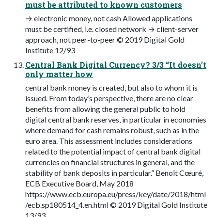
must be attributed to known customers
→ electronic money, not cash Allowed applications
must be certified, i.e. closed network → client-server
approach, not peer-to-peer © 2019 Digital Gold
Institute 12/93
Central Bank Digital Currency? 3/3 “It doesn’t
only matter how
central bank money is created, but also to whom it is
issued. From today’s perspective, there are no clear
benefits from allowing the general public to hold
digital central bank reserves, in particular in economies
where demand for cash remains robust, such as in the
euro area. This assessment includes considerations
related to the potential impact of central bank digital
currencies on financial structures in general, and the
stability of bank deposits in particular.” Benoît Cœuré,
ECB Executive Board, May 2018
https://www.ecb.europa.eu/press/key/date/2018/html
/ecb.sp180514_4.en.html © 2019 Digital Gold Institute
13/93