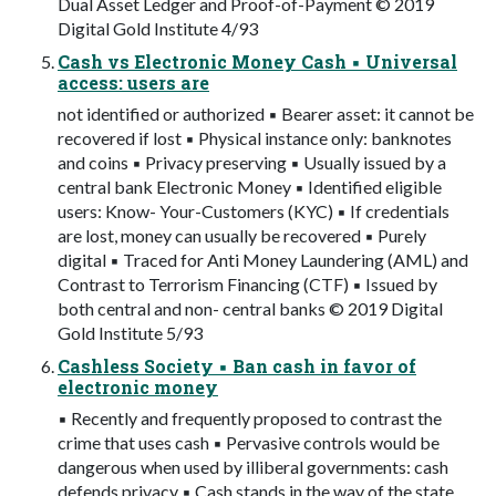
Dual Asset Ledger and Proof-of-Payment © 2019
Digital Gold Institute 4/93
Cash vs Electronic Money Cash ▪ Universal
access: users are
not identified or authorized ▪ Bearer asset: it cannot be
recovered if lost ▪ Physical instance only: banknotes
and coins ▪ Privacy preserving ▪ Usually issued by a
central bank Electronic Money ▪ Identified eligible
users: Know- Your-Customers (KYC) ▪ If credentials
are lost, money can usually be recovered ▪ Purely
digital ▪ Traced for Anti Money Laundering (AML) and
Contrast to Terrorism Financing (CTF) ▪ Issued by
both central and non- central banks © 2019 Digital
Gold Institute 5/93
Cashless Society ▪ Ban cash in favor of
electronic money
▪ Recently and frequently proposed to contrast the
crime that uses cash ▪ Pervasive controls would be
dangerous when used by illiberal governments: cash
defends privacy ▪ Cash stands in the way of the state