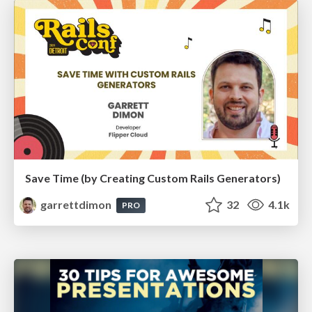
Save Time (by Creating Custom Rails Generators)
garrettdimon
32
4.1k
PRO