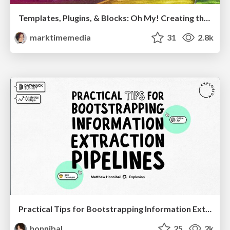
Templates, Plugins, & Blocks: Oh My! Creating the theme that thinks of everything
marktimemedia
31
2.8k
Practical Tips for Bootstrapping Information Extraction Pipelines
honnibal
25
2k