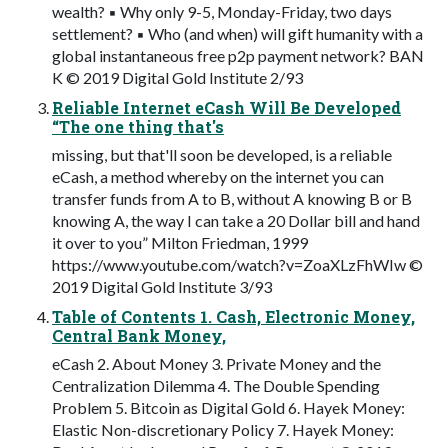
wealth? ▪ Why only 9-5, Monday-Friday, two days
settlement? ▪ Who (and when) will gift humanity with a
global instantaneous free p2p payment network? BAN
K © 2019 Digital Gold Institute 2/93
Reliable Internet eCash Will Be Developed
“The one thing that's
missing, but that'll soon be developed, is a reliable
eCash, a method whereby on the internet you can
transfer funds from A to B, without A knowing B or B
knowing A, the way I can take a 20 Dollar bill and hand
it over to you” Milton Friedman, 1999
https://www.youtube.com/watch?v=ZoaXLzFhWIw ©
2019 Digital Gold Institute 3/93
Table of Contents 1. Cash, Electronic Money,
Central Bank Money,
eCash 2. About Money 3. Private Money and the
Centralization Dilemma 4. The Double Spending
Problem 5. Bitcoin as Digital Gold 6. Hayek Money:
Elastic Non-discretionary Policy 7. Hayek Money: