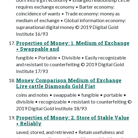
requires exchange economy ▪ Barter economy:
coincidence of wants ▪ Trade economy: money as
medium of exchange ▪ Global information economy:
supranational digital money © 2019 Digital Gold
Institute 16/93
Properties of Money: 1. Medium of Exchange
▪ Swappable and
fungible ▪ Portable ▪ Divisible ▪ Easily recognizable
and resistant to counterfeiting © 2019 Digital Gold
Institute 17/93
Money Comparison Medium of Exchange
Live cattle Diamonds Gold Fiat
coins and notes • swappable • fungible • portable •
divisible • recognizable • resistant to counterfeiting ©
2019 Digital Gold Institute 18/93
Properties of Money: 2. Store of Stable Value
▪ Reliably
saved, stored, and retrieved ▪ Retain usefulness and