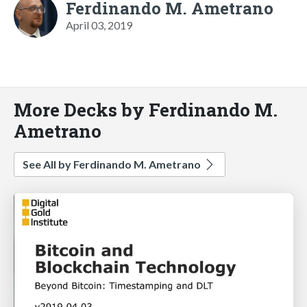
Ferdinando M. Ametrano
April 03, 2019
More Decks by Ferdinando M.
Ametrano
See All by Ferdinando M. Ametrano