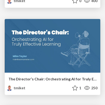
tmiket
0
400
The Director’s Chair: Orchestrating AI for Truly Effective Learning
tmiket
1
250