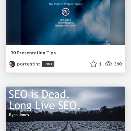
30 Presentation Tips
portentint
1
360
PRO