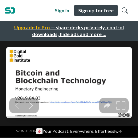
Sign in
Sign up for free
Upgrade to Pro
— share decks privately, control
downloads, hide ads and more …
·
Your Podcast. Everywhere. Effortlessly.
→
SPONSORED