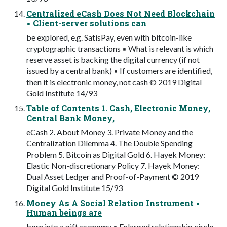
Centralized eCash Does Not Need Blockchain
▪ Client-server solutions can
be explored, e.g. SatisPay, even with bitcoin-like
cryptographic transactions ▪ What is relevant is which
reserve asset is backing the digital currency (if not
issued by a central bank) ▪ If customers are identified,
then it is electronic money, not cash © 2019 Digital
Gold Institute 14/93
Table of Contents 1. Cash, Electronic Money,
Central Bank Money,
eCash 2. About Money 3. Private Money and the
Centralization Dilemma 4. The Double Spending
Problem 5. Bitcoin as Digital Gold 6. Hayek Money:
Elastic Non-discretionary Policy 7. Hayek Money:
Dual Asset Ledger and Proof-of-Payment © 2019
Digital Gold Institute 15/93
Money As A Social Relation Instrument ▪
Human beings are
born into a gift economy ▪ Enlarged relationship circle