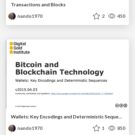
Transactions and Blocks
nando1970
2
450
Wallets: Key Encodings and Deterministic Sequences
nando1970
1
850