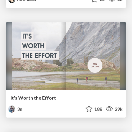
It's Worth the Effort
3n
188
29k