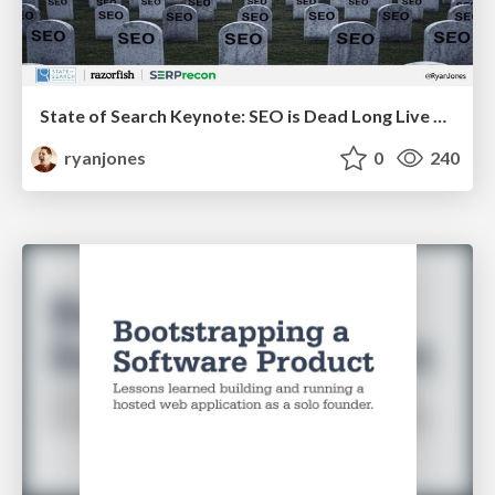
State of Search Keynote: SEO is Dead Long Live SEO
ryanjones
0
240