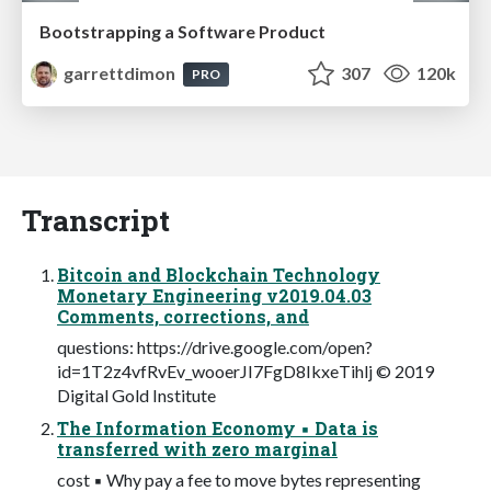
Bootstrapping a Software Product
garrettdimon
307
120k
PRO
Transcript
Bitcoin and Blockchain Technology
Monetary Engineering v2019.04.03
Comments, corrections, and
questions: https://drive.google.com/open?
id=1T2z4vfRvEv_wooerJI7FgD8IkxeTihlj © 2019
Digital Gold Institute
The Information Economy ▪ Data is
transferred with zero marginal
cost ▪ Why pay a fee to move bytes representing