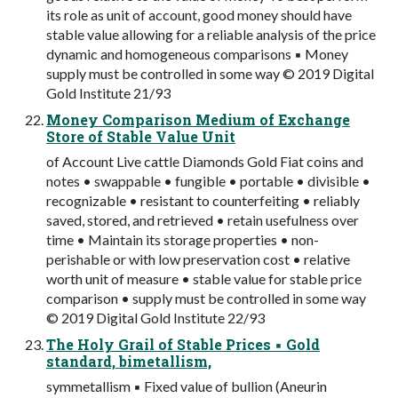
its role as unit of account, good money should have
stable value allowing for a reliable analysis of the price
dynamic and homogeneous comparisons ▪ Money
supply must be controlled in some way © 2019 Digital
Gold Institute 21/93
Money Comparison Medium of Exchange
Store of Stable Value Unit
of Account Live cattle Diamonds Gold Fiat coins and
notes • swappable • fungible • portable • divisible •
recognizable • resistant to counterfeiting • reliably
saved, stored, and retrieved • retain usefulness over
time • Maintain its storage properties • non-
perishable or with low preservation cost • relative
worth unit of measure • stable value for stable price
comparison • supply must be controlled in some way
© 2019 Digital Gold Institute 22/93
The Holy Grail of Stable Prices ▪ Gold
standard, bimetallism,
symmetallism ▪ Fixed value of bullion (Aneurin