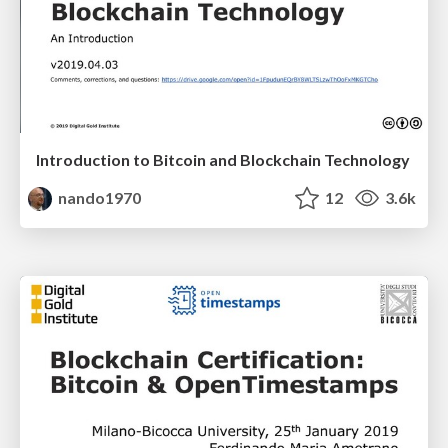
Introduction to Bitcoin and Blockchain Technology
nando1970
12
3.6k