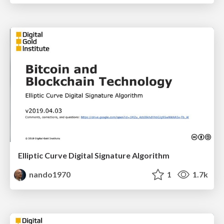
Elliptic Curve Digital Signature Algorithm
nando1970
1
1.7k