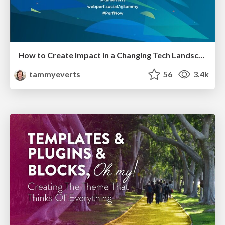
How to Create Impact in a Changing Tech Landscape [PerfNow 2023]
tammyeverts
56
3.4k