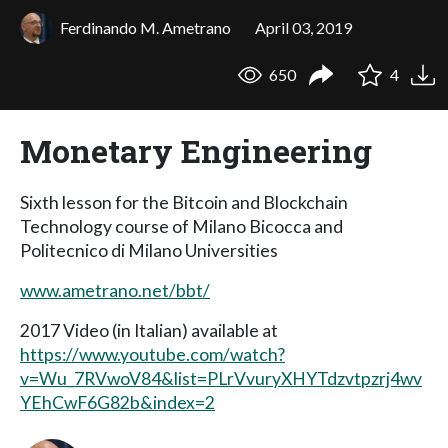
Ferdinando M. Ametrano
April 03, 2019
650
4
Monetary Engineering
Sixth lesson for the Bitcoin and Blockchain
Technology course of Milano Bicocca and
Politecnico di Milano Universities
www.ametrano.net/bbt/
2017 Video (in Italian) available at
https://www.youtube.com/watch?
v=Wu_7RVwoV84&list=PLrVvuryXHYTdzvtpzrj4wv
YEhCwF6G82b&index=2