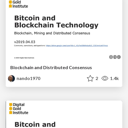
Blockchain and Distributed Consensus
nando1970
2
1.4k