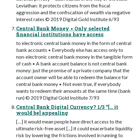
Leviathan: it protects citizens from the fiscal
aggression and the confiscation of wealth via negative
interest rates © 2019 Digital Gold Institute 6/93
Central Bank Money ▪ Only selected
financial institutions have access
to electronic central bank money in the form of central
bank accounts ▪ Everybody else has access only to
non-electronic central bank money in the tangible form
of cash ▪ A bank account balance is not central bank
money: just the promise of a private company that the
account owner will be able to redeem the balance for
central bank money ▪ Not even true, if everybody
wants to redeem their amounts at the same time (bank
run) © 2019 Digital Gold Institute 7/93
Central Bank Digital Currency? 1/3 “[… it
would be] appealing
[…] it would mean people have direct access to the
ultimate risk-free asset [...] it could exacerbate liquidity
risk by lowering the frictions involved in running to