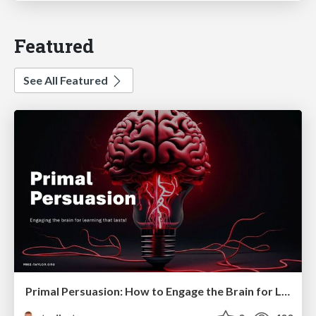
Featured
See All Featured
Primal Persuasion: How to Engage the Brain for Learning That Lasts