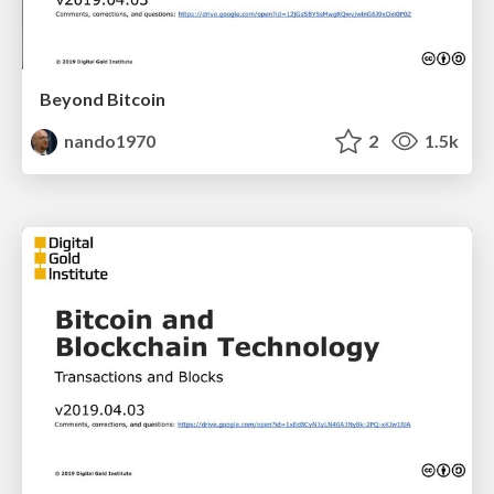
Beyond Bitcoin
nando1970
2
1.5k