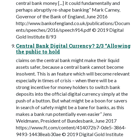
central bank money [...] it could fundamentally and
perhaps abruptly re-shape banking” Mark Carney,
Governor of the Bank of England, June 2016
http://www.bankofengland.co.uk/publications/Docum
ents/speeches/2016/speech914.pdf © 2019 Digital
Gold Institute 8/93
Central Bank Digital Currency? 2/3 “Allowing
the public to hold
claims on the central bank might make their liquid
assets safer, because a central bank cannot become
insolvent. This is an feature which will become relevant
especially in times of crisis – when there will be a
strong incentive for money holders to switch bank
deposits into the official digital currency simply at the
push of a button. But what might be a boon for savers
in search of safety might be a bane for banks, as this
makes a bank run potentially even easier” Jens
Weidmann, President of Bundesbank, June 2017
https://www.ft.com/content/414072b7-0de5-3864-
9493-14438eab30ae © 2019 Digital Gold Institute