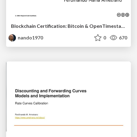
Blockchain Certification: Bitcoin & OpenTimestamps
nando1970
0
670