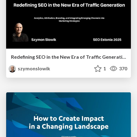
Redefining SEO in the New Era of Traffic Generation
szymonslowik
1
370