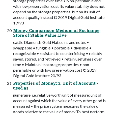
storage properties over time ▪ Non-perishable and
with low preservation cost Its value stability does not
depend on the storage properties, but on its unit of
account quality instead © 2019 Digital Gold Institute
19/93
Money Comparison Medium of Exchange
Store of Stable Value Live
cattle Diamonds Gold Fiat coins and notes •
swappable • fungible • portable • divisible •
recognizable • resistant to counterfeiting • reliably
saved, stored, and retrieved • retain usefulness over
time • Maintain its storage properties • non-
perishable or with low preservation cost © 2019
Digital Gold Institute 20/93
Properties of Money: 3. Unit of Account ▪
used as
numeraire, i.e. relative worth unit of measure: unit of
account against which the value of every other good is
measured ▪ the price system measures the value of
goods relative to the value of money To best perform