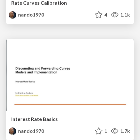
Rate Curves Calibration
nando1970
4
1.1k
Interest Rate Basics
nando1970
1
1.7k