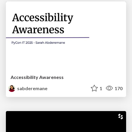
Accessibility Awareness
sabderemane
1
170