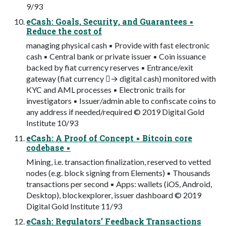
9/93
eCash: Goals, Security, and Guarantees ▪
Reduce the cost of
managing physical cash ▪ Provide with fast electronic
cash ▪ Central bank or private issuer ▪ Coin issuance
backed by fiat currency reserves ▪ Entrance/exit
gateway (fiat currency → digital cash) monitored with
KYC and AML processes ▪ Electronic trails for
investigators ▪ Issuer/admin able to confiscate coins to
any address if needed/required © 2019 Digital Gold
Institute 10/93
eCash: A Proof of Concept ▪ Bitcoin core
codebase ▪
Mining, i.e. transaction finalization, reserved to vetted
nodes (e.g. block signing from Elements) ▪ Thousands
transactions per second ▪ Apps: wallets (iOS, Android,
Desktop), blockexplorer, issuer dashboard © 2019
Digital Gold Institute 11/93
eCash: Regulators’ Feedback Transactions