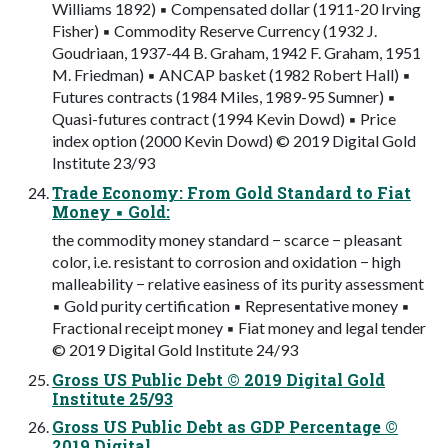
Williams 1892) ▪ Compensated dollar (1911-20 Irving
Fisher) ▪ Commodity Reserve Currency (1932 J.
Goudriaan, 1937-44 B. Graham, 1942 F. Graham, 1951
M. Friedman) ▪ ANCAP basket (1982 Robert Hall) ▪
Futures contracts (1984 Miles, 1989-95 Sumner) ▪
Quasi-futures contract (1994 Kevin Dowd) ▪ Price
index option (2000 Kevin Dowd) © 2019 Digital Gold
Institute 23/93
Trade Economy: From Gold Standard to Fiat
Money ▪ Gold:
the commodity money standard − scarce − pleasant
color, i.e. resistant to corrosion and oxidation − high
malleability − relative easiness of its purity assessment
▪ Gold purity certification ▪ Representative money ▪
Fractional receipt money ▪ Fiat money and legal tender
© 2019 Digital Gold Institute 24/93
Gross US Public Debt © 2019 Digital Gold
Institute 25/93
Gross US Public Debt as GDP Percentage ©
2019 Digital