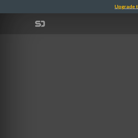
Upgrade t