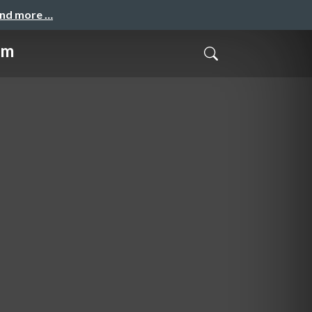
and more …
hm