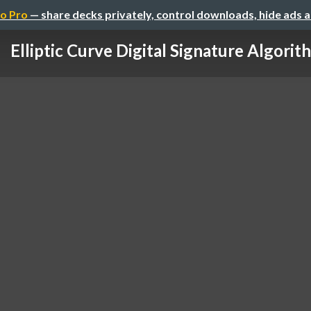
o Pro
— share decks privately, control downloads, hide ads 
Elliptic Curve Digital Signature Algorit