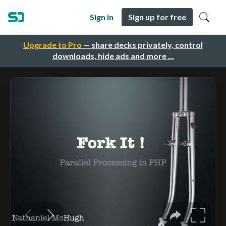
Sign in
Sign up for free
Upgrade to Pro
— share decks privately, control
downloads, hide ads and more …