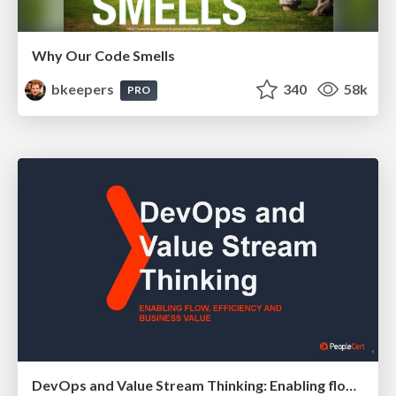
Why Our Code Smells
bkeepers
340
58k
PRO
DevOps and Value Stream Thinking: Enabling flow, efficiency and business value