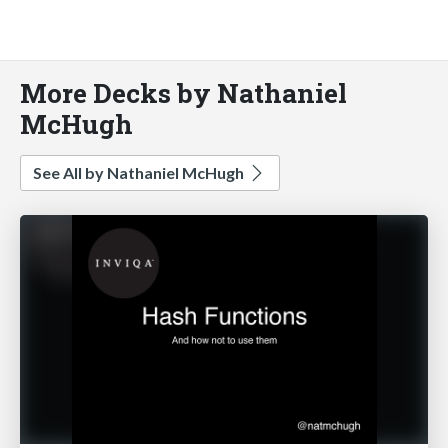
More Decks by Nathaniel
McHugh
See All by Nathaniel McHugh