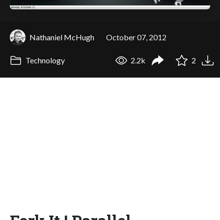
Nathaniel McHugh
October 07, 2012
Technology
2.2k
2