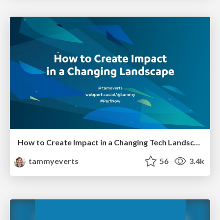
How to Create Impact in a Changing Tech Landscape [PerfNow 2023]
tammyeverts
56
3.4k