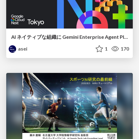
AI ネイティブな組織に Gemini Enterprise Agent Platform がなぜ必要なのか
asei
1
170