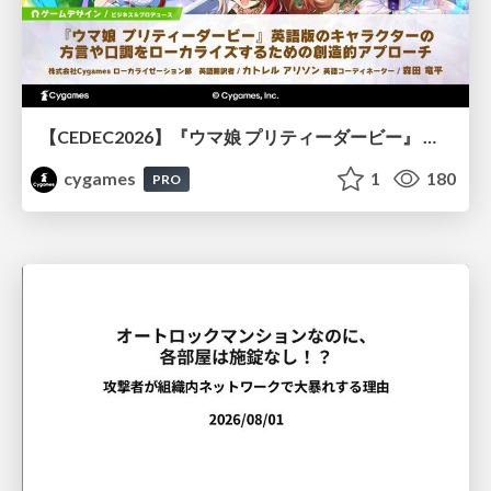
【CEDEC2026】『ウマ娘 プリティーダービー』 英語版のキャラクターの方言や口調をローカライズするための創造的アプローチ
cygames
1
180
PRO