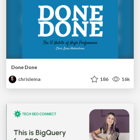
Done Done
chrislema
186
16k