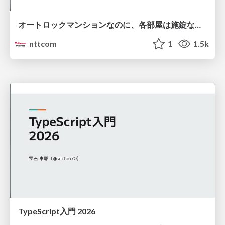
オートロックマンションなのに、各部屋は施錠なし！？ 攻撃者が組織内ネットワークで大暴れする理由 / The Front Door Is Locked, but the Rooms Are Wide Open: Why Attackers Move Freely Inside Enterprise Networks
nttcom
1
1.5k
TypeScript入門 2026