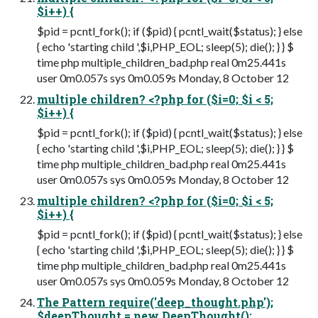
$i++) {
$pid = pcntl_fork(); if ($pid) { pcntl_wait($status); } else
{ echo 'starting child ',$i,PHP_EOL; sleep(5); die(); } } $
time php multiple_children_bad.php real 0m25.441s
user 0m0.057s sys 0m0.059s Monday, 8 October 12
multiple children? <?php for ($i=0; $i < 5;
$i++) {
$pid = pcntl_fork(); if ($pid) { pcntl_wait($status); } else
{ echo 'starting child ',$i,PHP_EOL; sleep(5); die(); } } $
time php multiple_children_bad.php real 0m25.441s
user 0m0.057s sys 0m0.059s Monday, 8 October 12
multiple children? <?php for ($i=0; $i < 5;
$i++) {
$pid = pcntl_fork(); if ($pid) { pcntl_wait($status); } else
{ echo 'starting child ',$i,PHP_EOL; sleep(5); die(); } } $
time php multiple_children_bad.php real 0m25.441s
user 0m0.057s sys 0m0.059s Monday, 8 October 12
The Pattern require('deep_thought.php');
$deepThought = new DeepThought();