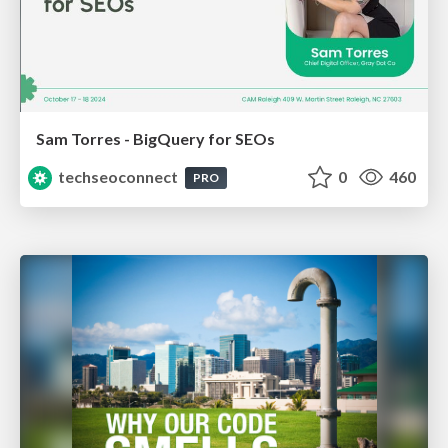
Sam Torres - BigQuery for SEOs
techseoconnect
0
460
PRO