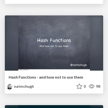
Hash Functions - and how not to use them
natmchugh
0
98