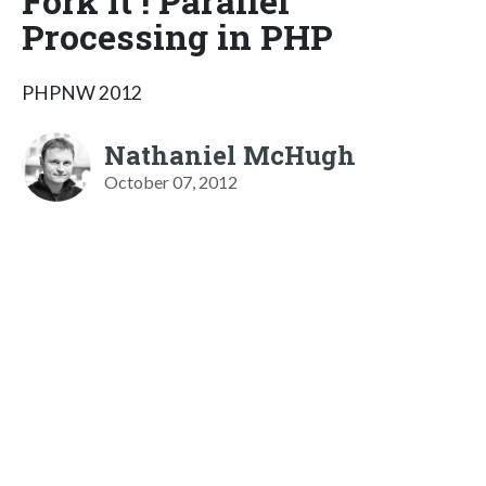
Fork It ! Parallel
Processing in PHP
PHPNW 2012
Nathaniel McHugh
October 07, 2012