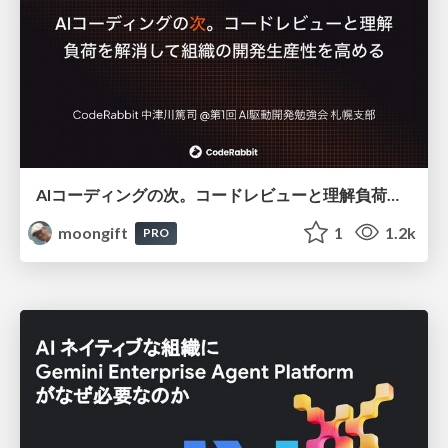
AIコーディングの次。コードレビューと理解負荷を解消して組織の開発生産性を高める
moongift
1
1.2k
PRO