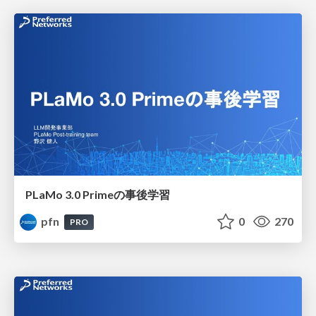
PLaMo 3.0 Primeの事後学習
pfn
0
270
PRO