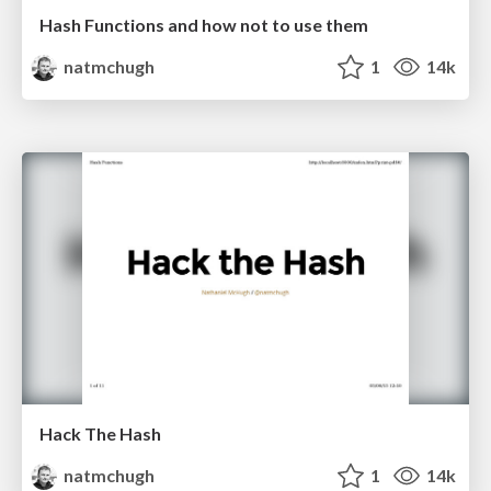
Hash Functions and how not to use them
natmchugh
1
14k
Hack The Hash
natmchugh
1
14k