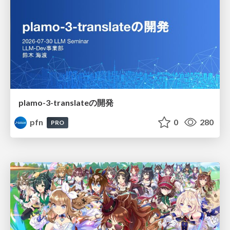
plamo-3-translateの開発
pfn
0
280
PRO