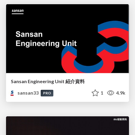
Sansan Engineering Unit 紹介資料
sansan33
1
4.9k
PRO