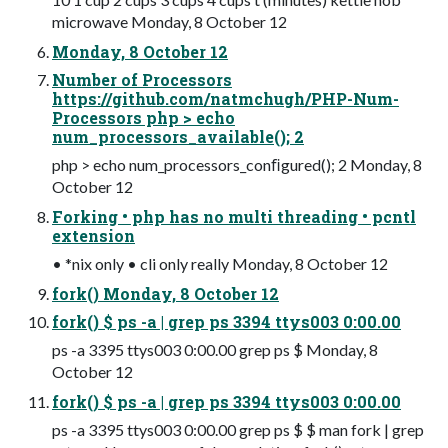
microwave Monday, 8 October 12
Monday, 8 October 12
Number of Processors
https://github.com/natmchugh/PHP-Num-
Processors php > echo
num_processors_available(); 2
php > echo num_processors_conﬁgured(); 2 Monday, 8
October 12
Forking • php has no multi threading • pcntl
extension
• *nix only • cli only really Monday, 8 October 12
fork() Monday, 8 October 12
fork() $ ps -a | grep ps 3394 ttys003 0:00.00
ps -a 3395 ttys003 0:00.00 grep ps $ Monday, 8
October 12
fork() $ ps -a | grep ps 3394 ttys003 0:00.00
ps -a 3395 ttys003 0:00.00 grep ps $ $ man fork | grep