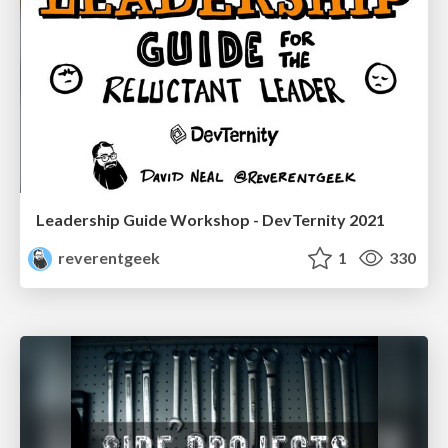
Leadership Guide Workshop - DevTernity 2021
reverentgeek
1
330