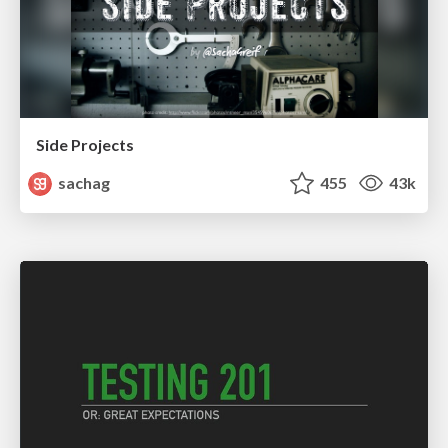
Side Projects
sachag
455
43k