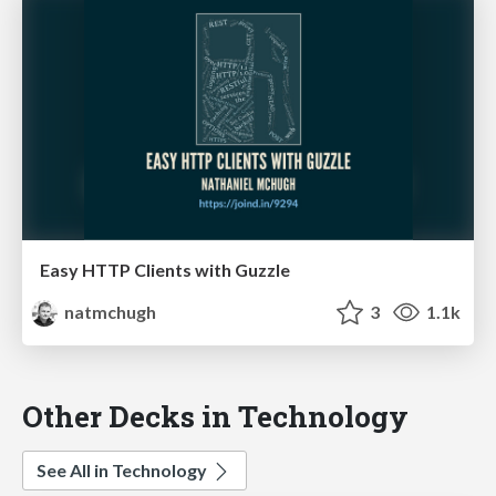
Easy HTTP Clients with Guzzle
natmchugh
3
1.1k
Other Decks in Technology
See All in Technology