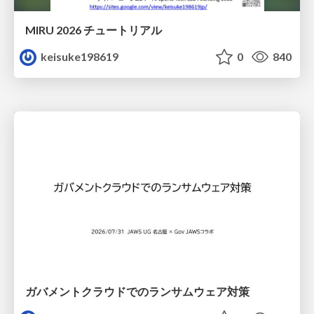
MIRU 2026 チュートリアル
keisuke198619
0
840
ガバメントクラウドでのランサムウェア対策