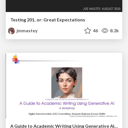
Testing 201, or: Great Expectations
jmmastey
46
8.2k
A Guide to Academic Writing Using Generative AI - A Workshop