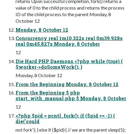
returns Upon successful completion, fork() returns a
value of 0 to the child process and returns the process
ID of the child process to the parent Monday, 8
October 12
Monday, 8 October 12
Concurrency real 1m10.322s real 0m39.928s
real 0m45.827s Monday, 8 October
12
Die Hard PHP Daemons <?php while (true) {
$worker->doSomeWork(); }
Monday, 8 October 12
From the Beginning Monday, 8 October 12
From the Beginning $ php
start_with_manual.php $ Monday, 8 October
12
<?php $pid = pcntl_fork(); if ($pid == -1) {
die('could
not fork'); } else if ($pid) { // we are the parent sleep(5);