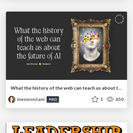
What the history of the web can teach us about the future of AI
inesmontani
1
650
PRO