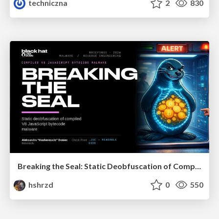
techniczna
2
830
Breaking the Seal: Static Deobfuscation of Compiled V8 JavaScript Bytecode Malware
hshrzd
0
550