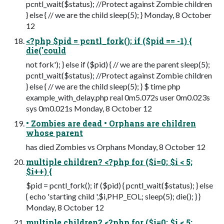
pcntl_wait($status); //Protect against Zombie children
} else { // we are the child sleep(5); } Monday, 8 October
12
<?php $pid = pcntl_fork(); if ($pid == -1) {
die('could
not fork'); } else if ($pid) { // we are the parent sleep(5);
pcntl_wait($status); //Protect against Zombie children
} else { // we are the child sleep(5); } $ time php
example_with_delay.php real 0m5.072s user 0m0.023s
sys 0m0.021s Monday, 8 October 12
• Zombies are dead • Orphans are children
whose parent
has died Zombies vs Orphans Monday, 8 October 12
multiple children? <?php for ($i=0; $i < 5;
$i++) {
$pid = pcntl_fork(); if ($pid) { pcntl_wait($status); } else
{ echo 'starting child ',$i,PHP_EOL; sleep(5); die(); } }
Monday, 8 October 12
multiple children? <?php for ($i=0; $i < 5;