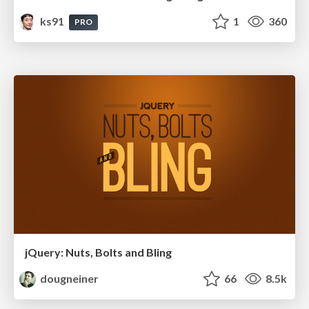
ks91
1
360
PRO
jQuery: Nuts, Bolts and Bling
dougneiner
66
8.5k