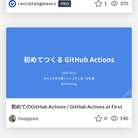
recruitengineers
1
370
PRO
初めてのGitHub Actions / GitHub Actions at First
tooppoo
0
140