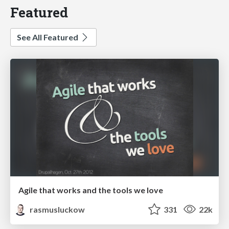
Featured
See All Featured
Agile that works and the tools we love
rasmusluckow
331
22k