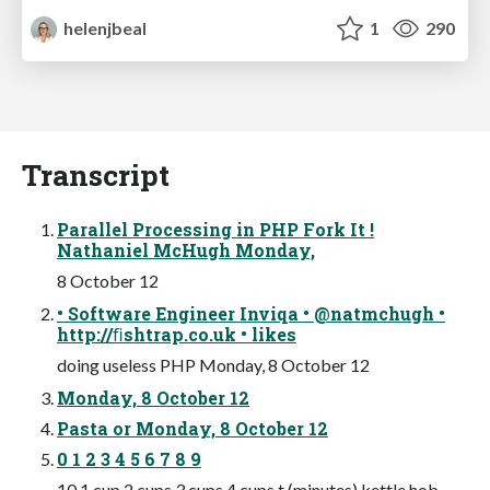
helenjbeal
1
290
Transcript
Parallel Processing in PHP Fork It !
Nathaniel McHugh Monday,
8 October 12
• Software Engineer Inviqa • @natmchugh •
http://ﬁshtrap.co.uk • likes
doing useless PHP Monday, 8 October 12
Monday, 8 October 12
Pasta or Monday, 8 October 12
0 1 2 3 4 5 6 7 8 9
10 1 cup 2 cups 3 cups 4 cups t (minutes) kettle hob