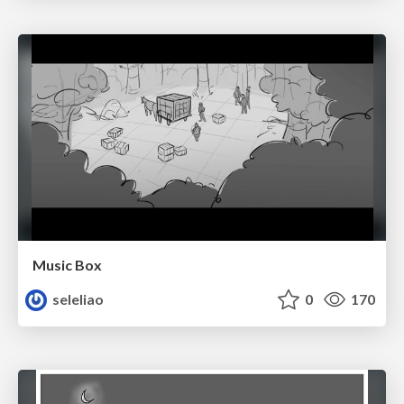
Music Box
seleliao
0
170