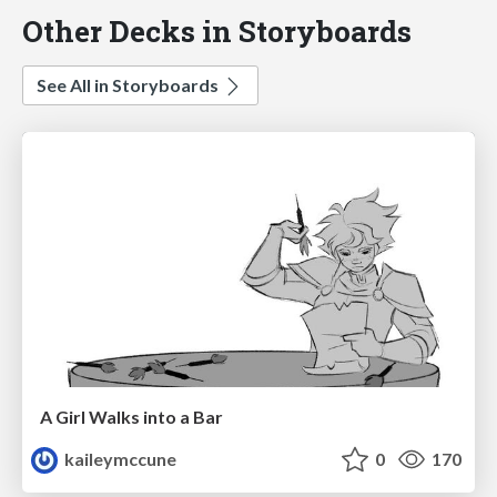
Other Decks in Storyboards
See All in Storyboards
A Girl Walks into a Bar
kaileymccune
0
170