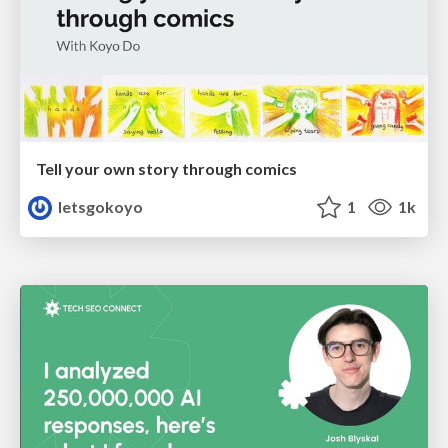
Tell your own story through comics
letsgokoyo
1
1k