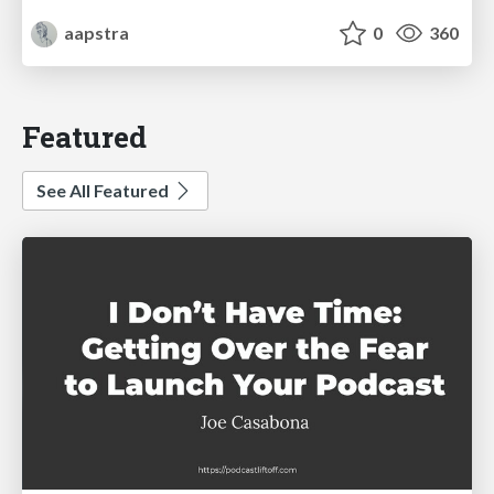
aapstra
0
360
Featured
See All Featured