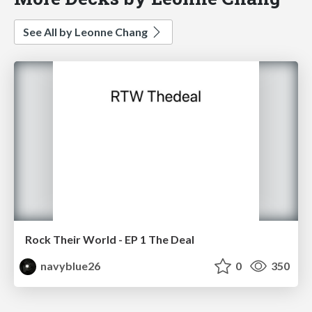
See All by Leonne Chang
Rock Their World - EP 1 The Deal
navyblue26
0
350