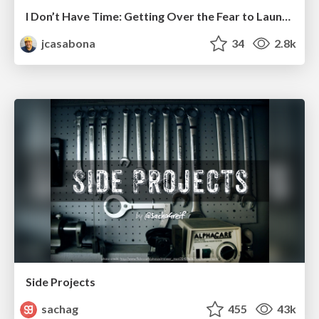
I Don’t Have Time: Getting Over the Fear to Launch Your Podcast
jcasabona
34
2.8k
Side Projects
sachag
455
43k