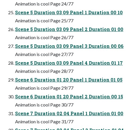
Animation is cool Page 24/77
Scene 5 Duration 03 09 Panel 1 Duration 00 10
Animation is cool Page 25/77
Scene 5 Duration 03 09 Panel 2 Duration 01 00
Animation is cool Page 26/77
Scene 5 Duration 03 09 Panel 3 Duration 00 06
Animation is cool Page 27/77
Scene 5 Duration 03 09 Panel 4 Duration 01 17
Animation is cool Page 28/77
Scene 6 Duration 01 20 Panel 1 Duration 01 05
Animation is cool Page 29/77
Scene 6 Duration 01 20 Panel 2 Duration 00 15
Animation is cool Page 30/77
Scene 7 Duration 02 04 Panel 1 Duration 01 00
Animation is cool Page 31/77