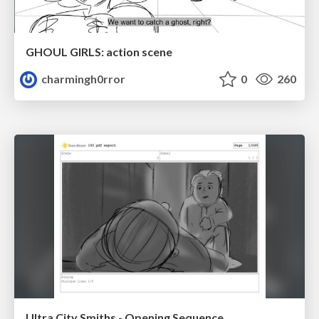
GHOUL GIRLS: action scene
charmingh0rror
0
260
Ultra City Smiths - Opening Sequence