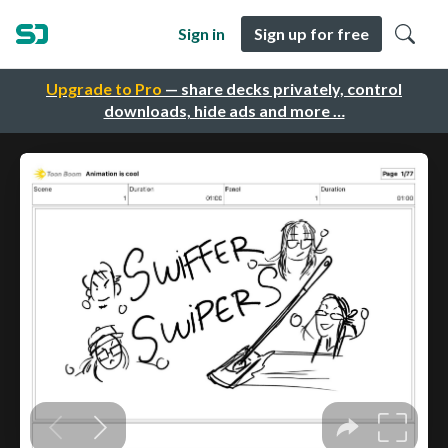
Sign in
Sign up for free
Upgrade to Pro
— share decks privately, control
downloads, hide ads and more …