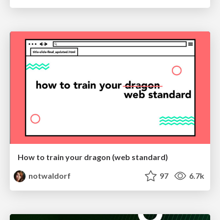
How to train your dragon (web standard)
notwaldorf
97
6.7k