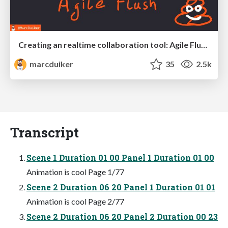
Creating an realtime collaboration tool: Agile Flush - .NET Oxford
marcduiker
35
2.5k
Transcript
Scene 1 Duration 01 00 Panel 1 Duration 01 00
Animation is cool Page 1/77
Scene 2 Duration 06 20 Panel 1 Duration 01 01
Animation is cool Page 2/77
Scene 2 Duration 06 20 Panel 2 Duration 00 23