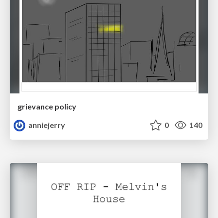
grievance policy
anniejerry
0
140