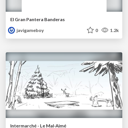
El Gran Pantera Banderas
javigameboy
0
1.2k
Intermarché - Le Mal-Aimé