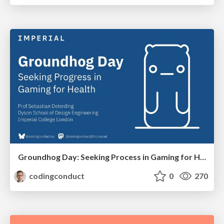
Groundhog Day: Seeking Process in Gaming for Health
codingconduct
0
270