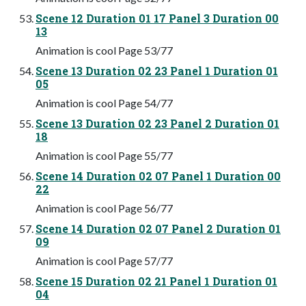
Scene 12 Duration 01 17 Panel 3 Duration 00
13
Animation is cool Page 53/77
Scene 13 Duration 02 23 Panel 1 Duration 01
05
Animation is cool Page 54/77
Scene 13 Duration 02 23 Panel 2 Duration 01
18
Animation is cool Page 55/77
Scene 14 Duration 02 07 Panel 1 Duration 00
22
Animation is cool Page 56/77
Scene 14 Duration 02 07 Panel 2 Duration 01
09
Animation is cool Page 57/77
Scene 15 Duration 02 21 Panel 1 Duration 01
04