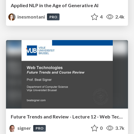
Applied NLP in the Age of Generative AI
inesmontani
4
2.4k
PRO
Future Trends and Review - Lecture 12 - Web Technologies (1019888BNR)
signer
0
3.7k
PRO