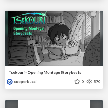
Tsekouri - Opening Montage Storybeats
cooperbucci
0
570