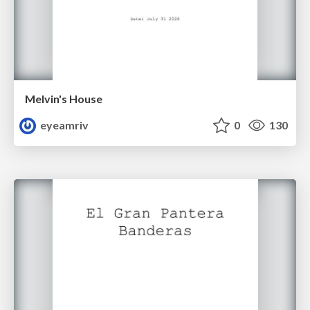
Melvin's House
eyeamriv
0
130