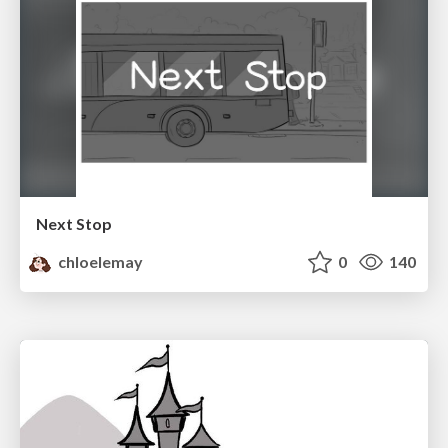
Next Stop
chloelemay
0
140