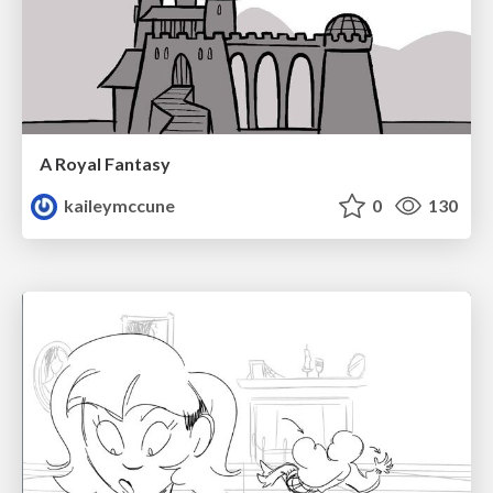
A Royal Fantasy
kaileymccune
0
130