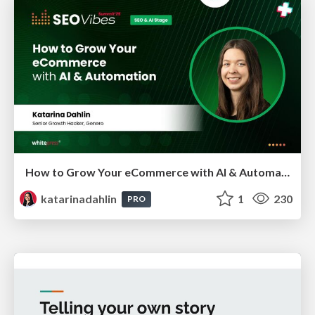
How to Grow Your eCommerce with AI & Automation
katarinadahlin
1
230
PRO