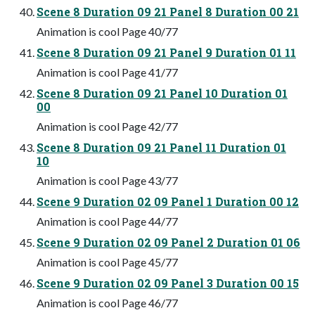
Scene 8 Duration 09 21 Panel 8 Duration 00 21
Animation is cool Page 40/77
Scene 8 Duration 09 21 Panel 9 Duration 01 11
Animation is cool Page 41/77
Scene 8 Duration 09 21 Panel 10 Duration 01
00
Animation is cool Page 42/77
Scene 8 Duration 09 21 Panel 11 Duration 01
10
Animation is cool Page 43/77
Scene 9 Duration 02 09 Panel 1 Duration 00 12
Animation is cool Page 44/77
Scene 9 Duration 02 09 Panel 2 Duration 01 06
Animation is cool Page 45/77
Scene 9 Duration 02 09 Panel 3 Duration 00 15
Animation is cool Page 46/77