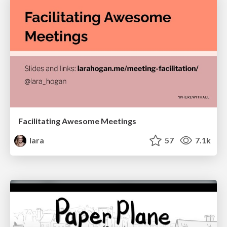
Facilitating Awesome Meetings
lara
57
7.1k