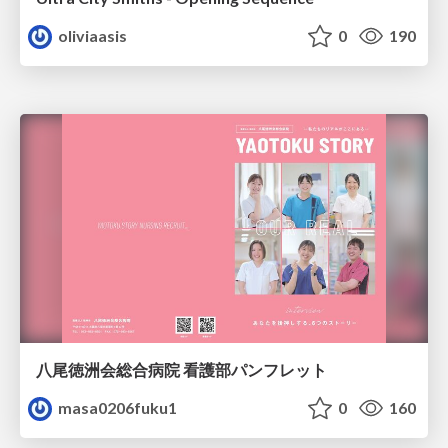
oliviaasis
0
190
八尾徳洲会総合病院 看護部パンフレット
masa0206fuku1
0
160