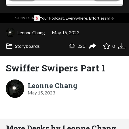
·
Your Podcast. Everywhere. Effortlessly.
→
SPONSORED
Leonne Chang
May 15, 2023
Storyboards
220
0
Swiffer Swipers Part 1
Leonne Chang
May 15, 2023
More Decks by Leonne Chang