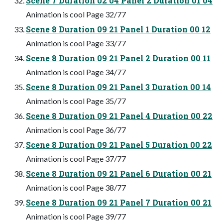
Scene 7 Duration 02 04 Panel 2 Duration 01 04
Animation is cool Page 32/77
Scene 8 Duration 09 21 Panel 1 Duration 00 12
Animation is cool Page 33/77
Scene 8 Duration 09 21 Panel 2 Duration 00 11
Animation is cool Page 34/77
Scene 8 Duration 09 21 Panel 3 Duration 00 14
Animation is cool Page 35/77
Scene 8 Duration 09 21 Panel 4 Duration 00 22
Animation is cool Page 36/77
Scene 8 Duration 09 21 Panel 5 Duration 00 22
Animation is cool Page 37/77
Scene 8 Duration 09 21 Panel 6 Duration 00 21
Animation is cool Page 38/77
Scene 8 Duration 09 21 Panel 7 Duration 00 21
Animation is cool Page 39/77