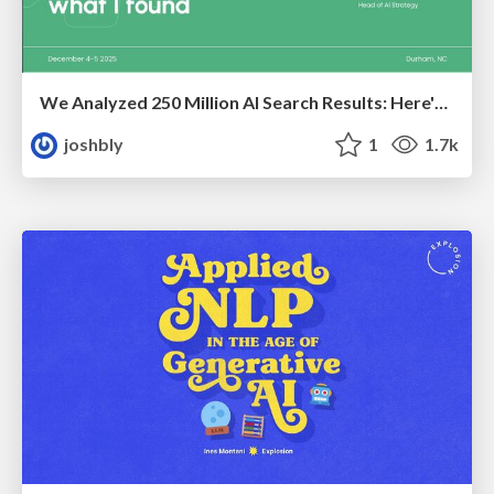
We Analyzed 250 Million AI Search Results: Here's What I Found
joshbly
1
1.7k