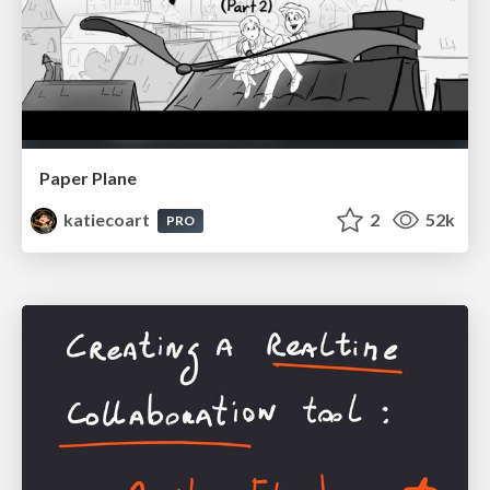
Paper Plane
katiecoart
2
52k
PRO