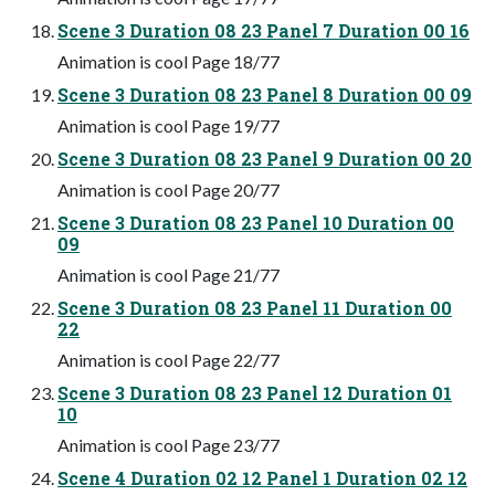
Scene 3 Duration 08 23 Panel 7 Duration 00 16
Animation is cool Page 18/77
Scene 3 Duration 08 23 Panel 8 Duration 00 09
Animation is cool Page 19/77
Scene 3 Duration 08 23 Panel 9 Duration 00 20
Animation is cool Page 20/77
Scene 3 Duration 08 23 Panel 10 Duration 00
09
Animation is cool Page 21/77
Scene 3 Duration 08 23 Panel 11 Duration 00
22
Animation is cool Page 22/77
Scene 3 Duration 08 23 Panel 12 Duration 01
10
Animation is cool Page 23/77
Scene 4 Duration 02 12 Panel 1 Duration 02 12