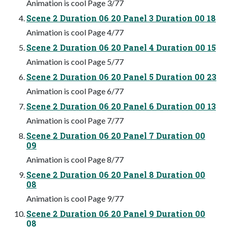
Animation is cool Page 3/77
Scene 2 Duration 06 20 Panel 3 Duration 00 18
Animation is cool Page 4/77
Scene 2 Duration 06 20 Panel 4 Duration 00 15
Animation is cool Page 5/77
Scene 2 Duration 06 20 Panel 5 Duration 00 23
Animation is cool Page 6/77
Scene 2 Duration 06 20 Panel 6 Duration 00 13
Animation is cool Page 7/77
Scene 2 Duration 06 20 Panel 7 Duration 00
09
Animation is cool Page 8/77
Scene 2 Duration 06 20 Panel 8 Duration 00
08
Animation is cool Page 9/77
Scene 2 Duration 06 20 Panel 9 Duration 00
08