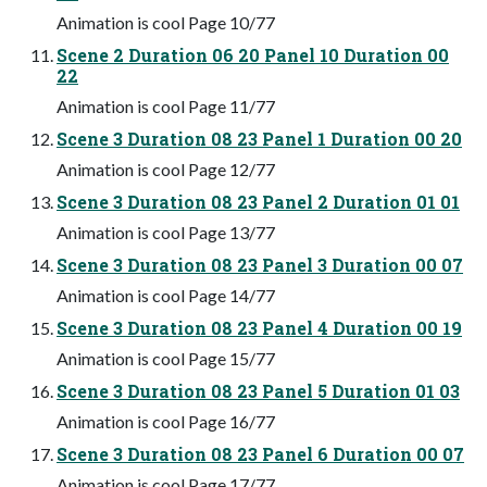
Animation is cool Page 10/77
Scene 2 Duration 06 20 Panel 10 Duration 00
22
Animation is cool Page 11/77
Scene 3 Duration 08 23 Panel 1 Duration 00 20
Animation is cool Page 12/77
Scene 3 Duration 08 23 Panel 2 Duration 01 01
Animation is cool Page 13/77
Scene 3 Duration 08 23 Panel 3 Duration 00 07
Animation is cool Page 14/77
Scene 3 Duration 08 23 Panel 4 Duration 00 19
Animation is cool Page 15/77
Scene 3 Duration 08 23 Panel 5 Duration 01 03
Animation is cool Page 16/77
Scene 3 Duration 08 23 Panel 6 Duration 00 07
Animation is cool Page 17/77