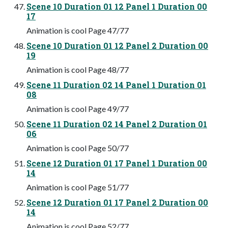
Scene 10 Duration 01 12 Panel 1 Duration 00
17
Animation is cool Page 47/77
Scene 10 Duration 01 12 Panel 2 Duration 00
19
Animation is cool Page 48/77
Scene 11 Duration 02 14 Panel 1 Duration 01
08
Animation is cool Page 49/77
Scene 11 Duration 02 14 Panel 2 Duration 01
06
Animation is cool Page 50/77
Scene 12 Duration 01 17 Panel 1 Duration 00
14
Animation is cool Page 51/77
Scene 12 Duration 01 17 Panel 2 Duration 00
14
Animation is cool Page 52/77