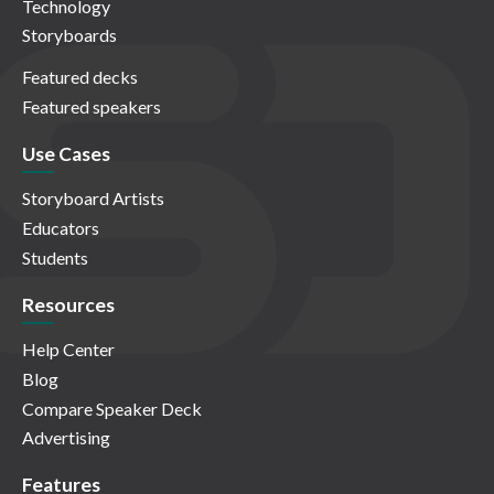
Technology
Storyboards
Featured decks
Featured speakers
Use Cases
Storyboard Artists
Educators
Students
Resources
Help Center
Blog
Compare Speaker Deck
Advertising
Features