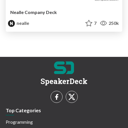
Nealle Company Deck
nealle
7
250k
SpeakerDeck
Top Categories
Programming