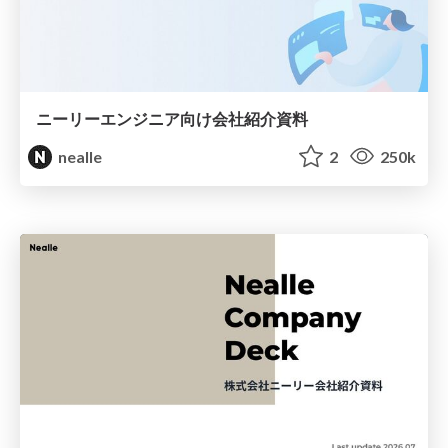
ニーリーエンジニア向け会社紹介資料
nealle
2
250k