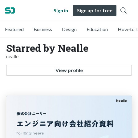
Sign in
Sign up for free
Featured
Business
Design
Education
How-to &
Starred by Nealle
nealle
View profile