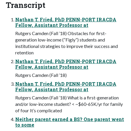
Transcript
Nathan T. Fried, PhD PENN-PORT IRACDA
Fellow, Assistant Professor at
Rutgers Camden (Fall ’18) Obstacles for first-
generation low-income (“Figly”) students and
institutional strategies to improve their success and
retention
Nathan T. Fried, PhD PENN-PORT IRACDA
Fellow, Assistant Professor at
Rutgers Camden (Fall ’18)
Nathan T. Fried, PhD PENN-PORT IRACDA
Fellow, Assistant Professor at
Rutgers Camden (Fall ’18) What is a first-generation
and/or low-income student? < ~$60-65K/yr for family
of four It’s complicated
Neither parent earned a BS? One parent went
to some