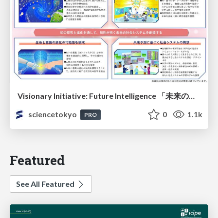
Visionary Initiative: Future Intelligence 「未来の知性と社会の礎を築く」｜Science Tokyo（東京科学大学）
sciencetokyo
0
1.1k
PRO
Featured
See All Featured