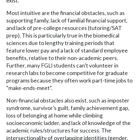
exist.
Most intuitive are the financial obstacles, such as
supporting family, lack of familial financial support,
and lack of pre-college resources (tutoring/SAT
prep). This is particularly true in the biomedical
sciences due to lengthy training periods that
feature lower pay and a lack of standard employee
benefits, relative to their non-academic peers.
Further, many FGLI students can’t volunteer in
research labs to become competitive for graduate
programs because they often work part-time jobs to
“make-ends-meet”.
Non-financial obstacles also exist, such as imposter
syndrome, survivor’s guilt, family achievement gap,
loss of belonging at home while climbing
socioeconomic ladder, and lack of knowledge of the
academic rules/structures for success. The
intersectionality of overlapping identities (gender,