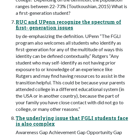
ranges between 22-73% (Toutkoushian, 2015) What is
a first-generation student?
RUC and UPenn recognize the spectrum of
first- generation issues
by de-emphasizing the definition. UPenn “The FGLI
program also welcomes all students who identify as
first-generation for any of the multitude of ways this
identity can be defined contextually.” Rutgers “Any
student who may self-identify as not having prior
exposure to or knowledge of an experience like
Rutgers and may find having resources to assist in the
transition helpful. This could be because your parents
attended college in a different educational system (in
the USA or in another country), because the part of
your family you have close contact with did not go to
college, or many other reasons.”
The underlying issue that FGLI students face
is also complex
Awareness Gap Achievement Gap Opportunity Gap