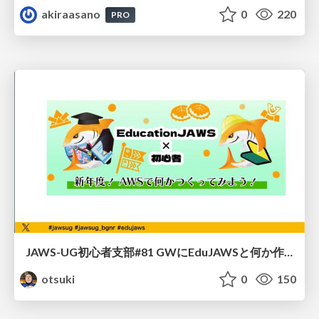
akiraasano
0
220
PRO
JAWS-UG初心者支部#81 GWにEduJAWSと何か作ろうもくもく会！
otsuki
0
150