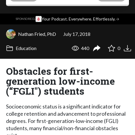
·
Your Podcast. Everywhere. Effortlessly.
→
SPONSORED
Nathan Fried, PhD
July 17, 2018
Education
440
0
Obstacles for first-
generation low-income
(“FGLI") students
Socioeconomic status is a significant indicator for
college retention and advancement to professional
degrees. For first-generation-low-income (FGLI)
students, many financial/non-financial obstacles