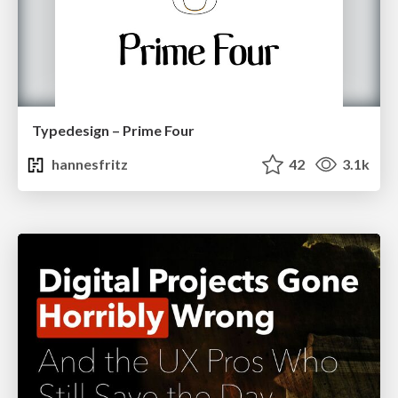
Typedesign – Prime Four
hannesfritz
42
3.1k