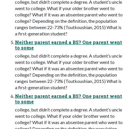
college, but didn’t complete a degree. A student’s uncle
went to college. What if your older brother went to
college? What if it was an absentee parent who went to
college? Depending on the definition, the population
ranges between 22-73% (Toutkoushian, 2015) What is
a first-generation student?
Neither parent earned a BS? One parent went
to some
college, but didn’t complete a degree. A student’s uncle
went to college. What if your older brother went to
college? What if it was an absentee parent who went to
college? Depending on the definition, the population
ranges between 22-73% (Toutkoushian, 2015) What is
a first-generation student?
Neither parent earned a BS? One parent went
to some
college, but didn’t complete a degree. A student’s uncle
went to college. What if your older brother went to
college? What if it was an absentee parent who went to
college? Depending on the definition, the population