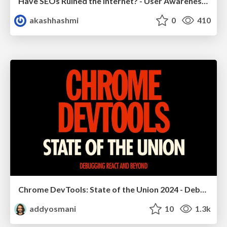
Have SEOs Ruined the Internet? - User Awareness of SEO in 2025
akashhashmi
0
410
Chrome DevTools: State of the Union 2024 - Debugging React & Beyond
addyosmani
10
1.3k