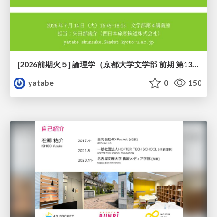
[2026前期火５] 論理学（京都大学文学部 前期 第13回）「走って、止まって、積み上がる」
yatabe
0
150