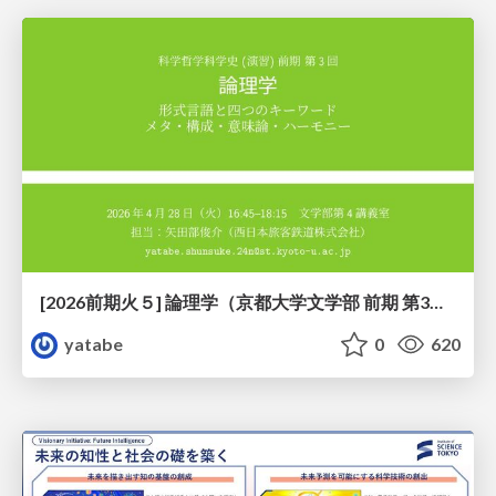
[2026前期火５] 論理学（京都大学文学部 前期 第3回）「形式言語と四つのキーワード：メタ・構成・意味論・ハーモニー」
yatabe
0
620