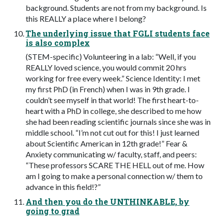
background. Students are not from my background. Is
this REALLY a place where I belong?
The underlying issue that FGLI students face
is also complex
(STEM-specific) Volunteering in a lab: “Well, if you
REALLY loved science, you would commit 20 hrs
working for free every week.” Science Identity: I met
my first PhD (in French) when I was in 9th grade. I
couldn’t see myself in that world! The first heart-to-
heart with a PhD in college, she described to me how
she had been reading scientific journals since she was in
middle school. “I’m not cut out for this! I just learned
about Scientific American in 12th grade!” Fear &
Anxiety communicating w/ faculty, staff, and peers:
“These professors SCARE THE HELL out of me. How
am I going to make a personal connection w/ them to
advance in this field!?”
And then you do the UNTHINKABLE, by
going to grad