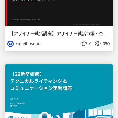
【デザイナー就活講座】 デザイナー就活市場・企業探し・ポートフォリオのポイント
koheihasebe
0
390