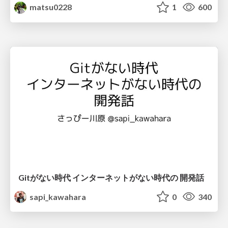
matsu0228
1
600
Gitがない時代 インターネットがない時代の 開発話
sapi_kawahara
0
340