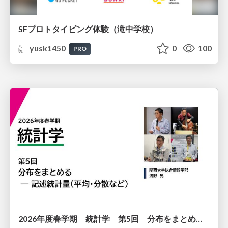
SFプロトタイピング体験（滝中学校）
yusk1450
0
100
PRO
2026年度春学期 統計学 第5回 分布をまとめるー記述統計量（平均・分散など） (2026. 5. 7)