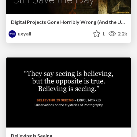
Digital Projects Gone Horribly Wrong (And the UX Pros Who Still Save the Day) - Dean Schuster
uxyall
1
2.2k
Believing is Seeing