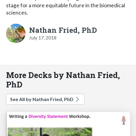
stage for a more equitable future in the biomedical
sciences.
Nathan Fried, PhD
July 17, 2018
More Decks by Nathan Fried,
PhD
See All by Nathan Fried, PhD