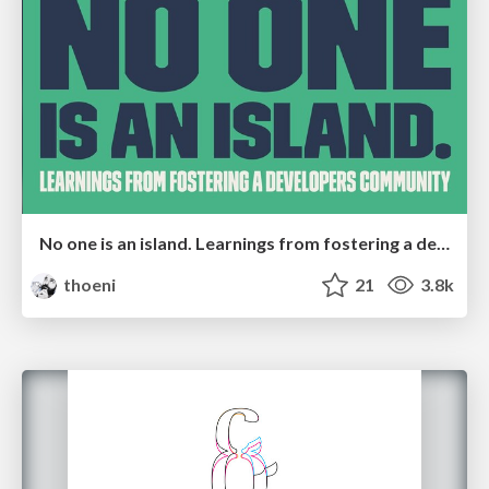
No one is an island. Learnings from fostering a developers community.
thoeni
21
3.8k