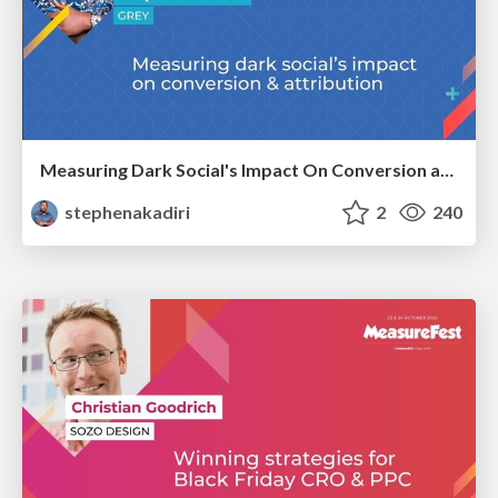
Measuring Dark Social's Impact On Conversion and Attribution
stephenakadiri
2
240