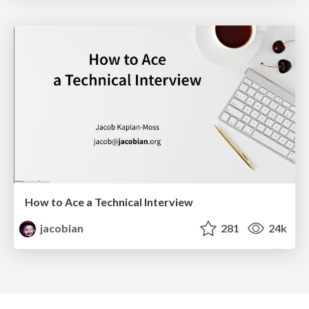
How to Ace a Technical Interview
jacobian
281
24k