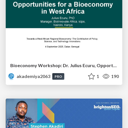
Bioeconomy Workshop: Dr. Julius Ecuru, Opportunities for a Bioeconomy in West Africa
akademiya2063
1
190
PRO