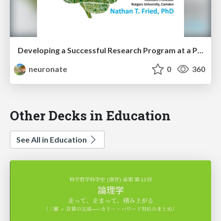
Developing a Successful Research Program at a Primarily Undergraduate Commuter Institution with many First-Generation Low-Income Students.
neuronate
0
360
Other Decks in Education
See All in Education