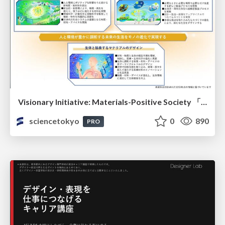
Visionary Initiative: Materials-Positive Society 「モノの進化をポジティブな社会の原動力に」｜Science Tokyo（東京科学大学）
sciencetokyo
0
890
PRO