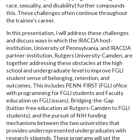
race, sexuality, and disability) further compounds
this. These challenges often continue throughout
the trainee’s career.
In this presentation, I will address these challenges
and discuss ways in which the IRACDA host-
institution, University of Pennsylvania, and IRACDA
partner-institution, Rutgers University-Camden, are
together addressing these obstacles at the high
school and undergraduate-level to improve FGLI
student sense of belonging, retention, and
outcomes. This includes PENN-FIRST (FGLI office
with programming for FGLI students and Faculty
education on FGLI issues), Bridging-the-Gap
(tuition-free education at Rutgers-Camden to FGLI
students), and the pursuit of NIH funding
mechanisms between the two universities that
provides underrepresented undergraduates with
research-stipends. These programs will set the