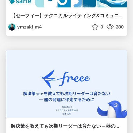
【セーフィー】テクニカルライティング&コミュニケーション実践講座（26新卒エンジニア向け研修資料）
ymzaki_m4
0
280
解決策を教えても次期リーダーは育たない ─ 器の発達に伴走するために / Partnering with leaders in their vertical development