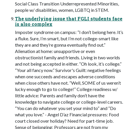
Social Class Transition Underrepresented Minorities,
people w/ disabilities, women, LGBTQ in STEM.
The underlying issue that FGLI students face
is also complex
Imposter syndrome on campus: “I don’t belong here. It’s
a fluke. Sure, I’m smart, but I’m not college-smart like
they are and they’re gonna eventually find out.”
Alienation at home: unsupportive or even
obstructionist family and friends. Living in two worlds
and not being accepted in either. “Oh look, it’s college.”
“Your all fancy now.” Survivor's Guilt: negative feelings
when one succeeds and escapes adverse conditions
when close others have not. “Well, SOME of us weren’t
lucky enough to go to college!” College readiness w/
little advice: Parents and family don’t have the
knowledge to navigate college or college-level careers.
“You can do whatever you set your mind to” and “Do
what you love.” - Angel D’az Financial pressures: Food
court closed over holiday? Need for part-time job.
Sense of belonging: Professors are not from my