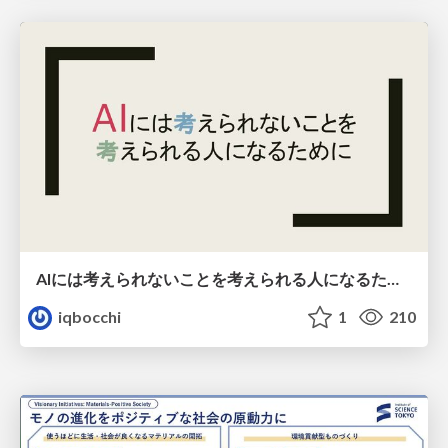
AIには考えられないことを考えられる人になるために
iqbocchi
1
210