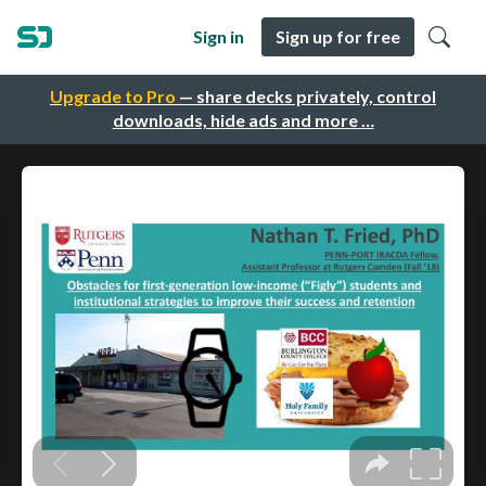
Sign in
Sign up for free
Upgrade to Pro
— share decks privately, control
downloads, hide ads and more …