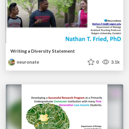
Writing a Diversity Statement
neuronate
0
3.1k