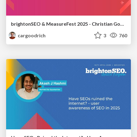
brightonSEO & MeasureFest 2025 - Christian Goodrich - Winning strategies for Black Friday CRO & PPC
cargoodrich
3
760