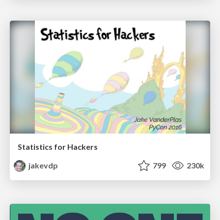
Statistics for Hackers
jakevdp
799
230k