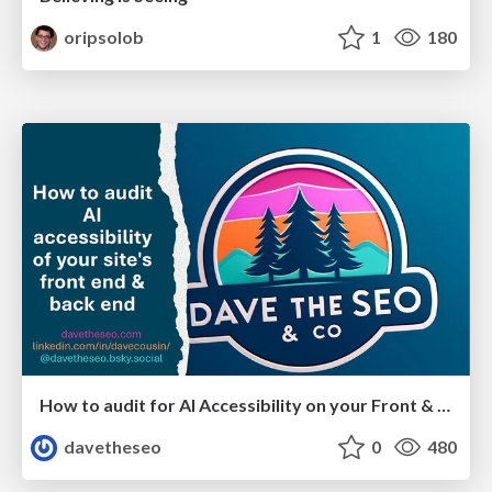
oripsolob
1
180
How to audit for AI Accessibility on your Front & Back End
davetheseo
0
480