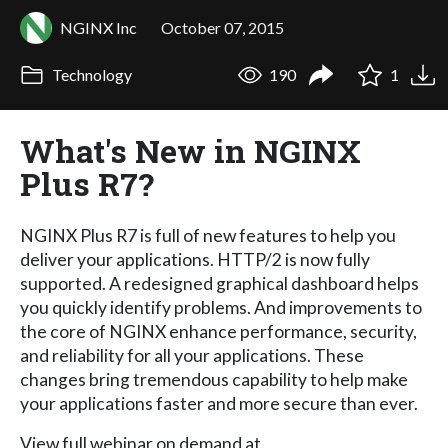
NGINX Inc
October 07, 2015
Technology
190
1
What's New in NGINX
Plus R7?
NGINX Plus R7 is full of new features to help you
deliver your applications. HTTP/2 is now fully
supported. A redesigned graphical dashboard helps
you quickly identify problems. And improvements to
the core of NGINX enhance performance, security,
and reliability for all your applications. These
changes bring tremendous capability to help make
your applications faster and more secure than ever.
View full webinar on demand at