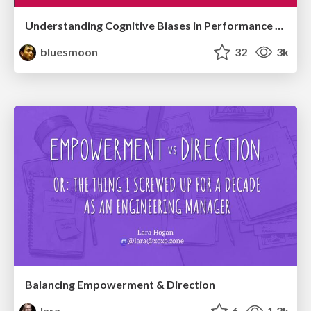
Understanding Cognitive Biases in Performance Measurement
bluesmoon
32
3k
Balancing Empowerment & Direction
lara
6
1.2k