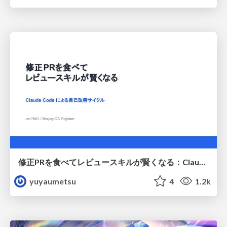
修正PRを食べてレビュースキルが賢くなる：Claude Codeによる自己改善サイクル
yuyaumetsu
4
1.2k