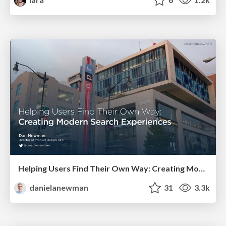
Helping Users Find Their Own Way: Creating Modern Search Experiences
danielanewman
31
3.3k