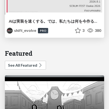
AIは実装を速くする。では、私たちは何を今作るべきか？－立場を越えてリリースに向き合ったチーム開発の実践 / 20260801 Hiromi Nakaya and Naoki Takahashi
shift_evolve
3
380
PRO
Featured
See All Featured