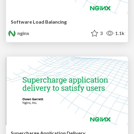
Software Load Balancing
nginx
3
1.1k
Supercharge Application Delivery