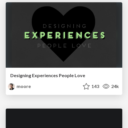
Designing Experiences People Love
moore
143
24k