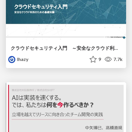
クラウドセキュリティ入門 ～安全なクラウド利用のための基礎知識～
lhazy
9
7.7k