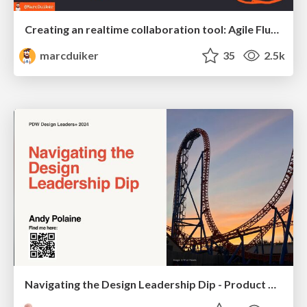
Creating an realtime collaboration tool: Agile Flush - .NET Oxford
marcduiker
35
2.5k
Navigating the Design Leadership Dip - Product Design Week Design Leaders+ Conference 2024