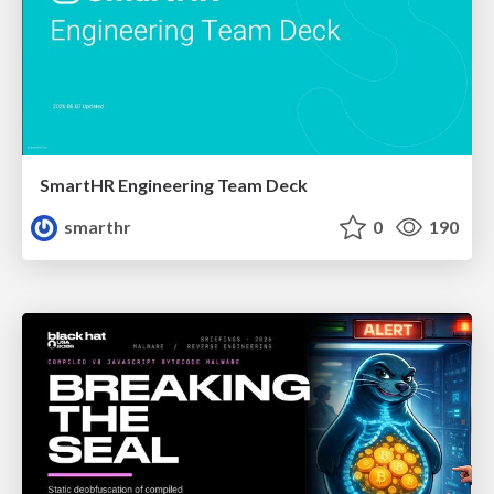
SmartHR Engineering Team Deck
smarthr
0
190