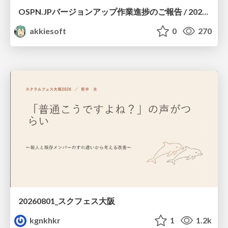
OSPN.JPバージョンアップ作業進捗のご報告 / 20260801-osc26kyoto
akkiesoft
0
270
20260801_スクフェス大阪
kgnkhkr
1
1.2k