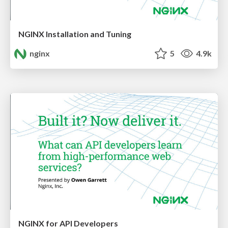
NGINX Installation and Tuning
nginx
5
4.9k
NGINX for API Developers