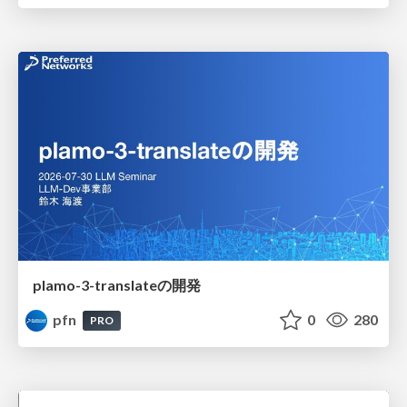
plamo-3-translateの開発
pfn
0
280
PRO