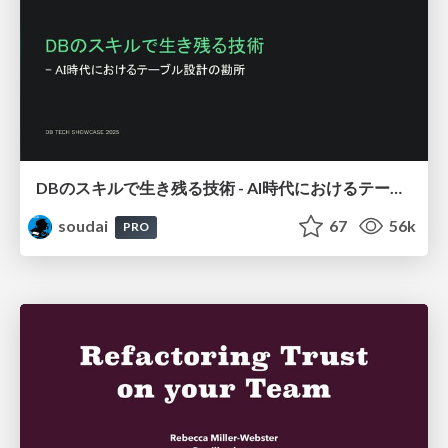
DBのスキルで生き残る技術 - AI時代におけるテーブル設計の勘所
soudai
67
56k
PRO