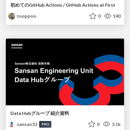
初めてのGitHub Actions / GitHub Actions at First
tooppoo
0
140
Data Hubグループ 紹介資料
sansan33
0
3.1k
PRO