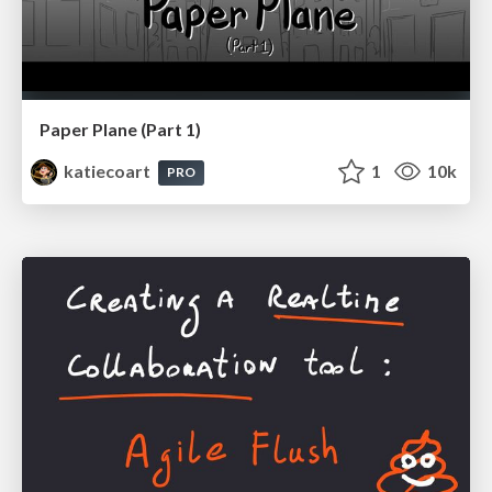
Paper Plane (Part 1)
katiecoart
1
10k
PRO