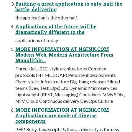
Building a great application is only half the
battle, delivering
the application is the other half.
Applications of the future will be
dramatically diﬀerent to the
applications of today
MORE INFORMATION AT NGINX.COM
Modern Web, Modern Architecture From
Monolithic...
Three-tier, J2EE-style architectures Complex
protocols (HTML, SOAP) Persistent deployments
Fixed, static Infrastructure Big-bang releases Silo’ed
teams (Dev, Test, Ops) ...to Dynamic Microservices
Lightweight (REST, Messaging) Containers, VMs SDN,
NFV, Cloud Continuous delivery DevOps Culture
MORE INFORMATION AT NGINX.COM
Applications are made of Diverse
components
PHP, Ruby, JavaScript, Python,… diversity is the new