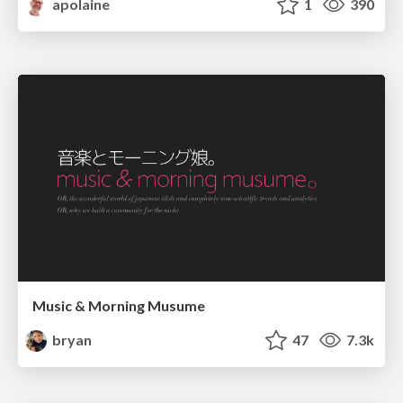
apolaine
1
390
Music & Morning Musume
bryan
47
7.3k