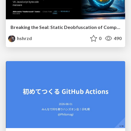
Breaking the Seal: Static Deobfuscation of Compiled V8 JavaScript Bytecode Malware
hshrzd
0
490