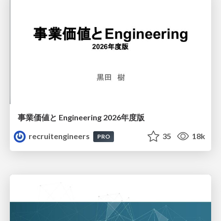
事業価値と Engineering 2026年度版
recruitengineers
35
18k
PRO