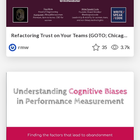
Refactoring Trust on Your Teams (GOTO; Chicago 2020)
rmw
35
3.7k