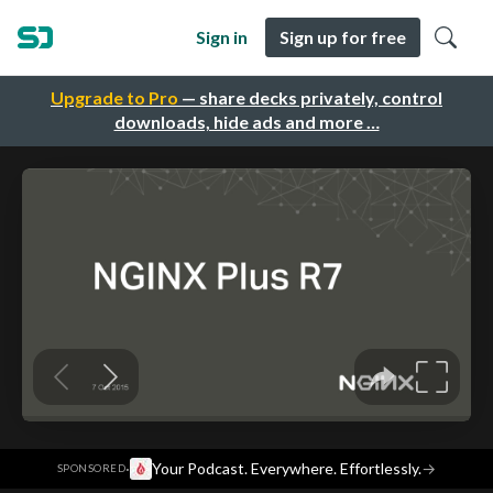
Sign in
Sign up for free
Upgrade to Pro
— share decks privately, control
downloads, hide ads and more …
·
Your Podcast. Everywhere. Effortlessly.
→
SPONSORED