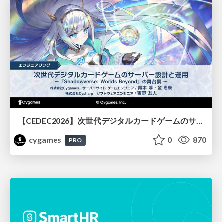
【CEDEC2026】次世代デジタルカードゲームのサーバー設計と運用 〜『Shadowverse: Worlds Beyond』の舞台裏～
cygames
0
870
PRO