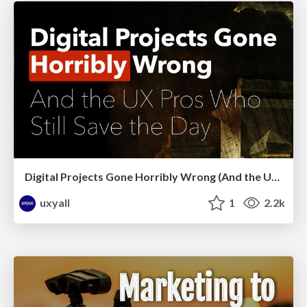
Digital Projects Gone Horribly Wrong (And the UX Pros Who Still Save the Day) - Dean Schuster
uxyall
1
2.2k