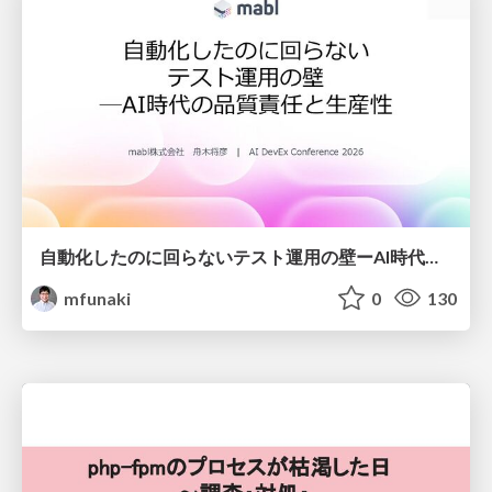
自動化したのに回らないテスト運用の壁ーAI時代の品質責任と生産性
mfunaki
0
130