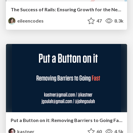
The Success of Rails: Ensuring Growth for the Next 100 Years
eileencodes
47
8.3k
Put a Button on it: Removing Barriers to Going Fast.
kastner
60
4.5k