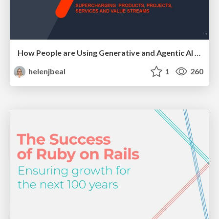
How People are Using Generative and Agentic AI to Supercharge Their Products, Projects, Services and Value Streams Today
helenjbeal
1
260