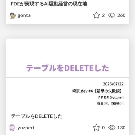
FDEが実現するAI駆動経営の現在地
gonta
2
260
テーブルをDELETEした
yuzneri
0
130