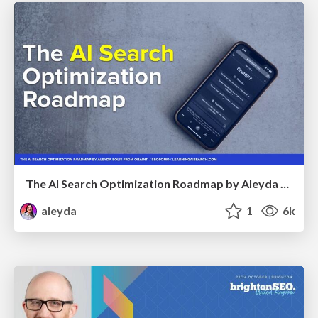
The AI Search Optimization Roadmap by Aleyda Solis
aleyda
1
6k