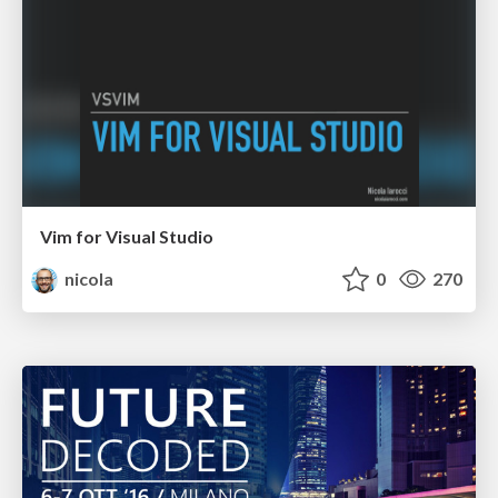
Vim for Visual Studio
nicola
0
270