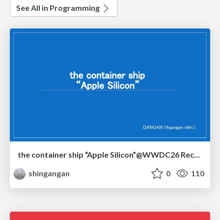
See All in Programming
the container ship “Apple Silicon”@WWDC26 Recap -Japan-\(region).swift
shingangan
0
110