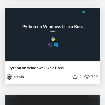
Python on Windows Like a Boss
nicola
2
720