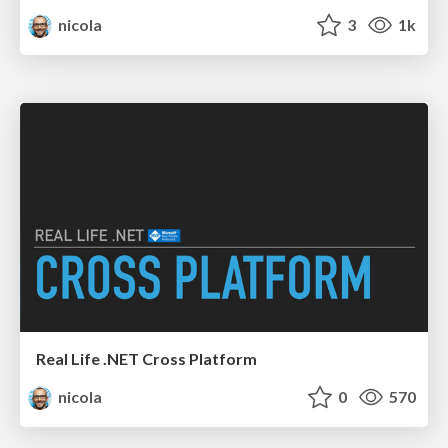
nicola
3
1k
Real Life .NET Cross Platform
nicola
0
570