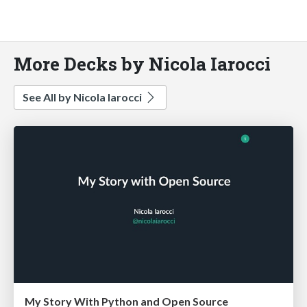
More Decks by Nicola Iarocci
See All by Nicola Iarocci
My Story With Python and Open Source