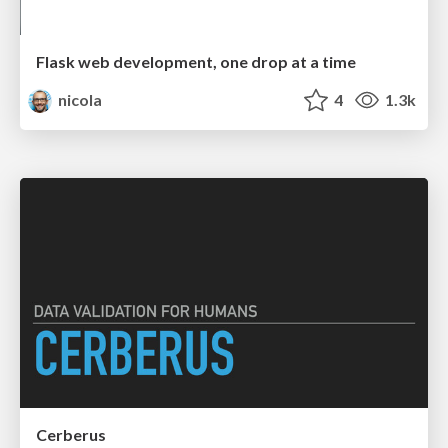
Flask web development, one drop at a time
nicola
4
1.3k
Cerberus