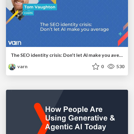
The SEO identity crisis: Don't let AI make you average
varn
0
530