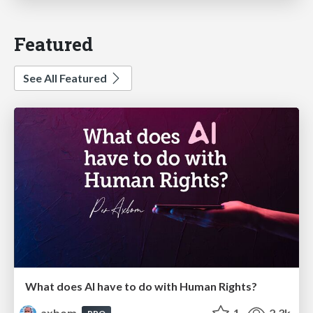
Featured
See All Featured
What does AI have to do with Human Rights?
axbom
1
2.3k