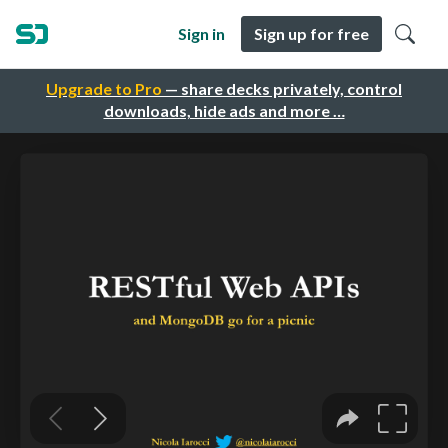
Sign in
Sign up for free
Upgrade to Pro
— share decks privately, control
downloads, hide ads and more …