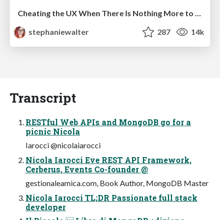
Cheating the UX When There Is Nothing More to Optimize - PixelPioneers
stephaniewalter
287
14k
Transcript
RESTful Web APIs and MongoDB go for a
picnic Nicola
Iarocci @nicolaiarocci
Nicola Iarocci Eve REST API Framework,
Cerberus, Events Co-founder @
gestionaleamica.com, Book Author, MongoDB Master
Nicola Iarocci TL;DR Passionate full stack
developer