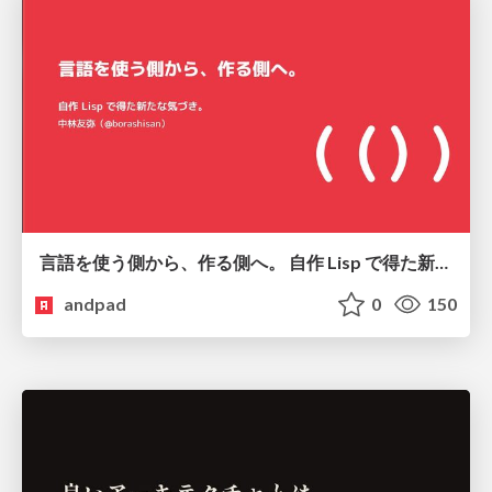
言語を使う側から、作る側へ。 自作 Lisp で得た新たな気づき。
andpad
0
150