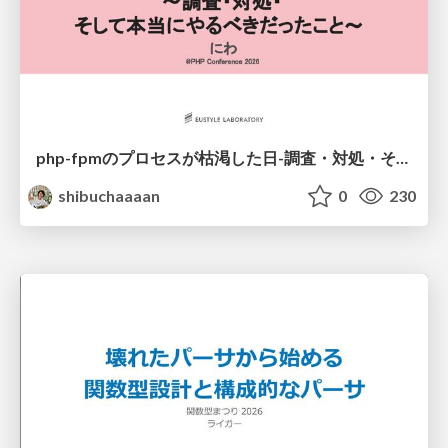
php-fpmのプロセスが枯渇した日-調査・対処・そして本当にやるべきだったこと-
shibuchaaaan
0
230