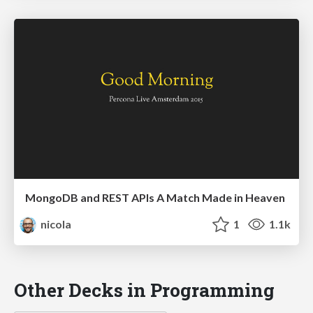
MongoDB and REST APIs A Match Made in Heaven
nicola
1
1.1k
Other Decks in Programming