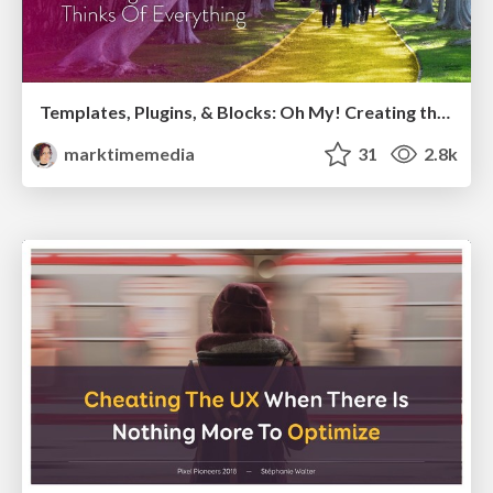
Templates, Plugins, & Blocks: Oh My! Creating the theme that thinks of everything
marktimemedia
31
2.8k