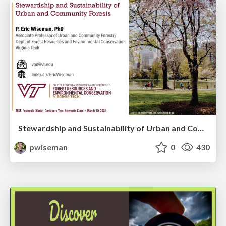
Stewardship and Sustainability of Urban and Community Forests
pwiseman
0
430