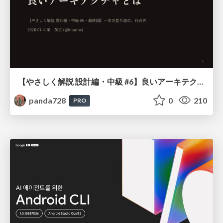
【やさしく解説 設計編・中級 #6】良いアーキテクチャとは ～ 一本の登り道の、行き先 ～
panda728
0
210
PRO