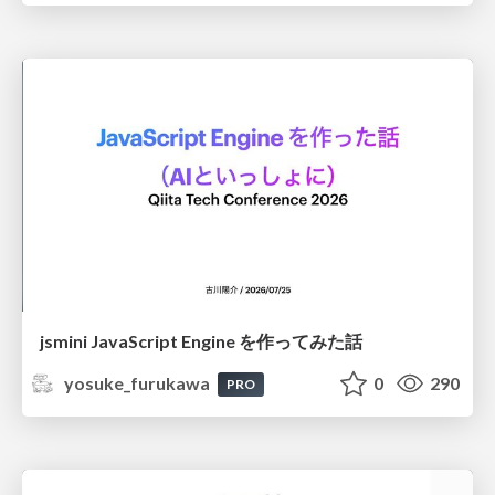
jsmini JavaScript Engine を作ってみた話
yosuke_furukawa
0
290
PRO