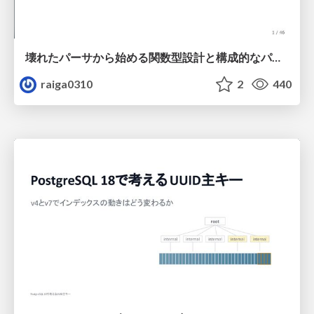
壊れたパーサから始める関数型設計と構成的なパーサ #fp_matsuri
raiga0310
2
440