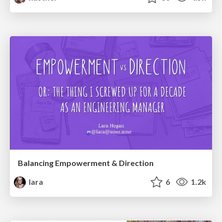
Balancing Empowerment & Direction
lara
6
1.2k