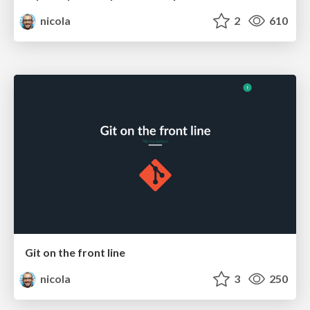
nicola
2
610
Git on the front line
nicola
3
250