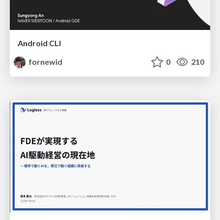
Android CLI
fornewid
0
210