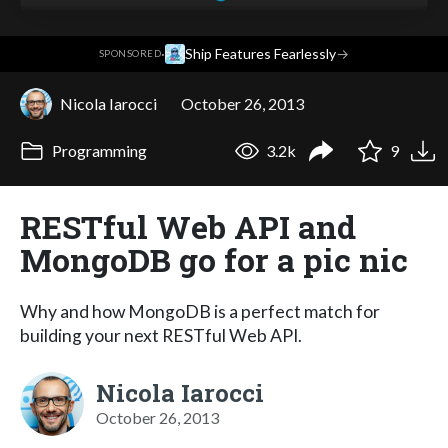
·
Ship Features Fearlessly
→
SPONSORED
Nicola Iarocci
October 26, 2013
Programming
3.2k
9
RESTful Web API and
MongoDB go for a pic nic
Why and how MongoDB is a perfect match for
building your next RESTful Web API.
Nicola Iarocci
October 26, 2013