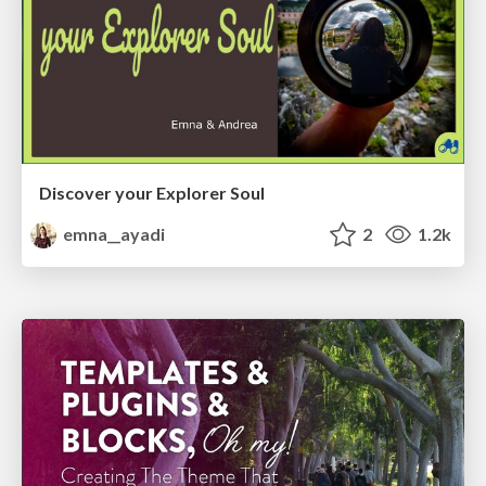
Discover your Explorer Soul
emna__ayadi
2
1.2k