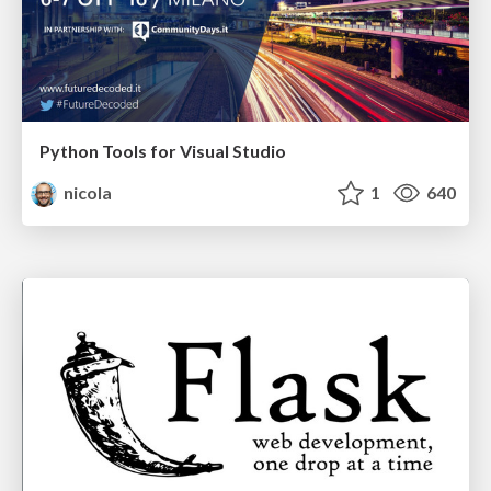
Python Tools for Visual Studio
nicola
1
640