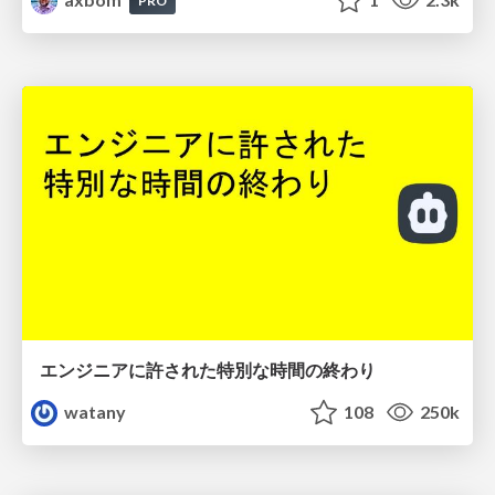
PRO
エンジニアに許された特別な時間の終わり
watany
108
250k