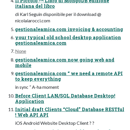
Il Piccolo  Libro di MongoDB edizione
italiana del libro
di Karl Seguin disponibile per il download @
nicolaiarocci.com
gestionaleamica.com invoicing & accounting
your typical old school desktop application
gestionaleamica.com
None
gestionaleamica.com now going web and
mobile
gestionaleamica.com “ we need a remote API
to keep everything
in sync ” A-ha moment
Before Client LAN/SQL Database Desktop!
Application
Initial draft Clients “Cloud” Database RESTful
! Web API API
iOS Android Website Desktop Client ? ?