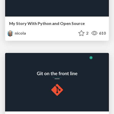
My Story With Python and Open Source
nicola
2
610