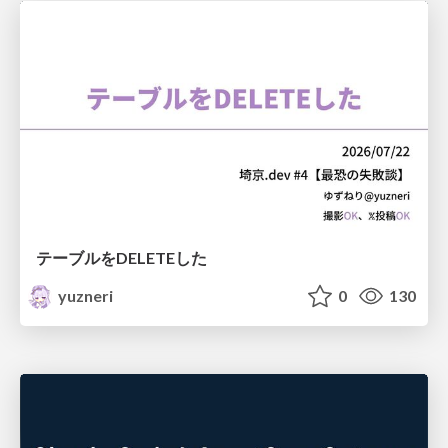
テーブルをDELETEした
yuzneri
0
130