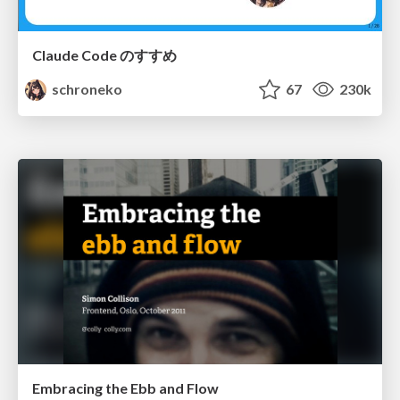
Claude Code のすすめ
schroneko
67
230k
Embracing the Ebb and Flow