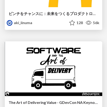
ピンチをチャンスに：未来をつくるプロダクトロードマップ #pmconf2020
aki_iinuma
128
56k
The Art of Delivering Value - GDevCon NA Keynote