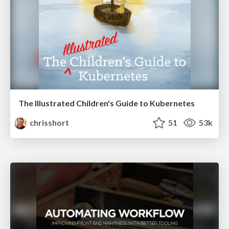
The Illustrated Children's Guide to Kubernetes
chrisshort
51
53k