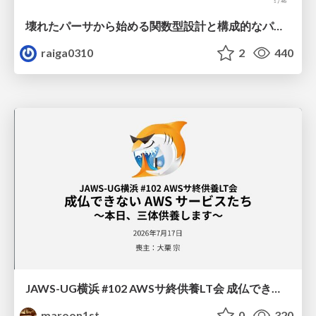
壊れたパーサから始める関数型設計と構成的なパーサ #fp_matsuri
raiga0310
2
440
JAWS-UG横浜 #102 AWSサ終供養LT会 成仏できない AWS サービスたち 〜本日、三体供養します〜
maroon1st
0
320