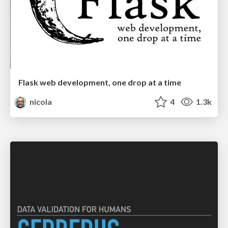
Flask web development, one drop at a time
nicola
4
1.3k