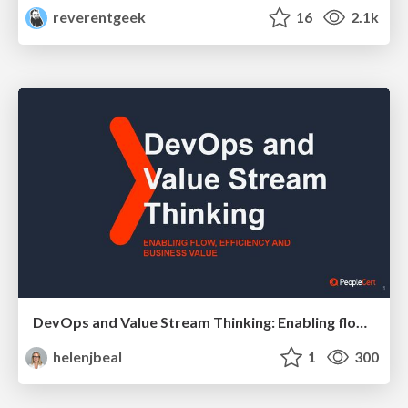
reverentgeek
16
2.1k
DevOps and Value Stream Thinking: Enabling flow, efficiency and business value
helenjbeal
1
300