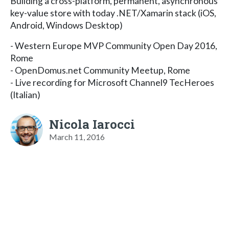
Building a cross-platform, permanent, asynchronous
key-value store with today .NET/Xamarin stack (iOS,
Android, Windows Desktop)
- Western Europe MVP Community Open Day 2016,
Rome
- OpenDomus.net Community Meetup, Rome
- Live recording for Microsoft Channel9 TecHeroes
(Italian)
Nicola Iarocci
March 11, 2016