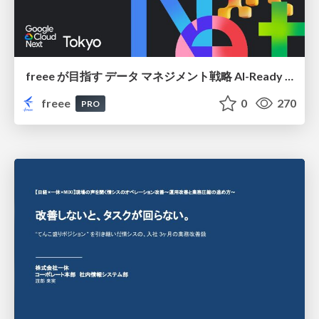
freee が目指す データ マネジメント戦略 AI-Ready 時代を支える 攻めのガバナンスとは
freee
0
270
PRO