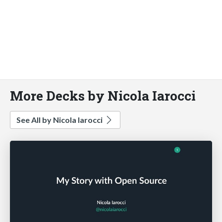
More Decks by Nicola Iarocci
See All by Nicola Iarocci