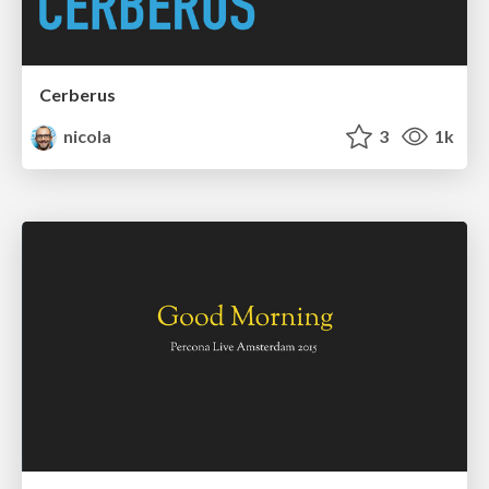
Cerberus
nicola
3
1k