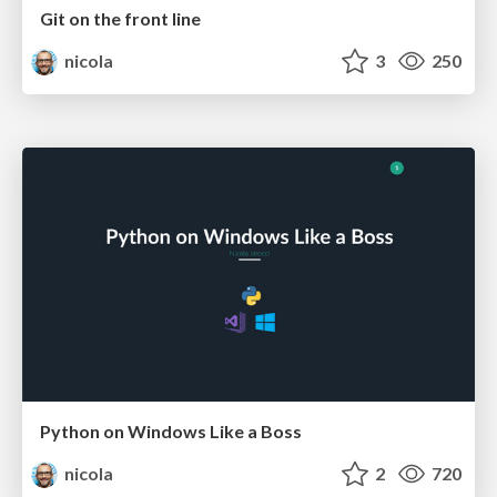
Git on the front line
nicola
3
250
Python on Windows Like a Boss
nicola
2
720