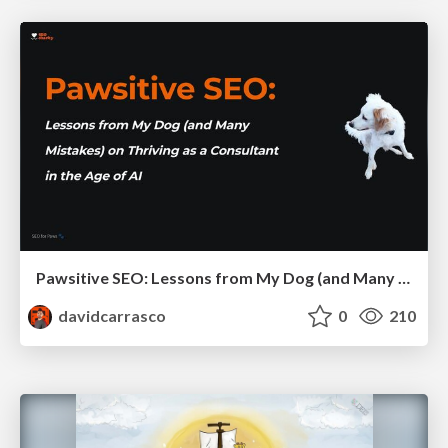
Pawsitive SEO: Lessons from My Dog (and Many Mistakes) on Thriving as a Consultant in the Age of AI
davidcarrasco
0
210