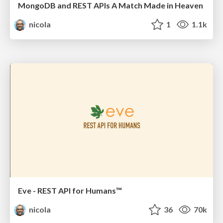
MongoDB and REST APIs A Match Made in Heaven
nicola
1
1.1k
Eve - REST API for Humans™
nicola
36
70k