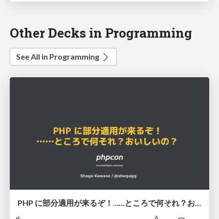
Other Decks in Programming
See All in Programming
PHP に部分適用が来るぞ！……ところで何それ？おいしいの？ #phpcon / phpcon-2026