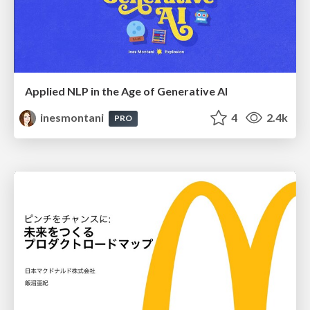
Applied NLP in the Age of Generative AI
inesmontani
4
2.4k
PRO