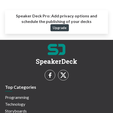
Speaker Deck Pro:
Add privacy options and
schedule the publishing of your decks
Upgrade
SpeakerDeck
Top Categories
Programming
Technology
Storyboards