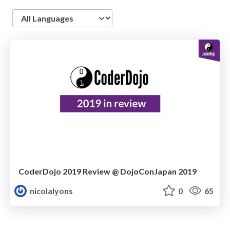
Language
CoderDojo 2019 Review @ DojoConJapan 2019
nicolalyons
0
65