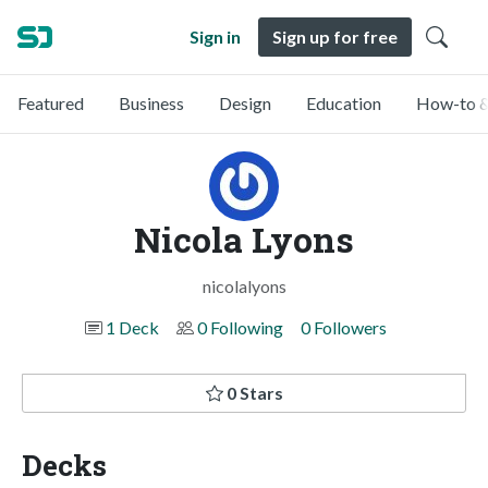
Sign in
Sign up for free
Featured
Business
Design
Education
How-to &
Nicola Lyons
nicolalyons
1 Deck
0 Following
0 Followers
0 Stars
Decks