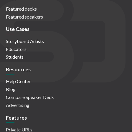
Featured decks
Featured speakers
Use Cases
Storyboard Artists
Educators
Students
Resources
Help Center
Blog
Compare Speaker Deck
Advertising
Features
Private URLs