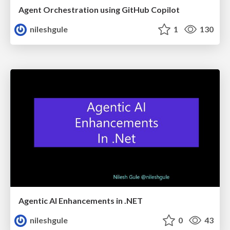
Agent Orchestration using GitHub Copilot
nileshgule
1
130
Agentic AI Enhancements in .NET
nileshgule
0
43