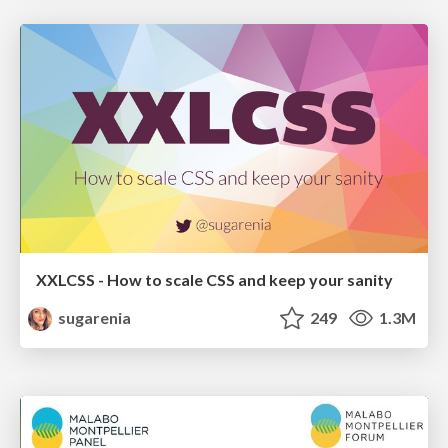
XXLCSS - How to scale CSS and keep your sanity
sugarenia
249
1.3M