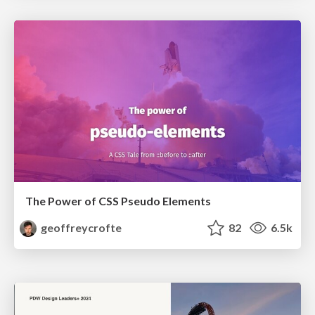
The Power of CSS Pseudo Elements
geoffreycrofte
82
6.5k