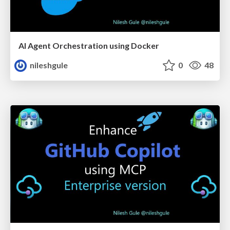
AI Agent Orchestration using Docker
nileshgule
0
48