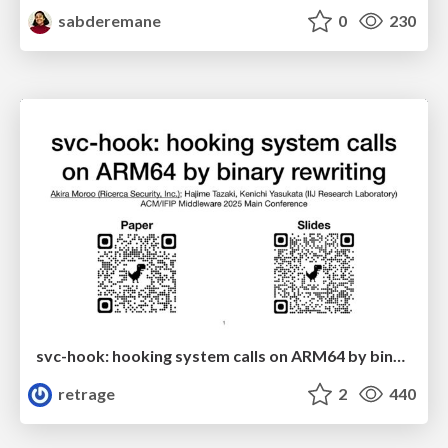
sabderemane
0
230
svc-hook: hooking system calls on ARM64 by binary rewriting
retrage
2
440