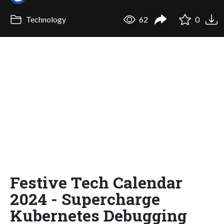
Technology
62
0
Festive Tech Calendar
2024 - Supercharge
Kubernetes Debugging