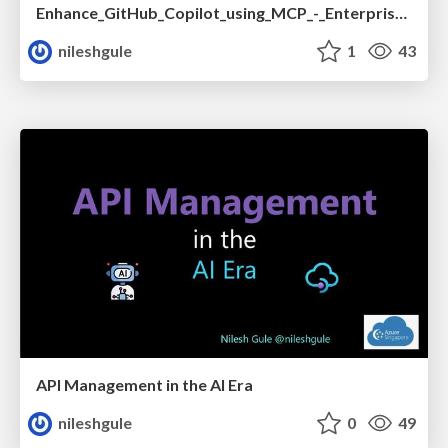
Enhance_GitHub_Copilot_using_MCP_-_Enterprise_version.pdf
nileshgule
1
43
API Management in the AI Era
nileshgule
0
49