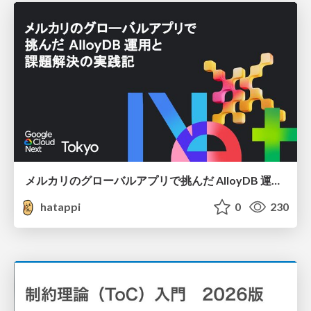
メルカリのグローバルアプリで挑んだ AlloyDB 運用と課題解決の実践記
hatappi
0
230