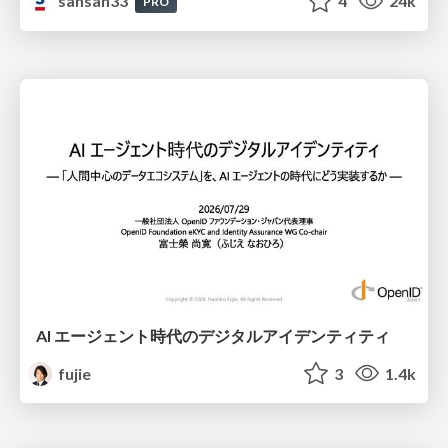
sansan33
4
24k
PRO
AI エージェント時代のデジタルアイデンティティ
fujie
3
1.4k