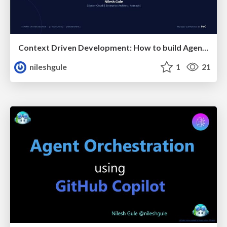
Context Driven Development: How to build Agentic AI that actually works
nileshgule
1
21