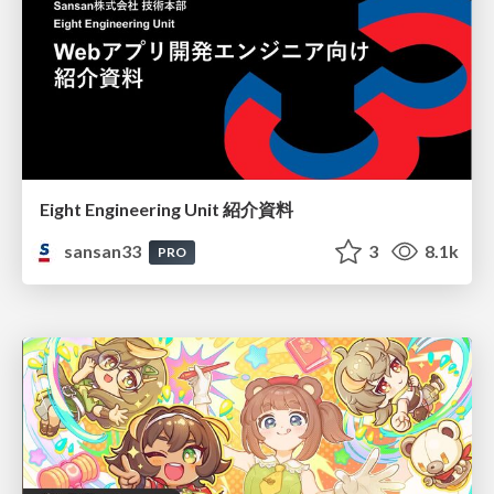
Eight Engineering Unit 紹介資料
sansan33
3
8.1k
PRO