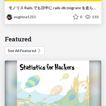
モノリス Rails でも日中に rails db:migrate を走らせたい！ / Daytime rails db:migrate on Monolithic Rails!
euglena1215
0
110
Featured
See All Featured