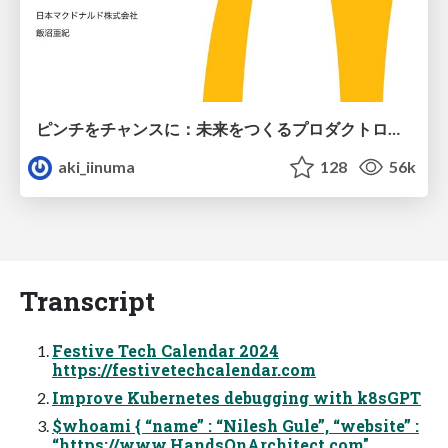
ピンチをチャンスに：未来をつくるプロダクトロードマップ #pmconf2020
aki_iinuma
128
56k
Transcript
Festive Tech Calendar 2024
https://festivetechcalendar.com
Improve Kubernetes debugging with k8sGPT
$whoami { “name” : “Nilesh Gule”, “website” :
“https://www.HandsOnArchitect.com",