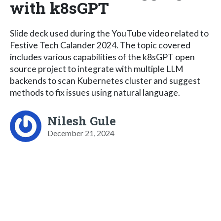
with k8sGPT
Slide deck used during the YouTube video related to
Festive Tech Calander 2024. The topic covered
includes various capabilities of the k8sGPT open
source project to integrate with multiple LLM
backends to scan Kubernetes cluster and suggest
methods to fix issues using natural language.
Nilesh Gule
December 21, 2024