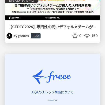
【CEDEC2026】専門性の高いデフォルメチームが挑んだ人材育成戦略 〜Cygames Academiaの企画から実施まで〜
cygames
0
150
PRO