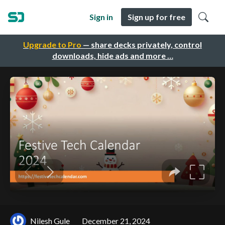
Sign in
Sign up for free
Upgrade to Pro
— share decks privately, control
downloads, hide ads and more …
Nilesh Gule
December 21, 2024