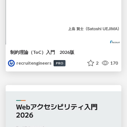
制約理論（ToC）入門 2026版
recruitengineers
2
170
PRO