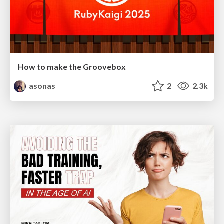
How to make the Groovebox
asonas
2
2.3k