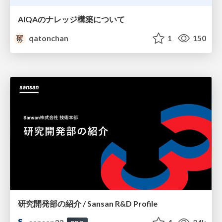
AIQAのナレッジ構築について
qatonchan
1
150
研究開発部の紹介 / Sansan R&D Profile