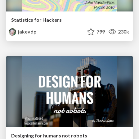
Statistics for Hackers
jakevdp
799
230k
Designing for humans not robots