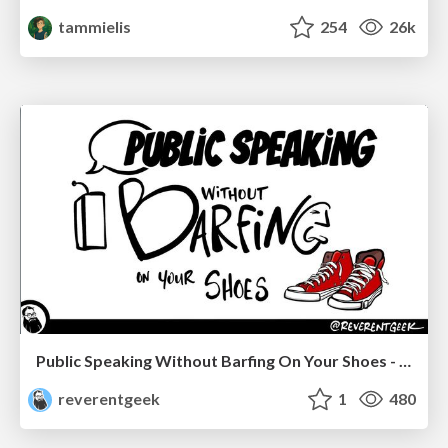
tammielis
254
26k
Public Speaking Without Barfing On Your Shoes - THAT 2023
reverentgeek
1
480