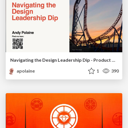
Navigating the Design Leadership Dip - Product Design Week Design Leaders+ Conference 2024
apolaine
1
390