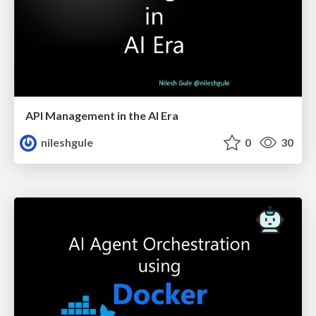
API Management in the AI Era
nileshgule
0
30