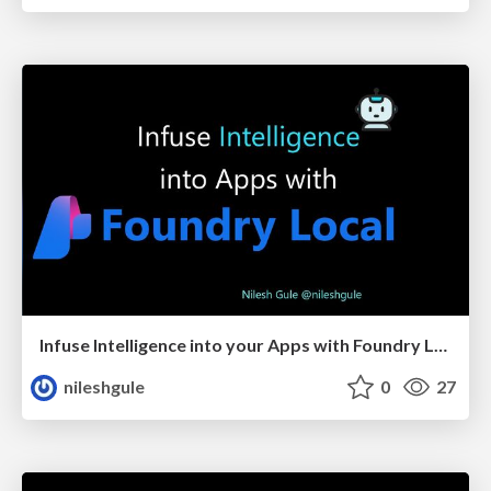
Infuse Intelligence into your Apps with Foundry Local
nileshgule
0
27