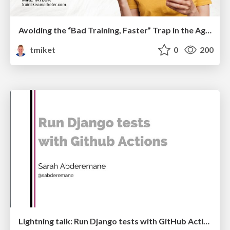
Avoiding the “Bad Training, Faster” Trap in the Age of AI
tmiket
0
200
Lightning talk: Run Django tests with GitHub Actions