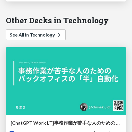
Other Decks in Technology
See All in Technology
[ChatGPT Work LT]事務作業が苦手な人のための バックオフィスの「半」自動化