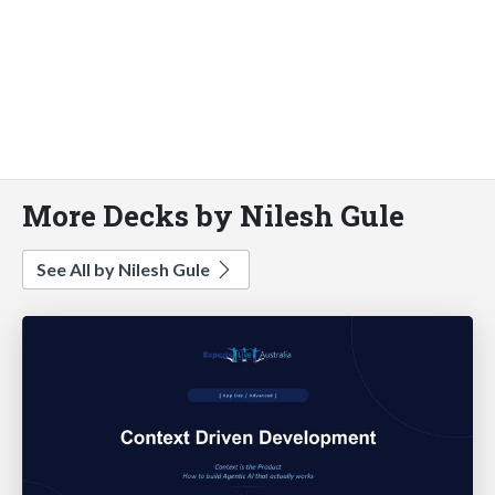
More Decks by Nilesh Gule
See All by Nilesh Gule