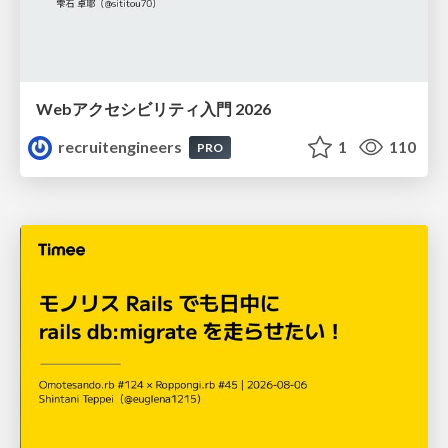
Webアクセシビリティ入門 2026
recruitengineers
1
110
PRO