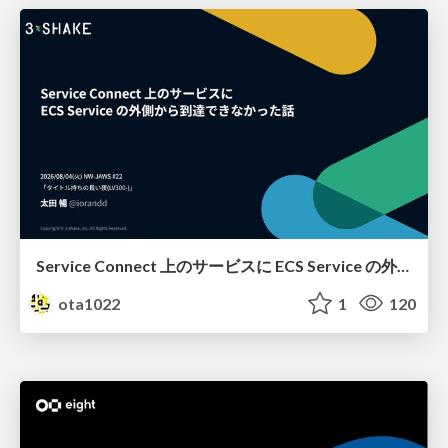
Service Connect 上のサービスに ECS Service の外側から到達できなかった話
ota1022
1
120