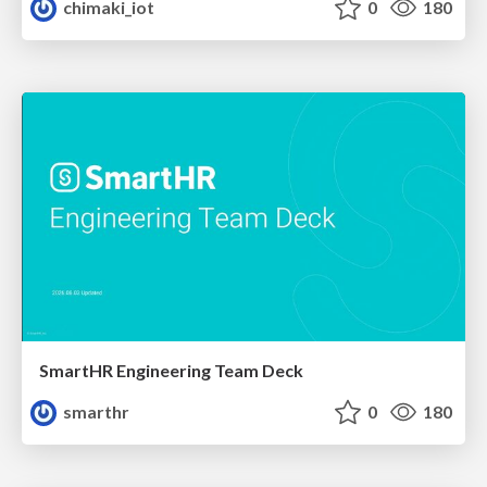
chimaki_iot
0
180
SmartHR Engineering Team Deck
smarthr
0
180