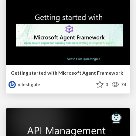
Getting started with Microsoft Agent Framework
nileshgule
0
74