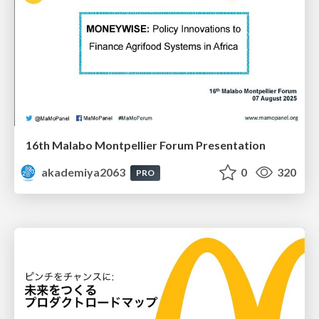
16th Malabo Montpellier Forum Presentation
akademiya2063
0
320
PRO