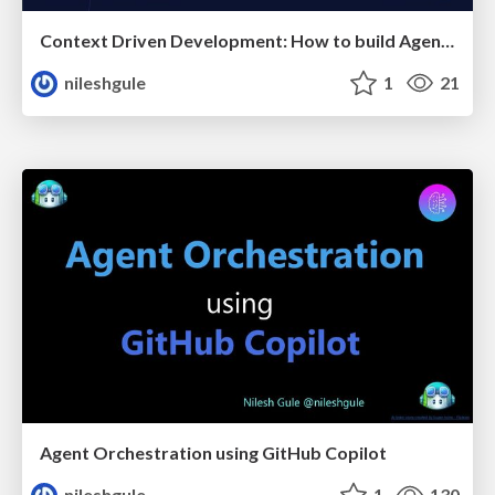
Context Driven Development: How to build Agentic AI that actually works
nileshgule
1
21
Agent Orchestration using GitHub Copilot
nileshgule
1
130