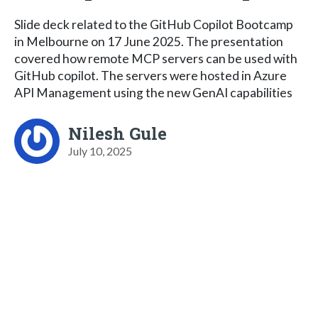
Slide deck related to the GitHub Copilot Bootcamp
in Melbourne on 17 June 2025. The presentation
covered how remote MCP servers can be used with
GitHub copilot. The servers were hosted in Azure
API Management using the new GenAI capabilities
Nilesh Gule
July 10, 2025