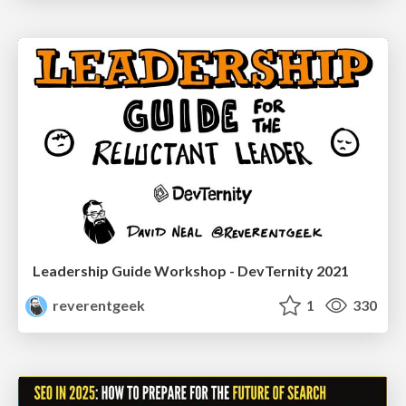
Leadership Guide Workshop - DevTernity 2021
reverentgeek
1
330