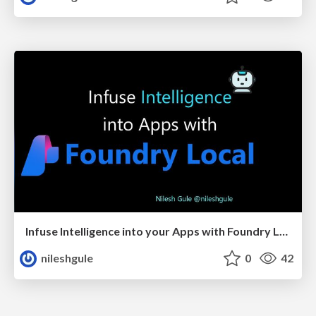
Infuse Intelligence into your Apps with Foundry Local
nileshgule
0
42