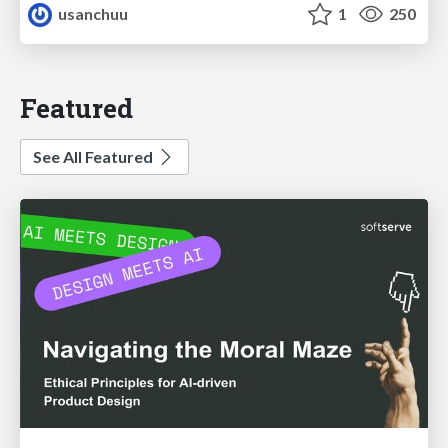
usanchuu
1
250
Featured
See All Featured