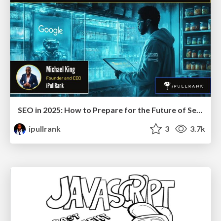
SEO in 2025: How to Prepare for the Future of Search
ipullrank
3
3.7k