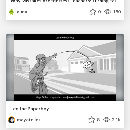
Why Mistakes Are the Best Teachers: Turning Failure into a Pathway for Growth
auna
0
190
Leo the Paperboy
mayatellez
8
2.1k