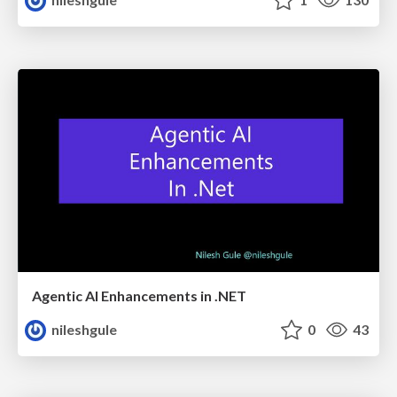
Agentic AI Enhancements in .NET
nileshgule
0
43