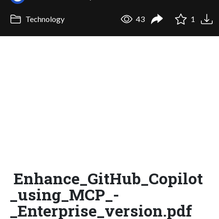
Technology
43
1
Enhance_GitHub_Copilot
_using_MCP_-
_Enterprise_version.pdf