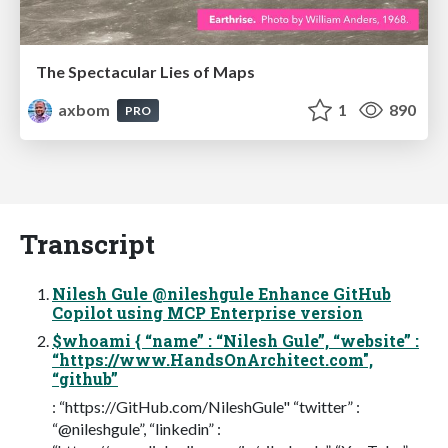
The Spectacular Lies of Maps
axbom
1
890
PRO
Transcript
Nilesh Gule @nileshgule Enhance GitHub
Copilot using MCP Enterprise version
$whoami { “name” : “Nilesh Gule”, “website” :
“https://www.HandsOnArchitect.com",
“github”
: “https://GitHub.com/NileshGule" “twitter” :
“@nileshgule”, “linkedin” :