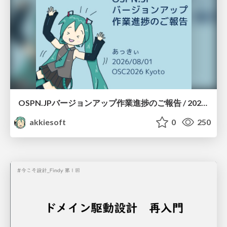
OSPN.JPバージョンアップ作業進捗のご報告 / 20260801-osc26kyoto
akkiesoft
0
250