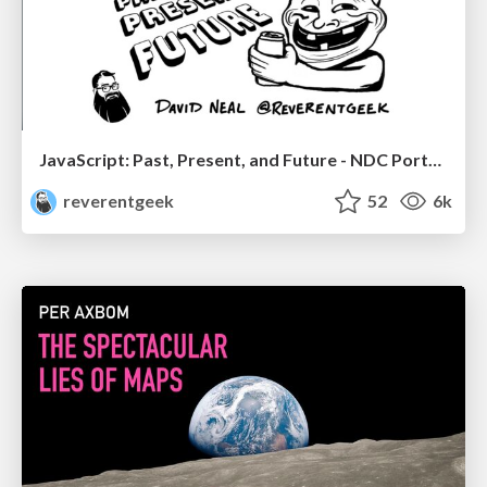
JavaScript: Past, Present, and Future - NDC Porto 2020
reverentgeek
52
6k