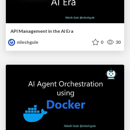
API Management in the AI Era
nileshgule
0
30