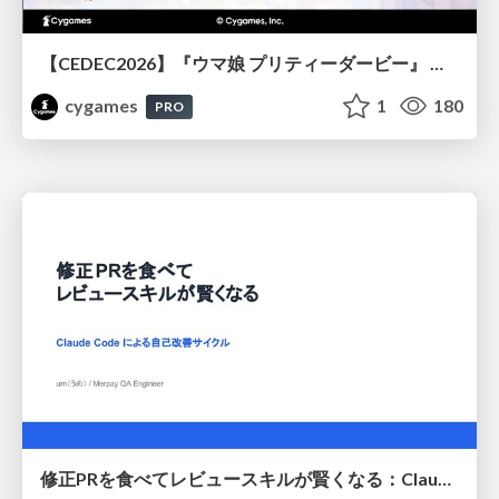
【CEDEC2026】『ウマ娘 プリティーダービー』 英語版のキャラクターの方言や口調をローカライズするための創造的アプローチ
cygames
1
180
PRO
修正PRを食べてレビュースキルが賢くなる：Claude Codeによる自己改善サイクル