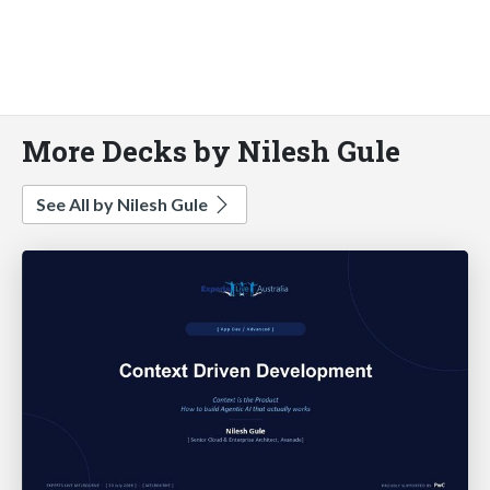
More Decks by Nilesh Gule
See All by Nilesh Gule