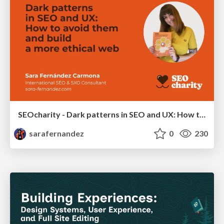
SEOcharity - Dark patterns in SEO and UX: How to avoid them and build a more ethical web
sarafernandez
0
230