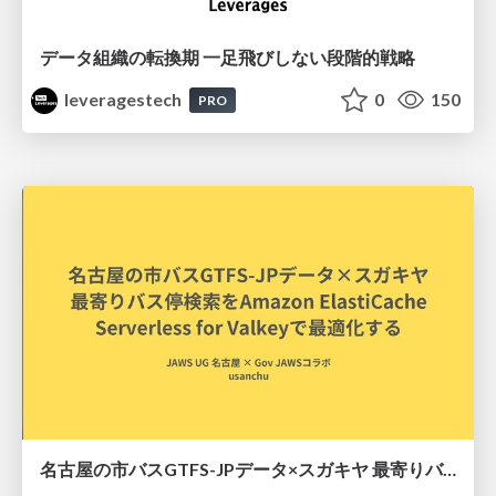
データ組織の転換期 一足飛びしない段階的戦略
leveragestech
0
150
PRO
名古屋の市バスGTFS-JPデータ×スガキヤ 最寄りバス停検索をAmazon ElastiCache Serverless for Valkeyで最適化する