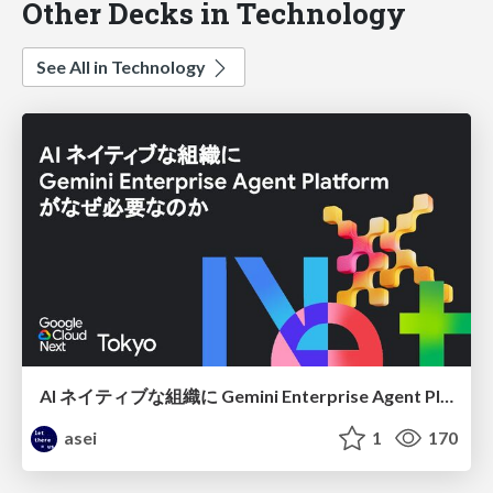
Other Decks in Technology
See All in Technology
AI ネイティブな組織に Gemini Enterprise Agent Platform がなぜ必要なのか
asei
1
170