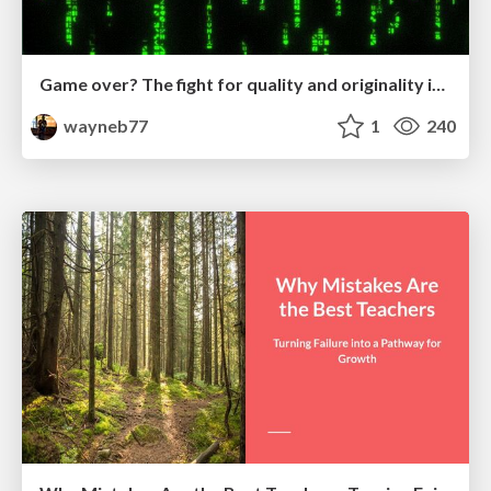
Game over? The fight for quality and originality in the time of robots
wayneb77
1
240