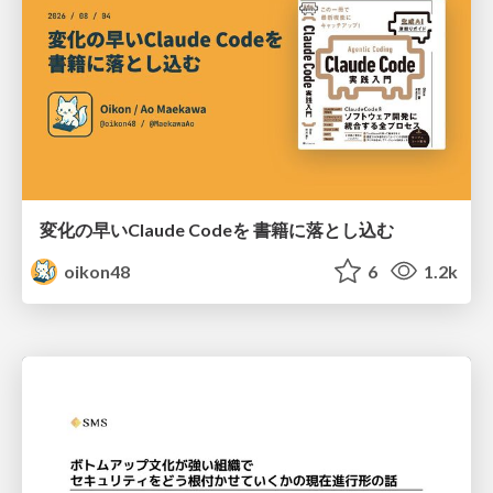
変化の早いClaude Codeを 書籍に落とし込む
oikon48
6
1.2k