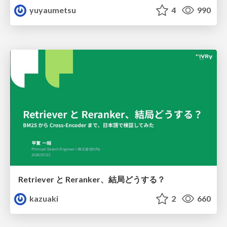
yuyaumetsu
4
990
Retriever と Reranker、結局どうする？
kazuaki
2
660