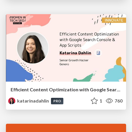
Efficient Content Optimization with Google Search Console & Apps Script
katarinadahlin
1
760
PRO