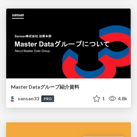
Master Dataグループ紹介資料
sansan33
1
4.8k
PRO