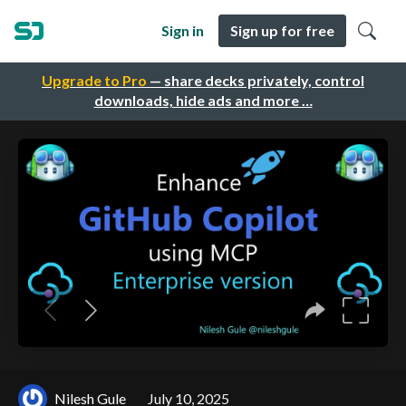
Sign in
Sign up for free
Upgrade to Pro
— share decks privately, control
downloads, hide ads and more …
Nilesh Gule
July 10, 2025