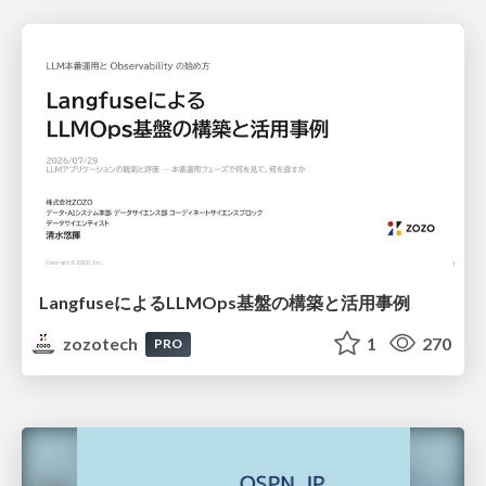
LangfuseによるLLMOps基盤の構築と活用事例
zozotech
1
270
PRO