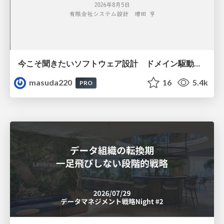
今こそ聞きたいソフトウェア設計 ドメイン駆動設計再入門
masuda220
16
5.4k
PRO