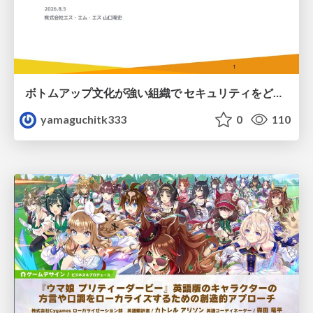
ボトムアップ文化が強い組織で セキュリティをどう根付かせていくかの現在進行形の話 / Making Security Stick in a Bottom-Up Organization
yamaguchitk333
0
110