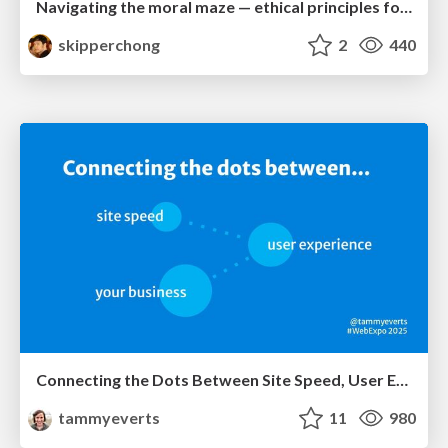
Navigating the moral maze — ethical principles for Al-driven product design
skipperchong
2
440
Connecting the Dots Between Site Speed, User Experience & Your Business [WebExpo 2025]
tammyeverts
11
980