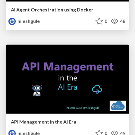
AI Agent Orchestration using Docker
nileshgule
0
48
API Management in the AI Era
nileshgule
0
49