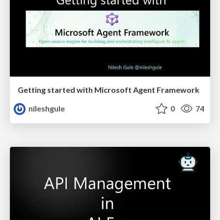
Getting started with Microsoft Agent Framework
nileshgule
0
74