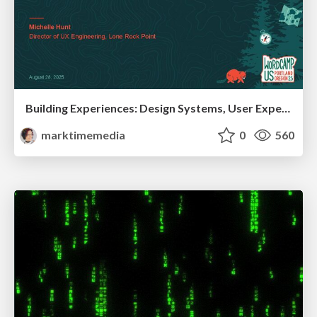
Building Experiences: Design Systems, User Experience, and Full Site Editing
marktimemedia
0
560