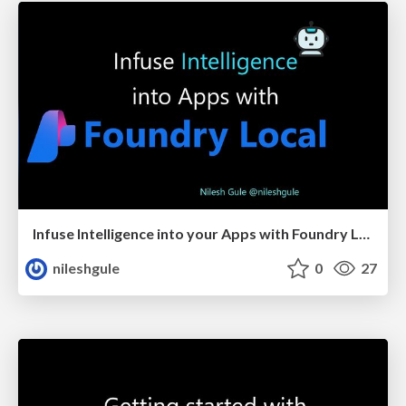
Infuse Intelligence into your Apps with Foundry Local
nileshgule
0
27