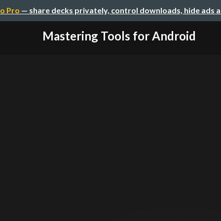
o Pro
— share decks privately, control downloads, hide ads 
Mastering Tools for Android