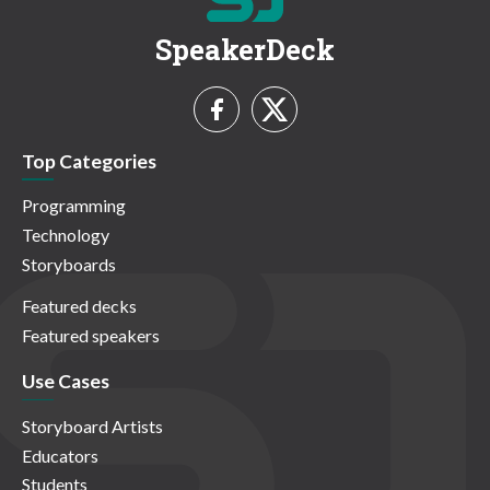
SpeakerDeck
Top Categories
Programming
Technology
Storyboards
Featured decks
Featured speakers
Use Cases
Storyboard Artists
Educators
Students