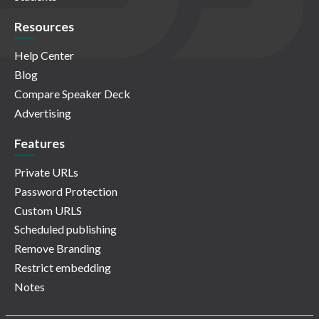
Resources
Help Center
Blog
Compare Speaker Deck
Advertising
Features
Private URLs
Password Protection
Custom URLS
Scheduled publishing
Remove Branding
Restrict embedding
Notes