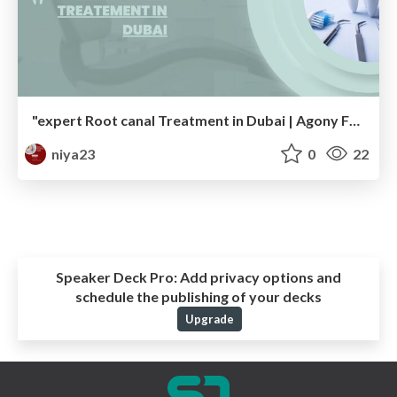
"expert Root canal Treatment in Dubai | Agony Free Dental Consideration"
niya23
0
22
Speaker Deck Pro:
Add privacy options and
schedule the publishing of your decks
Upgrade