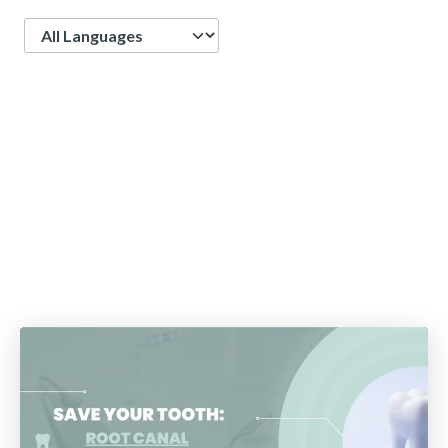
Language