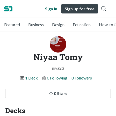
Sign in
Sign up for free
Featured
Business
Design
Education
How-to &
Niyaa Tomy
niya23
1 Deck
0 Following
0 Followers
0 Stars
Decks