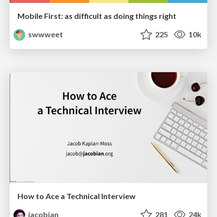
Mobile First: as difficult as doing things right
swwweet
225
10k
How to Ace a Technical Interview
jacobian
281
24k