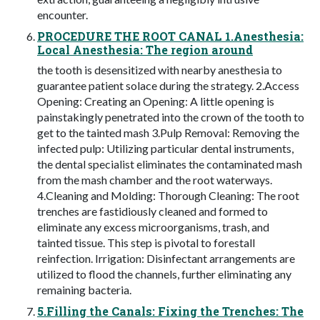
encounter.
PROCEDURE THE ROOT CANAL 1.Anesthesia:
Local Anesthesia: The region around
the tooth is desensitized with nearby anesthesia to
guarantee patient solace during the strategy. 2.Access
Opening: Creating an Opening: A little opening is
painstakingly penetrated into the crown of the tooth to
get to the tainted mash 3.Pulp Removal: Removing the
infected pulp: Utilizing particular dental instruments,
the dental specialist eliminates the contaminated mash
from the mash chamber and the root waterways.
4.Cleaning and Molding: Thorough Cleaning: The root
trenches are fastidiously cleaned and formed to
eliminate any excess microorganisms, trash, and
tainted tissue. This step is pivotal to forestall
reinfection. Irrigation: Disinfectant arrangements are
utilized to flood the channels, further eliminating any
remaining bacteria.
5.Filling the Canals: Fixing the Trenches: The