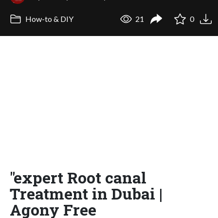
How-to & DIY
21
0
"expert Root canal
Treatment in Dubai |
Agony Free