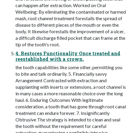
can happen after extraction. Worked on Oral
Wellbeing: By eliminating the contaminated or harmed
mash, root channel treatment forestalls the spread of
disease to different pieces of the mouth or even the
body. It likewise forestalls the improvement of a ulcer,
a difficult discharge filled pocket that can frame at the
tip of the tooth's root.
4. Restores Functionality Once treated and
reestablished with a crown,
the tooth capabilities like some other, permitting you
to bite and talk ordinarily. 5. Financially savvy
Arrangement Contrasted with extraction and
supplanting with inserts or extensions, a root channel is
in many cases a more reasonable choice over the long
haul. 6. Enduring Outcomes With legitimate
consideration, a tooth that has gone through root canal
treatment can endure forever. 7. Insignificantly
Obtrusive The strategy is intended to clean and seal
the tooth without the requirement for careful
extraction, guaranteeing a negligibly intrusive