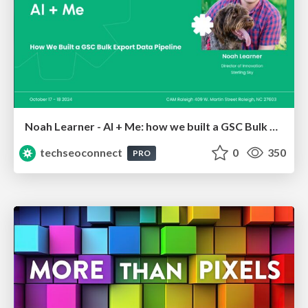
Noah Learner - AI + Me: how we built a GSC Bulk Export data pipeline
techseoconnect
0
350
PRO