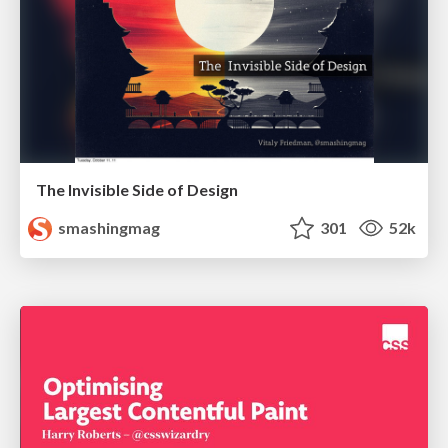
The Invisible Side of Design
smashingmag
301
52k