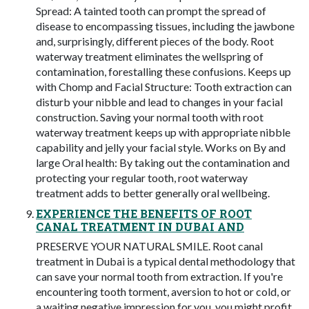
Spread: A tainted tooth can prompt the spread of
disease to encompassing tissues, including the jawbone
and, surprisingly, different pieces of the body. Root
waterway treatment eliminates the wellspring of
contamination, forestalling these confusions. Keeps up
with Chomp and Facial Structure: Tooth extraction can
disturb your nibble and lead to changes in your facial
construction. Saving your normal tooth with root
waterway treatment keeps up with appropriate nibble
capability and jelly your facial style. Works on By and
large Oral health: By taking out the contamination and
protecting your regular tooth, root waterway
treatment adds to better generally oral wellbeing.
EXPERIENCE THE BENEFITS OF ROOT
CANAL TREATMENT IN DUBAI AND
PRESERVE YOUR NATURAL SMILE. Root canal
treatment in Dubai is a typical dental methodology that
can save your normal tooth from extraction. If you're
encountering tooth torment, aversion to hot or cold, or
a waiting negative impression for you, you might profit