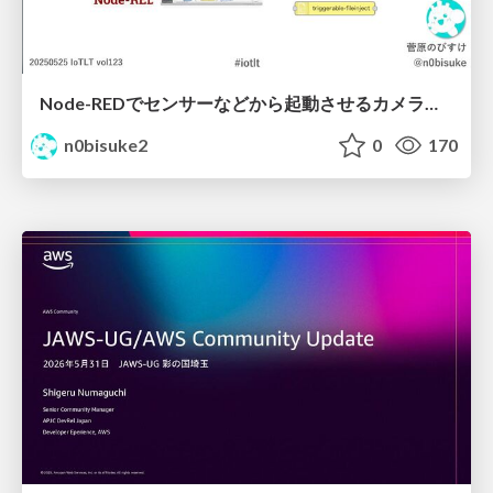
Node-REDでセンサーなどから起動させるカメラノードを作ったよ IoTLT vol123 #iotlt
n0bisuke2
0
170