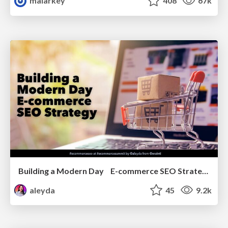
malarkey
408
67k
Building a Modern Day E-commerce SEO Strategy
aleyda
45
9.2k