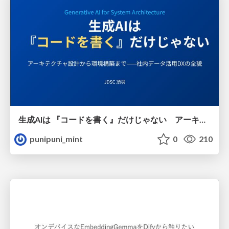
生成AIは 『コードを書く』だけじゃない アーキテクチャ設計から環境構築まで——社内データ活用DXの全貌
punipuni_mint
0
210