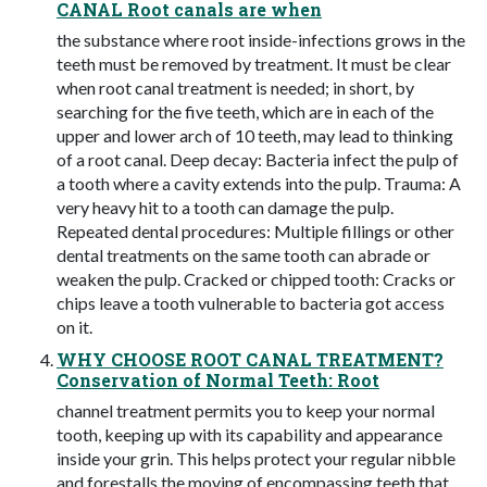
CANAL Root canals are when
the substance where root inside-infections grows in the
teeth must be removed by treatment. It must be clear
when root canal treatment is needed; in short, by
searching for the five teeth, which are in each of the
upper and lower arch of 10 teeth, may lead to thinking
of a root canal. Deep decay: Bacteria infect the pulp of
a tooth where a cavity extends into the pulp. Trauma: A
very heavy hit to a tooth can damage the pulp.
Repeated dental procedures: Multiple fillings or other
dental treatments on the same tooth can abrade or
weaken the pulp. Cracked or chipped tooth: Cracks or
chips leave a tooth vulnerable to bacteria got access
on it.
WHY CHOOSE ROOT CANAL TREATMENT?
Conservation of Normal Teeth: Root
channel treatment permits you to keep your normal
tooth, keeping up with its capability and appearance
inside your grin. This helps protect your regular nibble
and forestalls the moving of encompassing teeth that