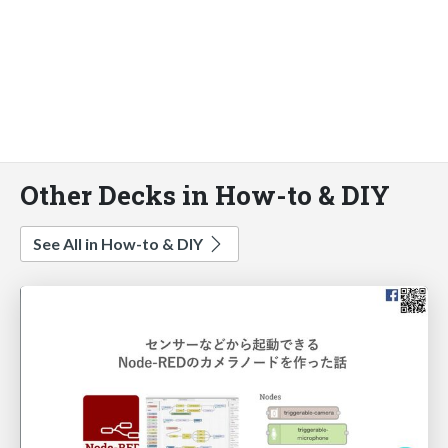
Other Decks in How-to & DIY
See All in How-to & DIY