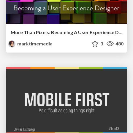
More Than Pixels: Becoming A User Experience Designer
marktimemedia
3
480