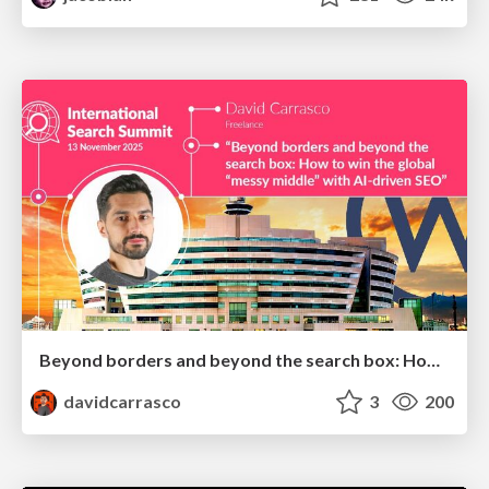
Beyond borders and beyond the search box: How to win the global "messy middle" with AI-driven SEO
davidcarrasco
3
200