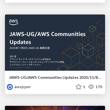
JAWS-UG/AWS Communities Updates 2025/11/8 JAWS-UG 島根支部
awsjcpm
1
170