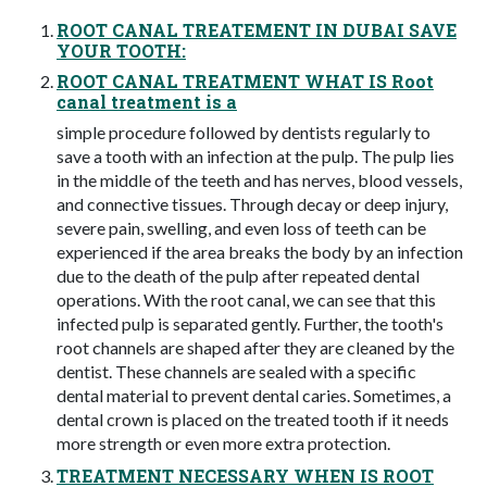
ROOT CANAL TREATEMENT IN DUBAI SAVE
YOUR TOOTH:
ROOT CANAL TREATMENT WHAT IS Root
canal treatment is a
simple procedure followed by dentists regularly to
save a tooth with an infection at the pulp. The pulp lies
in the middle of the teeth and has nerves, blood vessels,
and connective tissues. Through decay or deep injury,
severe pain, swelling, and even loss of teeth can be
experienced if the area breaks the body by an infection
due to the death of the pulp after repeated dental
operations. With the root canal, we can see that this
infected pulp is separated gently. Further, the tooth's
root channels are shaped after they are cleaned by the
dentist. These channels are sealed with a specific
dental material to prevent dental caries. Sometimes, a
dental crown is placed on the treated tooth if it needs
more strength or even more extra protection.
TREATMENT NECESSARY WHEN IS ROOT