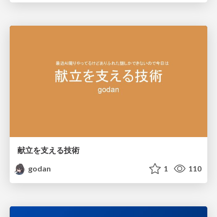
献立を支える技術
godan
1
110