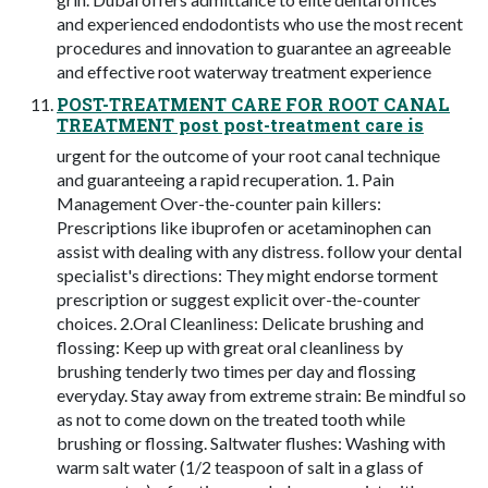
and experienced endodontists who use the most recent
procedures and innovation to guarantee an agreeable
and effective root waterway treatment experience
POST-TREATMENT CARE FOR ROOT CANAL
TREATMENT post post-treatment care is
urgent for the outcome of your root canal technique
and guaranteeing a rapid recuperation. 1. Pain
Management Over-the-counter pain killers:
Prescriptions like ibuprofen or acetaminophen can
assist with dealing with any distress. follow your dental
specialist's directions: They might endorse torment
prescription or suggest explicit over-the-counter
choices. 2.Oral Cleanliness: Delicate brushing and
flossing: Keep up with great oral cleanliness by
brushing tenderly two times per day and flossing
everyday. Stay away from extreme strain: Be mindful so
as not to come down on the treated tooth while
brushing or flossing. Saltwater flushes: Washing with
warm salt water (1/2 teaspoon of salt in a glass of