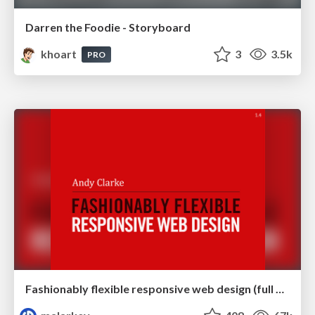
Darren the Foodie - Storyboard
khoart
3
3.5k
PRO
Fashionably flexible responsive web design (full day workshop)