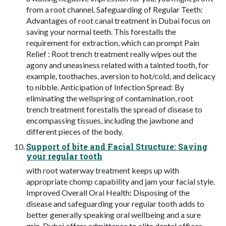
from a root channel. Safeguarding of Regular Teeth:
Advantages of root canal treatment in Dubai focus on
saving your normal teeth. This forestalls the
requirement for extraction, which can prompt Pain
Relief : Root trench treatment really wipes out the
agony and uneasiness related with a tainted tooth, for
example, toothaches, aversion to hot/cold, and delicacy
to nibble. Anticipation of Infection Spread: By
eliminating the wellspring of contamination, root
trench treatment forestalls the spread of disease to
encompassing tissues, including the jawbone and
different pieces of the body.
Support of bite and Facial Structure: Saving
your regular tooth
with root waterway treatment keeps up with
appropriate chomp capability and jam your facial style.
Improved Overall Oral Health: Disposing of the
disease and safeguarding your regular tooth adds to
better generally speaking oral wellbeing and a sure
grin. Dubai offers admittance to elite dental offices