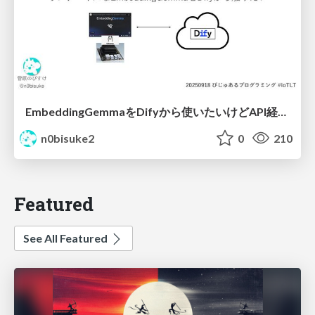
EmbeddingGemmaをDifyから使いたいけどAPI経由はつまらん #iotlt #gemma #dify
n0bisuke2
0
210
Featured
See All Featured