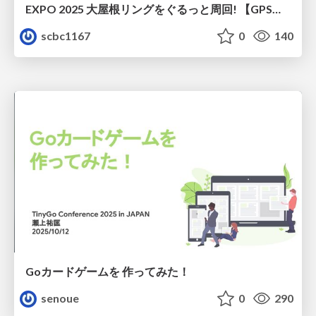
EXPO 2025 大屋根リングをぐるっと周回! 【GPSマルチユニット×ソラカメ実験】
scbc1167
0
140
Goカードゲームを 作ってみた！
senoue
0
290