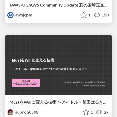
JAWS-UG/AWS Community Update 彩の国埼玉支部1周年記念
awsjcpm
1
150
MustをWillに変える技術 〜アイドル・郁田はるきが"すべき"の壁を超えるまで〜
subroh0508
1
2k