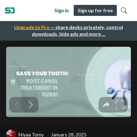
Sign in
Sign up for free
Upgrade to Pro
— share decks privately, control
downloads, hide ads and more …
Niyaa Tomy
January 28, 2025