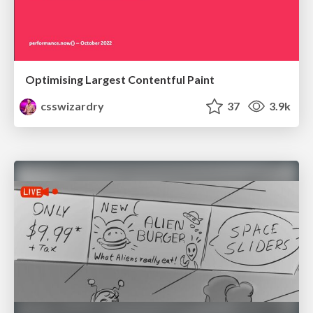
Optimising Largest Contentful Paint
csswizardry
37
3.9k