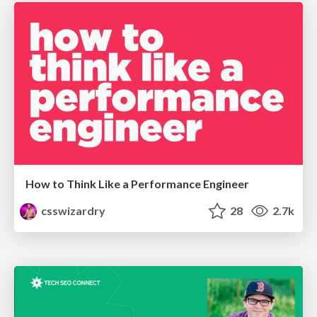
How to Think Like a Performance Engineer
csswizardry
28
2.7k