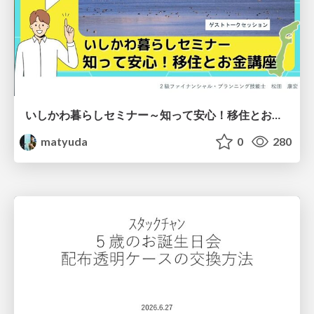
いしかわ暮らしセミナー～知って安心！移住とお金講座～
matyuda
0
280