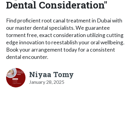
Dental Consideration"
Find proficient root canal treatment in Dubai with
our master dental specialists. We guarantee
torment free, exact consideration utilizing cutting
edge innovation to reestablish your oral wellbeing.
Book your arrangement today for a consistent
dental encounter.
Niyaa Tomy
January 28, 2025