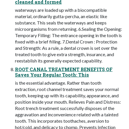
cleaned and formed
waterways are loaded up with a biocompatible
material, ordinarily gutta-percha, an elastic like
substance. This seals the waterways and keeps
microorganisms from returning. 6.Sealing the Opening:
Temporary Filling: The entrance opening in the tooth is
fixed with a brief filling. 7.Dental Crown : Protection
and Strength: As a rule, a dental crown is set over the
treated tooth to give extra strength, insurance, and
reestablish its generally expected capability.
ROOT CANAL TREATMENT BENEFITS OF
Saves Your Regular Tooth: This
is the essential advantage. Rather than tooth
extraction, root channel treatment saves your normal
tooth, keeping up with its capability, appearance, and
position inside your mouth. Relieves Pain and Distress:
Root trench treatment successfully disposes of the
aggravation and inconvenience related with a tainted
tooth. This incorporates toothaches, aversion to
hot/cold, and delicacy to chomp. Prevents Infection