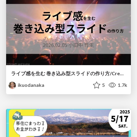
ライブ感を生む 巻き込み型スライドの作り方/Create your slide like a heavy metal concert
ikuodanaka
5
1.7k