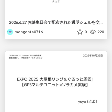
2026.6.27 お誕生日会で配布された透明シェルを交換する際の注意点について
mongonta0716
0
220