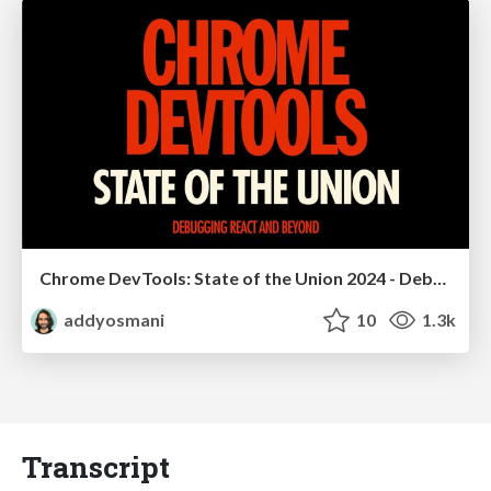
Chrome DevTools: State of the Union 2024 - Debugging React & Beyond
addyosmani
10
1.3k
Transcript