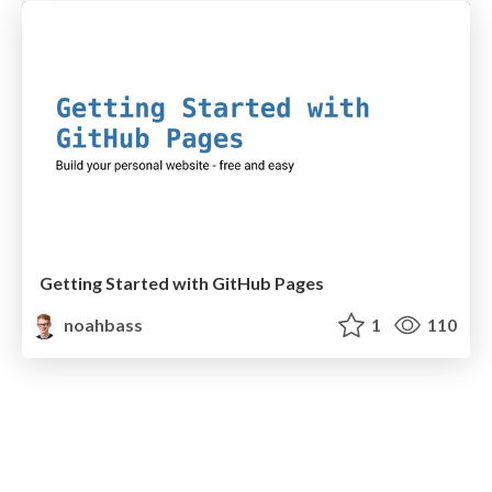
Getting Started with GitHub Pages
noahbass
1
110