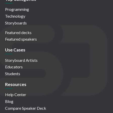
Programming
Technology
Storyboards
Featured decks
Featured speakers
Use Cases
Storyboard Artists
Educators
Students
Resources
Help Center
Blog
Compare Speaker Deck