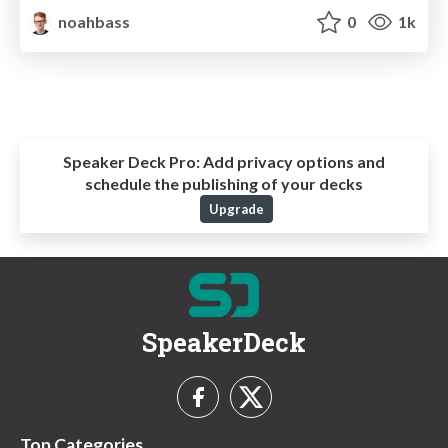
noahbass
0
1k
Speaker Deck Pro:
Add privacy options and
schedule the publishing of your decks
Upgrade
SpeakerDeck
Top Categories