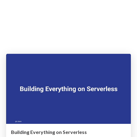
Building Everything on Serverless