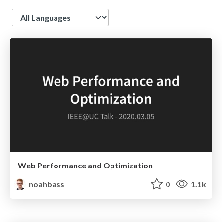
Language
Web Performance and Optimization
noahbass
0
1.1k