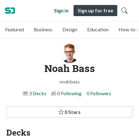
Sign in
Sign up for free
Featured
Business
Design
Education
How-to &
Noah Bass
noahbass
3 Decks
0 Following
0 Followers
0 Stars
Decks