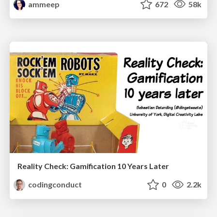
ammeep
672
58k
Reality Check: Gamification 10 Years Later
codingconduct
0
2.2k