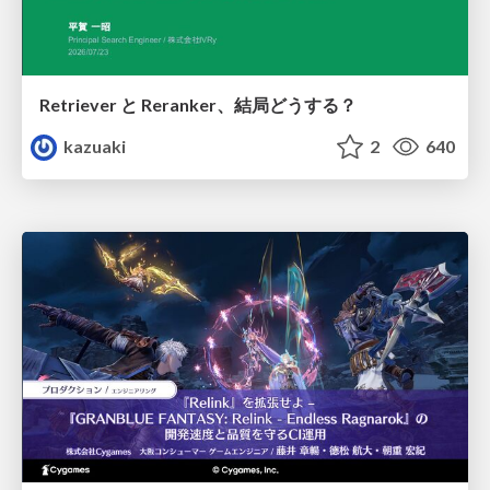
Retriever と Reranker、結局どうする？
kazuaki
2
640