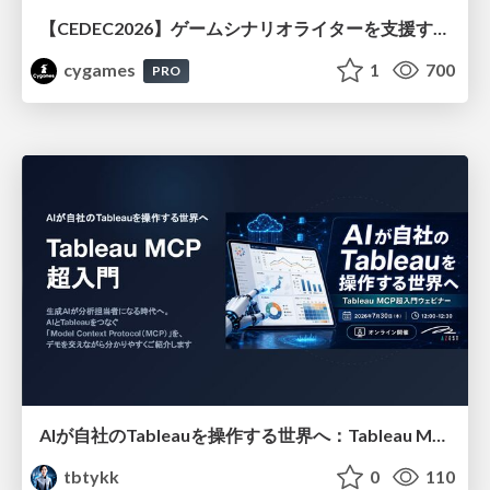
【CEDEC2026】ゲームシナリオライターを支援するAIツール開発の実践 ― 設計とプロンプトの工夫 ―
cygames
1
700
PRO
AIが自社のTableauを操作する世界へ：Tableau MCP超入門
tbtykk
0
110