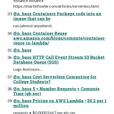
Instance Instance
https://martinfowler.com/articles/serverless.html
@n_bass Containers Package code into an
image that can be
run (almost anywhere)
@n_bass Container Reuse
aws.amazon.com/blogs/compute/container-
reuse-in-lambda/
@n_bass
@n_bass HTTP Call Event Stream S3 Bucket
Database Queue (SQS)
Logs And more…
@n_bass Cost Serverless Computing for
College Students?
@n_bass $ = Number Requests + Compute
Time (gb-sec)
@n_bass Pricing on AWS Lambda • $0.2 per 1
million
requests • $0.00001667 per gb-sec