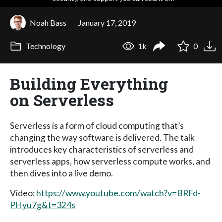
Noah Bass
January 17, 2019
Technology
1k
0
Building Everything
on Serverless
Serverless is a form of cloud computing that’s
changing the way software is delivered. The talk
introduces key characteristics of serverless and
serverless apps, how serverless compute works, and
then dives into a live demo.
Video:
https://www.youtube.com/watch?v=BRFd-
PHyu7g&t=324s