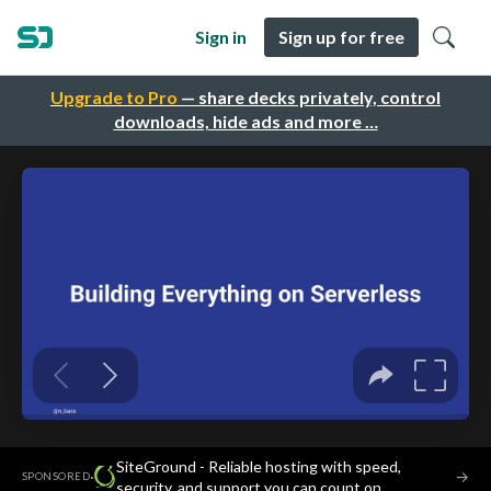
Sign in
Sign up for free
Upgrade to Pro
— share decks privately, control
downloads, hide ads and more …
SiteGround - Reliable hosting with speed,
·
→
SPONSORED
security, and support you can count on.