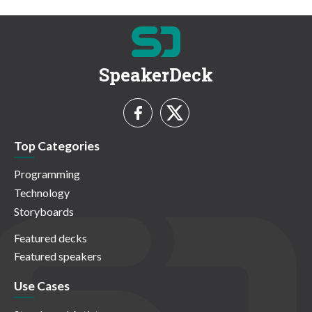
SpeakerDeck
Top Categories
Programming
Technology
Storyboards
Featured decks
Featured speakers
Use Cases