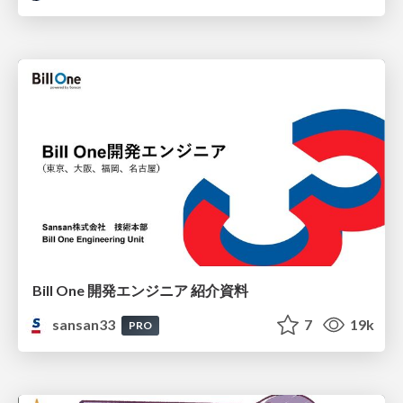
Bill One 開発エンジニア 紹介資料
sansan33
7
19k
PRO