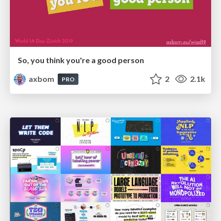
So, you think you're a good person
axbom
2
2.1k
PRO