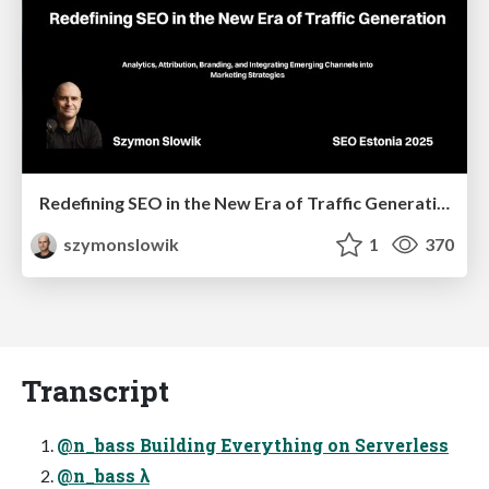
Redefining SEO in the New Era of Traffic Generation
szymonslowik
1
370
Transcript
@n_bass Building Everything on Serverless
@n_bass λ