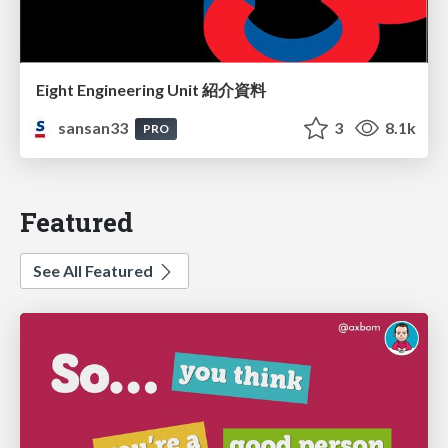
Eight Engineering Unit 紹介資料
sansan33
3
8.1k
PRO
Featured
See All Featured