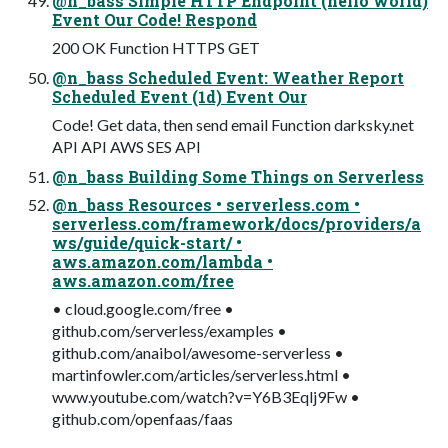
@n_bass Simple HTTP Endpoint (hello world)
Event Our Code! Respond
200 OK Function HTTPS GET
@n_bass Scheduled Event: Weather Report
Scheduled Event (1d) Event Our
Code! Get data, then send email Function darksky.net
API API AWS SES API
@n_bass Building Some Things on Serverless
@n_bass Resources • serverless.com •
serverless.com/framework/docs/providers/a
ws/guide/quick-start/ •
aws.amazon.com/lambda •
aws.amazon.com/free
• cloud.google.com/free •
github.com/serverless/examples •
github.com/anaibol/awesome-serverless •
martinfowler.com/articles/serverless.html •
www.youtube.com/watch?v=Y6B3Eqlj9Fw •
github.com/openfaas/faas