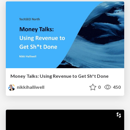
Money Talks: Using Revenue to Get Sh*t Done
nikkihalliwell
0
450