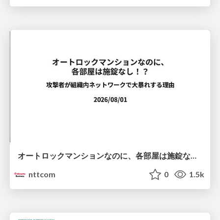
オートロックマンションなのに、各部屋は施錠なし！？ 攻撃者が組織内ネットワークで大暴れする理由 / The Front Door Is Locked, but the Rooms Are Wide Open: Why Attackers Move Freely Inside Enterprise Networks
nttcom
0
1.5k