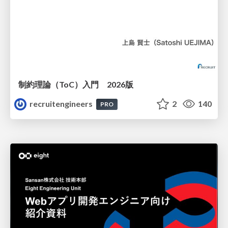
制約理論（ToC）入門 2026版
recruitengineers
2
140
PRO