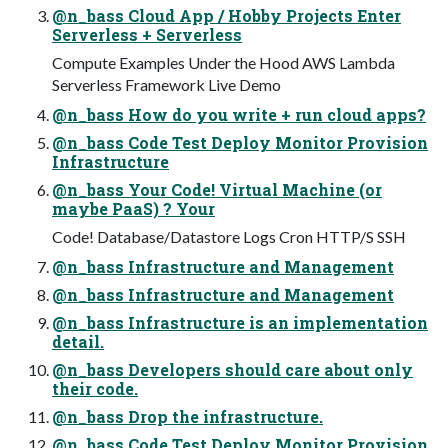
@n_bass Cloud App / Hobby Projects Enter
Serverless + Serverless
Compute Examples Under the Hood AWS Lambda
Serverless Framework Live Demo
@n_bass How do you write + run cloud apps?
@n_bass Code Test Deploy Monitor Provision
Infrastructure
@n_bass Your Code! Virtual Machine (or
maybe PaaS) ? Your
Code! Database/Datastore Logs Cron HTTP/S SSH
@n_bass Infrastructure and Management
@n_bass Infrastructure and Management
@n_bass Infrastructure is an implementation
detail.
@n_bass Developers should care about only
their code.
@n_bass Drop the infrastructure.
@n_bass Code Test Deploy Monitor Provision