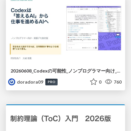
20260608_Codexの可能性_ノンプログラマー向け_大城追記
doradora09
0
760
PRO