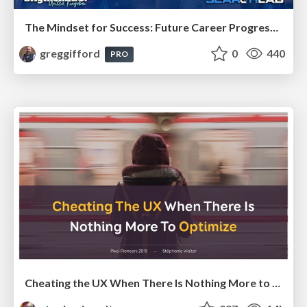
The Mindset for Success: Future Career Progression
greggifford
0
440
PRO
Cheating the UX When There Is Nothing More to Optimize - PixelPioneers