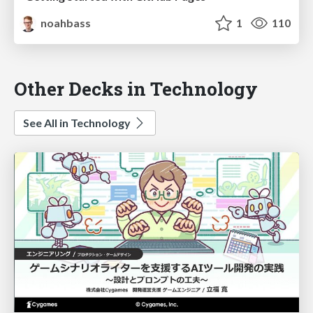
noahbass
1
110
Other Decks in Technology
See All in Technology