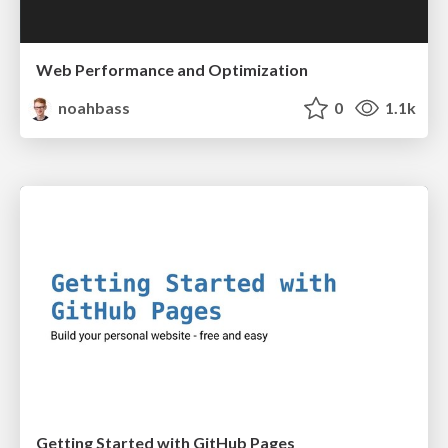
Web Performance and Optimization
noahbass
0
1.1k
Getting Started with GitHub Pages