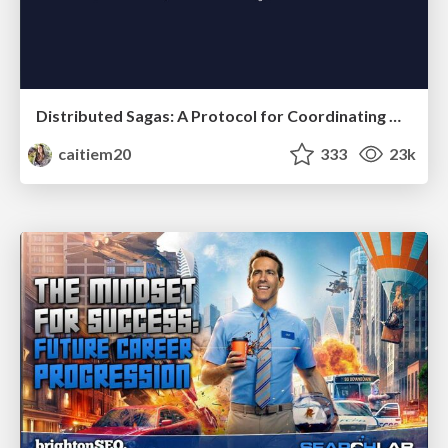
Distributed Sagas: A Protocol for Coordinating Microservices
caitiem20
333
23k