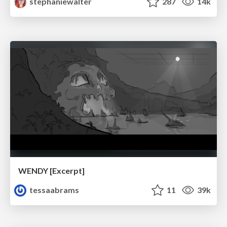
stephaniewalter
287
14k
WENDY [Excerpt]
tessaabrams
11
39k