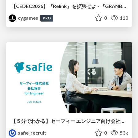
【CEDEC2026】『Relink』を拡張せよ - 『GRANBLUE FANTASY: Relink - Endless Ragnarok』の開発速度と品質を守るCI運用
cygames
0
110
PRO
【５分でわかる】セーフィー エンジニア向け会社紹介
safie_recruit
0
53k