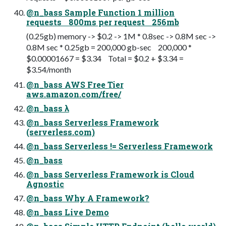
@n_bass Sample Function 1 million
requests 800ms per request 256mb
(0.25gb) memory -> $0.2 -> 1M * 0.8sec -> 0.8M sec ->
0.8M sec * 0.25gb = 200,000 gb-sec 200,000 *
$0.00001667 = $3.34 Total = $0.2 + $3.34 =
$3.54/month
@n_bass AWS Free Tier
aws.amazon.com/free/
@n_bass λ
@n_bass Serverless Framework
(serverless.com)
@n_bass Serverless != Serverless Framework
@n_bass
@n_bass Serverless Framework is Cloud
Agnostic
@n_bass Why A Framework?
@n_bass Live Demo