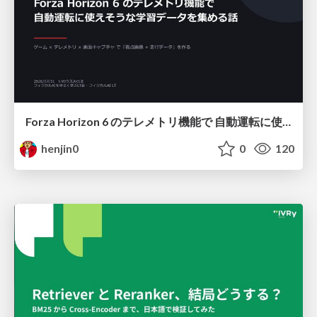
Forza Horizon 6 のテレメトリ機能で 自動運転に使えそうな学習データを集める話
henjin0
0
120