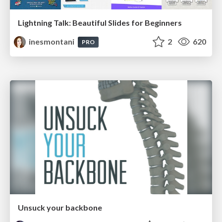
Lightning Talk: Beautiful Slides for Beginners
inesmontani
2
620
PRO
Unsuck your backbone