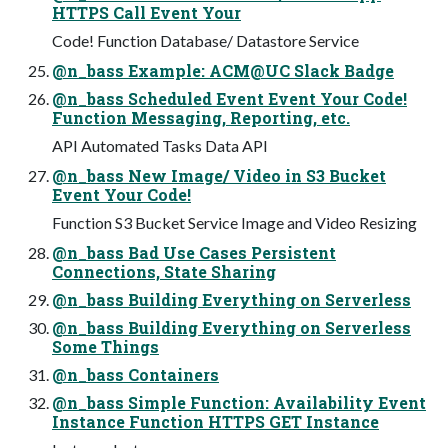
HTTPS Call Event Your
Code! Function Database/ Datastore Service
@n_bass Example: ACM@UC Slack Badge
@n_bass Scheduled Event Event Your Code!
Function Messaging, Reporting, etc.
API Automated Tasks Data API
@n_bass New Image/ Video in S3 Bucket
Event Your Code!
Function S3 Bucket Service Image and Video Resizing
@n_bass Bad Use Cases Persistent
Connections, State Sharing
@n_bass Building Everything on Serverless
@n_bass Building Everything on Serverless
Some Things
@n_bass Containers
@n_bass Simple Function: Availability Event
Instance Function HTTPS GET Instance