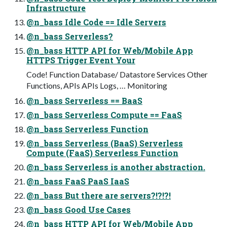
Infrastructure
@n_bass Idle Code == Idle Servers
@n_bass Serverless?
@n_bass HTTP API for Web/Mobile App
HTTPS Trigger Event Your
Code! Function Database/ Datastore Services Other
Functions, APIs APIs Logs, … Monitoring
@n_bass Serverless == BaaS
@n_bass Serverless Compute == FaaS
@n_bass Serverless Function
@n_bass Serverless (BaaS) Serverless
Compute (FaaS) Serverless Function
@n_bass Serverless is another abstraction.
@n_bass FaaS PaaS IaaS
@n_bass But there are servers?!?!?!
@n_bass Good Use Cases
@n_bass HTTP API for Web/Mobile App