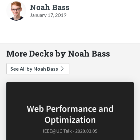
Noah Bass
January 17, 2019
More Decks by Noah Bass
See All by Noah Bass