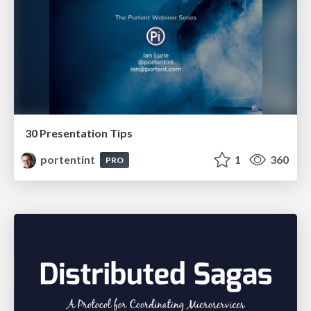
30 Presentation Tips
portentint
1
360
PRO