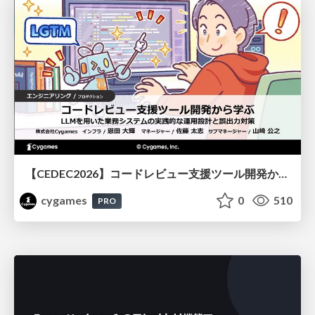
【CEDEC2026】コードレビュー支援ツール開発から学ぶ：LLMを用いた業務システムの実践的な運用設計と誤出力対策
cygames
0
510
PRO