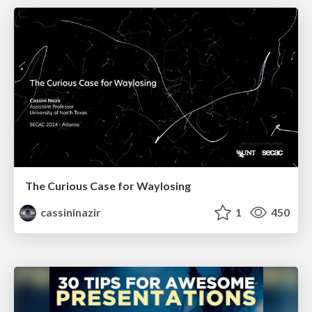
The Curious Case for Waylosing
cassininazir
1
450