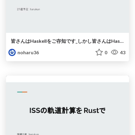
皆さんはHaskellをご存知です_しかし皆さんはHaskellが読めません_.pdf
noharu36
0
43