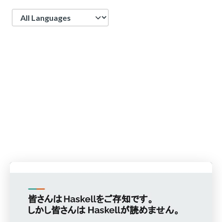
Language