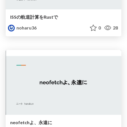
ISSの軌道計算をRustで
noharu36
0
28
neofetchよ、永遠に