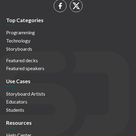
Top Categories
Programming
Technology
Storyboards
Featured decks
Featured speakers
Use Cases
Storyboard Artists
Educators
Students
Resources
Help Center