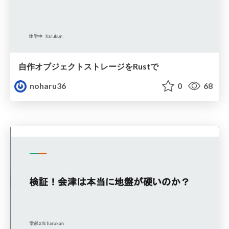
自作オブジェクトストレージをRustで
noharu36
0
68