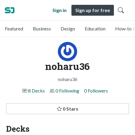
Sign in
Sign up for free
Featured
Business
Design
Education
How-to &
noharu36
noharu36
8 Decks
0 Following
0 Followers
0 Stars
Decks