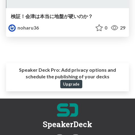
検証！会津は本当に地盤が硬いのか？
noharu36
0
29
Speaker Deck Pro:
Add privacy options and
schedule the publishing of your decks
Upgrade
SpeakerDeck