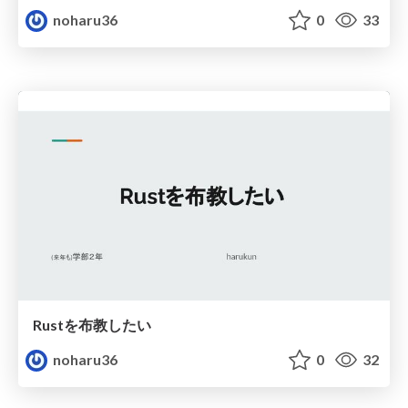
noharu36
0
33
Rustを布教したい
noharu36
0
32