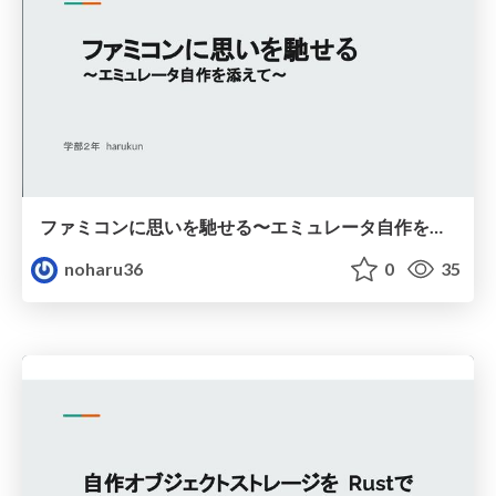
ファミコンに思いを馳せる〜エミュレータ自作を添えて〜
noharu36
0
35