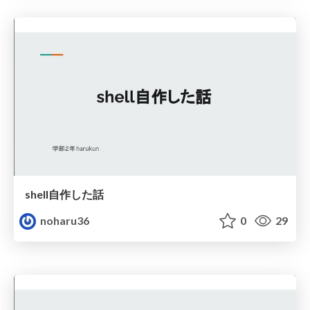
shell自作した話
noharu36
0
29