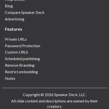
Blog
Compare Speaker Deck
Advertising
Features
Private URLs
Password Protection
Custom URLS
Scheduled publishing
Remove Branding
Restrict embedding
Notes
Copyright © 2026 Speaker Deck, LLC.
All slide content and descriptions are owned by their
creators.