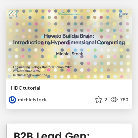
HDC tutorial
michielstock
2
780