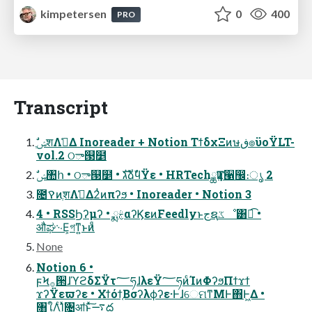
kimpetersen
0
400
PRO
Transcript
vol.2 ଠా୓໵
ࣗݾ঺հ • ଠా୓໵ • גࣜձࣾϥΫε • HRTechྖҬͷ੡඼։ൃ 2
೔ࠒͷֶशΛࢧ͑Δ2ͭͷπʔϧ • Inoreader • Notion 3
4 • RSSϦʔμʔ • ྨࣅαʔϏεͷFeedlyͱجຊػೳ͸ಉ͡ •
औಘ࿙Ε͕গͳ͍ͱͷᷚ
None
Notion 6 •
ϝϞ࡞੒ɺϓϩδΣΫτ؅ཧɺλεΫ؅ཧͷͨΊͷΦʔϧΠϯϫϯ
ϫʔΫεϖʔε • Χϯόϯ͔Βσʔλϕʔε·ͰɺେମͳΜͰ΋Ͱ͖Δ •
৘ใΛͨΊ͓ͯ͘৔ॴͱͯ͠࠷ద