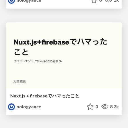
Nuxt.js + firebaseでハマったこと
nologyance
0
8.3k