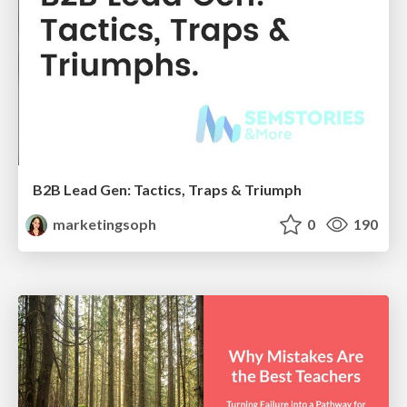
B2B Lead Gen: Tactics, Traps & Triumph
marketingsoph
0
190