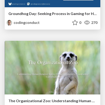
Groundhog Day: Seeking Process in Gaming for Health
codingconduct
0
270
The Organizational Zoo: Understanding Human Behavior Agility Through Metaphoric Constructive Conversations (based on the works of Arthur Shelley, Ph.D)