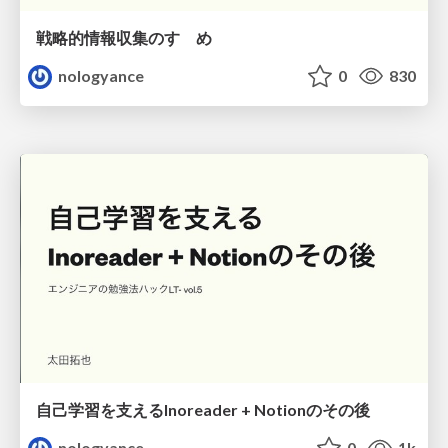
戦略的情報収集のすゝめ
nologyance
0
830
自己学習を支えるInoreader + Notionのその後
nologyance
0
1k