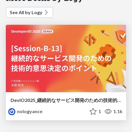
See All by Logy
DevIO2025_継続的なサービス開発のための技術的意思決定のポイント / how-to-tech-decision-makaing-devio2025
nologyance
1
1.1k