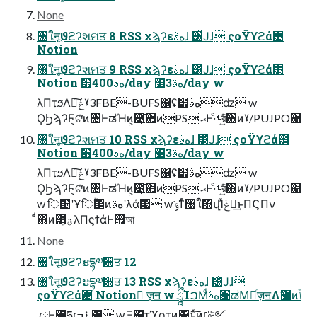
None
৘ใऩूϑϩʔશମਤ 8 RSS χϡʔεهࣄɺ ͸ͯͿɺ ςοΫϒϩά౳
Notion
৘ใऩूϑϩʔશମਤ 9 RSS χϡʔεهࣄɺ ͸ͯͿɺ ςοΫϒϩά౳
Notion ໿400هࣄ/day ໿3هࣄ/day w
λΠτϧΛྲྀ͠ݟˠ3FBE-BUFS΁ʢ໿هࣄʣ w
ϘϦϡʔϜ͕ଟͦ͘ͷ৔ͰಡΉͷ͕೉͍͠΋ͷPS ޙͰ·ͨࢀর͍ͨ͠΋ͷˠ/PUJPO΁
৘ใऩूϑϩʔશମਤ 10 RSS χϡʔεهࣄɺ ͸ͯͿɺ ςοΫϒϩά౳
Notion ໿400هࣄ/day ໿3هࣄ/day w
λΠτϧΛྲྀ͠ݟˠ3FBE-BUFS΁ʢ໿هࣄʣ w
ϘϦϡʔϜ͕ଟͦ͘ͷ৔ͰಡΉͷ͕೉͍͠΋ͷPS ޙͰ·ͨࢀর͍ͨ͠΋ͷˠ/PUJPO΁
w ि຤ʹҰिؒ෼ͷهࣄʹλά෇͚ w ݹ͘ͳͬͨ৘ใ΍վΊͯݟฦ͢ͱΠϚΠν
ͩͬͨ΋ͷ͸ؾ͍ͮͨλΠϛϯάͰ࡟আ
None
৘ใऩूϑϩʔະདྷ༧૝ਤ 12
৘ใऩूϑϩʔະདྷ༧૝ਤ 13 RSS χϡʔεهࣄɺ ͸ͯͿɺ
ςοΫϒϩά౳ Notion ٕज़ॻ w ཷΊࠐΜͩهࣄ΍ಡΜٕͩज़ॻΛࣗ෼ͷݴ
༿Ͱ੔ཧɾ࠶ߏ੒ w Ξ΢τϓοτͷ৔ͱͯ͠ͷ׆༻