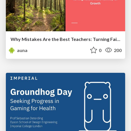
Why Mistakes Are the Best Teachers: Turning Failure into a Pathway for Growth
auna
0
200