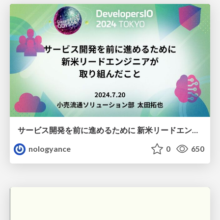
サービス開発を前に進めるために 新米リードエンジニアが 取り組んだこと / Steps Taken by a Novice Lead Engineer to Advance Service Development
nologyance
0
650