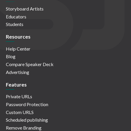
Storyboard Artists
Educators
Students
Resources
Help Center
Blog
Compare Speaker Deck
Advertising
Features
Private URLs
Password Protection
Custom URLS
Scheduled publishing
Remove Branding