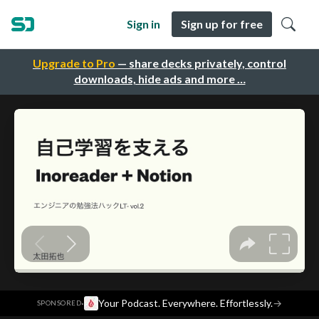
Sign in
Sign up for free
Upgrade to Pro
— share decks privately, control
downloads, hide ads and more …
·
Your Podcast. Everywhere. Effortlessly.
→
SPONSORED