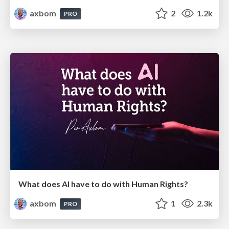
axbom
2
1.2k
PRO
What does AI have to do with Human Rights?
axbom
1
2.3k
PRO