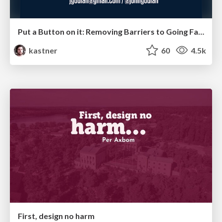
Put a Button on it: Removing Barriers to Going Fast.
kastner
60
4.5k
First, design no harm