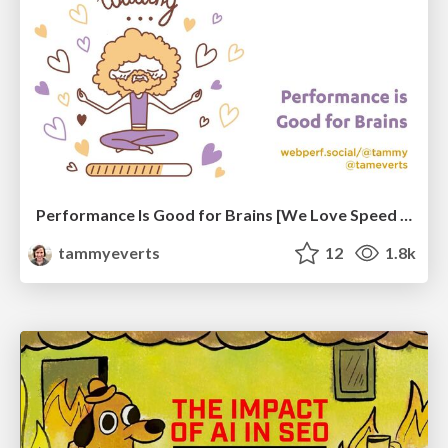
Performance Is Good for Brains [We Love Speed 2024]
tammyeverts
12
1.8k