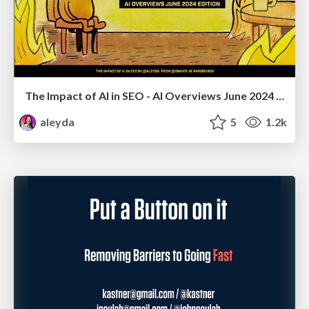
The Impact of AI in SEO - AI Overviews June 2024 Edition
aleyda
5
1.2k