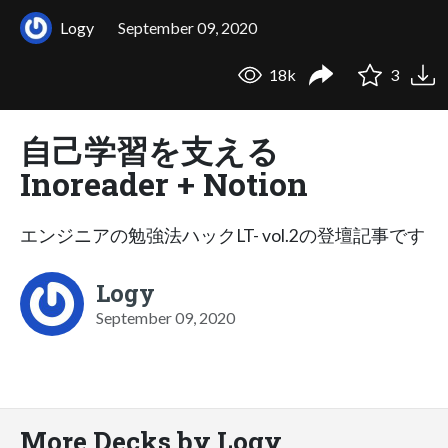
Logy
September 09, 2020
18k
3
自己学習を支える
Inoreader + Notion
エンジニアの勉強法ハックLT- vol.2の登壇記事です
Logy
September 09, 2020
More Decks by Logy