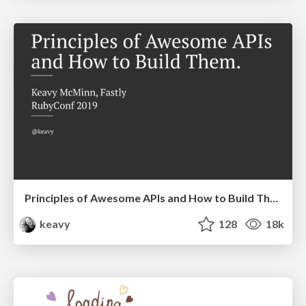
Principles of Awesome APIs and How to Build Them.
keavy
128
18k