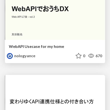
WebAPI Usecase for my home
nologyance
0
670