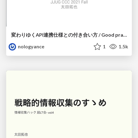
変わりゆくAPI連携仕様との付き合い方 / Good practice of using API
nologyance
1
1.5k