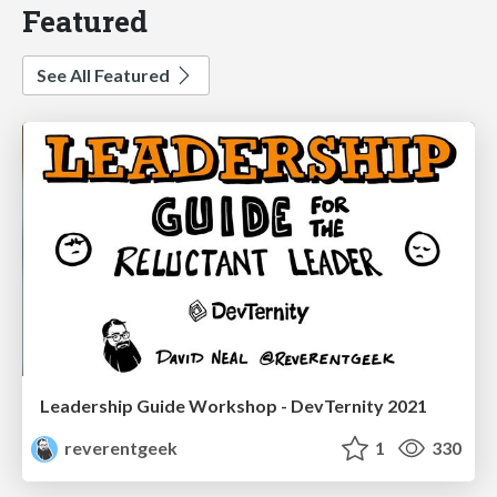
Featured
See All Featured
Leadership Guide Workshop - DevTernity 2021
reverentgeek
1
330