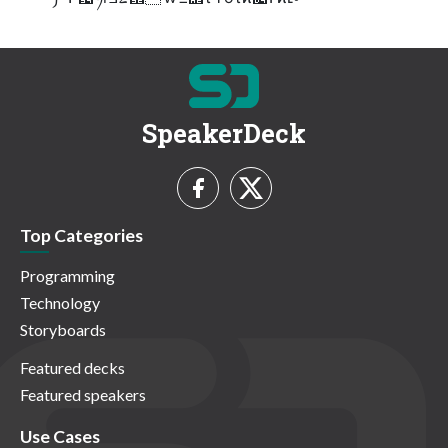
SpeakerDeck
Top Categories
Programming
Technology
Storyboards
Featured decks
Featured speakers
Use Cases