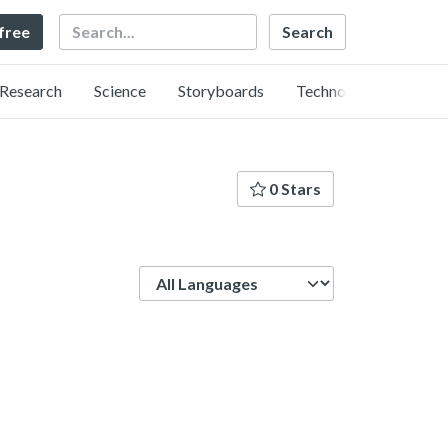
Search
 free
Research
Science
Storyboards
Technology
0 Stars
Language