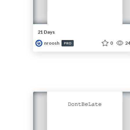
21 Days
nroosh
0
24
PRO