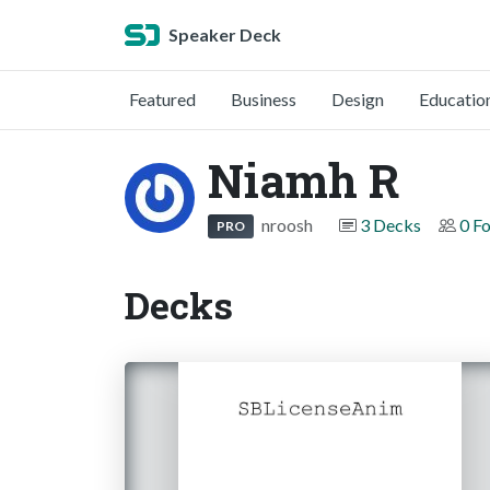
Speaker Deck
Featured
Business
Design
Educatio
Niamh R
nroosh
3 Decks
0 F
PRO
Decks