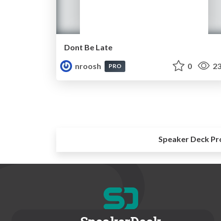
Dont Be Late
nroosh
0
23
PRO
Speaker Deck Pr