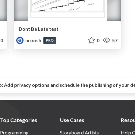
Dont Be Late test
0
nroosh
0
57
PRO
o:
Add privacy options and schedule the publishing of your d
Top Categories
Use Cases
Resou
Programming
Storyboard Artists
Help C