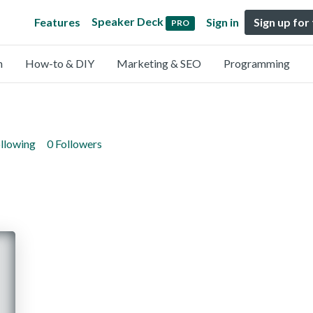
Speaker Deck
Features
Sign in
Sign up for
PRO
n
How-to & DIY
Marketing & SEO
Programming
ollowing
0 Followers