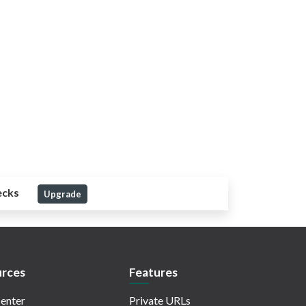
ecks
Upgrade
rces
Features
enter
Private URLs