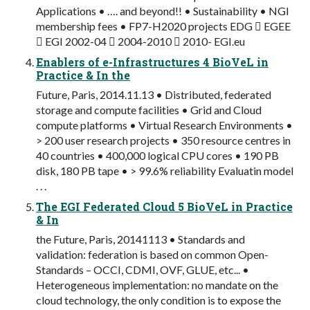
Applications • …. and beyond!! • Sustainability • NGI
membership fees • FP7-H2020 projects EDG  EGEE
 EGI 2002-04  2004-2010  2010- EGI.eu
Enablers of e-Infrastructures 4 BioVeL in
Practice & In the
Future, Paris, 2014.11.13 • Distributed, federated
storage and compute facilities • Grid and Cloud
compute platforms • Virtual Research Environments •
> 200 user research projects • 350 resource centres in
40 countries • 400,000 logical CPU cores • 190 PB
disk, 180 PB tape • > 99.6% reliability Evaluatin model
. . .
The EGI Federated Cloud 5 BioVeL in Practice
& In
the Future, Paris, 20141113 • Standards and
validation: federation is based on common Open-
Standards – OCCI, CDMI, OVF, GLUE, etc... •
Heterogeneous implementation: no mandate on the
cloud technology, the only condition is to expose the