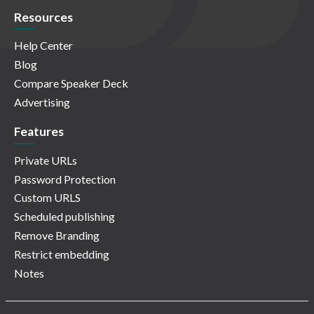
Resources
Help Center
Blog
Compare Speaker Deck
Advertising
Features
Private URLs
Password Protection
Custom URLS
Scheduled publishing
Remove Branding
Restrict embedding
Notes