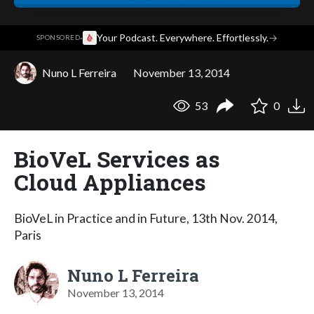
·
Your Podcast. Everywhere. Effortlessly.
→
SPONSORED
Nuno L Ferreira
November 13, 2014
53
0
BioVeL Services as
Cloud Appliances
BioVeL in Practice and in Future, 13th Nov. 2014,
Paris
Nuno L Ferreira
November 13, 2014