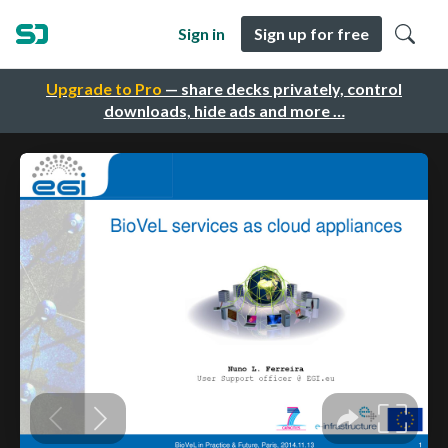
Sign in
Sign up for free
Upgrade to Pro
— share decks privately, control
downloads, hide ads and more …