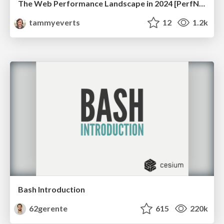
The Web Performance Landscape in 2024 [PerfNow 2024]
tammyeverts
12
1.2k
Bash Introduction
62gerente
615
220k