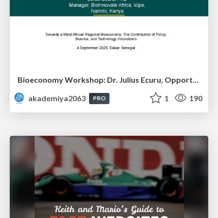
Bioeconomy Workshop: Dr. Julius Ecuru, Opportunities for a Bioeconomy in West Africa
akademiya2063
1
190
PRO