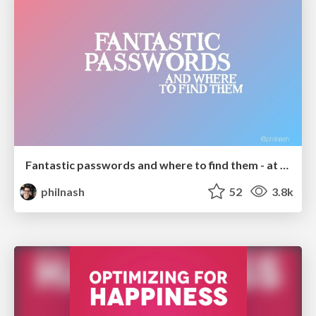
Fantastic passwords and where to find them - at NoRuKo
philnash
52
3.8k