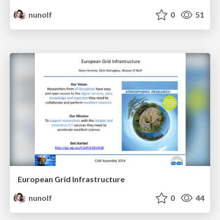
nunolf
0
51
European Grid Infrastructure
nunolf
0
44