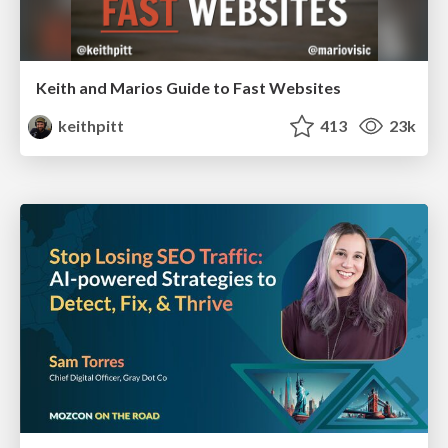
Keith and Marios Guide to Fast Websites
keithpitt
413
23k