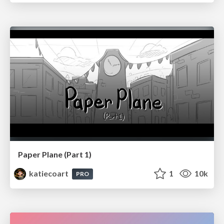
Paper Plane (Part 1)
katiecoart
1
10k
PRO