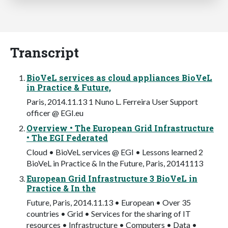
Transcript
BioVeL services as cloud appliances BioVeL
in Practice & Future,
Paris, 2014.11.13 1 Nuno L. Ferreira User Support
officer @ EGI.eu
Overview • The European Grid Infrastructure
• The EGI Federated
Cloud • BioVeL services @ EGI • Lessons learned 2
BioVeL in Practice & In the Future, Paris, 20141113
European Grid Infrastructure 3 BioVeL in
Practice & In the
Future, Paris, 2014.11.13 • European • Over 35
countries • Grid • Services for the sharing of IT
resources • Infrastructure • Computers • Data •