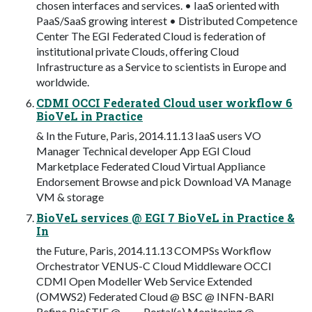
chosen interfaces and services. • IaaS oriented with
PaaS/SaaS growing interest • Distributed Competence
Center The EGI Federated Cloud is federation of
institutional private Clouds, offering Cloud
Infrastructure as a Service to scientists in Europe and
worldwide.
CDMI OCCI Federated Cloud user workflow 6
BioVeL in Practice
& In the Future, Paris, 2014.11.13 IaaS users VO
Manager Technical developer App EGI Cloud
Marketplace Federated Cloud Virtual Appliance
Endorsement Browse and pick Download VA Manage
VM & storage
BioVeL services @ EGI 7 BioVeL in Practice &
In
the Future, Paris, 2014.11.13 COMPSs Workflow
Orchestrator VENUS-C Cloud Middleware OCCI
CDMI Open Modeller Web Service Extended
(OMWS2) Federated Cloud @ BSC @ INFN-BARI
Refine BioSTIF @ … … Portal(s) Monitoring @