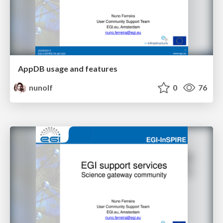
AppDB usage and features
nunolf
0
76