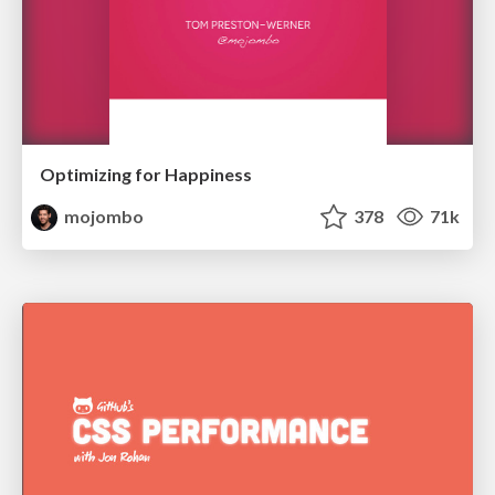
Optimizing for Happiness
mojombo
378
71k