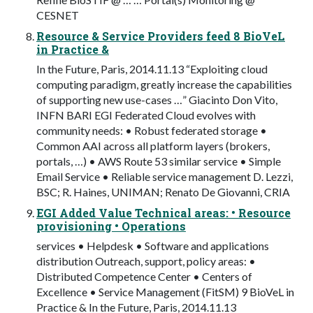
CESNET
Resource & Service Providers feed 8 BioVeL
in Practice &
In the Future, Paris, 2014.11.13 “Exploiting cloud
computing paradigm, greatly increase the capabilities
of supporting new use-cases …” Giacinto Don Vito,
INFN BARI EGI Federated Cloud evolves with
community needs: • Robust federated storage •
Common AAI across all platform layers (brokers,
portals, …) • AWS Route 53 similar service • Simple
Email Service • Reliable service management D. Lezzi,
BSC; R. Haines, UNIMAN; Renato De Giovanni, CRIA
EGI Added Value Technical areas: • Resource
provisioning • Operations
services • Helpdesk • Software and applications
distribution Outreach, support, policy areas: •
Distributed Competence Center • Centers of
Excellence • Service Management (FitSM) 9 BioVeL in
Practice & In the Future, Paris, 2014.11.13