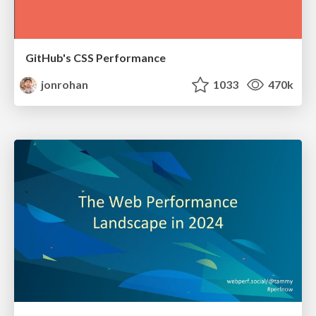
GitHub's CSS Performance
jonrohan
1033
470k