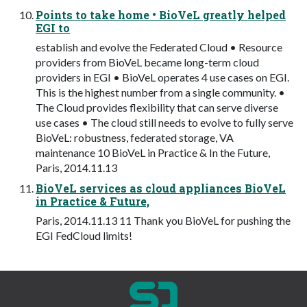
Points to take home • BioVeL greatly helped
EGI to
establish and evolve the Federated Cloud • Resource
providers from BioVeL became long-term cloud
providers in EGI • BioVeL operates 4 use cases on EGI.
This is the highest number from a single community. •
The Cloud provides flexibility that can serve diverse
use cases • The cloud still needs to evolve to fully serve
BioVeL: robustness, federated storage, VA
maintenance 10 BioVeL in Practice & In the Future,
Paris, 2014.11.13
BioVeL services as cloud appliances BioVeL
in Practice & Future,
Paris, 2014.11.13 11 Thank you BioVeL for pushing the
EGI FedCloud limits!