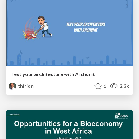
Test your architecture with Archunit
thirion
1
2.3k