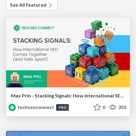
See All Featured
Max Prin - Stacking Signals: How International SEO Comes Together (And Falls Apart)
techseoconnect
0
350
PRO