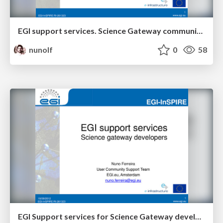
EGI support services. Science Gateway community.
nunolf
0
58
EGI Support services for Science Gateway developers