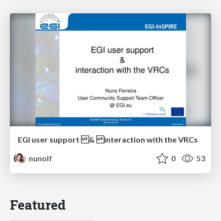
EGI user support & interaction with the VRCs
nunolf
0
53
Featured