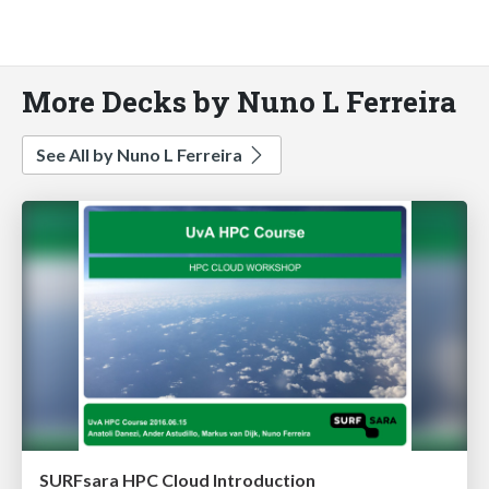
More Decks by Nuno L Ferreira
See All by Nuno L Ferreira
SURFsara HPC Cloud Introduction