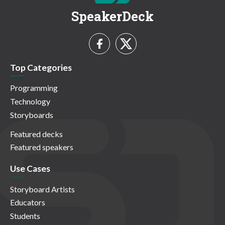
SpeakerDeck
Top Categories
Programming
Technology
Storyboards
Featured decks
Featured speakers
Use Cases
Storyboard Artists
Educators
Students