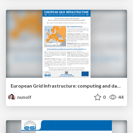
European Grid Infrastructure: computing and data services for atmospheric research
nunolf
0
44