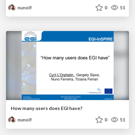
nunolf
0
51
How many users does EGI have?
nunolf
0
51