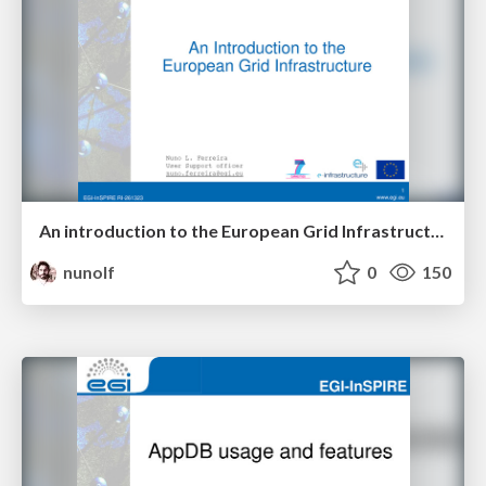
An introduction to the European Grid Infrastructure
nunolf
0
150