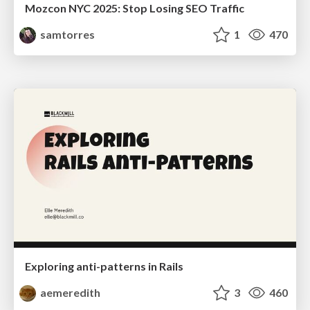
Mozcon NYC 2025: Stop Losing SEO Traffic
samtorres
1
470
Exploring anti-patterns in Rails
aemeredith
3
460