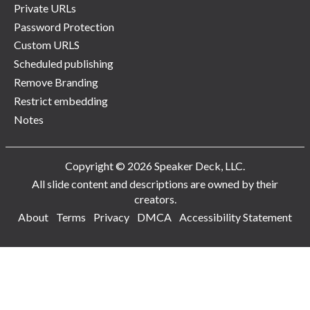
Private URLs
Password Protection
Custom URLS
Scheduled publishing
Remove Branding
Restrict embedding
Notes
Copyright © 2026 Speaker Deck, LLC.
All slide content and descriptions are owned by their
creators.
About
Terms
Privacy
DMCA
Accessibility Statement