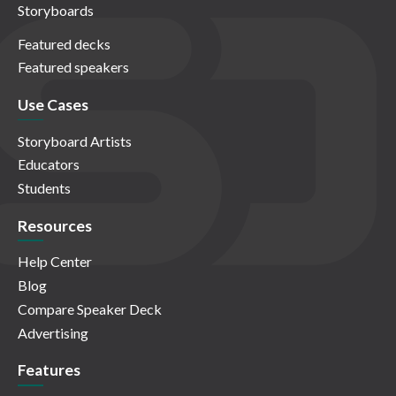
Storyboards
Featured decks
Featured speakers
Use Cases
Storyboard Artists
Educators
Students
Resources
Help Center
Blog
Compare Speaker Deck
Advertising
Features