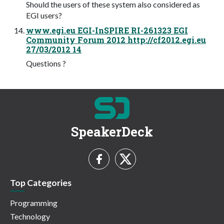
Should the users of these system also considered as
EGI users?
www.egi.eu EGI-InSPIRE RI-261323 EGI
Community Forum 2012 http://cf2012.egi.eu
27/03/2012 14
Questions ?
SpeakerDeck
Top Categories
Programming
Technology