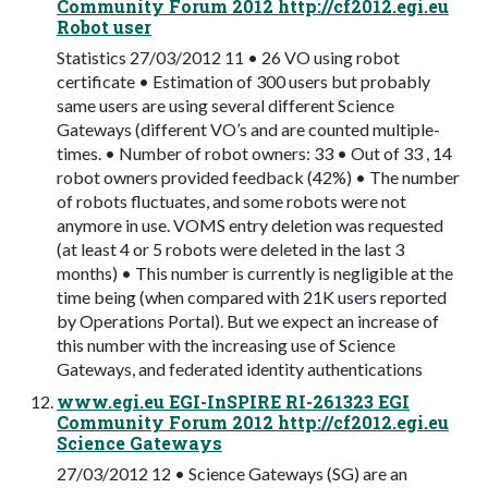
Community Forum 2012 http://cf2012.egi.eu
Robot user
Statistics 27/03/2012 11 • 26 VO using robot
certificate • Estimation of 300 users but probably
same users are using several different Science
Gateways (different VO’s and are counted multiple-
times. • Number of robot owners: 33 • Out of 33 , 14
robot owners provided feedback (42%) • The number
of robots fluctuates, and some robots were not
anymore in use. VOMS entry deletion was requested
(at least 4 or 5 robots were deleted in the last 3
months) • This number is currently is negligible at the
time being (when compared with 21K users reported
by Operations Portal). But we expect an increase of
this number with the increasing use of Science
Gateways, and federated identity authentications
www.egi.eu EGI-InSPIRE RI-261323 EGI
Community Forum 2012 http://cf2012.egi.eu
Science Gateways
27/03/2012 12 • Science Gateways (SG) are an