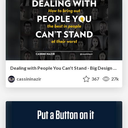
Dealing with People You Can't Stand - Big Design 2015
cassininazir
367
27k