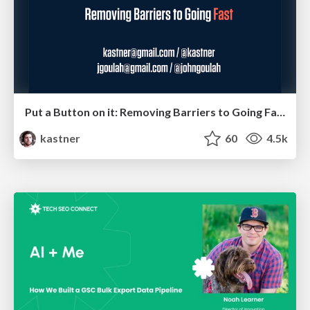
Put a Button on it: Removing Barriers to Going Fast.
kastner
60
4.5k