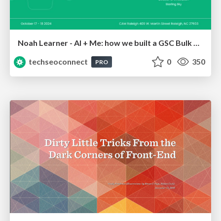
Noah Learner - AI + Me: how we built a GSC Bulk Export data pipeline
techseoconnect
0
350
PRO