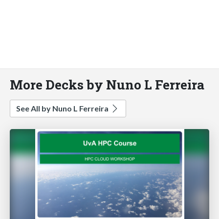
More Decks by Nuno L Ferreira
See All by Nuno L Ferreira