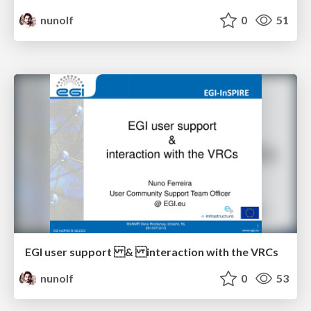
nunolf
0
51
EGI user support & interaction with the VRCs
nunolf
0
53