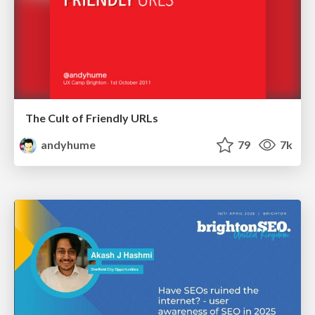
The Cult of Friendly URLs
andyhume
79
7k