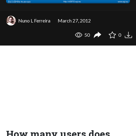
Nuno L Ferreira
March 27, 2012
50
0
How many users does