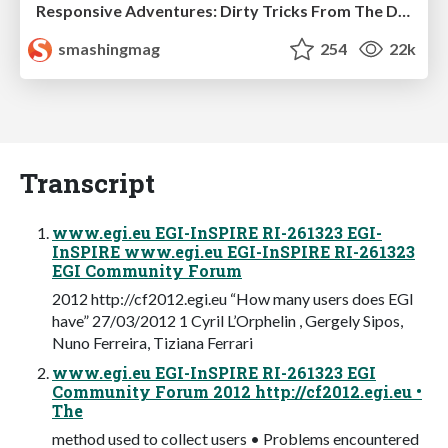
Responsive Adventures: Dirty Tricks From The Dark Corners of Front-End
smashingmag
254
22k
Transcript
www.egi.eu EGI-InSPIRE RI-261323 EGI-
InSPIRE www.egi.eu EGI-InSPIRE RI-261323
EGI Community Forum
2012 http://cf2012.egi.eu “How many users does EGI
have” 27/03/2012 1 Cyril L’Orphelin , Gergely Sipos,
Nuno Ferreira, Tiziana Ferrari
www.egi.eu EGI-InSPIRE RI-261323 EGI
Community Forum 2012 http://cf2012.egi.eu •
The
method used to collect users • Problems encountered