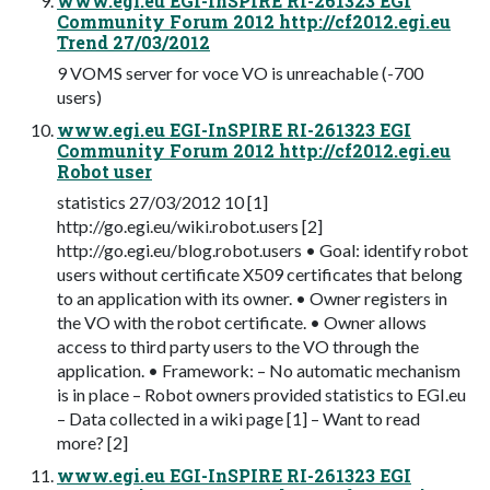
www.egi.eu EGI-InSPIRE RI-261323 EGI
Community Forum 2012 http://cf2012.egi.eu
Trend 27/03/2012
9 VOMS server for voce VO is unreachable (-700
users)
www.egi.eu EGI-InSPIRE RI-261323 EGI
Community Forum 2012 http://cf2012.egi.eu
Robot user
statistics 27/03/2012 10 [1]
http://go.egi.eu/wiki.robot.users [2]
http://go.egi.eu/blog.robot.users • Goal: identify robot
users without certificate X509 certificates that belong
to an application with its owner. • Owner registers in
the VO with the robot certificate. • Owner allows
access to third party users to the VO through the
application. • Framework: – No automatic mechanism
is in place – Robot owners provided statistics to EGI.eu
– Data collected in a wiki page [1] – Want to read
more? [2]
www.egi.eu EGI-InSPIRE RI-261323 EGI