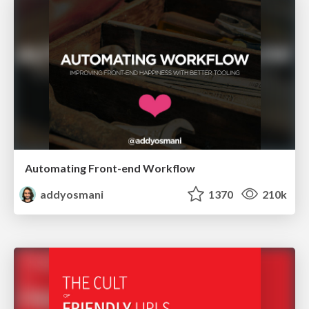
Automating Front-end Workflow
addyosmani
1370
210k