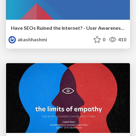
Have SEOs Ruined the Internet? - User Awareness of SEO in 2025
akashhashmi
0
410