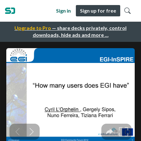
Sign in
Sign up for free
Upgrade to Pro
— share decks privately, control
downloads, hide ads and more …