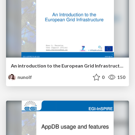
An introduction to the European Grid Infrastructure
nunolf
0
150