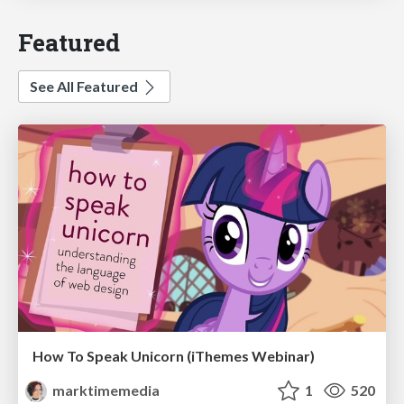
Featured
See All Featured
How To Speak Unicorn (iThemes Webinar)
marktimemedia
1
520