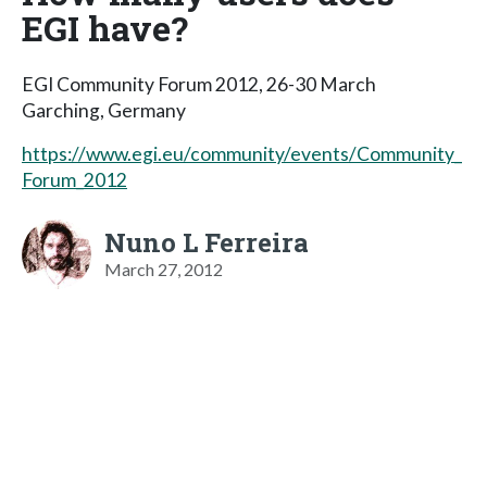
EGI have?
EGI Community Forum 2012, 26-30 March
Garching, Germany
https://www.egi.eu/community/events/Community_
Forum_2012
Nuno L Ferreira
March 27, 2012