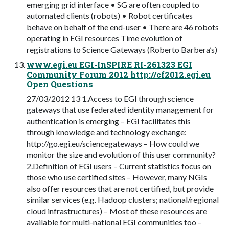
emerging grid interface • SG are often coupled to
automated clients (robots) • Robot certificates
behave on behalf of the end-user • There are 46 robots
operating in EGI resources Time evolution of
registrations to Science Gateways (Roberto Barbera’s)
www.egi.eu EGI-InSPIRE RI-261323 EGI
Community Forum 2012 http://cf2012.egi.eu
Open Questions
27/03/2012 13 1.Access to EGI through science
gateways that use federated identity management for
authentication is emerging – EGI facilitates this
through knowledge and technology exchange:
http://go.egi.eu/sciencegateways – How could we
monitor the size and evolution of this user community?
2.Definition of EGI users – Current statistics focus on
those who use certified sites – However, many NGIs
also offer resources that are not certified, but provide
similar services (e.g. Hadoop clusters; national/regional
cloud infrastructures) – Most of these resources are
available for multi-national EGI communities too –