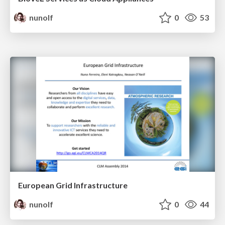
nunolf
0
53
European Grid Infrastructure
nunolf
0
44