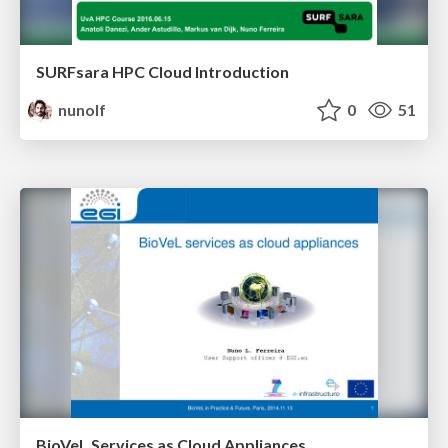
SURFsara HPC Cloud Introduction
nunolf
0
51
BioVeL Services as Cloud Appliances