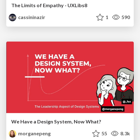
The Limits of Empathy - UXLibs8
cassininazir
1
590
We Have a Design System, Now What?
morganepeng
55
8.3k