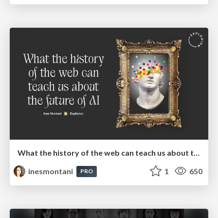
What the history of the web can teach us about the future of AI
inesmontani
1
650
PRO