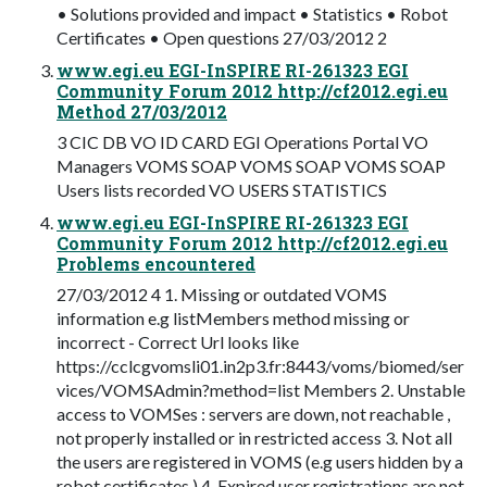
• Solutions provided and impact • Statistics • Robot
Certificates • Open questions 27/03/2012 2
www.egi.eu EGI-InSPIRE RI-261323 EGI
Community Forum 2012 http://cf2012.egi.eu
Method 27/03/2012
3 CIC DB VO ID CARD EGI Operations Portal VO
Managers VOMS SOAP VOMS SOAP VOMS SOAP
Users lists recorded VO USERS STATISTICS
www.egi.eu EGI-InSPIRE RI-261323 EGI
Community Forum 2012 http://cf2012.egi.eu
Problems encountered
27/03/2012 4 1. Missing or outdated VOMS
information e.g listMembers method missing or
incorrect - Correct Url looks like
https://cclcgvomsli01.in2p3.fr:8443/voms/biomed/ser
vices/VOMSAdmin?method=list Members 2. Unstable
access to VOMSes : servers are down, not reachable ,
not properly installed or in restricted access 3. Not all
the users are registered in VOMS (e.g users hidden by a
robot certificates ) 4. Expired user registrations are not