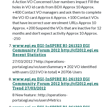
6 Action VO Concerned User numbers impact Fill the
holes in VO id cards from BDII Approx 10 Approx.
+400 Contact VO managers and ask them to complete
the VO ID card Approx 6 Approx. +100 Contact VOs
that have incorrect user enrolment URLs Approx 10
Approx. +200 Suspend the VOs that are inactive for 12
months and don't expect activity Approx 10 Approx.
-250
www.egi.eu EGI-InSPIRE RI-261323 EGI
Community Forum 2012 http://cf2012.egi.eu
Recent Statistics
27/03/2012 7 http://operations-
portal.egi.eu/vo/usersSummary • 202 VO identified
with users (223 VO in total) • 20706 Users
www.egi.eu EGI-InSPIRE RI-261323 EGI
Community Forum 2012 http://cf2012.egi.eu
Trend 27/03/2012
8 New feature : http://operations-
portal.egi.eu/vo/usersMetrics