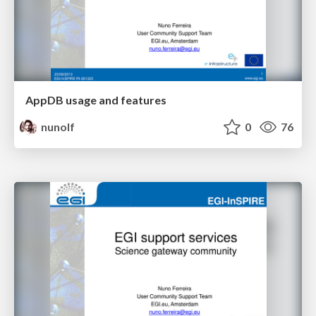
AppDB usage and features
nunolf
0
76