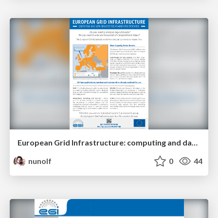
European Grid Infrastructure: computing and data services for atmospheric research
nunolf
0
44