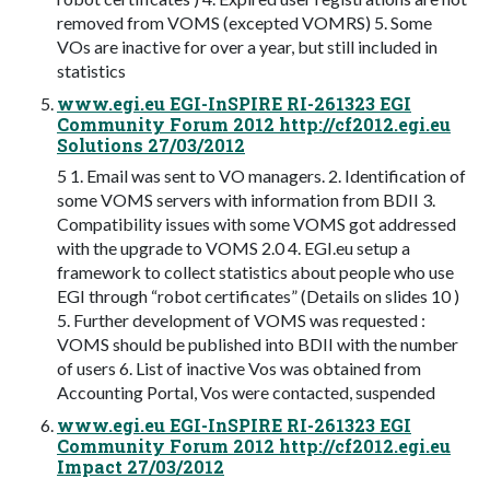
removed from VOMS (excepted VOMRS) 5. Some
VOs are inactive for over a year, but still included in
statistics
www.egi.eu EGI-InSPIRE RI-261323 EGI
Community Forum 2012 http://cf2012.egi.eu
Solutions 27/03/2012
5 1. Email was sent to VO managers. 2. Identification of
some VOMS servers with information from BDII 3.
Compatibility issues with some VOMS got addressed
with the upgrade to VOMS 2.0 4. EGI.eu setup a
framework to collect statistics about people who use
EGI through “robot certificates” (Details on slides 10 )
5. Further development of VOMS was requested :
VOMS should be published into BDII with the number
of users 6. List of inactive Vos was obtained from
Accounting Portal, Vos were contacted, suspended
www.egi.eu EGI-InSPIRE RI-261323 EGI
Community Forum 2012 http://cf2012.egi.eu
Impact 27/03/2012