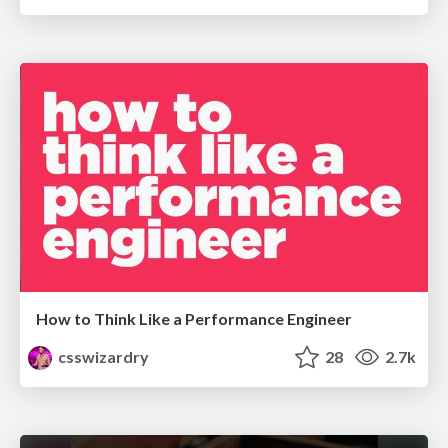
How to Think Like a Performance Engineer
csswizardry
28
2.7k