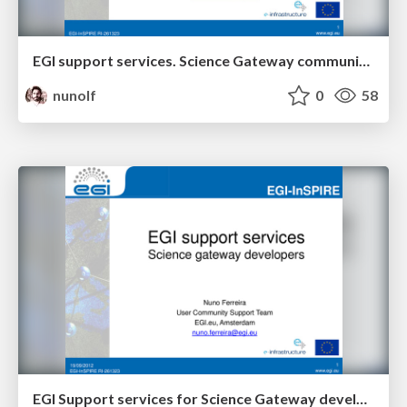
EGI support services. Science Gateway community.
nunolf
0
58
EGI Support services for Science Gateway developers