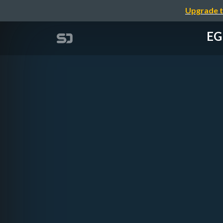
Upgrade t
EG