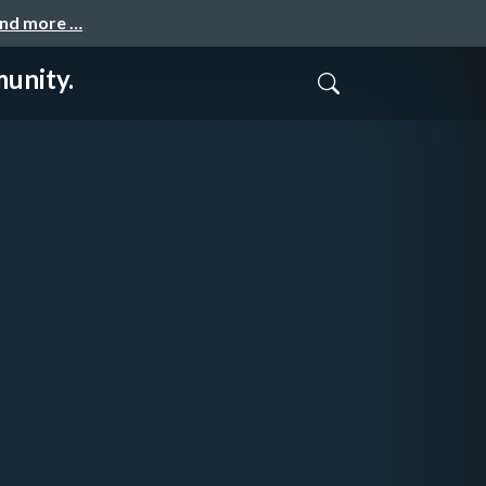
and more …
unity.