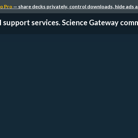
o Pro
— share decks privately, control downloads, hide ads 
I support services. Science Gateway comm