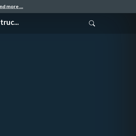
and more …
ruc...