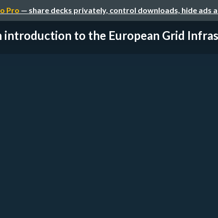
o Pro
— share decks privately, control downloads, hide ads 
 introduction to the European Grid Infrast