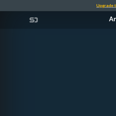
Upgrade t
An