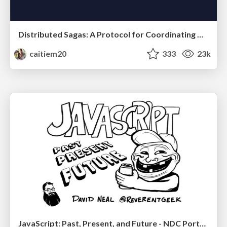
Distributed Sagas: A Protocol for Coordinating Microservices
caitiem20
333
23k
JavaScript: Past, Present, and Future - NDC Porto 2020