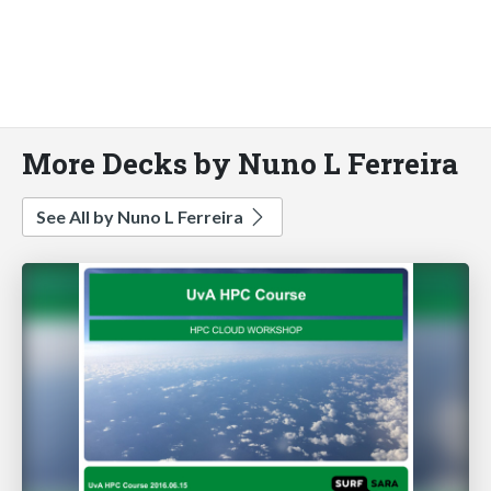
More Decks by Nuno L Ferreira
See All by Nuno L Ferreira