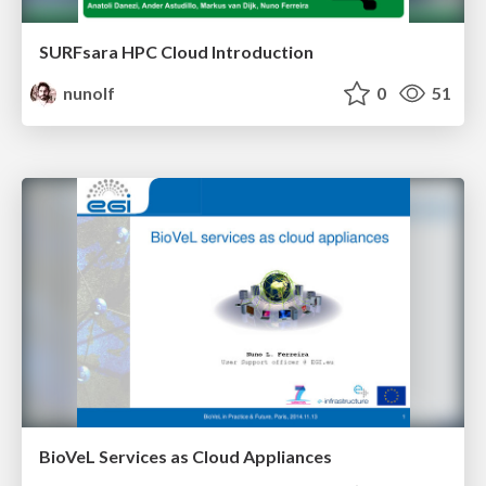
SURFsara HPC Cloud Introduction
nunolf
0
51
BioVeL Services as Cloud Appliances