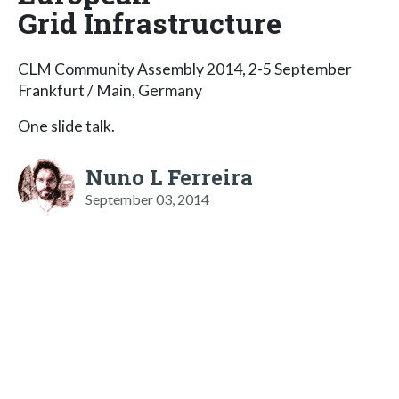
Grid Infrastructure
CLM Community Assembly 2014, 2-5 September
Frankfurt / Main, Germany
One slide talk.
Nuno L Ferreira
September 03, 2014