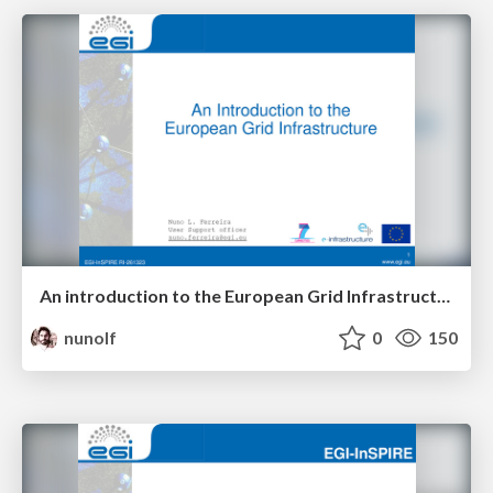
An introduction to the European Grid Infrastructure
nunolf
0
150