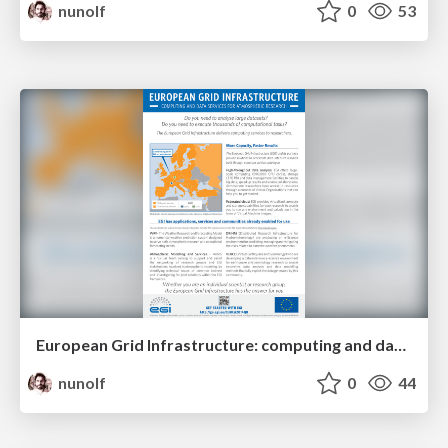
nunolf
0
53
European Grid Infrastructure: computing and data services for atmospheric research
nunolf
0
44