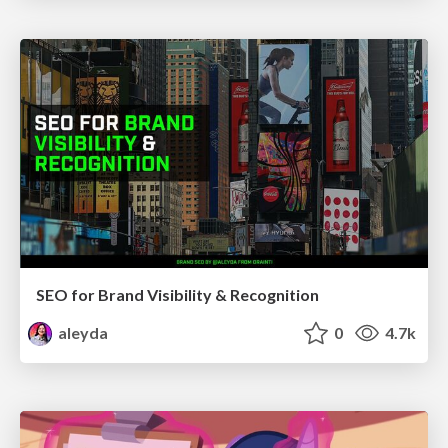
SEO for Brand Visibility & Recognition
aleyda
0
4.7k