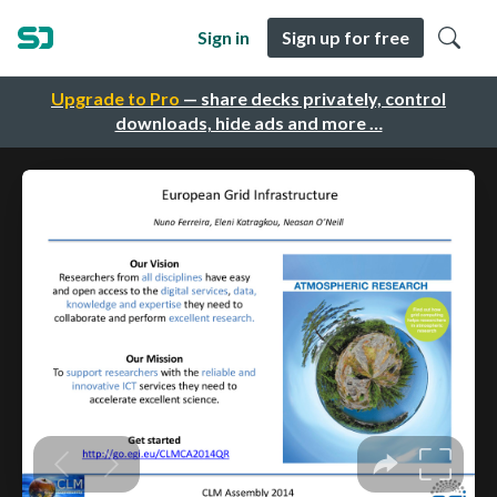
Sign in
Sign up for free
Upgrade to Pro
— share decks privately, control
downloads, hide ads and more …