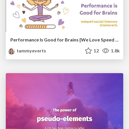
Performance Is Good for Brains [We Love Speed 2024]
tammyeverts
12
1.8k