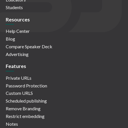
Students
Resources
Help Center
Blog
Compare Speaker Deck
Advertising
Features
Private URLs
Password Protection
Custom URLS
Scheduled publishing
Remove Branding
Restrict embedding
Notes