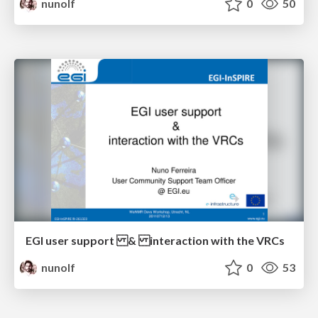
nunolf
0
50
EGI user support & interaction with the VRCs
nunolf
0
53