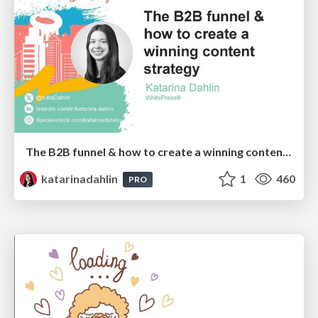
The B2B funnel & how to create a winning content strategy
katarinadahlin
1
460
PRO