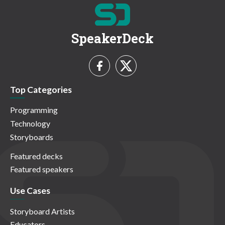
SpeakerDeck
Top Categories
Programming
Technology
Storyboards
Featured decks
Featured speakers
Use Cases
Storyboard Artists
Educators