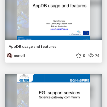
AppDB usage and features
nunolf
0
76