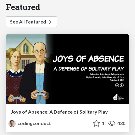
Featured
See All Featured
Joys of Absence: A Defence of Solitary Play
codingconduct
1
430