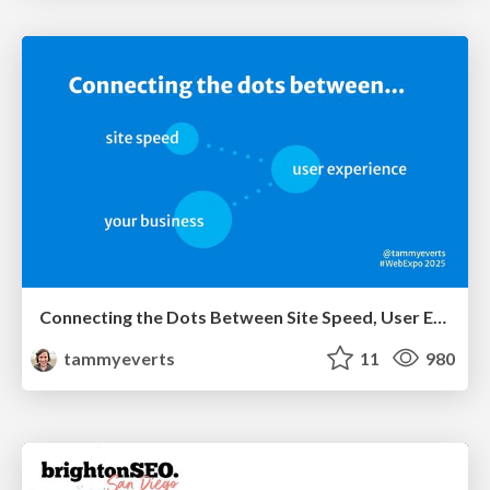
Connecting the Dots Between Site Speed, User Experience & Your Business [WebExpo 2025]
tammyeverts
11
980