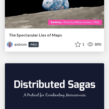
The Spectacular Lies of Maps
axbom
1
890
PRO