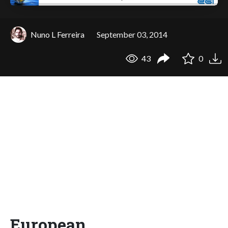
Nuno L Ferreira
September 03, 2014
43
0
European