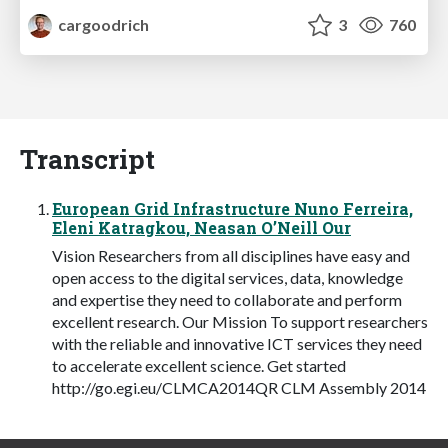
cargoodrich
3
760
Transcript
European Grid Infrastructure Nuno Ferreira,
Eleni Katragkou, Neasan O’Neill Our
Vision Researchers from all disciplines have easy and
open access to the digital services, data, knowledge
and expertise they need to collaborate and perform
excellent research. Our Mission To support researchers
with the reliable and innovative ICT services they need
to accelerate excellent science. Get started
http://go.egi.eu/CLMCA2014QR CLM Assembly 2014