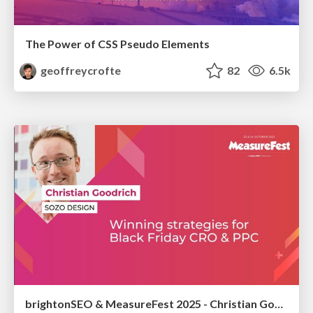
The Power of CSS Pseudo Elements
geoffreycrofte
82
6.5k
brightonSEO & MeasureFest 2025 - Christian Goodrich - Winning strategies for Black Friday CRO & PPC