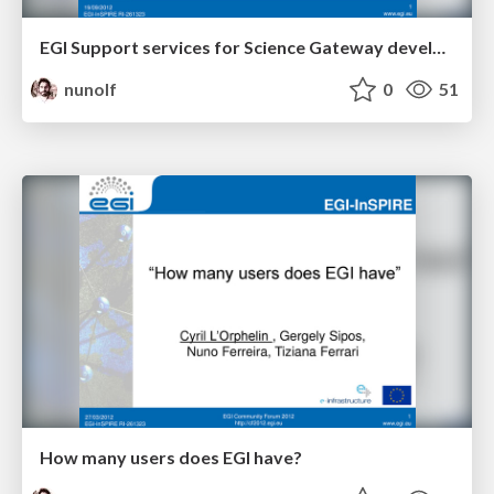
EGI Support services for Science Gateway developers
nunolf
0
51
How many users does EGI have?