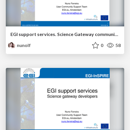
EGI support services. Science Gateway community.
nunolf
0
58