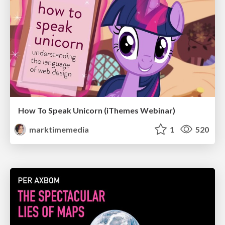
How To Speak Unicorn (iThemes Webinar)
marktimemedia
1
520