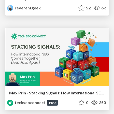
reverentgeek
52
6k
Max Prin - Stacking Signals: How International SEO Comes Together (And Falls Apart)
techseoconnect
0
350
PRO