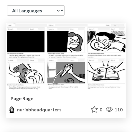
Language
Page Rage
nurinbheadquarters
0
110