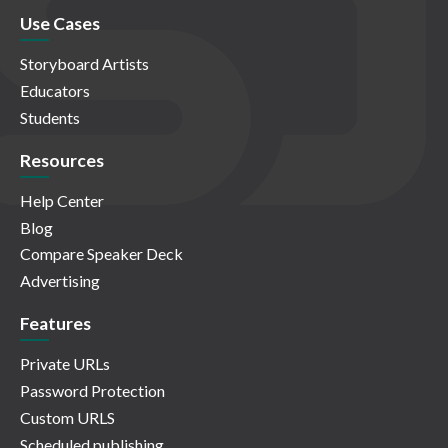
Use Cases
Storyboard Artists
Educators
Students
Resources
Help Center
Blog
Compare Speaker Deck
Advertising
Features
Private URLs
Password Protection
Custom URLS
Scheduled publishing