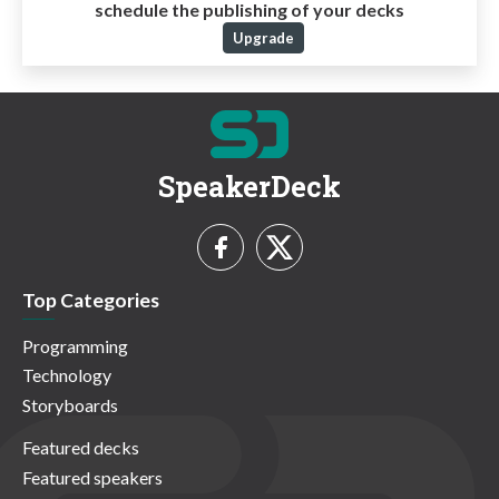
schedule the publishing of your decks
Upgrade
SpeakerDeck
Top Categories
Programming
Technology
Storyboards
Featured decks
Featured speakers