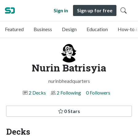
Sign in
Sign up for free
Featured
Business
Design
Education
How-to &
Nurin Batrisyia
nurinbheadquarters
2 Decks
2 Following
0 Followers
0 Stars
Decks