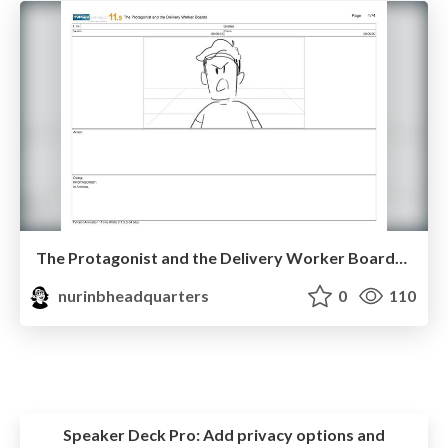
The Protagonist and the Delivery Worker Boards.pdf
nurinbheadquarters
0
110
Speaker Deck Pro:
Add privacy options and