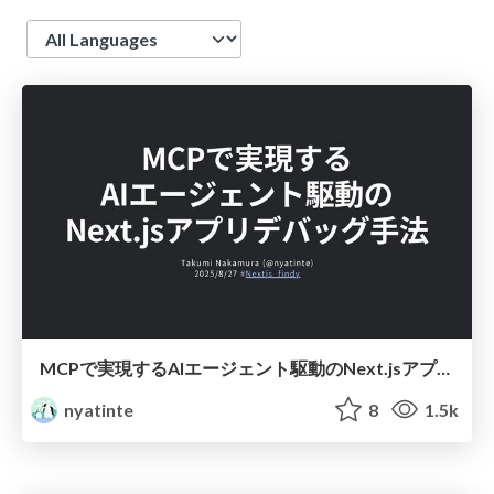
Language
MCPで実現するAIエージェント駆動のNext.jsアプリデバッグ手法
nyatinte
8
1.5k