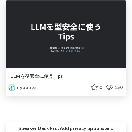
LLMを型安全に使うTips
nyatinte
0
150
Speaker Deck Pro:
Add privacy options and