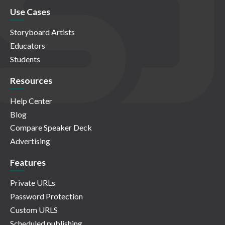
Use Cases
Storyboard Artists
Educators
Students
Resources
Help Center
Blog
Compare Speaker Deck
Advertising
Features
Private URLs
Password Protection
Custom URLS
Scheduled publishing