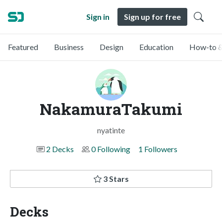
Sign in
Sign up for free
Featured
Business
Design
Education
How-to &
NakamuraTakumi
nyatinte
2 Decks
0 Following
1 Followers
3 Stars
Decks