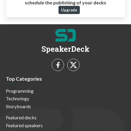
schedule the publishing of your decks
Upgrade
SpeakerDeck
Top Categories
Programming
Technology
Storyboards
Featured decks
Featured speakers