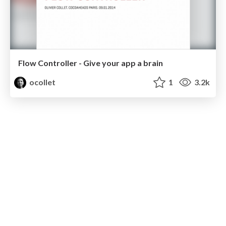
Flow Controller - Give your app a brain
ocollet
1
3.2k