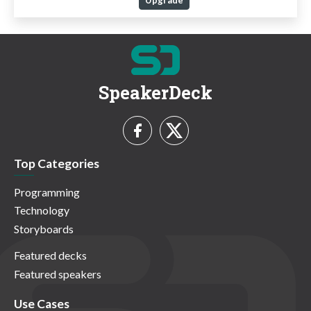
Upgrade
SpeakerDeck
Top Categories
Programming
Technology
Storyboards
Featured decks
Featured speakers
Use Cases