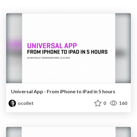
Universal App - From iPhone to iPad in 5 hours
ocollet
0
160