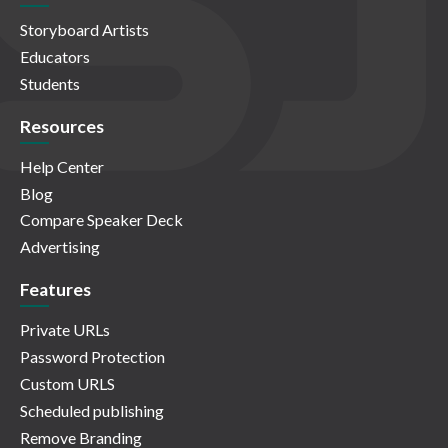
Storyboard Artists
Educators
Students
Resources
Help Center
Blog
Compare Speaker Deck
Advertising
Features
Private URLs
Password Protection
Custom URLS
Scheduled publishing
Remove Branding