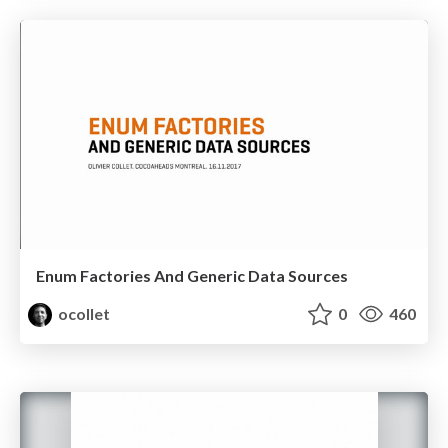
Enum Factories And Generic Data Sources
ocollet
0
460