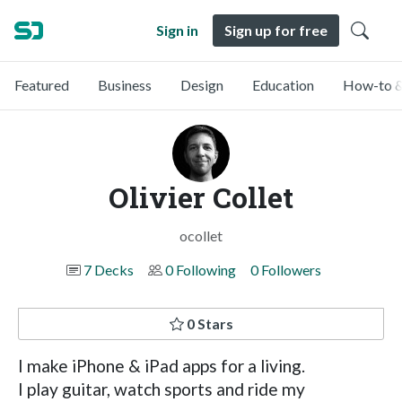
Sign in
Sign up for free
Featured
Business
Design
Education
How-to &
Olivier Collet
ocollet
7 Decks
0 Following
0 Followers
0 Stars
I make iPhone & iPad apps for a living.
I play guitar, watch sports and ride my