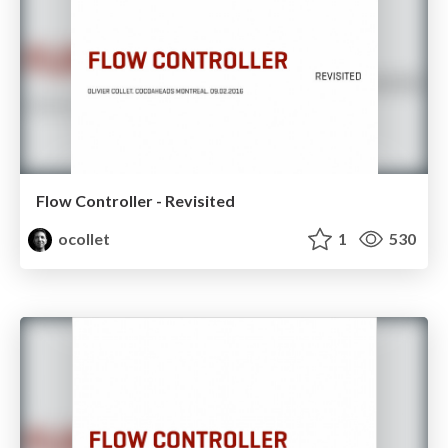
Flow Controller - Revisited
ocollet
1
530