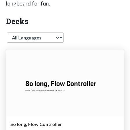
longboard for fun.
Decks
Language
So long, Flow Controller