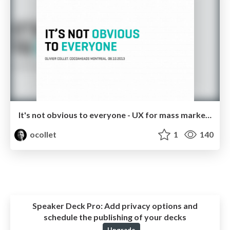
It's not obvious to everyone - UX for mass market apps
ocollet
1
140
Speaker Deck Pro:
Add privacy options and
schedule the publishing of your decks