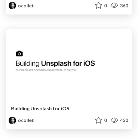
ocollet
0
360
Building Unsplash for iOS
ocollet
0
430