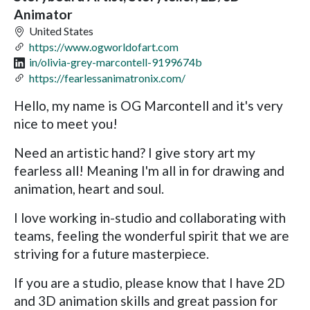
Animator
United States
https://www.ogworldofart.com
in/olivia-grey-marcontell-9199674b
https://fearlessanimatronix.com/
Hello, my name is OG Marcontell and it's very
nice to meet you!
Need an artistic hand? I give story art my
fearless all! Meaning I'm all in for drawing and
animation, heart and soul.
I love working in-studio and collaborating with
teams, feeling the wonderful spirit that we are
striving for a future masterpiece.
If you are a studio, please know that I have 2D
and 3D animation skills and great passion for