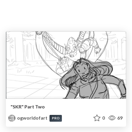
"SKR" Part Two
ogworldofart
0
69
PRO