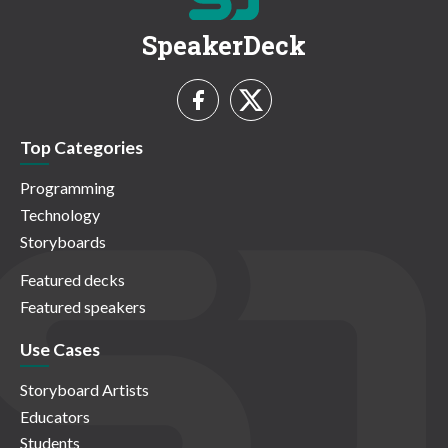
SpeakerDeck
Top Categories
Programming
Technology
Storyboards
Featured decks
Featured speakers
Use Cases
Storyboard Artists
Educators
Students