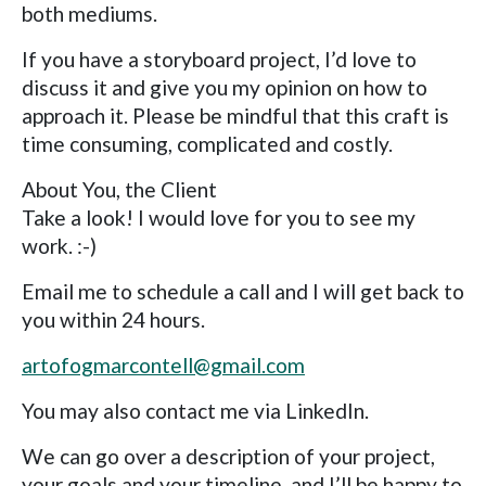
both mediums.
If you have a storyboard project, I’d love to
discuss it and give you my opinion on how to
approach it. Please be mindful that this craft is
time consuming, complicated and costly.
About You, the Client
Take a look! I would love for you to see my
work. :-)
Email me to schedule a call and I will get back to
you within 24 hours.
artofogmarcontell@gmail.com
You may also contact me via LinkedIn.
We can go over a description of your project,
your goals and your timeline, and I’ll be happy to