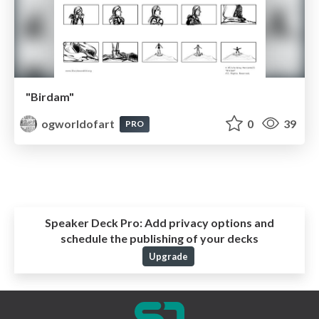
"Birdam"
ogworldofart
0
39
PRO
Speaker Deck Pro:
Add privacy options and
schedule the publishing of your decks
Upgrade