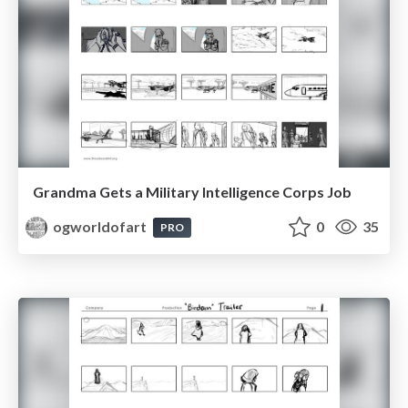
Grandma Gets a Military Intelligence Corps Job
ogworldofart
0
35
PRO