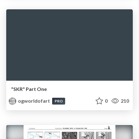
"SKR" Part One
ogworldofart
0
210
PRO