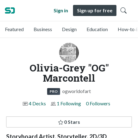
Sign in
Sign up for free
Featured
Business
Design
Education
How-to &
Olivia-Grey "OG"
Marcontell
ogworldofart
PRO
4 Decks
1 Following
0 Followers
0 Stars
Storyboard Artist, Storyteller, 2D/3D