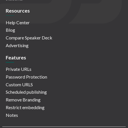
Resources
Help Center
Blog
Compare Speaker Deck
Advertising
Features
Private URLs
Password Protection
Custom URLS
Scheduled publishing
Remove Branding
Restrict embedding
Notes