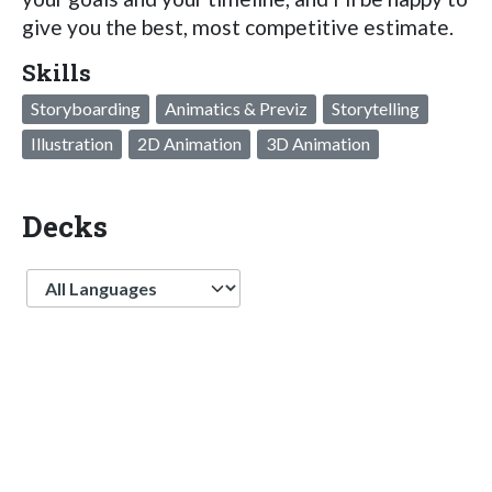
give you the best, most competitive estimate.
Skills
Storyboarding
Animatics & Previz
Storytelling
Illustration
2D Animation
3D Animation
Decks
Language