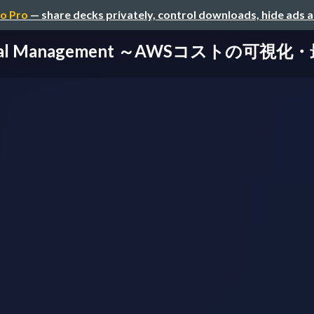
o Pro
— share decks privately, control downloads, hide ads 
ancial Management ～AWSコストの可視化