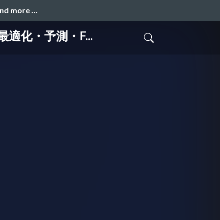
and more …
・最適化・予測・F...