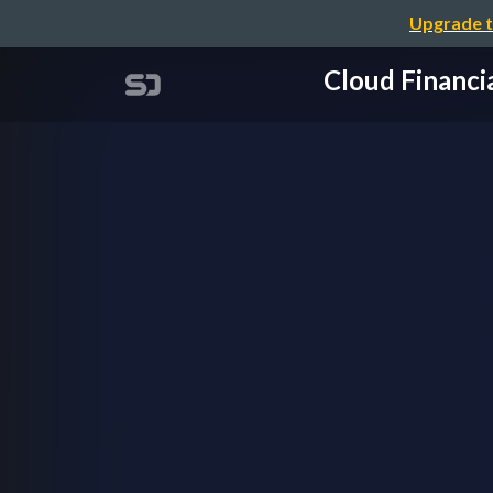
Upgrade t
Cloud Fin