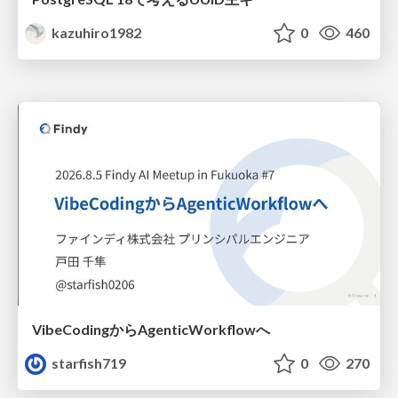
kazuhiro1982
0
460
VibeCodingからAgenticWorkflowへ
starfish719
0
270