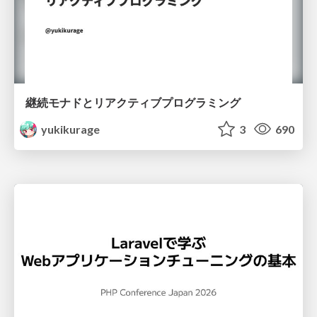
継続モナドとリアクティブプログラミング
yukikurage
3
690