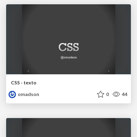
CSS - texto
omadson
0
44