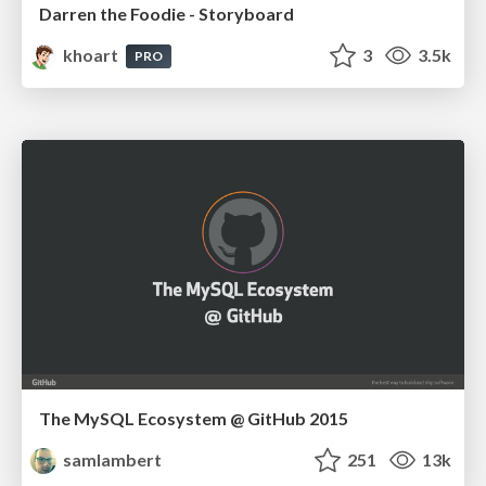
Darren the Foodie - Storyboard
khoart
3
3.5k
PRO
The MySQL Ecosystem @ GitHub 2015
samlambert
251
13k