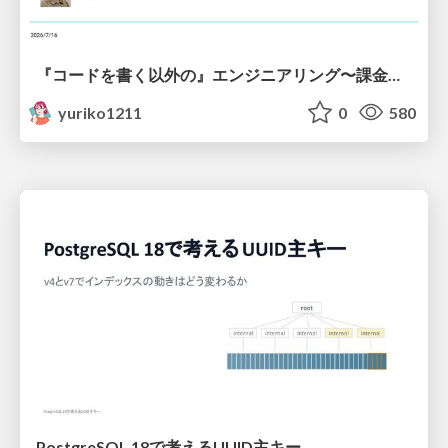
『コードを書く以外の』エンジニアリング〜課金基盤移行プロジェクト推進のためのTips4選
yuriko1211
0
580
PostgreSQL 18で考えるUUID主キー