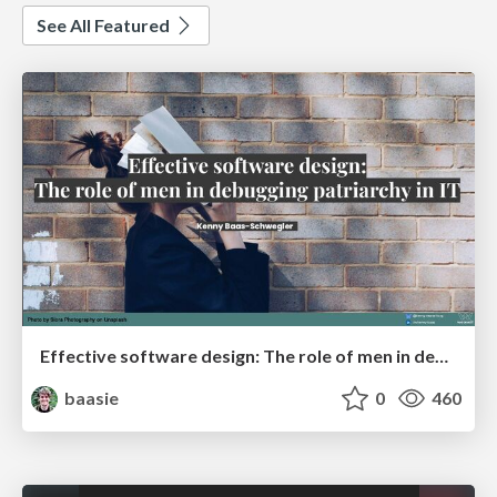
See All Featured
Effective software design: The role of men in debugging patriarchy in IT @ Voxxed Days AMS
baasie
0
460