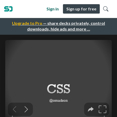
Sign in
Sign up for free
Upgrade to Pro
— share decks privately, control
downloads, hide ads and more …