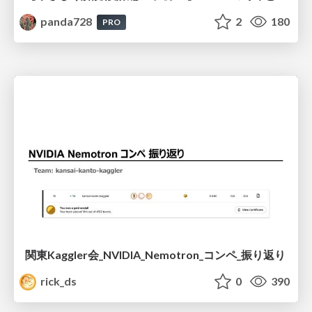
panda728
2
180
PRO
関東Kaggler会_NVIDIA_Nemotron_コンペ_振り返り
rick_ds
0
390