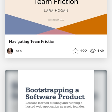
Navigating Team Friction
lara
192
16k