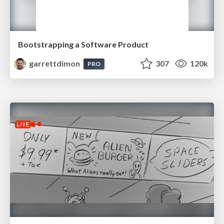
Bootstrapping a Software Product
garrettdimon
307
120k
PRO