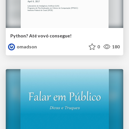
Python? Até vovó consegue!
omadson
0
180