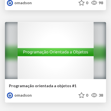
omadson
0
98
Programação orientada a objetos #1
omadson
0
38