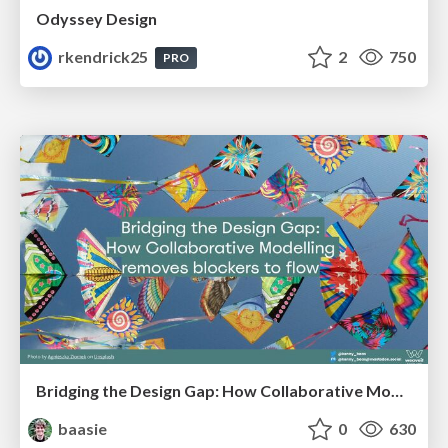
Odyssey Design
rkendrick25
2
750
PRO
Bridging the Design Gap: How Collaborative Modelling removes blockers to flow between stakeholders and teams @FastFlow conf
baasie
0
630