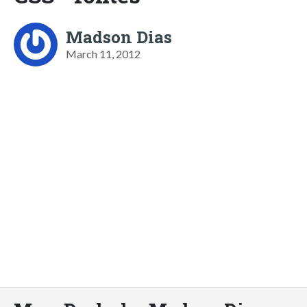
Madson Dias
March 11, 2012