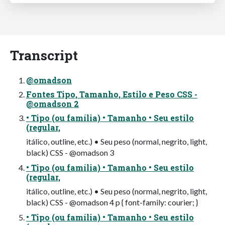
Transcript
@omadson
Fontes Tipo, Tamanho, Estilo e Peso CSS -
@omadson 2
• Tipo (ou família) • Tamanho • Seu estilo
(regular,
itálico, outline, etc.) • Seu peso (normal, negrito, light,
black) CSS - @omadson 3
• Tipo (ou família) • Tamanho • Seu estilo
(regular,
itálico, outline, etc.) • Seu peso (normal, negrito, light,
black) CSS - @omadson 4 p { font-family: courier; }
• Tipo (ou família) • Tamanho • Seu estilo