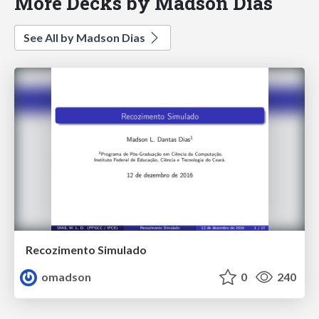
More Decks by Madson Dias
See All by Madson Dias
Recozimento Simulado
omadson
0
240