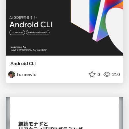
Android CLI
fornewid
0
210