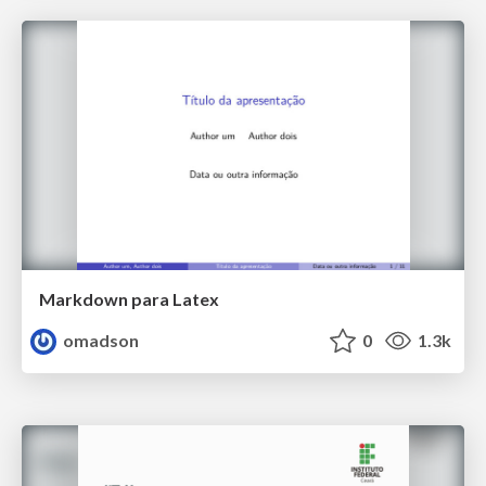
Markdown para Latex
omadson
0
1.3k