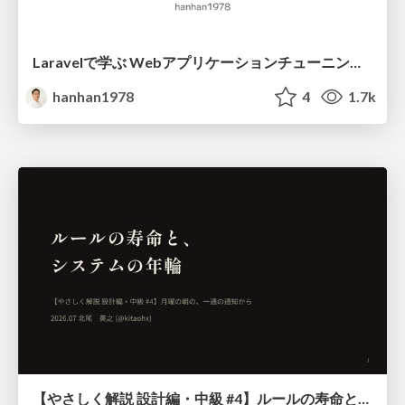
Laravelで学ぶ Webアプリケーションチューニング入門/web_application_tuning_101
hanhan1978
4
1.7k
【やさしく解説 設計編・中級 #4】ルールの寿命と、システムの年輪