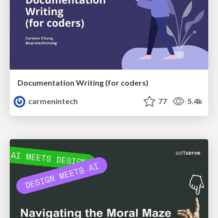
Documentation Writing (for coders)
carmenintech
77
5.4k