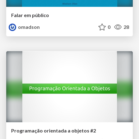
Falar em público
omadson
0
28
Programação orientada a objetos #2