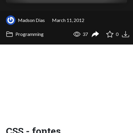
Madson Dias
March 11, 2012
Programming
37
0
CSS - fontes