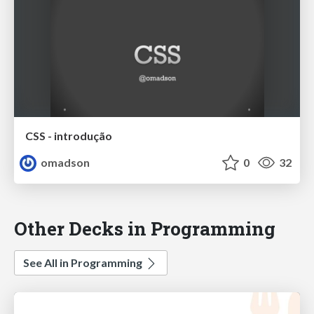
CSS - introdução
omadson
0
32
Other Decks in Programming
See All in Programming