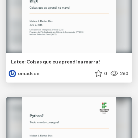
Latex: Coisas que eu aprendi na marra!
omadson
0
260