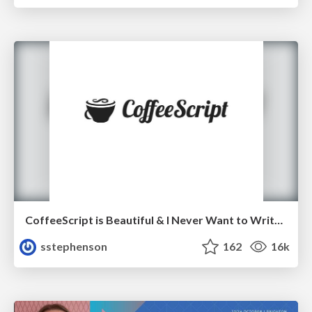
CoffeeScript is Beautiful & I Never Want to Write Plain JavaScript Again
sstephenson
162
16k