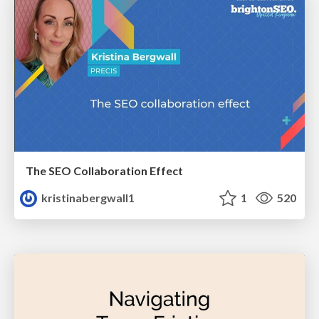
The SEO Collaboration Effect
kristinabergwall1
1
520