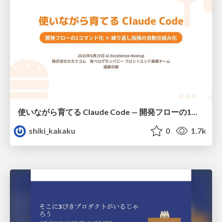
使いながら育てる Claude Code — 開発フローの1コマンド化 × 繰り返し指摘の自動仕組み化
shiki_kakaku
0
1.7k