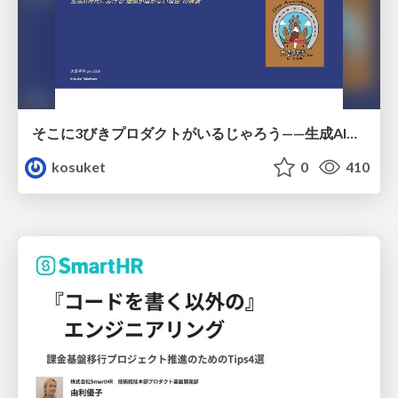
そこに3びきプロダクトがいるじゃろう——生成AI時代における“価値が届かない理由”の構造
kosuket
0
410