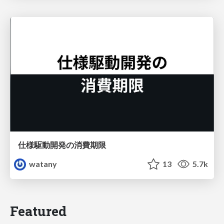
仕様駆動開発の消費期限
watany
13
5.7k
Featured