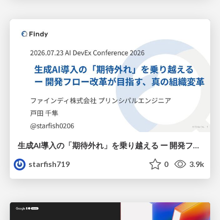
生成AI導入の「期待外れ」を乗り越える ー 開発フロー改革が目指す、真の組織変革
starfish719
0
3.9k