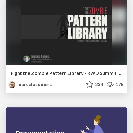
Fight the Zombie Pattern Library - RWD Summit 2016
marcelosomers
234
17k