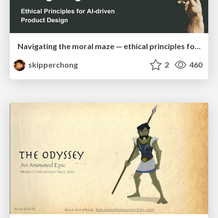
Navigating the moral maze — ethical principles for Al-driven product design
skipperchong
2
460