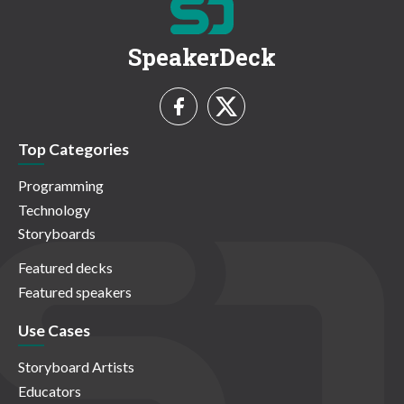
SpeakerDeck
Top Categories
Programming
Technology
Storyboards
Featured decks
Featured speakers
Use Cases
Storyboard Artists
Educators