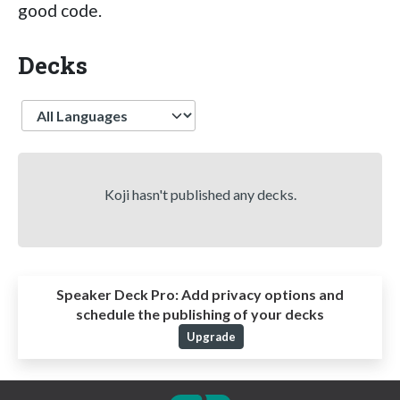
good code.
Decks
Language
Koji hasn't published any decks.
Speaker Deck Pro:
Add privacy options and
schedule the publishing of your decks
Upgrade