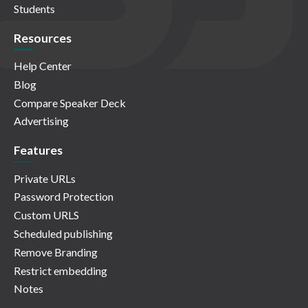
Students
Resources
Help Center
Blog
Compare Speaker Deck
Advertising
Features
Private URLs
Password Protection
Custom URLS
Scheduled publishing
Remove Branding
Restrict embedding
Notes