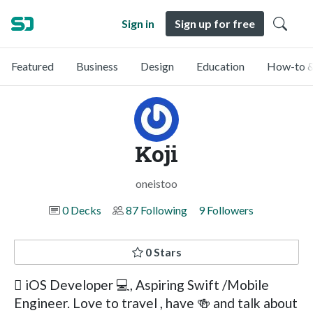
Sign in
Sign up for free
Featured
Business
Design
Education
How-to &
Koji
oneistoo
0 Decks
87 Following
9 Followers
0 Stars
 iOS Developer 💻, Aspiring Swift /Mobile
Engineer. Love to travel , have 🍻 and talk about