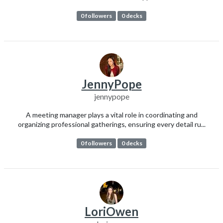
0 followers
0 decks
JennyPope
jennypope
A meeting manager plays a vital role in coordinating and
organizing professional gatherings, ensuring every detail ru...
0 followers
0 decks
LoriOwen