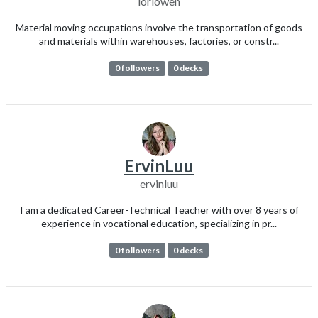
loriowen
Material moving occupations involve the transportation of goods
and materials within warehouses, factories, or constr...
0 followers
0 decks
ErvinLuu
ervinluu
I am a dedicated Career-Technical Teacher with over 8 years of
experience in vocational education, specializing in pr...
0 followers
0 decks