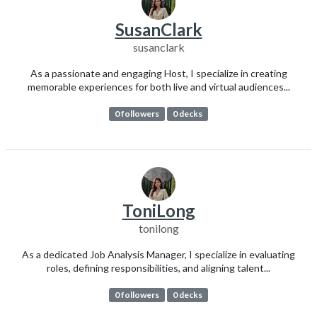
SusanClark
susanclark
As a passionate and engaging Host, I specialize in creating
memorable experiences for both live and virtual audiences...
0 followers
0 decks
ToniLong
tonilong
As a dedicated Job Analysis Manager, I specialize in evaluating
roles, defining responsibilities, and aligning talent...
0 followers
0 decks