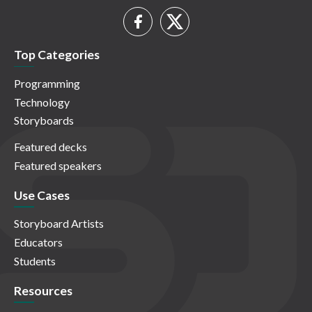
Top Categories
Programming
Technology
Storyboards
Featured decks
Featured speakers
Use Cases
Storyboard Artists
Educators
Students
Resources