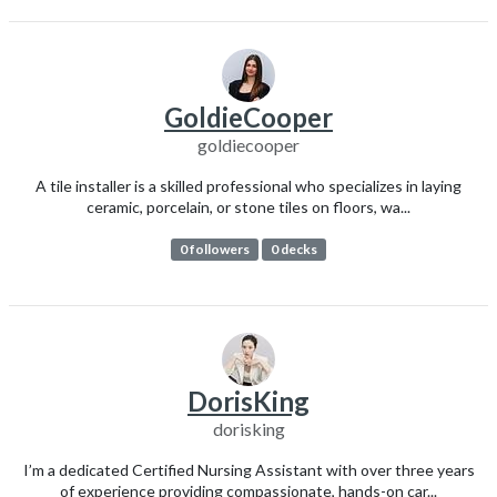
GoldieCooper
goldiecooper
A tile installer is a skilled professional who specializes in laying
ceramic, porcelain, or stone tiles on floors, wa...
0 followers
0 decks
DorisKing
dorisking
I’m a dedicated Certified Nursing Assistant with over three years
of experience providing compassionate, hands-on car...