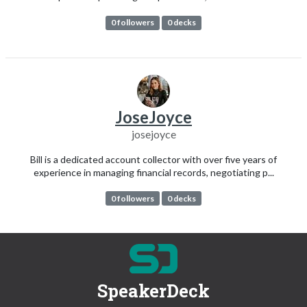
0 followers
0 decks
JoseJoyce
josejoyce
Bill is a dedicated account collector with over five years of
experience in managing financial records, negotiating p...
0 followers
0 decks
SpeakerDeck