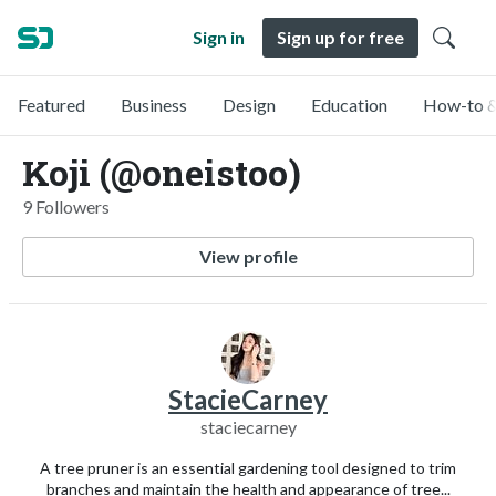
Sign in
Sign up for free
Featured
Business
Design
Education
How-to &
Koji (@oneistoo)
9 Followers
View profile
StacieCarney
staciecarney
A tree pruner is an essential gardening tool designed to trim
branches and maintain the health and appearance of tree...