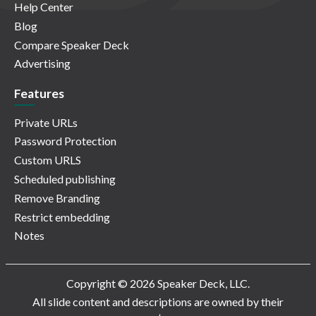
Help Center
Blog
Compare Speaker Deck
Advertising
Features
Private URLs
Password Protection
Custom URLS
Scheduled publishing
Remove Branding
Restrict embedding
Notes
Copyright © 2026 Speaker Deck, LLC.
All slide content and descriptions are owned by their