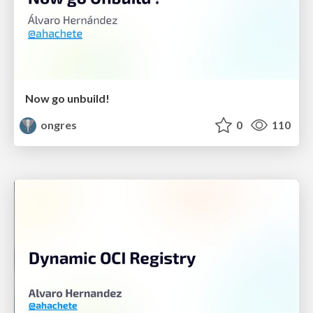
Now go unbuild!
ongres
0
110