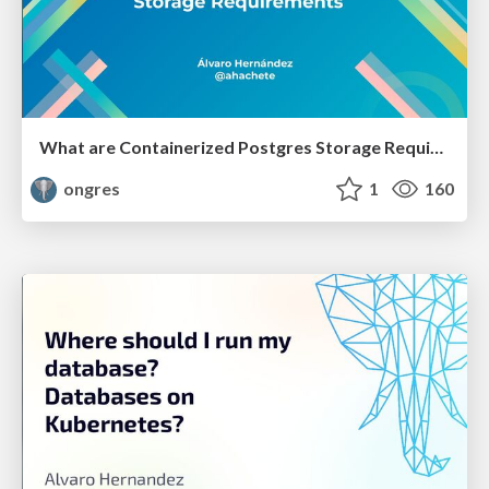
What are Containerized Postgres Storage Requirements
ongres
1
160