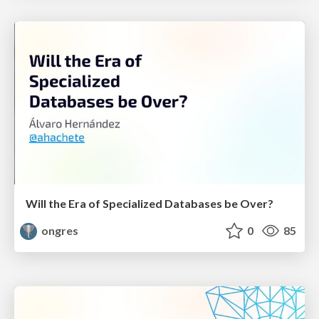
Will the Era of Specialized Databases be Over?
ongres
0
85