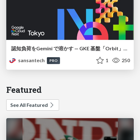
認知負荷をGemini で溶かす — GKE 基盤「Orbit」における AI エージェントの実践
sansantech
1
250
PRO
Featured
See All Featured