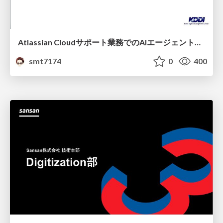
Atlassian Cloudサポート業務でのAIエージェント活用事例
smt7174
0
400