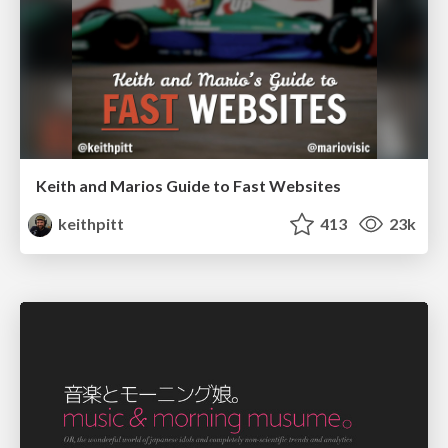
Keith and Marios Guide to Fast Websites
keithpitt
413
23k