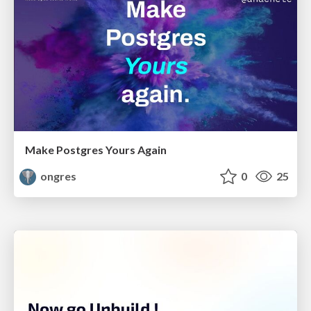
Make Postgres Yours Again
ongres
0
25