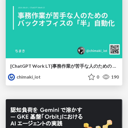
[ChatGPT Work LT]事務作業が苦手な人のための バックオフィスの「半」自動化
chimaki_iot
0
190