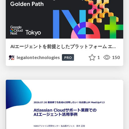
AIエージェントを前提としたプラットフォーム エンジニアリング：GKEで作るAgent-Ready Golden Path
legalontechnologies
1
150
PRO