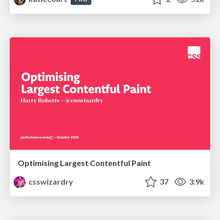
Optimising Largest Contentful Paint
csswizardry
37
3.9k