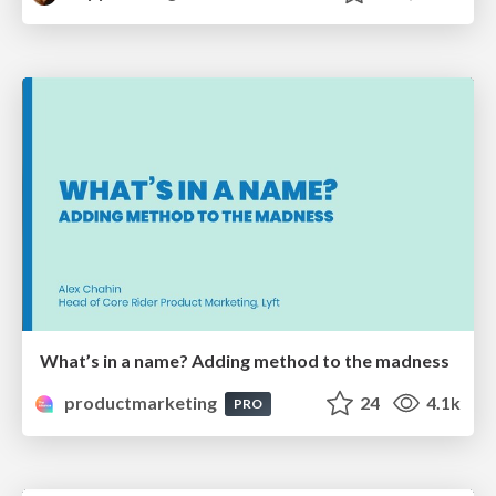
What’s in a name? Adding method to the madness
productmarketing
24
4.1k
PRO