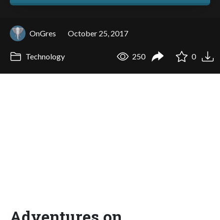
OnGres
October 25, 2017
Technology
250
0
Adventures on