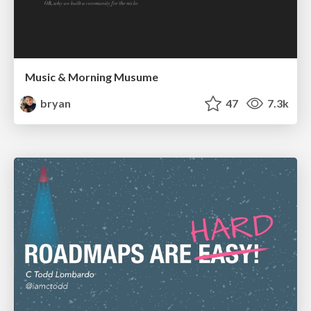
Music & Morning Musume
bryan
47
7.3k