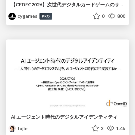
【CEDEC2026】次世代デジタルカードゲームのサーバー設計と運用 〜『Shadowverse: Worlds Beyond』の舞台裏～
cygames
0
800
PRO
AI エージェント時代のデジタルアイデンティティ
fujie
3
1.4k