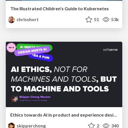
The Illustrated Children's Guide to Kubernetes
chrisshort
51
53k
Ethics towards AI in product and experience design
skipperchong
2
340