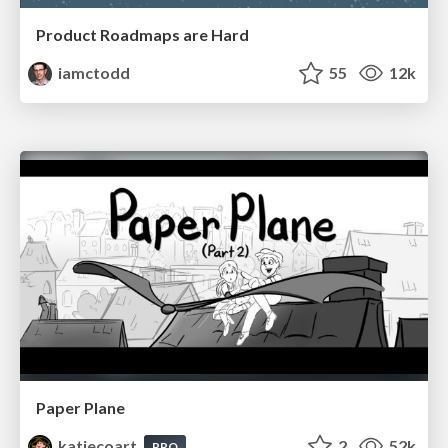
Product Roadmaps are Hard
iamctodd
55
12k
Paper Plane
katiecoart
2
52k
PRO