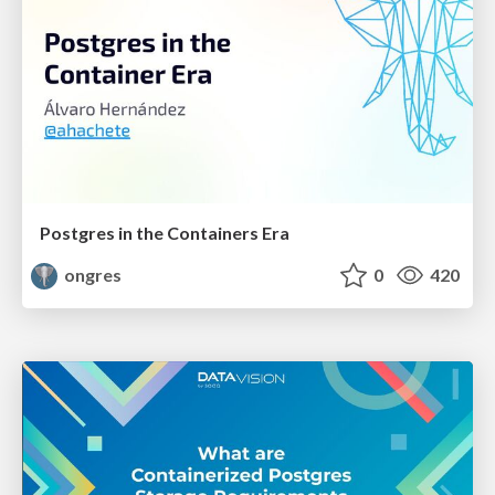
Postgres in the Containers Era
ongres
0
420