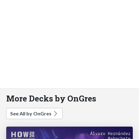
More Decks by OnGres
See All by OnGres