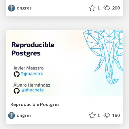
ongres
1
200
Reproducible Postgres
ongres
1
180