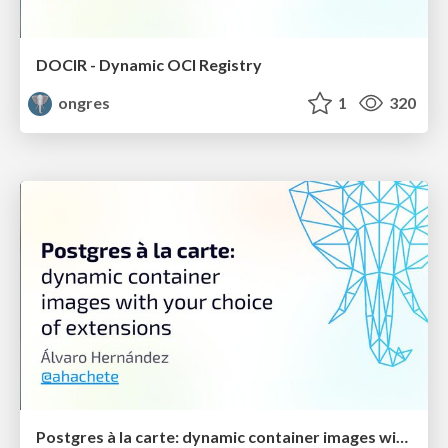
DOCIR - Dynamic OCI Registry
ongres
1
320
Postgres à la carte: dynamic container images with your choice of extensions