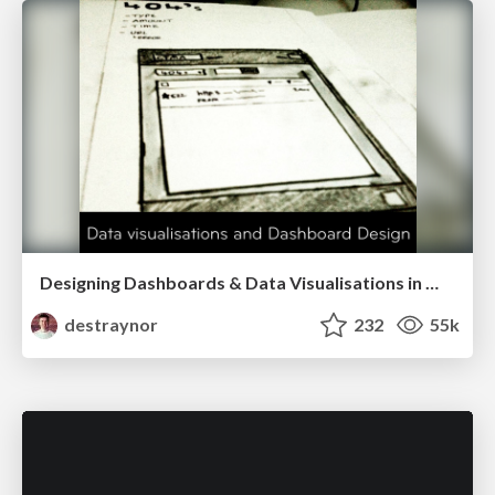
Designing Dashboards & Data Visualisations in Web Apps
destraynor
232
55k