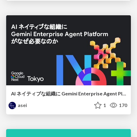
AI ネイティブな組織に Gemini Enterprise Agent Platform がなぜ必要なのか
asei
1
170