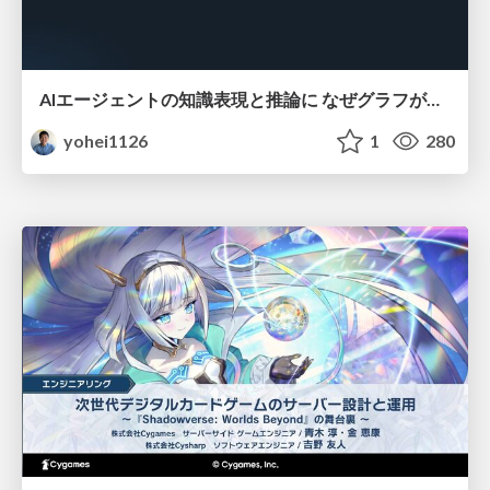
AIエージェントの知識表現と推論に なぜグラフが使われるのか - 記号的AIの復権とニューラルAIとの統合
yohei1126
1
280