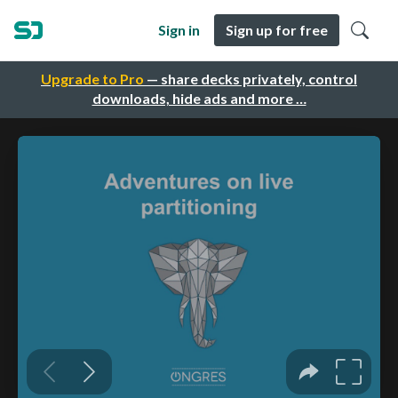
Sign in
Sign up for free
Upgrade to Pro
— share decks privately, control
downloads, hide ads and more …