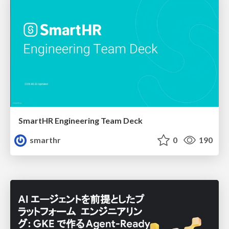
SmartHR Engineering Team Deck
smarthr
0
190