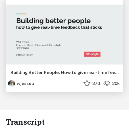
Building Better People: How to give real-time feedback that sticks.
wjessup
370
20k
Transcript