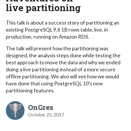
live partitioning
This talk is about a success story of partitioning an
existing PostgreSQL 9.6 1B rows table, live, in
production, running on Amazon RDS.
The talk will present how the partitioning was
designed, the analysis steps done while testing the
best approach to move the data and why we ended
doing a live partitioning instead of a more secure
offline partitioning. We also will see how we would
have done that using PostgreSQL 10’s new
partitioning features.
OnGres
October 25, 2017