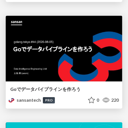
Goでデータパイプラインを作ろう
sansantech
0
220
PRO