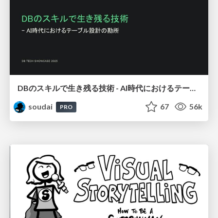
DBのスキルで生き残る技術 - AI時代におけるテーブル設計の勘所
soudai
67
56k
PRO