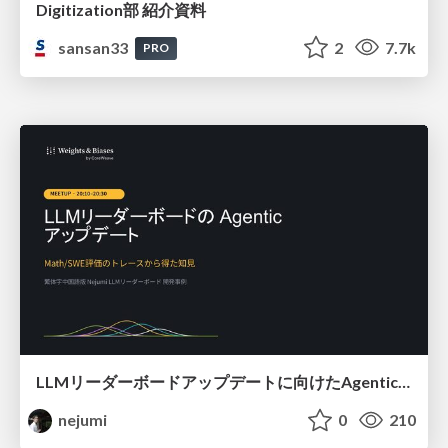
Digitization部 紹介資料
sansan33
2
7.7k
PRO
LLMリーダーボードアップデートに向けたAgentic Math_SWEのトレースについて
nejumi
0
210