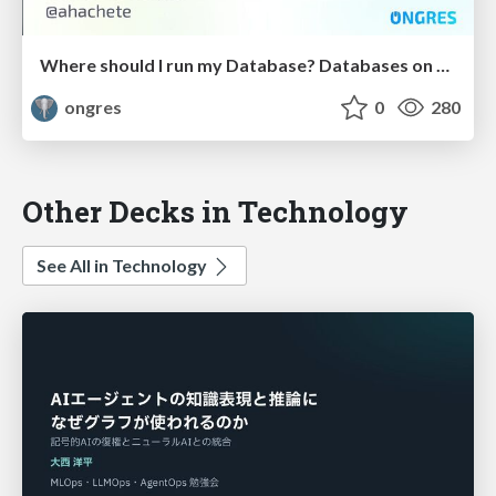
Where should I run my Database? Databases on Kubernetes?
ongres
0
280
Other Decks in Technology
See All in Technology