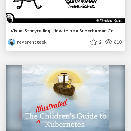
Visual Storytelling: How to be a Superhuman Communicator
reverentgeek
2
610