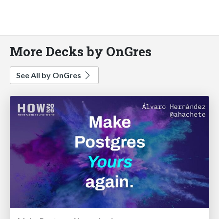
More Decks by OnGres
See All by OnGres