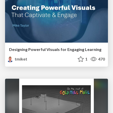
Designing Powerful Visuals for Engaging Learning
tmiket
1
470