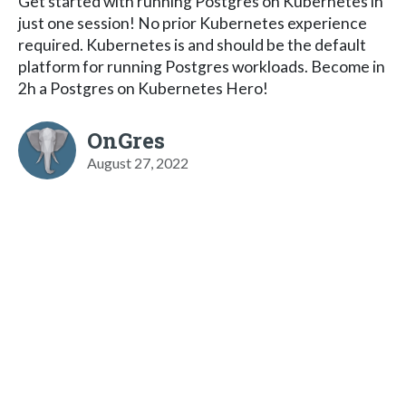
Get started with running Postgres on Kubernetes in
just one session! No prior Kubernetes experience
required. Kubernetes is and should be the default
platform for running Postgres workloads. Become in
2h a Postgres on Kubernetes Hero!
OnGres
August 27, 2022