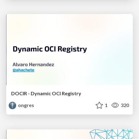
DOCIR - Dynamic OCI Registry
ongres
1
320