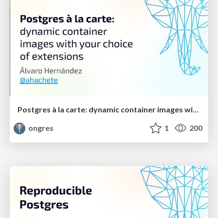
Postgres à la carte: dynamic container images with your choice of extensions
ongres
1
200