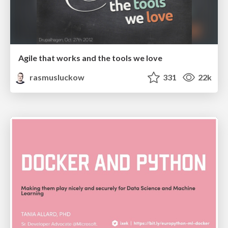
Agile that works and the tools we love
rasmusluckow
331
22k