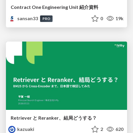
Contract One Engineering Unit 紹介資料
sansan33
0
19k
PRO
Retriever と Reranker、結局どうする？
kazuaki
2
620