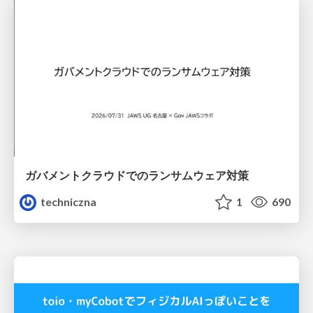
ガバメントクラウドでのランサムウェア対策
techniczna
1
690