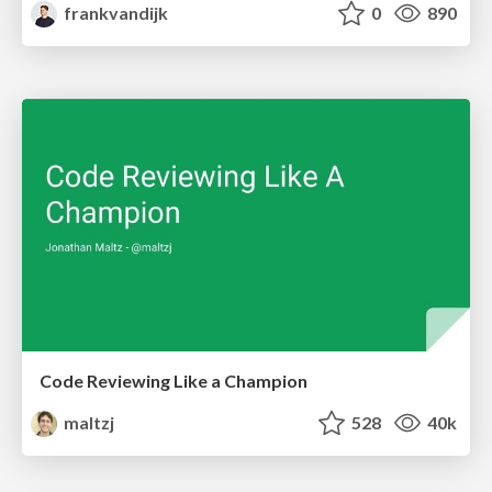
frankvandijk
0
890
Code Reviewing Like a Champion
maltzj
528
40k