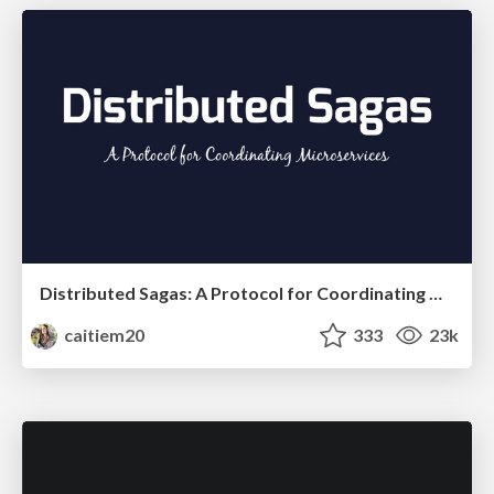
Distributed Sagas: A Protocol for Coordinating Microservices
caitiem20
333
23k