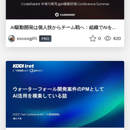
AI駆動開発は個人技からチーム戦へ：組織でAIを使いこなすための実践設計
moongift
0
420
PRO