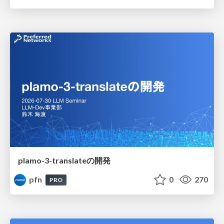
plamo-3-translateの開発
pfn
0
270
PRO