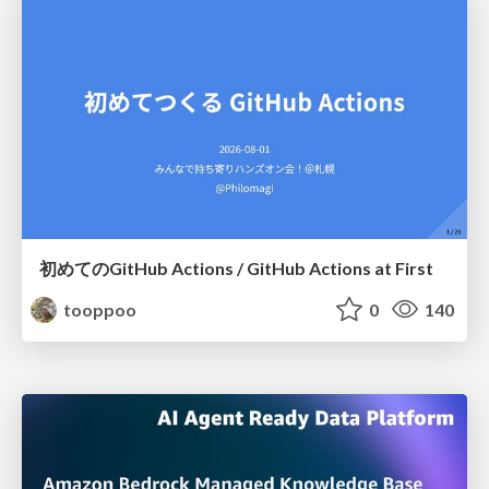
初めてのGitHub Actions / GitHub Actions at First
tooppoo
0
140