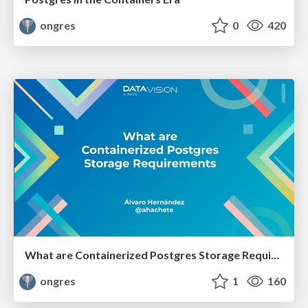
ongres
0
420
What are Containerized Postgres Storage Requirements
ongres
1
160