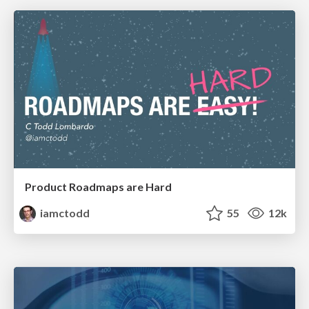
Product Roadmaps are Hard
iamctodd
55
12k