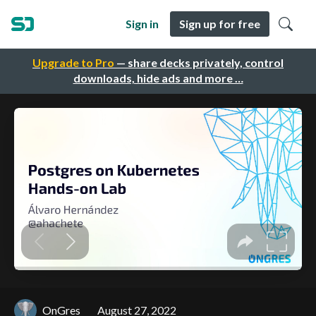
Sign in
Sign up for free
Upgrade to Pro
— share decks privately, control
downloads, hide ads and more …
OnGres
August 27, 2022