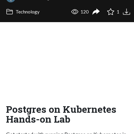
Technology
120
1
Postgres on Kubernetes
Hands-on Lab