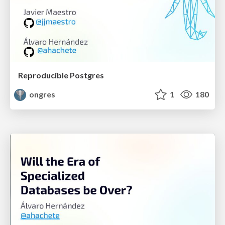
Reproducible Postgres
ongres
1
180