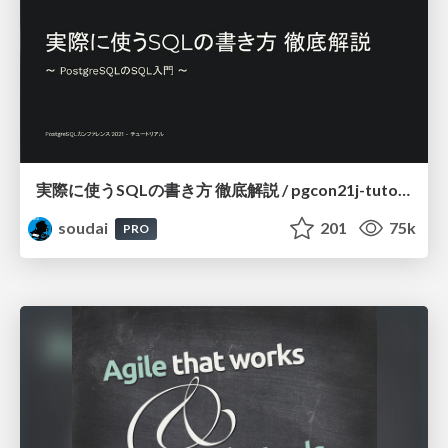
実際に使うSQLの書き方 徹底解説 / pgcon21j-tutorial
soudai
201
75k
PRO