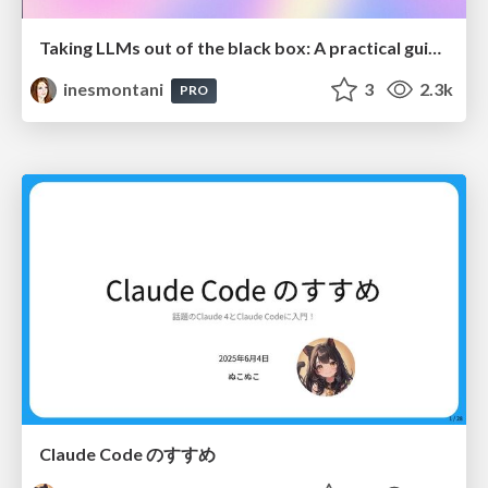
Taking LLMs out of the black box: A practical guide to human-in-the-loop distillation
inesmontani
3
2.3k
PRO
Claude Code のすすめ