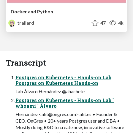
Docker and Python
trallard
47
4k
Transcript
Postgres on Kubernetes - Hands-on Lab
Postgres on Kubernetes Hands-on
Lab Álvaro Hernández @ahachete
Postgres on Kubernetes - Hands-on Lab `
whoami ` Álvaro
Hernández <
aht@ongres.com
> aht.es • Founder &
CEO, OnGres • 20+ years Postgres user and DBA •
Mostly doing R&D to create new, innovative software