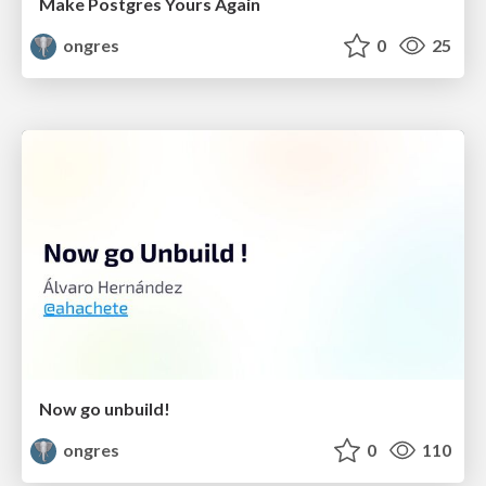
Make Postgres Yours Again
ongres
0
25
Now go unbuild!
ongres
0
110