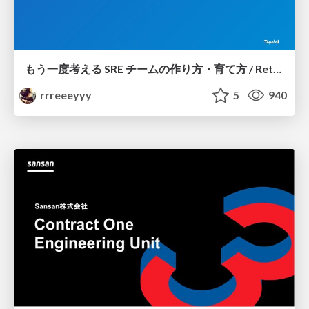
もう一度考える SRE チームの作り方・育て方 / Rethinking SRE #1: Building and Growing SRE Teams
rrreeeyyy
5
940