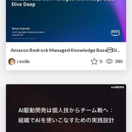
Amazon Bedrock Managed Knowledge Base Dive Deep
ren8k
0
380