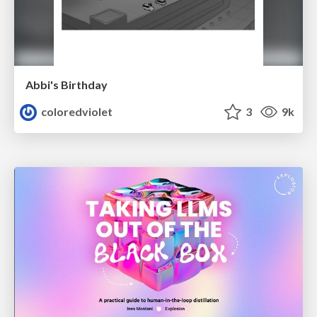
Abbi's Birthday
coloredviolet
3
9k