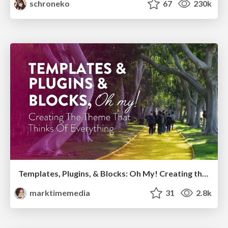
schroneko
67
230k
Templates, Plugins, & Blocks: Oh My! Creating the theme that thinks of everything
marktimemedia
31
2.8k