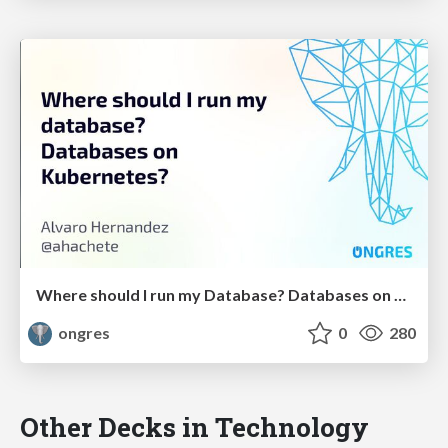
Where should I run my Database? Databases on Kubernetes?
ongres
0
280
Other Decks in Technology