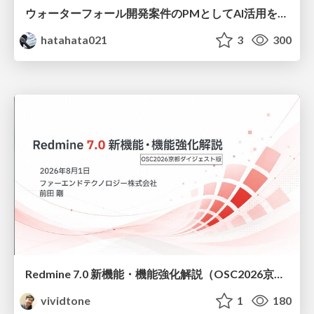
ウォーターフォール開発案件のPMとしてAI活用を模索している話
hatahata021
3
300
Redmine 7.0 新機能・機能強化解説（OSC2026京都ダイジェスト版）
vividtone
1
180