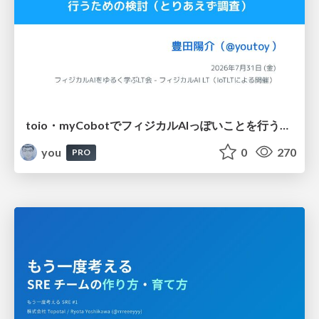
toio・myCobotでフィジカルAIっぽいことを行うための検討（とりあえず調査） / フィジカルAI LT（IoTLTによる開催）
you
0
270
PRO