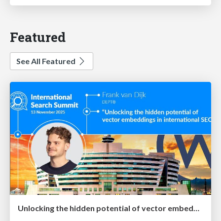
Featured
See All Featured
Unlocking the hidden potential of vector embeddings in international SEO