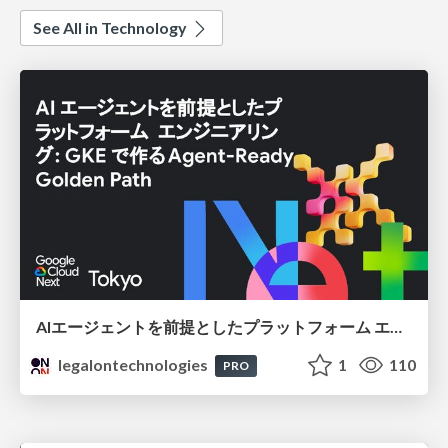
See All in Technology
AIエージェントを前提としたプラットフォーム エンジニアリング：GKEで作るAgent-Ready Golden Path
legalontechnologies
1
110
PRO