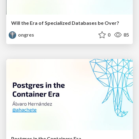
Will the Era of Specialized Databases be Over?
ongres
0
85
Postgres in the Containers Era