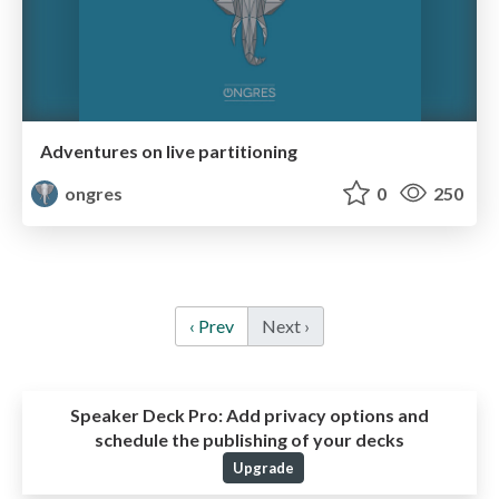
Adventures on live partitioning
ongres
0
250
‹ Prev
Next ›
Speaker Deck Pro:
Add privacy options and
schedule the publishing of your decks
Upgrade