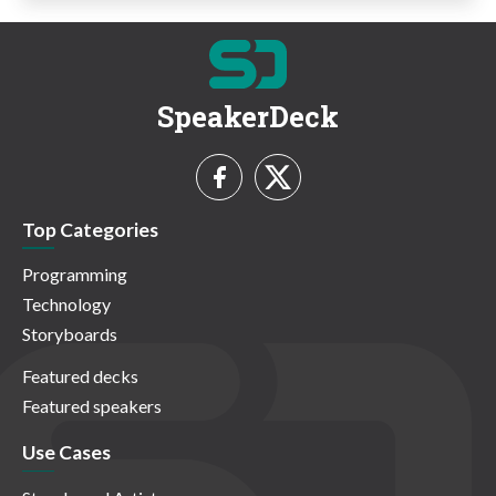
SpeakerDeck
Top Categories
Programming
Technology
Storyboards
Featured decks
Featured speakers
Use Cases