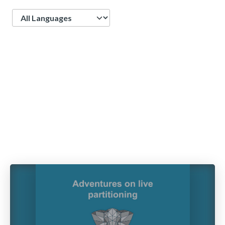
Language