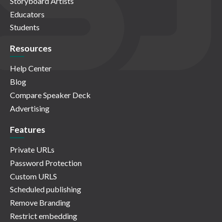
Storyboard Artists
Educators
Students
Resources
Help Center
Blog
Compare Speaker Deck
Advertising
Features
Private URLs
Password Protection
Custom URLS
Scheduled publishing
Remove Branding
Restrict embedding