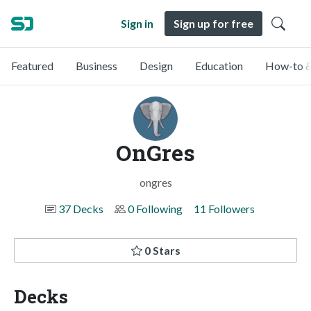
Sign in
Sign up for free
Featured
Business
Design
Education
How-to &
OnGres
ongres
37 Decks
0 Following
11 Followers
0 Stars
Decks