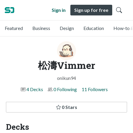
Sign in
Sign up for free
Featured
Business
Design
Education
How-to &
松濤Vimmer
onikun94
4 Decks
0 Following
11 Followers
0 Stars
Decks