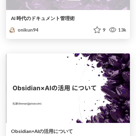
AI 時代のドキュメント管理術
onikun94
9
13k
Obsidian×AIの活用について