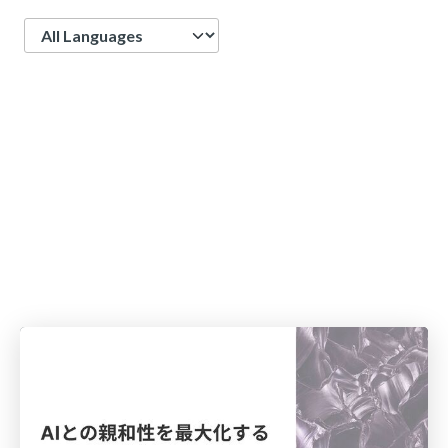
Language