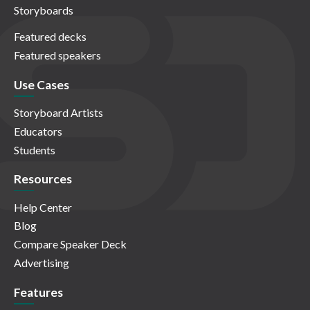
Storyboards
Featured decks
Featured speakers
Use Cases
Storyboard Artists
Educators
Students
Resources
Help Center
Blog
Compare Speaker Deck
Advertising
Features