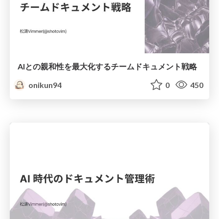
AIとの親和性を最大化するチームドキュメント戦略
onikun94
0
450