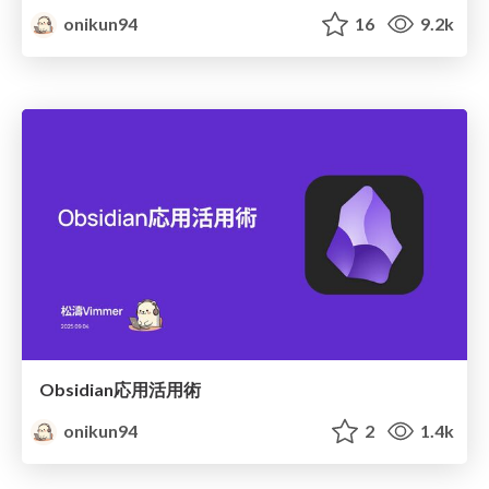
onikun94
16
9.2k
Obsidian応用活用術
onikun94
2
1.4k