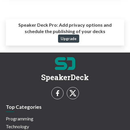
Speaker Deck Pro:
Add privacy options and
schedule the publishing of your decks
Upgrade
SpeakerDeck
Top Categories
Programming
Technology