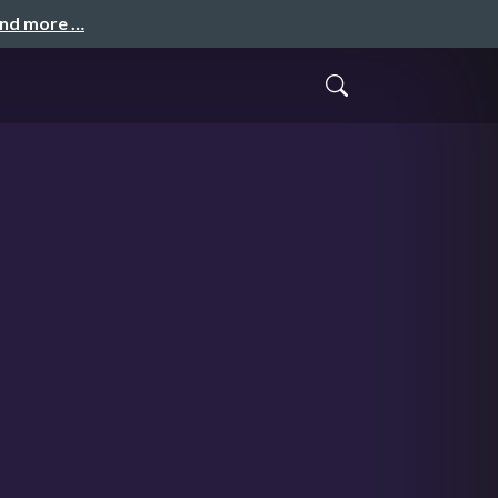
and more …