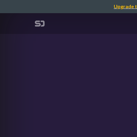
Upgrade t