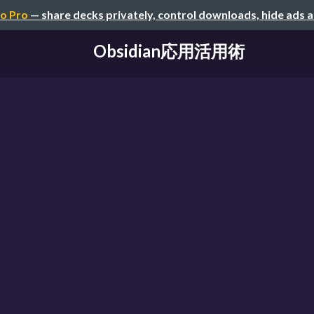
o Pro
— share decks privately, control downloads, hide ads 
Obsidian応用活用術