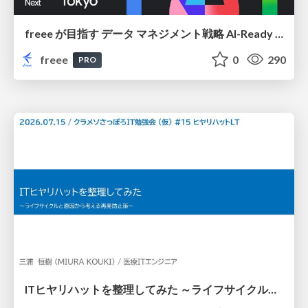
freee が目指す データ マネジメント戦略 AI-Ready 時代を支える 攻めのガバナンスとは
freee
0
290
PRO
ITヒヤリハットを整理してみた ～ライフサイクルと原因から考える再発防止策～