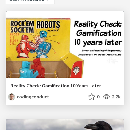
Reality Check: Gamification 10 Years Later
codingconduct
0
2.2k