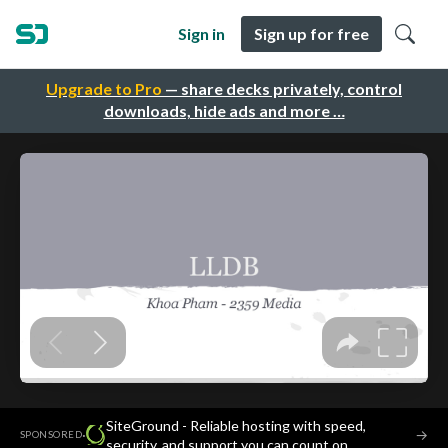
Sign in
Sign up for free
Upgrade to Pro
— share decks privately, control
downloads, hide ads and more …
SiteGround - Reliable hosting with speed,
·
→
SPONSORED
security, and support you can count on.