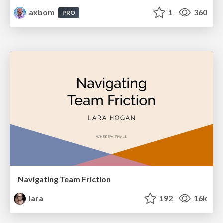
axbom
1
360
PRO
Navigating Team Friction
lara
192
16k