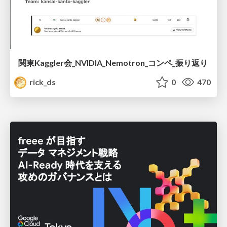
関東Kaggler会_NVIDIA_Nemotron_コンペ_振り返り
rick_ds
0
470