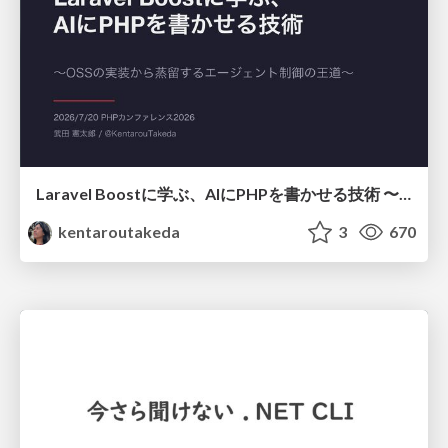
Laravel Boostに学ぶ、AIにPHPを書かせる技術 〜OSSの実装から蒸留するエージェント制御の王道〜
kentaroutakeda
3
670