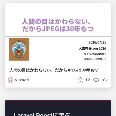
人間の目はかわらない、だからJPEGは30年もつ
yuzneri
12
18k