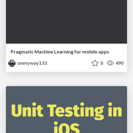
Pragmatic Machine Learning for mobile apps
onmyway133
0
490