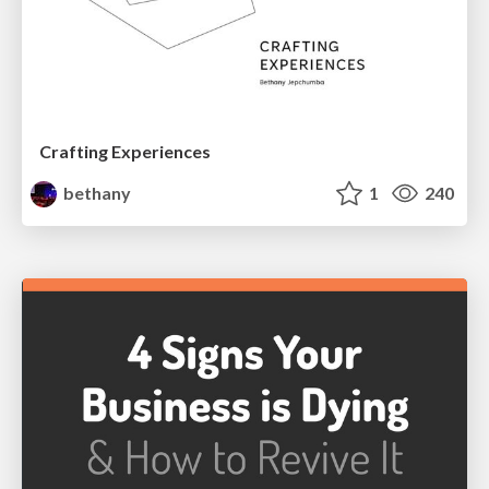
Crafting Experiences
bethany
1
240