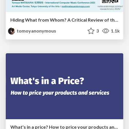
Hiding What from Whom? A Critical Review of the History of Programming languages for Music
tomoyanonymous
3
1.1k
What's in a price? How to price your products and services