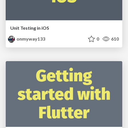
Unit Testing in iOS
onmyway133
0
610