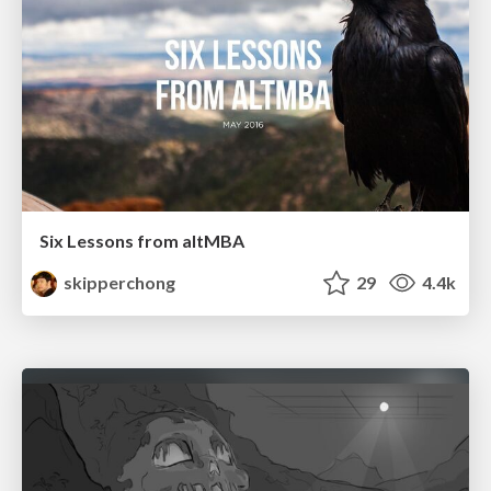
Six Lessons from altMBA
skipperchong
29
4.4k