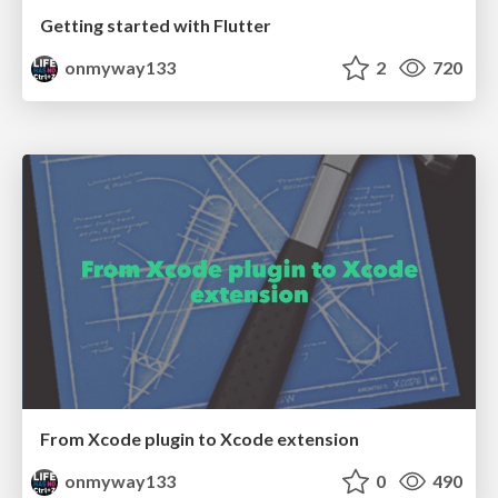
Getting started with Flutter
onmyway133
2
720
From Xcode plugin to Xcode extension
onmyway133
0
490