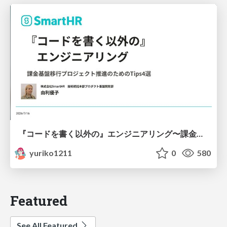
『コードを書く以外の』エンジニアリング〜課金基盤移行プロジェクト推進のためのTips4選
yuriko1211
0
580
Featured
See All Featured