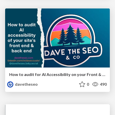
How to audit for AI Accessibility on your Front & Back End
davetheseo
0
490