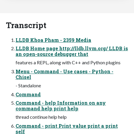
Transcript
LLDB Khoa Pham - 2359 Media
LLDB Home page http://lldb.llvm.org/ LLDB is
an open-source debugger that
features a REPL, along with C++ and Python plugins
Menu - Command - Use cases - Python -
Chisel
- Standalone
Command
Command - help Information on any
command help print help
thread continue help help
Command - print Print value print a print
self