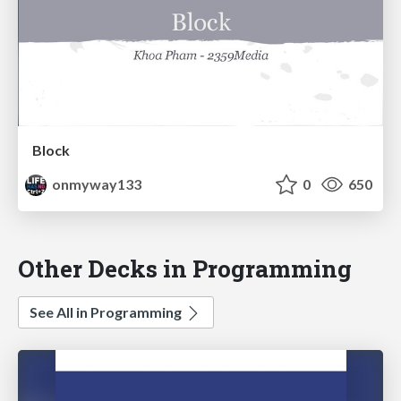
Block
onmyway133
0
650
Other Decks in Programming
See All in Programming