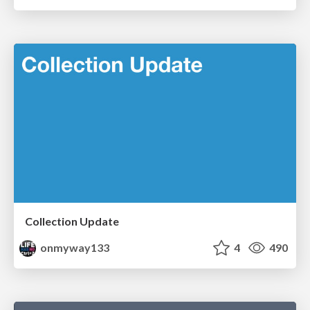
Collection Update
onmyway133
4
490