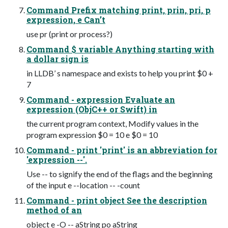
Command Prefix matching print, prin, pri, p
expression, e Can’t
use pr (print or process?)
Command $ variable Anything starting with
a dollar sign is
in LLDB’ s namespace and exists to help you print $0 +
7
Command - expression Evaluate an
expression (ObjC++ or Swift) in
the current program context, Modify values in the
program expression $0 = 10 e $0 = 10
Command - print 'print' is an abbreviation for
'expression --'.
Use -- to signify the end of the flags and the beginning
of the input e --location -- -count
Command - print object See the description
method of an
object e -O -- aString po aString