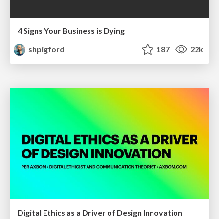
4 Signs Your Business is Dying
shpigford
187
22k
Digital Ethics as a Driver of Design Innovation