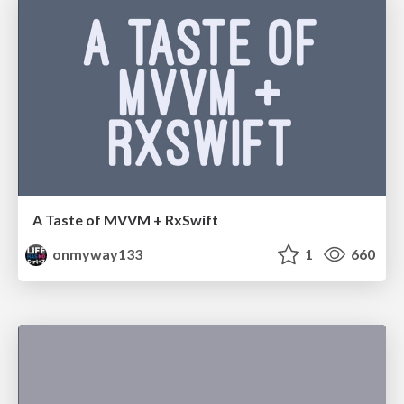
A Taste of MVVM + RxSwift
onmyway133
1
660