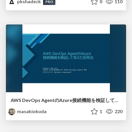
pkshadeck
0
110
PRO
AWS DevOps AgentのAzure接続機能を検証して見えた活用法／Use Cases Verified for the AWS DevOps Agent's Azure Connectivity Feature
masakiokuda
1
220