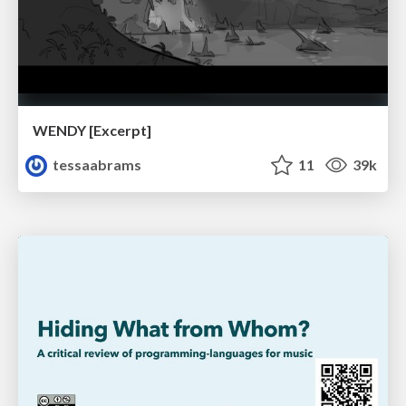
WENDY [Excerpt]
tessaabrams
11
39k