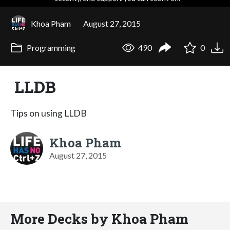
Khoa Pham
August 27, 2015
Programming
490
0
LLDB
Tips on using LLDB
Khoa Pham
August 27, 2015
More Decks by Khoa Pham