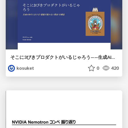
そこに3びきプロダクトがいるじゃろう——生成AI時代における“価値が届かない理由”の構造
kosuket
0
420