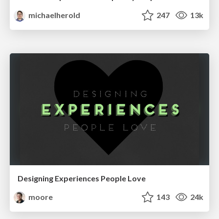
michaelherold
247
13k
Designing Experiences People Love
moore
143
24k