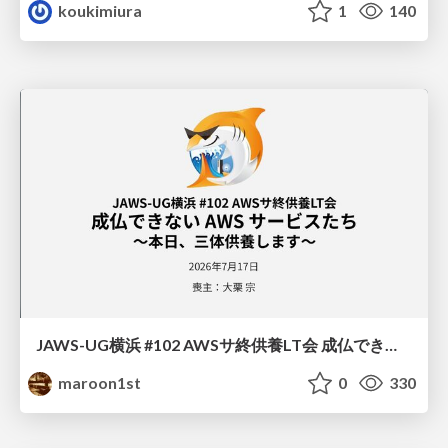
koukimiura
1
140
JAWS-UG横浜 #102 AWSサ終供養LT会 成仏できない AWS サービスたち 〜本日、三体供養します〜
maroon1st
0
330