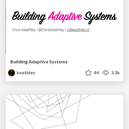
Building Adaptive Systems
keathley
44
3.2k