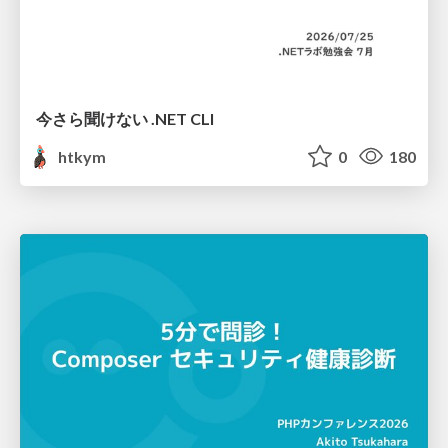
今さら聞けない .NET CLI
htkym
0
180