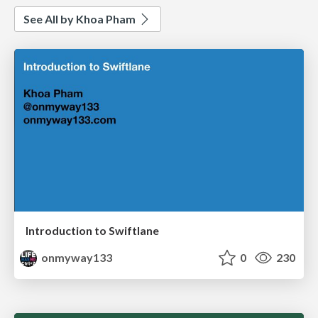
See All by Khoa Pham
Introduction to Swiftlane
onmyway133
0
230