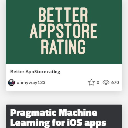
Better AppStore rating
onmyway133
0
670