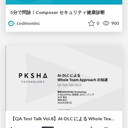
5分で問診！Composer セキュリティ健康診断
codmoninc
0
900
【QA Test Talk Vol.8】AI-DLC による Whole Team Approach の加速