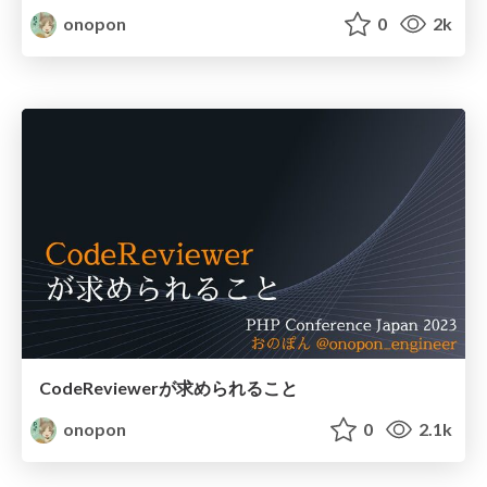
onopon
0
2k
CodeReviewerが求められること
onopon
0
2.1k