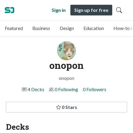
Sign in
Sign up for free
Featured
Business
Design
Education
How-to &
onopon
onopon
4 Decks
0 Following
0 Followers
0 Stars
Decks