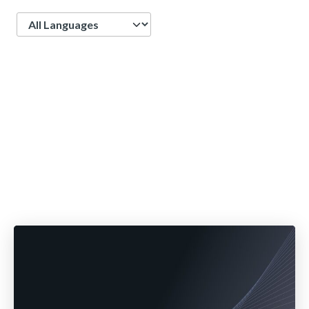
Language