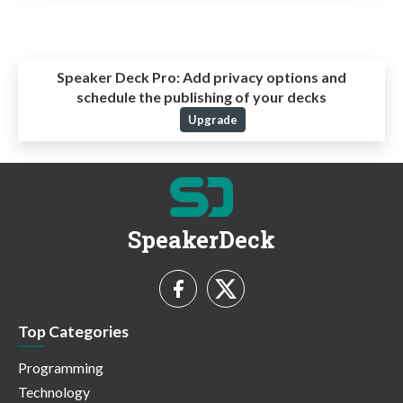
Speaker Deck Pro:
Add privacy options and
schedule the publishing of your decks
Upgrade
SpeakerDeck
Top Categories
Programming
Technology