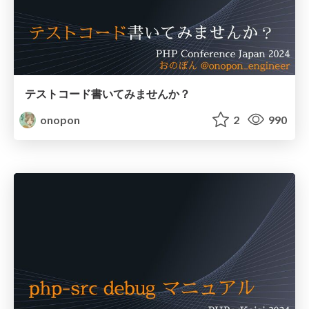
テストコード書いてみませんか？
onopon
2
990