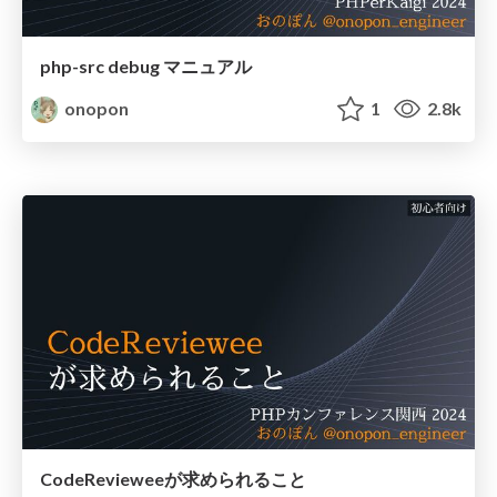
php-src debug マニュアル
onopon
1
2.8k
CodeRevieweeが求められること