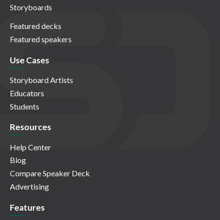
Storyboards
Featured decks
Featured speakers
Use Cases
Storyboard Artists
Educators
Students
Resources
Help Center
Blog
Compare Speaker Deck
Advertising
Features