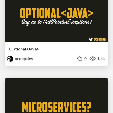
Optional<Java>
ordepdev
0
1.4k