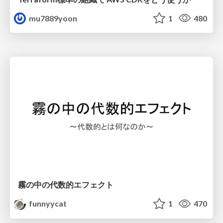
mu7889yoon
1
480
霧の中の代数的エフェクト
funnyycat
1
470