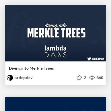
Diving into Merkle Trees
ordepdev
2
860