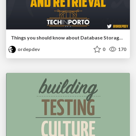
Things you should know about Database Storage and Retrieval
ordepdev
0
170