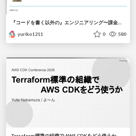
『コードを書く以外の』エンジニアリング〜課金基盤移行プロジェクト推進のためのTips4選
yuriko1211
0
580
Terraform標準の組織で AWS CDKをどう使うか