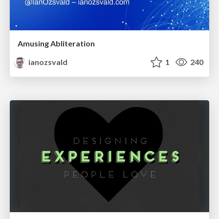
Amusing Abliteration
ianozsvald
1
240