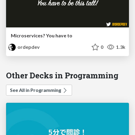
Microservices? You have to
ordepdev
0
1.3k
Other Decks in Programming
See All in Programming