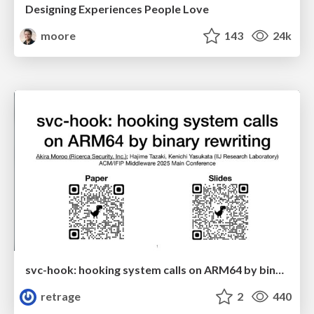
Designing Experiences People Love
moore
143
24k
svc-hook: hooking system calls on ARM64 by binary rewriting
retrage
2
440