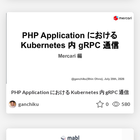
PHP Application における Kubernetes 内 gRPC 通信
ganchiku
0
580