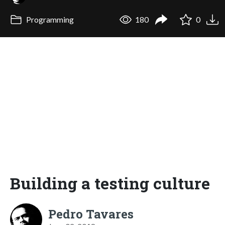
Programming
180
0
Building a testing culture
Pedro Tavares