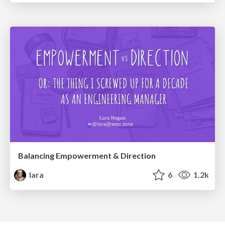
Balancing Empowerment & Direction
lara
6
1.2k