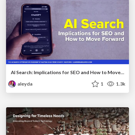
AI Search: Implications for SEO and How to Move Forward - #ShenzhenSEOConference
aleyda
1
1.3k