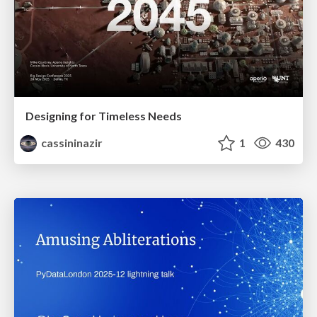
Designing for Timeless Needs
cassininazir
1
430