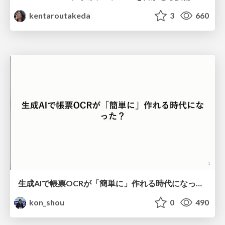
kentaroutakeda
3
660
生成AIで帳票OCRが「簡単に」作れる時代になった？
kon_shou
0
490