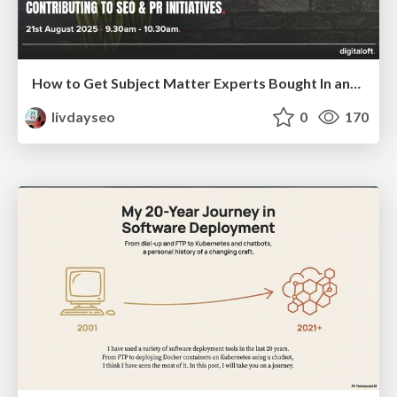
How to Get Subject Matter Experts Bought In and Actively Contributing to SEO & PR Initiatives.
livdayseo
0
170