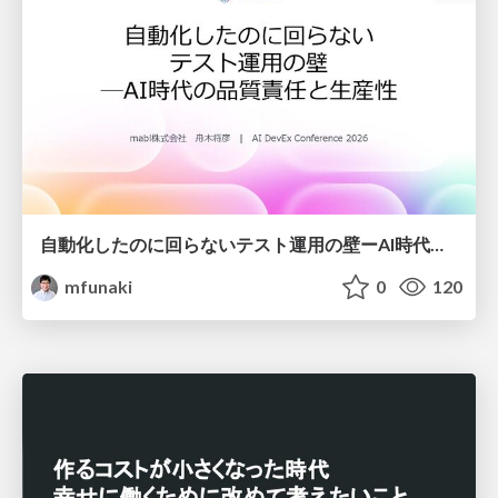
自動化したのに回らないテスト運用の壁ーAI時代の品質責任と生産性
mfunaki
0
120