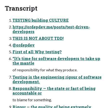
Transcript
TESTING building CULTURE
https://ordepdev.me/posts/test-driven-
developers
THIS IS NOT ABOUT TDD!
@ordepdev
First of all Why testing?
“It’s time for software developers to take up
the mantle
of responsibility for what they produce.
Testing is the engineering rigour of software
development.
Responsibility — the state or fact of being
accountable or
to blame for something.
Rigour — the quality of being extremely