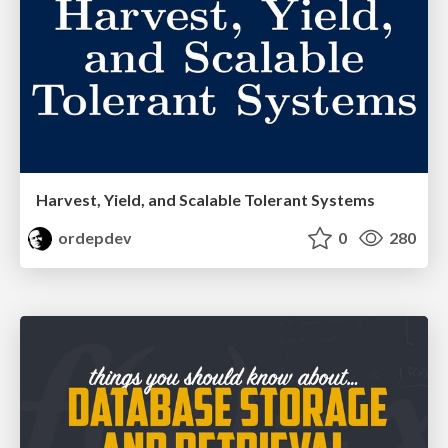
Harvest, Yield, and Scalable Tolerant Systems
ordepdev
0
280