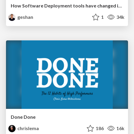
How Software Deployment tools have changed in the past 20 years
geshan
1
34k
Done Done
chrislema
186
16k