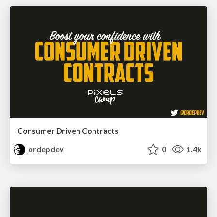
Consumer Driven Contracts
ordepdev
0
1.4k