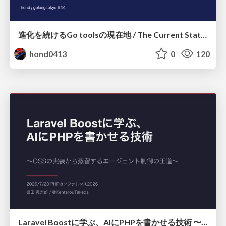
進化を続けるGo toolsの現在地 / The Current State of Ever-Evolving Go Tools
hond0413
0
120
Laravel Boostに学ぶ、AIにPHPを書かせる技術 〜OSSの実装から蒸留するエージェント制御の王道〜