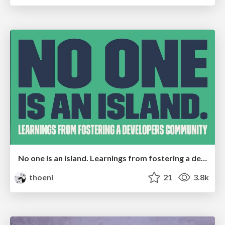
No one is an island. Learnings from fostering a developers community.
thoeni
21
3.8k