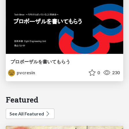
プロポーザルを書いてもらう
pvcresin
0
230
Featured
See All Featured