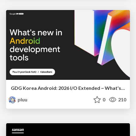
GDG Korea Android: 2026 I/O Extended ~ What's new in Android development tools
pluu
0
210