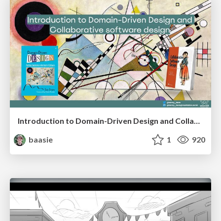
Introduction to Domain-Driven Design and Collaborative software design
baasie
1
920