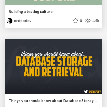
Building a testing culture
ordepdev
0
1.4k
Things you should know about Database Storage and Retrieval