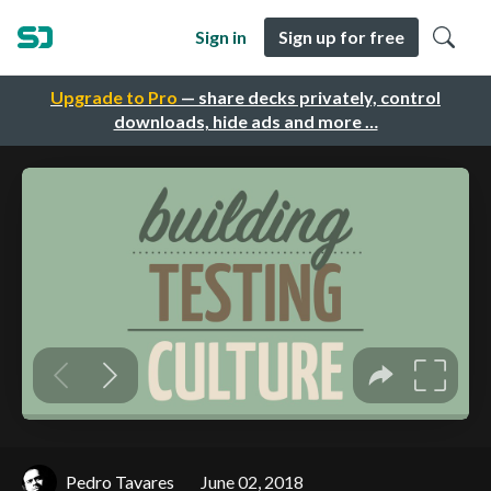
Sign in
Sign up for free
Upgrade to Pro
— share decks privately, control
downloads, hide ads and more …
Pedro Tavares
June 02, 2018