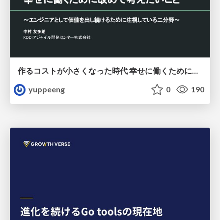
作るコストが小さくなった時代 幸せに働くために改めて考えたいこと 〜エンジニアとして価値を出し続けるために注視している二分野〜
yuppeeng
0
190