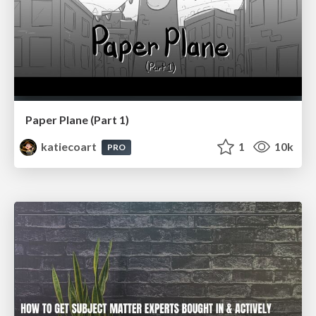
Paper Plane (Part 1)
katiecoart
1
10k
PRO