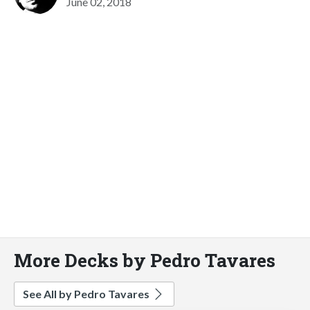
June 02, 2018
More Decks by Pedro Tavares
See All by Pedro Tavares