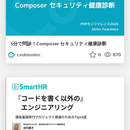
5分で問診！Composer セキュリティ健康診断
codmoninc
0
870