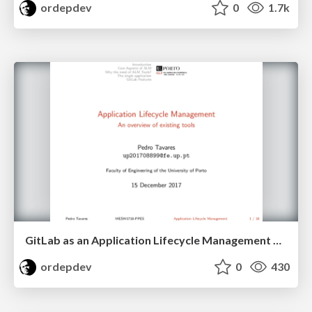
ordepdev
0
1.7k
GitLab as an Application Lifecycle Management Suite
ordepdev
0
430