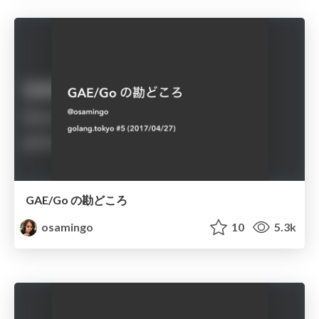
GAE/Go の勘どころ
osamingo
10
5.3k