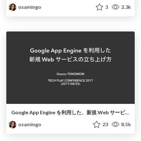
osamingo
3
2.3k
Google App Engine を利用した、新規 Web サービスの立ち上げ方
osamingo
23
8.5k