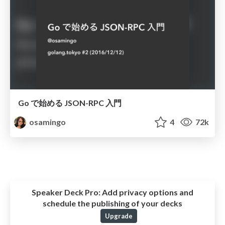
Go で始める JSON-RPC 入門
osamingo
4
72k
Speaker Deck Pro:
Add privacy options and
schedule the publishing of your decks
Upgrade