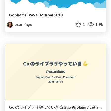
Gopher's Travel Journal 2018
osamingo
1
1.9k
Go のライブラリやっていき 💪 #go #golang / Let's creating a original library by Go