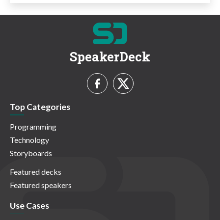
SpeakerDeck
Top Categories
Programming
Technology
Storyboards
Featured decks
Featured speakers
Use Cases