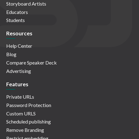
Storyboard Artists
Educators
Students
Resources
Help Center
Blog
Compare Speaker Deck
Advertising
Features
Private URLs
Password Protection
Custom URLS
Scheduled publishing
Remove Branding
Restrict embedding