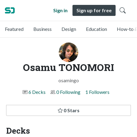
Sign in
Sign up for free
Featured
Business
Design
Education
How-to &
Osamu TONOMORI
osamingo
6 Decks
0 Following
1 Followers
0 Stars
Decks