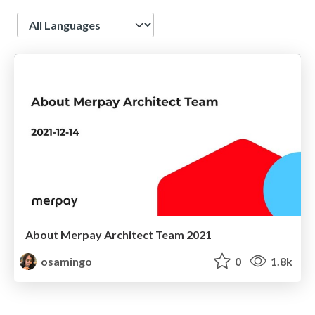
Language
About Merpay Architect Team 2021
osamingo
0
1.8k