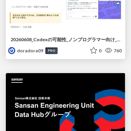
20260608_Codexの可能性_ノンプログラマー向け_大城追記
doradora09
0
760
PRO