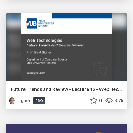
Future Trends and Review - Lecture 12 - Web Technologies (1019888BNR)
signer
0
3.7k
PRO