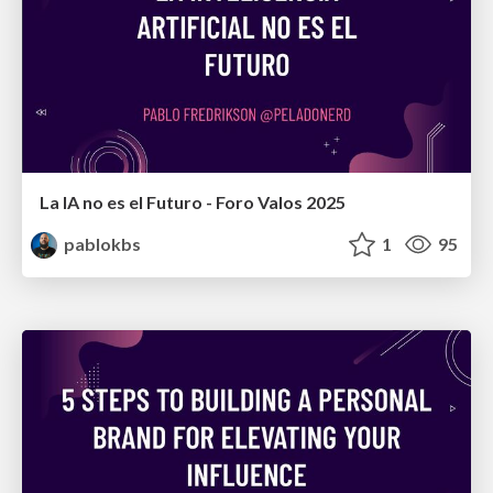
La IA no es el Futuro - Foro Valos 2025
pablokbs
1
95