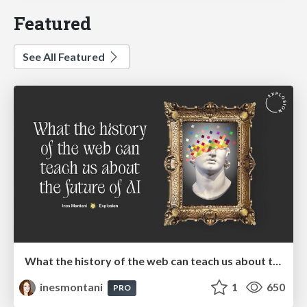
Featured
See All Featured
What the history of the web can teach us about the future of AI
inesmontani
1
650
PRO