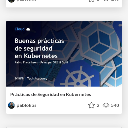
Prácticas de Seguridad en Kubernetes
pablokbs
2
540