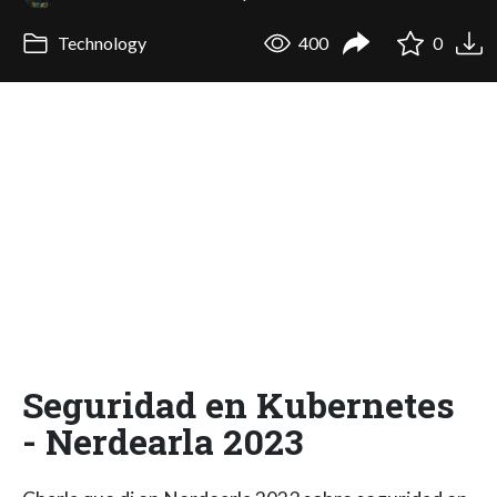
Technology
400
0
Seguridad en Kubernetes
- Nerdearla 2023