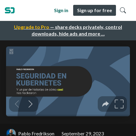
Sign in
Sign up for free
Upgrade to Pro
— share decks privately, control
downloads, hide ads and more …
Pablo Fredrikson
September 29, 2023