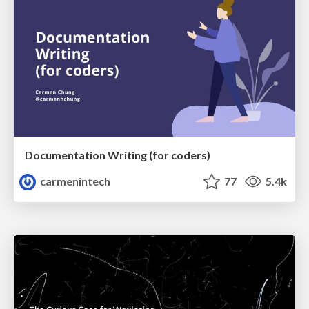
Documentation Writing (for coders)
carmenintech
77
5.4k