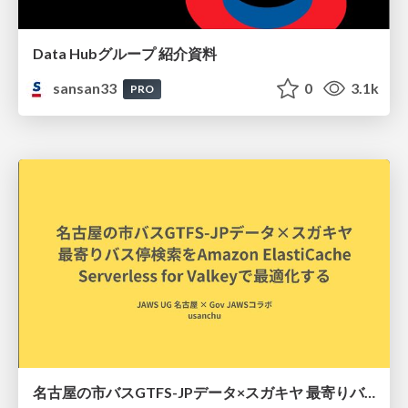
Data Hubグループ 紹介資料
sansan33
0
3.1k
PRO
名古屋の市バスGTFS-JPデータ×スガキヤ 最寄りバス停検索をAmazon ElastiCache Serverless for Valkeyで最適化する