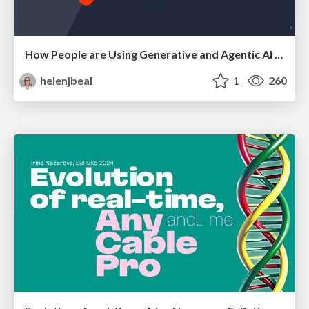
How People are Using Generative and Agentic AI to Supercharge Their Products, Projects, Services and Value Streams Today
helenjbeal
1
260