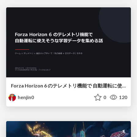
Forza Horizon 6 のテレメトリ機能で 自動運転に使えそうな学習データを集める話
henjin0
0
120