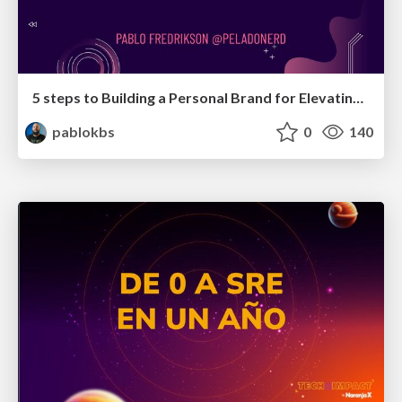
5 steps to Building a Personal Brand for Elevating Your Influence
pablokbs
0
140