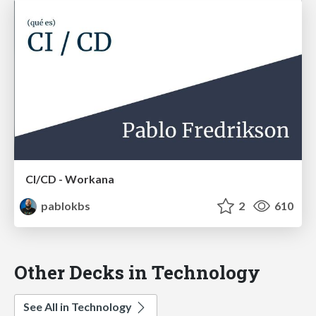
CI/CD - Workana
pablokbs
2
610
Other Decks in Technology
See All in Technology