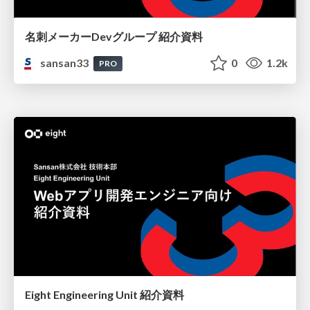
名刺メーカーDevグループ 紹介資料
sansan33
0
1.2k
PRO
Eight Engineering Unit 紹介資料