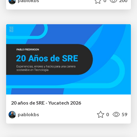
pablokbs
0
200
20 años de SRE - Yucatech 2026
pablokbs
0
59