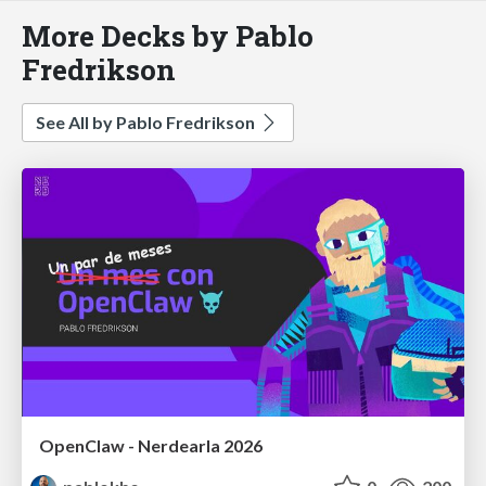
More Decks by Pablo
Fredrikson
See All by Pablo Fredrikson
OpenClaw - Nerdearla 2026