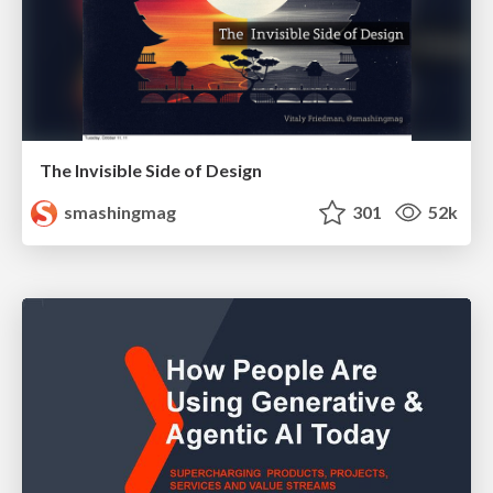
The Invisible Side of Design
smashingmag
301
52k