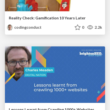
Reality Check: Gamification 10 Years Later
codingconduct
0
2.2k
Lessons Learnt from Crawling 1000+ Websites