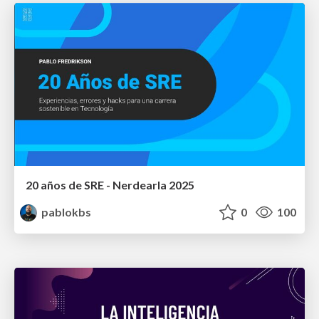
20 años de SRE - Nerdearla 2025
pablokbs
0
100