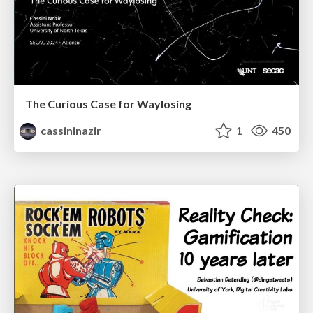
The Curious Case for Waylosing
cassininazir
1
450