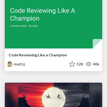
Code Reviewing Like a Champion
maltzj
528
40k