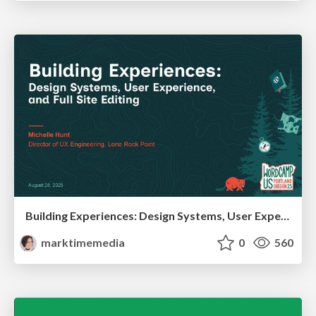
Building Experiences: Design Systems, User Experience, and Full Site Editing
marktimemedia
0
560