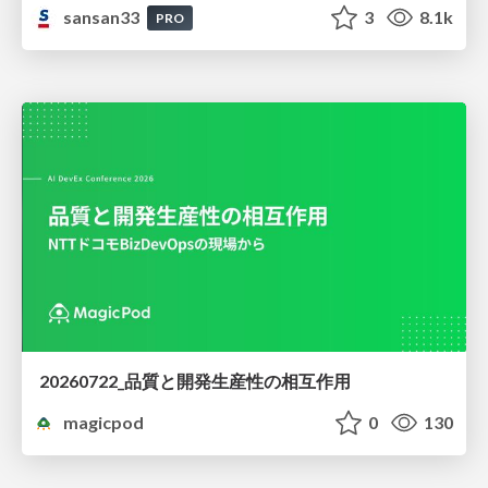
sansan33
3
8.1k
PRO
20260722_品質と開発生産性の相互作用
magicpod
0
130