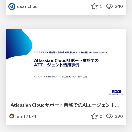
usanchuu
1
240
Atlassian Cloudサポート業務でのAIエージェント活用事例
smt7174
0
390