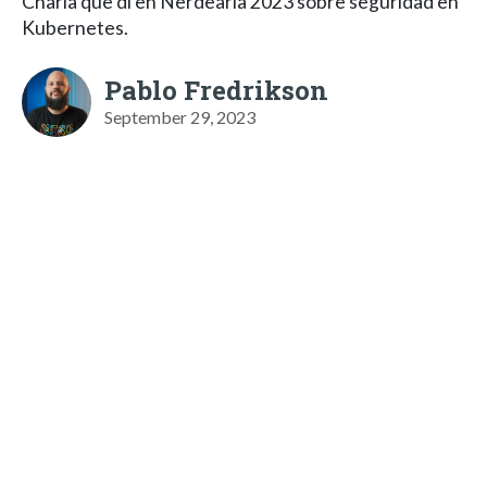
Charla que di en Nerdearla 2023 sobre seguridad en
Kubernetes.
Pablo Fredrikson
September 29, 2023