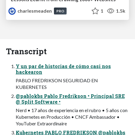
charlesmeaden
1
1.5k
PRO
Transcript
Y un par de historias de cómo casi nos
hackearon
PABLO FREDRIKSON SEGURIDAD EN
KUBERNETES
@pablokbs Pablo Fredrikson • Principal SRE
@ Split Software •
Nerd • 17 años de experiencia en el rubro • 5 años con
Kubernetes en Producción • CNCF Ambassador •
YouTuber Extraordinaire
Kubernetes PABLO FREDRIKSON @pablokbs