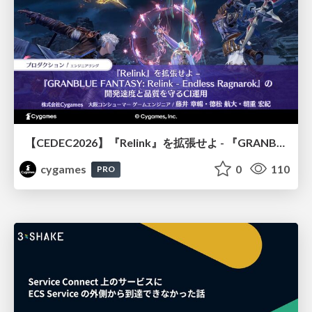
【CEDEC2026】『Relink』を拡張せよ - 『GRANBLUE FANTASY: Relink - Endless Ragnarok』の開発速度と品質を守るCI運用
cygames
0
110
PRO