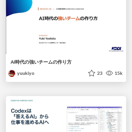
AI時代の強いチームの作り方
yuukiyo
23
15k