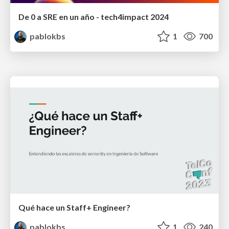
De 0 a SRE en un año - tech4impact 2024
pablokbs
1
700
Qué hace un Staff+ Engineer?
pablokbs
1
240