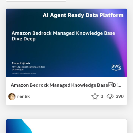
Amazon Bedrock Managed Knowledge Base Dive Deep
ren8k
0
390