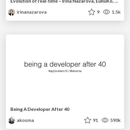
Evolution of real-time – Irina Nazarova, EuRuKo, 2024
irinanazarova
9
1.5k
Being A Developer After 40
akosma
91
590k