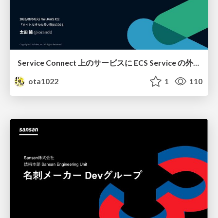
Service Connect 上のサービスに ECS Service の外側から到達できなかった話
ota1022
1
110