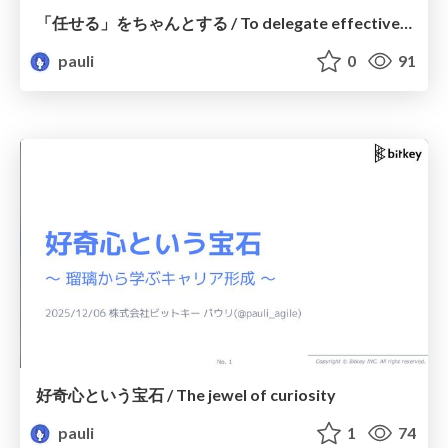
「任せる」をちゃんとする / To delegate effectively
pauli
0
91
好奇心という宝石 / The jewel of curiosity
pauli
1
74