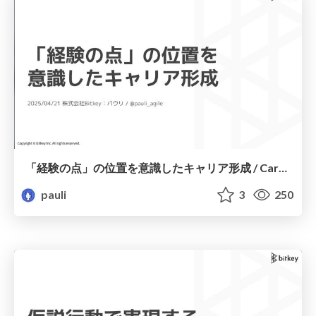
「経験の点」の位置を意識したキャリア形成 / Career development with an awareness of the “point of experience” position
pauli
3
250