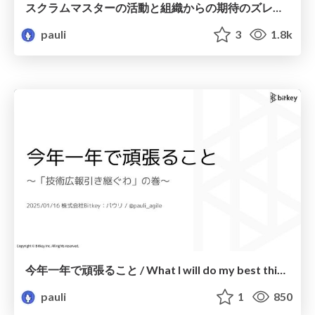
スクラムマスターの活動と組織からの期待のズレへの対応 / Dealing with the gap between Scrum Master activities and organizational expectations
pauli
3
1.8k
今年一年で頑張ること / What I will do my best this year
pauli
1
850