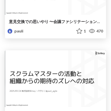
意見交換での思いやり 〜会議ファシリテーションその前に〜 / Consideration in the exchange of opinions
pauli
1
470