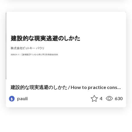
建設的な現実逃避のしかた / How to practice constructive escapism
pauli
4
630