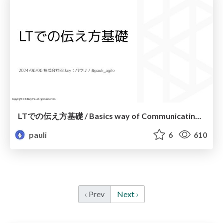
LTでの伝え方基礎 / Basics way of Communicating in LT
pauli
6
610
‹ Prev
Next ›