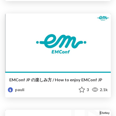
EMConf JP の楽しみ方 / How to enjoy EMConf JP
pauli
3
2.1k