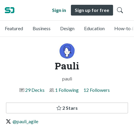
Sign in
Sign up for free
Featured
Business
Design
Education
How-to &
Pauli
pauli
29 Decks
1 Following
12 Followers
2 Stars
@pauli_agile