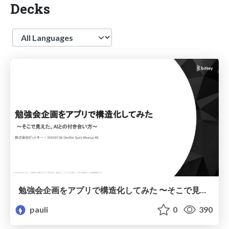
Decks
Language
勉強会企画をアプリで構造化してみた 〜そこで見えた、AIとの付き合い方〜 / I've structured a study group plan using an app.
pauli
0
390