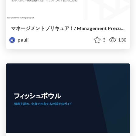
マネージメントプリキュア！/ Management Precure !
pauli
3
130