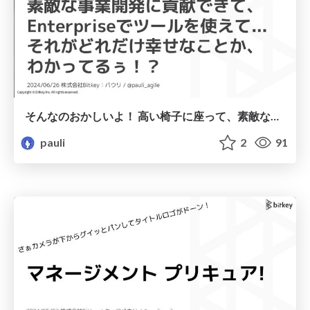
そんなのおかしいよ！ 高い椅子に座って、素敵な事業開発に＜中略＞... それがどれだけ幸せなことか、 わかってるぅ！？ / That is ridiculous! Sitting in a high-end chair, contributing to wonderful business development, using tools in an enterprise environment... do you have any idea how lucky you are!?
pauli
2
91