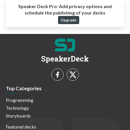
Speaker Deck Pro:
Add privacy options and
schedule the publishing of your decks
Upgrade
SpeakerDeck
Top Categories
Programming
Technology
Storyboards
Featured decks