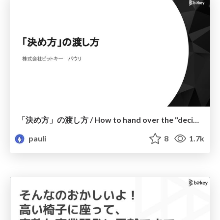
「決め方」の渡し方 / How to hand over the "decision-making process"
pauli
8
1.7k