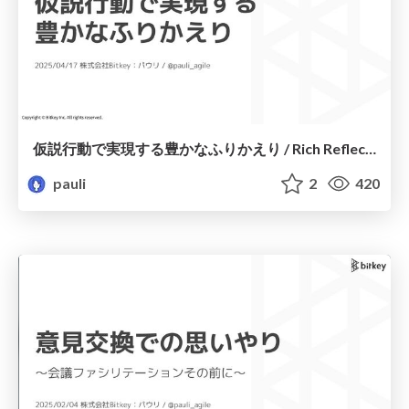
仮説行動で実現する豊かなふりかえり / Rich Reflection Achieved through Hypothetical Actions
pauli
2
420