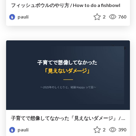
フィッシュボウルのやり方 / How to do a fishbowl
pauli
2
760
子育てで想像してなかった「見えないダメージ」 / Unforeseen "hidden burdens" of raising children.
pauli
2
390