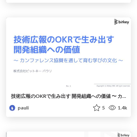
技術広報のOKRで生み出す 開発組織への価値 〜 カンファレンス協賛を通して育む学びの文化 〜 / Creating Value for Development Organisations Through Technical Communications OKRs — Nurturing a Culture of Learning Through Conference Sponsorship —
pauli
5
1.4k