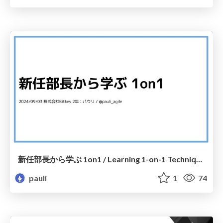
新任部長から学ぶ 1on1 / Learning 1-on-1 Techniques from a New Department Head
pauli
1
74