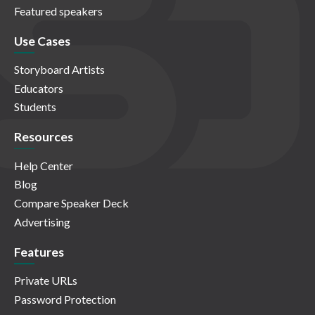
Featured speakers
Use Cases
Storyboard Artists
Educators
Students
Resources
Help Center
Blog
Compare Speaker Deck
Advertising
Features
Private URLs
Password Protection