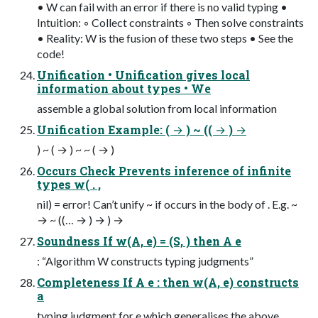
• W can fail with an error if there is no valid typing •
Intuition: ◦ Collect constraints ◦ Then solve constraints
• Reality: W is the fusion of these two steps • See the
code!
Unification • Unification gives local
information about types • We
assemble a global solution from local information
Unification Example: ( → ) ~ (( → ) →
) ~ ( → ) ~ ~ ( → )
Occurs Check Prevents inference of infinite
types w( . ,
nil) = error! Can’t unify ~ if occurs in the body of . E.g. ~
→ ~ ((… → ) → ) →
Soundness If w(A, e) = (S, ) then A e
: “Algorithm W constructs typing judgments”
Completeness If A e : then w(A, e) constructs
a
typing judgment for e which generalises the above.