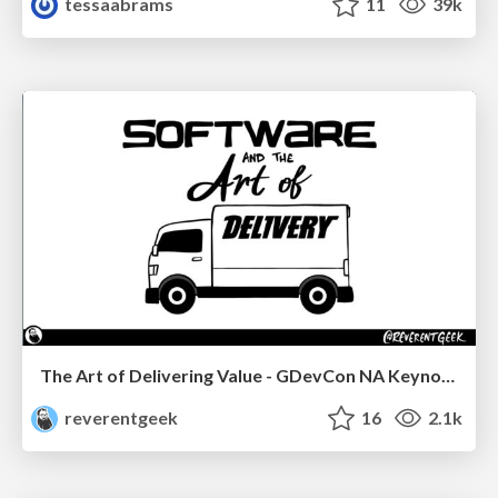
tessaabrams
11
39k
The Art of Delivering Value - GDevCon NA Keynote
reverentgeek
16
2.1k