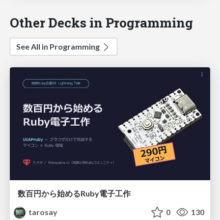
Other Decks in Programming
See All in Programming
数百円から始めるRuby電子工作
tarosay
0
130