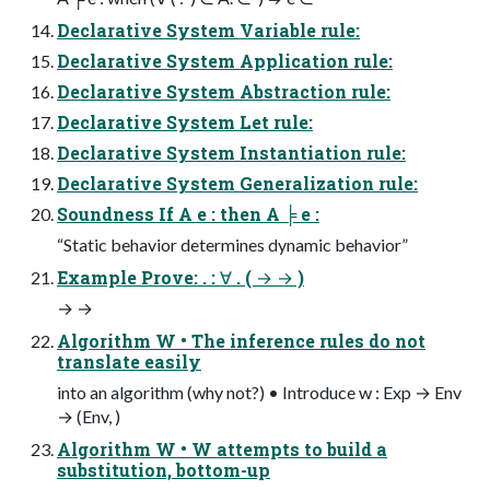
Declarative System Variable rule:
Declarative System Application rule:
Declarative System Abstraction rule:
Declarative System Let rule:
Declarative System Instantiation rule:
Declarative System Generalization rule:
Soundness If A e : then A ╞ e :
“Static behavior determines dynamic behavior”
Example Prove: . : ∀ . ( → → )
→ →
Algorithm W • The inference rules do not
translate easily
into an algorithm (why not?) • Introduce w : Exp → Env
→ (Env, )
Algorithm W • W attempts to build a
substitution, bottom-up