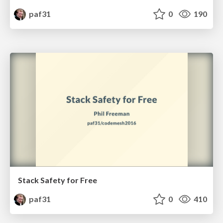
paf31
0
190
Stack Safety for Free
paf31
0
410