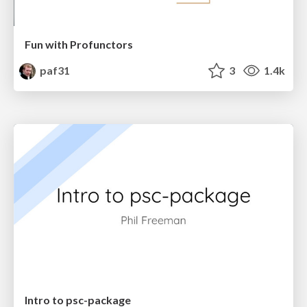
Fun with Profunctors
paf31
3
1.4k
Intro to psc-package