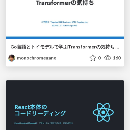
Go言語とトイモデルで学ぶTransformerの気持ち / fukuokago23-transformer
monochromegane
0
160