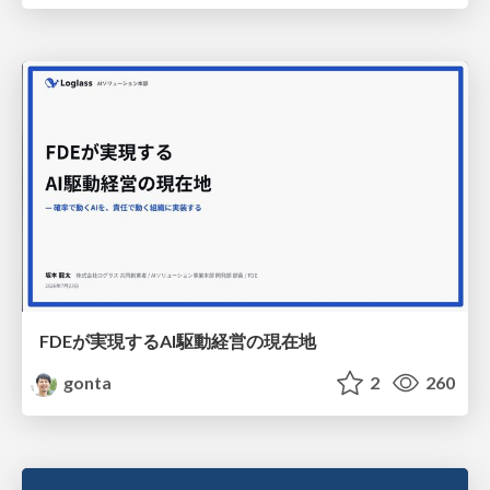
FDEが実現するAI駆動経営の現在地
gonta
2
260