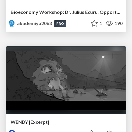
Bioeconomy Workshop: Dr. Julius Ecuru, Opportunities for a Bioeconomy in West Africa
akademiya2063
1
190
PRO
WENDY [Excerpt]