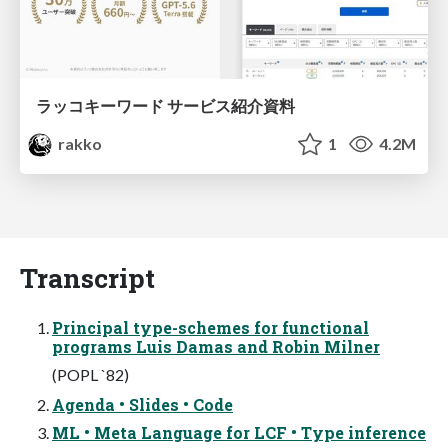
ラッコキーワード サービス紹介資料
rakko
1
4.2M
Transcript
Principal type-schemes for functional
programs Luis Damas and Robin Milner
(POPL `82)
Agenda • Slides • Code
ML • Meta Language for LCF • Type inference