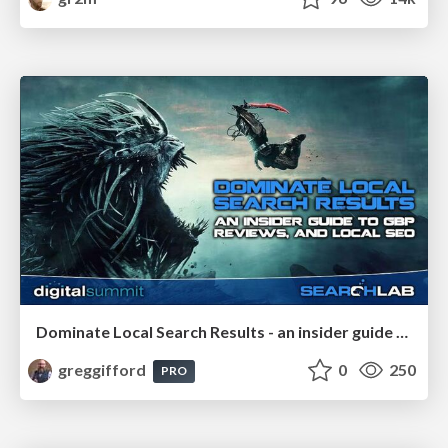
Dominate Local Search Results - an insider guide to GBP, reviews, and Local SEO
greggifford
0
250
PRO