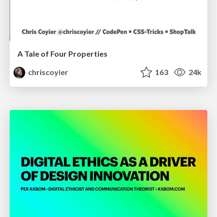
A Tale of Four Properties
chriscoyier
163
24k