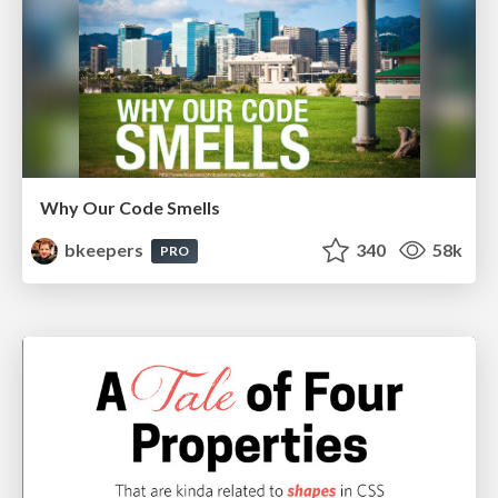
Why Our Code Smells
bkeepers
340
58k
PRO