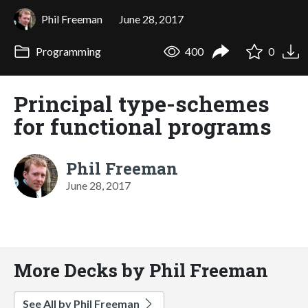
Phil Freeman
June 28, 2017
Programming
400
0
Principal type-schemes
for functional programs
Phil Freeman
June 28, 2017
More Decks by Phil Freeman
See All by Phil Freeman