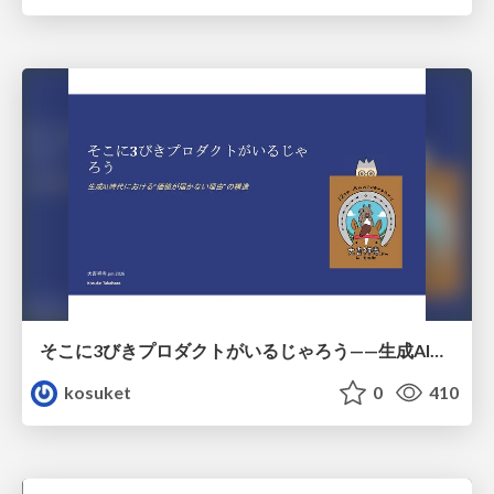
そこに3びきプロダクトがいるじゃろう——生成AI時代における“価値が届かない理由”の構造
kosuket
0
410