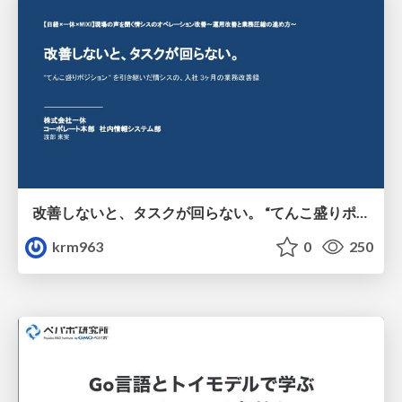
改善しないと、タスクが回らない。 “てんこ盛りポジション” を引き継いだ情シスの、入社3ヶ月の業務改善録
krm963
0
250