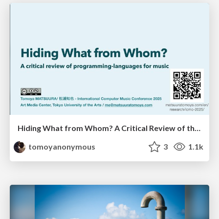
Hiding What from Whom? A Critical Review of the History of Programming languages for Music
tomoyanonymous
3
1.1k