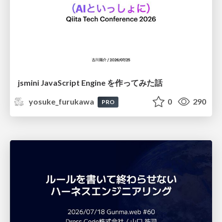
jsmini JavaScript Engine を作ってみた話
yosuke_furukawa
0
290
PRO