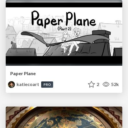
Paper Plane
katiecoart
2
52k
PRO