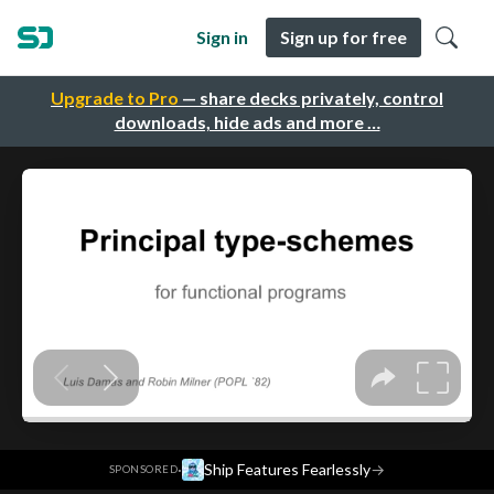
Sign in
Sign up for free
Upgrade to Pro
— share decks privately, control
downloads, hide ads and more …
·
Ship Features Fearlessly
→
SPONSORED