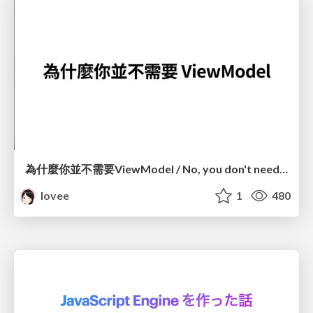
為什麼你並不需要ViewModel / No, you don't need a ViewModel
lovee
1
480