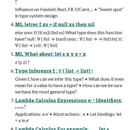
•
Influence on Haskell, Rust, F#, OCaml, ... • “Sweet spot”
in type system design
ML letrec f xs = if null xs then nil
else snoc (f (tl xs)) (hd xs) What type does this function
have? null : ∀ ( list → bool) snoc : ∀ ( list → → list) hd, tl :
∀ ( list → ) nil : ∀ ( list)
ML What about: let s x y z = x
z (y z) ?
Type Inference f : ∀ ( list → list) •
Given f, how can we infer this type? • What does it even
mean for a value to have a type? • How can we be sure
we have the most general type?
Lambda Calculus Expressions e: • Identifiers:
, , … •
Applications: e e’ • Abstractions: . e • Let bindings: let
= e in e’
Lambda Calculus For example: . . . . let =