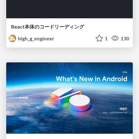
React本体のコードリーディング
high_g_engineer
1
130