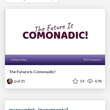
The Future Is Comonadic!
paf31
14
4.9k