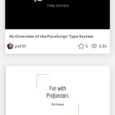
An Overview of the PureScript Type System
paf31
5
2.1k