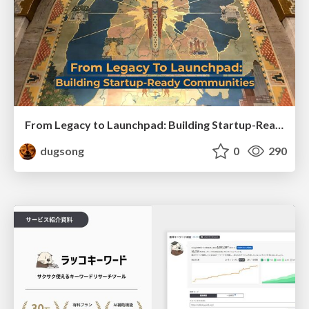
From Legacy to Launchpad: Building Startup-Ready Communities
dugsong
0
290