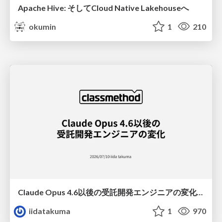
Apache Hive: そしてCloud Native Lakehouseへ
okumin
1
210
Claude Opus 4.6以後の受託開発エンジニアの変化(Claude Code開発ノウハウ大公開スペシャルbyクラスメソッド)
iidatakuma
1
970