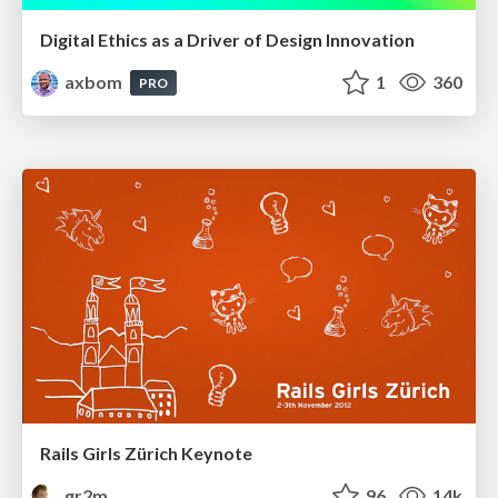
Digital Ethics as a Driver of Design Innovation
axbom
1
360
PRO
Rails Girls Zürich Keynote
gr2m
96
14k