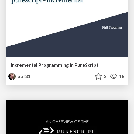
Incremental Programming in PureScript
paf31
3
1k