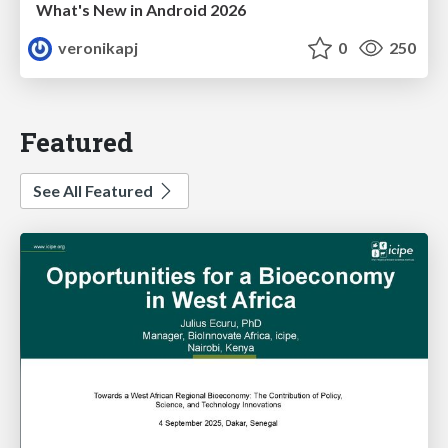
What's New in Android 2026
veronikapj
0
250
Featured
See All Featured