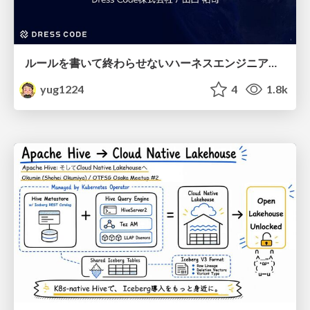
ルールを書いて終わらせないハーネスエンジニアリング
yug1224
4
1.8k