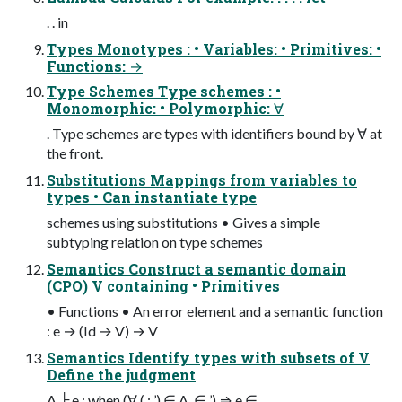
. . in
Types Monotypes : • Variables: • Primitives: •
Functions: →
Type Schemes Type schemes : •
Monomorphic: • Polymorphic: ∀
. Type schemes are types with identifiers bound by ∀ at
the front.
Substitutions Mappings from variables to
types • Can instantiate type
schemes using substitutions • Gives a simple
subtyping relation on type schemes
Semantics Construct a semantic domain
(CPO) V containing • Primitives
• Functions • An error element and a semantic function
: e → (Id → V) → V
Semantics Identify types with subsets of V
Define the judgment
A ╞ e : when (∀ ( : ’) ∈ A. ∈ ’) ⇒ e ∈