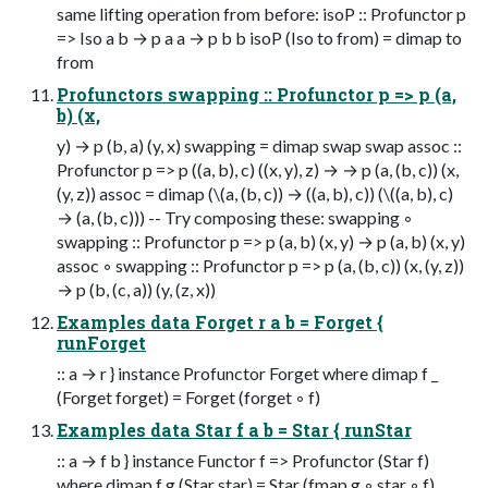
same lifting operation from before: isoP :: Profunctor p
=> Iso a b → p a a → p b b isoP (Iso to from) = dimap to
from
Profunctors swapping :: Profunctor p => p (a,
b) (x,
y) → p (b, a) (y, x) swapping = dimap swap swap assoc ::
Profunctor p => p ((a, b), c) ((x, y), z) → → p (a, (b, c)) (x,
(y, z)) assoc = dimap (\(a, (b, c)) → ((a, b), c)) (\((a, b), c)
→ (a, (b, c))) -- Try composing these: swapping ◦
swapping :: Profunctor p => p (a, b) (x, y) → p (a, b) (x, y)
assoc ◦ swapping :: Profunctor p => p (a, (b, c)) (x, (y, z))
→ p (b, (c, a)) (y, (z, x))
Examples data Forget r a b = Forget {
runForget
:: a → r } instance Profunctor Forget where dimap f _
(Forget forget) = Forget (forget ◦ f)
Examples data Star f a b = Star { runStar
:: a → f b } instance Functor f => Profunctor (Star f)
where dimap f g (Star star) = Star (fmap g ◦ star ◦ f)