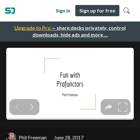
Sign in
Sign up for free
Upgrade to Pro
— share decks privately, control
downloads, hide ads and more …
Phil Freeman
June 28, 2017