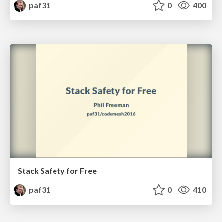
paf31
0
400
Stack Safety for Free
paf31
0
410