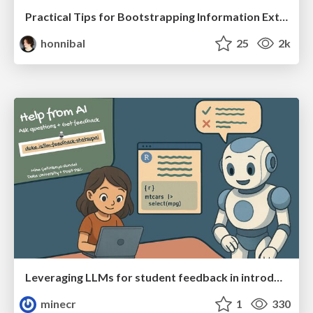
Practical Tips for Bootstrapping Information Extraction Pipelines
honnibal
25
2k
Leveraging LLMs for student feedback in introductory data science courses - posit::conf(2025)
minecr
1
330