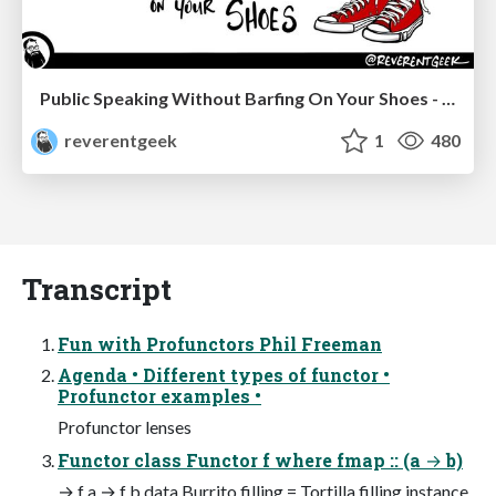
Public Speaking Without Barfing On Your Shoes - THAT 2023
reverentgeek
1
480
Transcript
Fun with Profunctors Phil Freeman
Agenda • Different types of functor •
Profunctor examples •
Profunctor lenses
Functor class Functor f where fmap :: (a → b)
→ f a → f b data Burrito filling = Tortilla filling instance