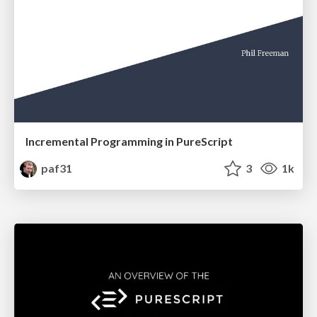
Incremental Programming in PureScript
paf31
3
1k