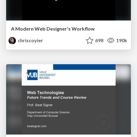
A Modern Web Designer's Workflow
chriscoyier
698
190k