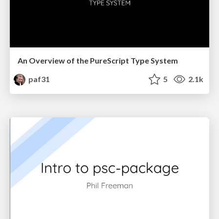
An Overview of the PureScript Type System
paf31
5
2.1k