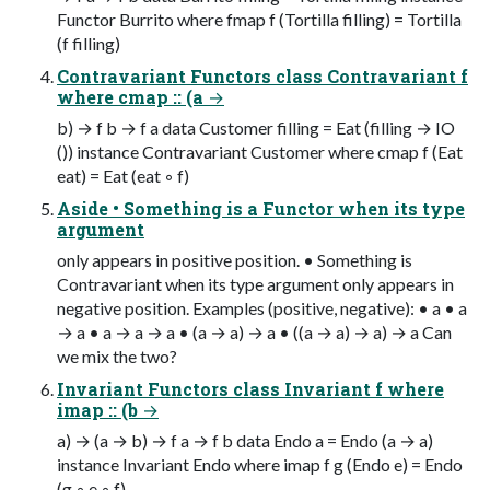
Functor Burrito where fmap f (Tortilla filling) = Tortilla
(f filling)
Contravariant Functors class Contravariant f
where cmap :: (a →
b) → f b → f a data Customer filling = Eat (filling → IO
()) instance Contravariant Customer where cmap f (Eat
eat) = Eat (eat ◦ f)
Aside • Something is a Functor when its type
argument
only appears in positive position. • Something is
Contravariant when its type argument only appears in
negative position. Examples (positive, negative): • a • a
→ a • a → a → a • (a → a) → a • ((a → a) → a) → a Can
we mix the two?
Invariant Functors class Invariant f where
imap :: (b →
a) → (a → b) → f a → f b data Endo a = Endo (a → a)
instance Invariant Endo where imap f g (Endo e) = Endo
(g ◦ e ◦ f)