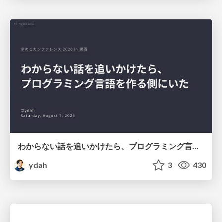
わからない話を追いかけたら、プログラミング言語を作る側にいた
ydah
3
430