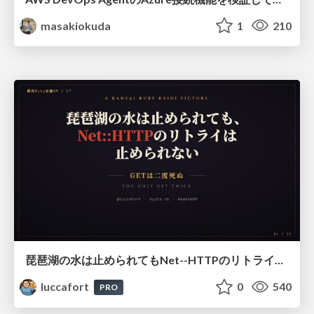
masakiokuda
1
210
琵琶湖の水は止められてもNet--HTTPのリトライは止められない / You might be able to stop the water flow of Lake Biwa but you can't stop Net::HTTP retries
luccafort
0
540
PRO