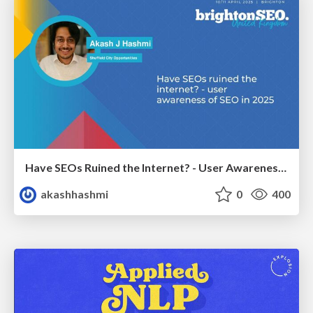
Have SEOs Ruined the Internet? - User Awareness of SEO in 2025
akashhashmi
0
400