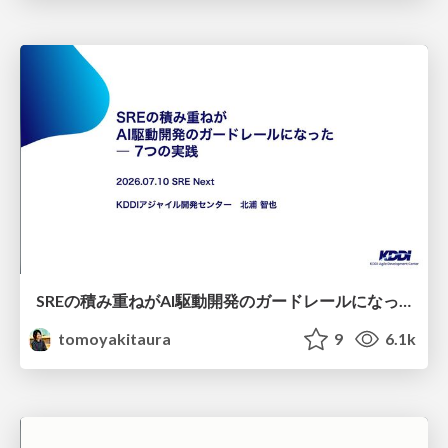
SREの積み重ねがAI駆動開発のガードレールになった ― 7つの実践/SRE Guardrails The 7
tomoyakitaura
9
6.1k