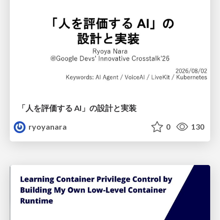
「人を評価する AI」の 設計と実装
ryoyanara
0
130