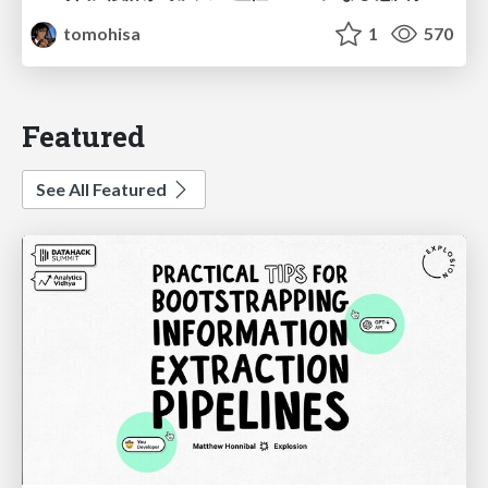
tomohisa
1
570
Featured
See All Featured