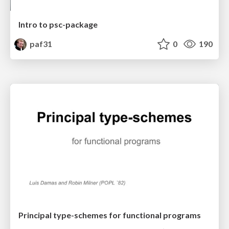
Intro to psc-package
paf31
0
190
Principal type-schemes for functional programs