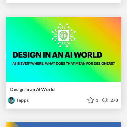
Design in an AI World
tapps
1
270