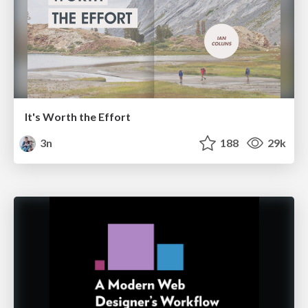
It's Worth the Effort
3n
188
29k