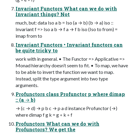
Invariant Functors What can we do with
Invariant things? Not
much, but: data Iso a b = Iso (a → b) (b → a) iso ::
Invariant f => Iso a b → f a → f b iso (Iso to from) =
imap from to
Invariant Functors • Invariant functors can
be quite tricky to
work with in general. • The Functor => Applicative =>
Monad hierarchy doesn’t seem to fit. • To map, we have
to be able to invert the function we want to map.
Instead, split the type argument into two type
arguments.
Profunctors class Profunctor p where dimap
:: (a → b)
→ (c → d) → p b c → p a d instance Profunctor (→)
where dimap f g k = g ◦ k ◦ f
Profunctors What can we do with
Profunctors? We get the