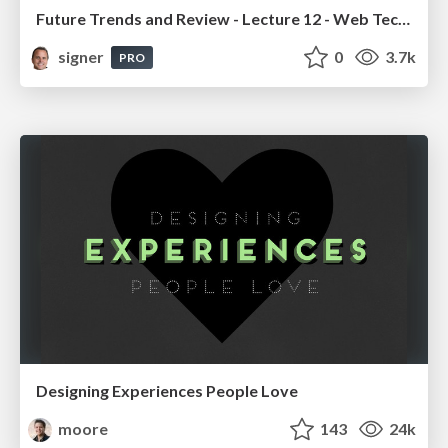
Future Trends and Review - Lecture 12 - Web Technologies (1019888BNR)
signer
0
3.7k
PRO
Designing Experiences People Love
moore
143
24k