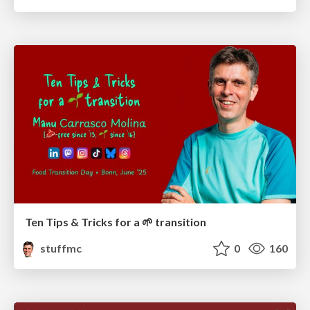
Ten Tips & Tricks for a 🌱 transition
stuffmc
0
160