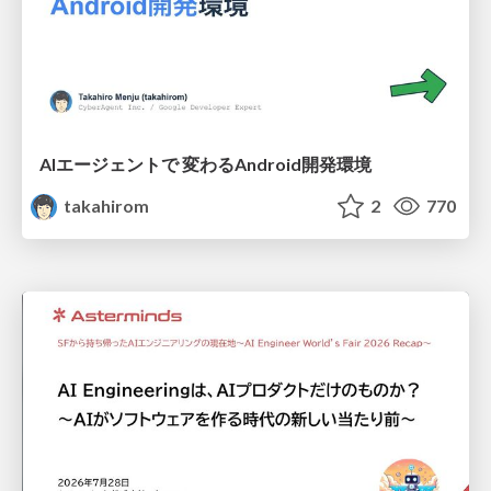
AIエージェントで 変わるAndroid開発環境
takahirom
2
770