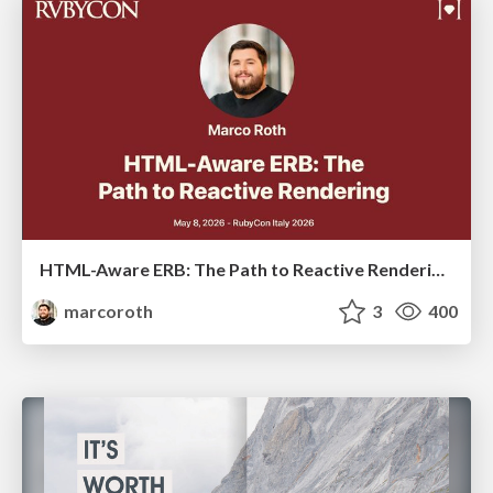
HTML-Aware ERB: The Path to Reactive Rendering @ RubyCon 2026, Rimini, Italy
marcoroth
3
400