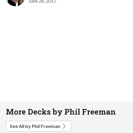
June 28, 2017
More Decks by Phil Freeman
See All by Phil Freeman