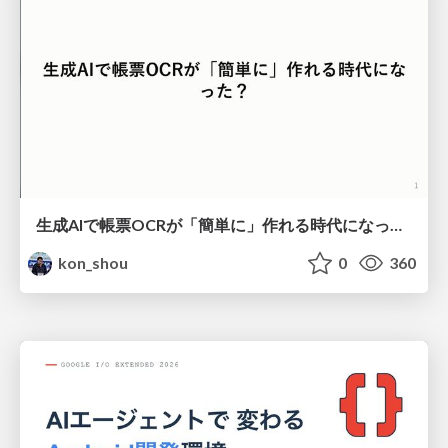
生成AIで帳票OCRが「簡単に」作れる時代になった？
kon_shou
0
360