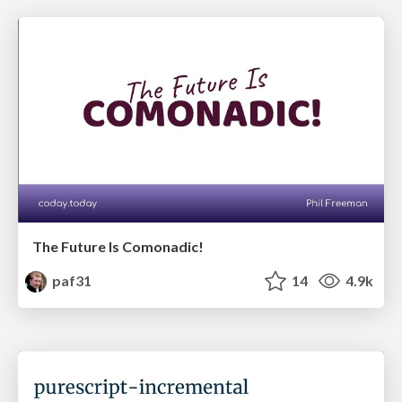
The Future Is Comonadic!
paf31
14
4.9k