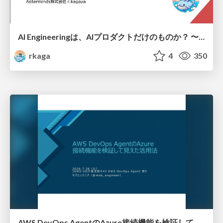
AI Engineeringは、AIプロダクトだけのものか？ 〜AIがソフトウェアを作る時代の新しい当たり前〜 / No AI in your product. AI Engineering in your development.
rkaga
4
350
AWS DevOps AgentのAzure接続機能を検証して見えた活用法／Use Cases Verified for the AWS DevOps Agent's Azure Connectivity Feature