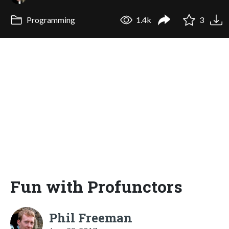
Programming
1.4k
3
Fun with Profunctors
Phil Freeman