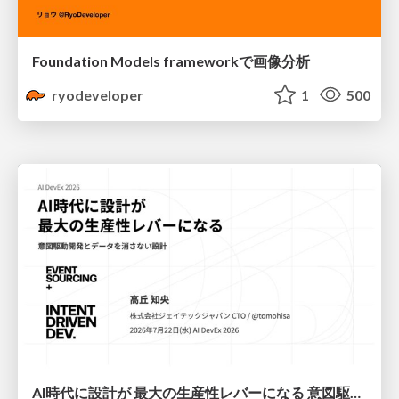
Foundation Models frameworkで画像分析
ryodeveloper
1
500
AI時代に設計が 最大の生産性レバーになる 意図駆動開発とデータを消さない設計｜Don't Delete Your Data or Your Intent — Design as the Deepest Lever in the AI Era