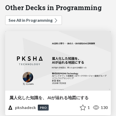
Other Decks in Programming
See All in Programming
属人化した知識を、 AIが辿れる地図にする
pkshadeck
1
130
PRO