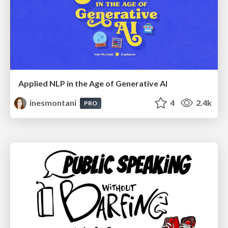
Applied NLP in the Age of Generative AI
inesmontani
4
2.4k
PRO