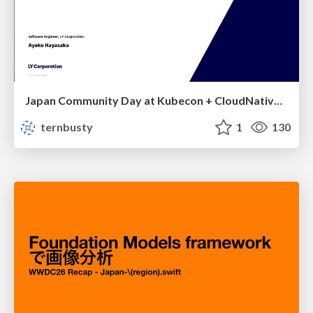
Japan Community Day at Kubecon + CloudNativeCon Japan 2026: Learning Container Privilege Control by Building My Own Low-Level Container Runtime
ternbusty
1
130