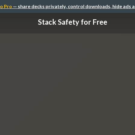
o Pro
— share decks privately, control downloads, hide ads 
Stack Safety for Free