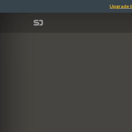
Upgrade t