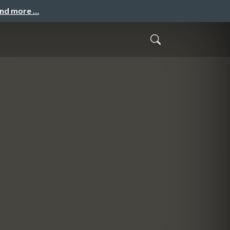
and more …