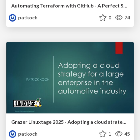
Automating Terraform with GitHub - A Perfect Synergy? - DevOpCon Berlin 2025
patkoch
0
74
Grazer Linuxtage 2025 - Adopting a cloud strategy for a large enterprise in the automotive industry
patkoch
1
45