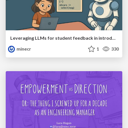
Leveraging LLMs for student feedback in introductory data science courses - posit::conf(2025)
minecr
1
330