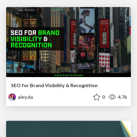
SEO for Brand Visibility & Recognition
aleyda
0
4.7k