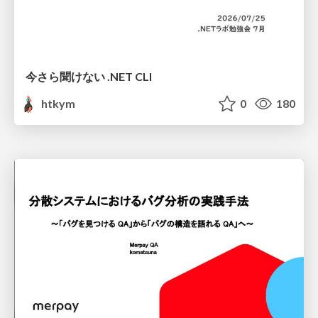
今さら聞けない .NET CLI
htkym
0
180