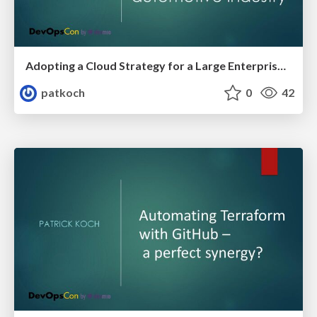
Adopting a Cloud Strategy for a Large Enterprise in the Automotive Industry - DevOpsCon Berlin 2025
patkoch
0
42