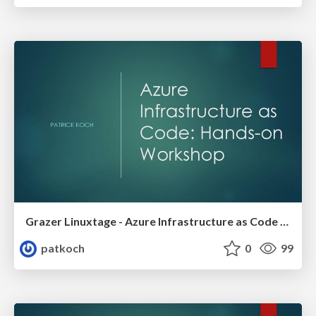
Grazer Linuxtage - Azure Infrastructure as Code Hands-on Workshop
patkoch
0
99