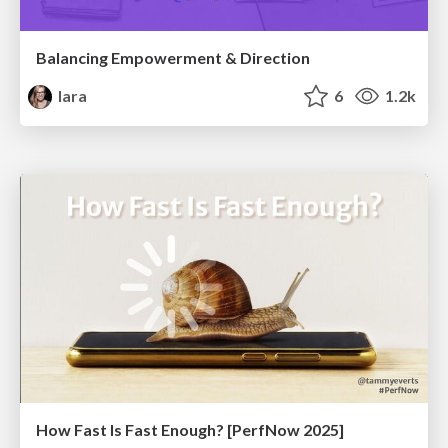
Balancing Empowerment & Direction
lara
6
1.2k
How Fast Is Fast Enough? [PerfNow 2025]