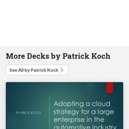
More Decks by Patrick Koch
See All by Patrick Koch