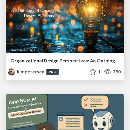
Organizational Design Perspectives: An Ontology of Organizational Design Elements
kimpetersen
1
790
PRO