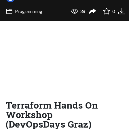
Programming
38
0
Terraform Hands On
Workshop
(DevOpsDays Graz)