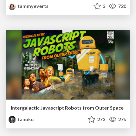
tammyeverts
3
720
Intergalactic Javascript Robots from Outer Space
tanoku
273
27k