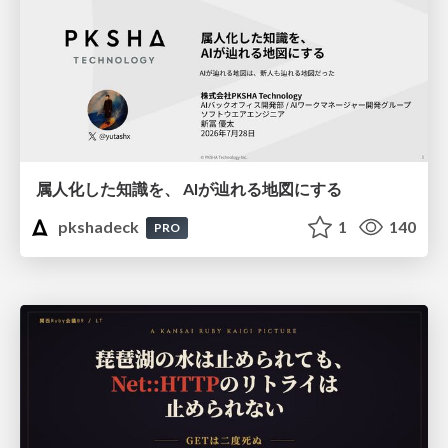
属人化した知識を、 AIが辿れる地図にする
pkshadeck
1
140
PRO