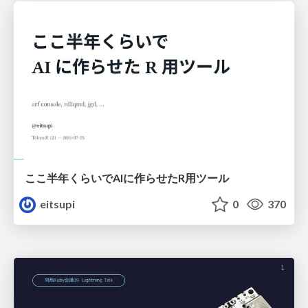
ここ半年くらいでAIに作らせたR用ツール
eitsupi
0
370