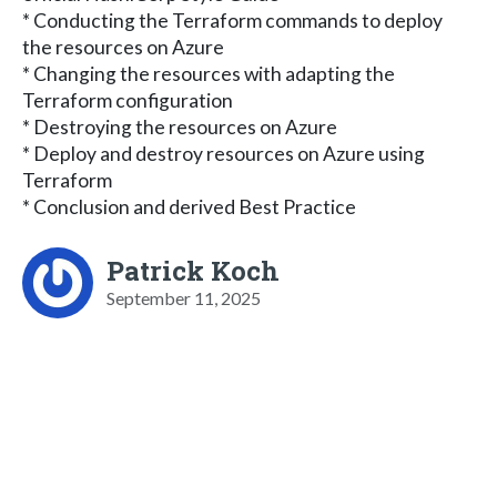
* Conducting the Terraform commands to deploy
the resources on Azure
* Changing the resources with adapting the
Terraform configuration
* Destroying the resources on Azure
* Deploy and destroy resources on Azure using
Terraform
* Conclusion and derived Best Practice
Patrick Koch
September 11, 2025