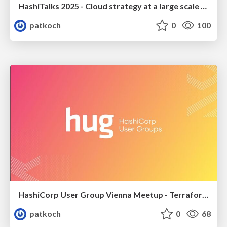
HashiTalks 2025 - Cloud strategy at a large scale automotive company: The next phase of our cloud adoption journey
patkoch
0
100
HashiCorp User Group Vienna Meetup - Terraform on Azure - How to deploy an OpenAI Service with a GPT-4 model on Azure using GitHub Actions
patkoch
0
68