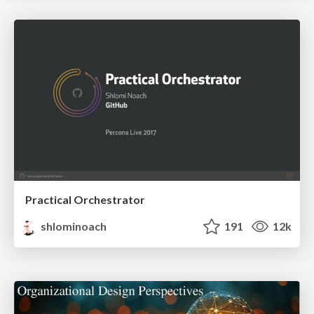
Practical Orchestrator
shlominoach
191
12k