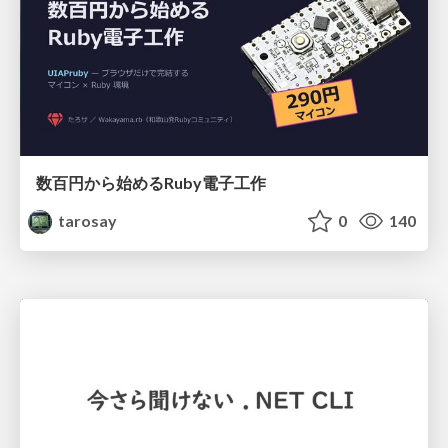
数百円から始めるRuby電子工作
tarosay
0
140