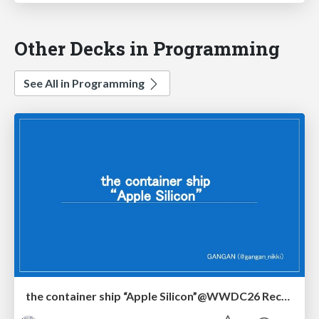
Other Decks in Programming
See All in Programming
the container ship “Apple Silicon”@WWDC26 Recap -Japan-\(region).swift