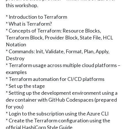
this workshop.
* Introduction to Terraform
* What is Terraform?
* Concepts of Terraform: Resource Blocks,
Terraform Block, Provider Block, State File, HCL
Notation
* Commands: Init, Validate, Format, Plan, Apply,
Destroy
* Terraform usage across multiple cloud platforms –
examples
* Terraform automation for CI/CD platforms
* Set up the stage
* Setting up the development environment using a
dev container with GitHub Codespaces (prepared
for you)
* Login to the subscription using the Azure CLI
* Create the Terraform configuration using the
official HashiCorp Style Guide