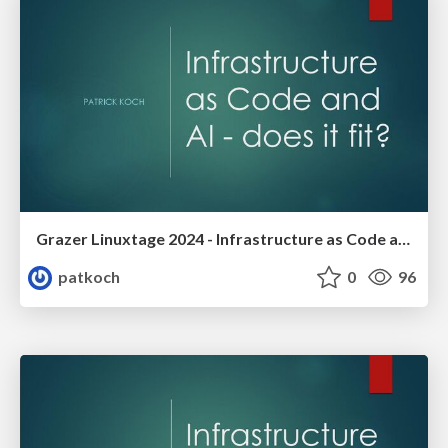
Grazer Linuxtage 2024 - Infrastructure as Code and AI -does it fit?
patkoch
0
96