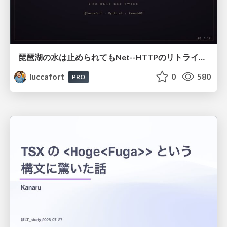
琵琶湖の水は止められてもNet--HTTPのリトライは止められない / You might be able to stop the water flow of Lake Biwa but you can't stop Net::HTTP retries
luccafort
0
580
PRO