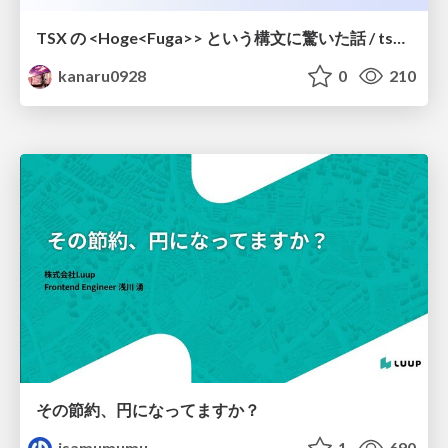
TSX の <Hoge<Fuga>> という構文に驚いた話 / tsx-type-argument-syntax
kanaru0928
0
210
その節約、円になってますか？
isamumumu
1
690