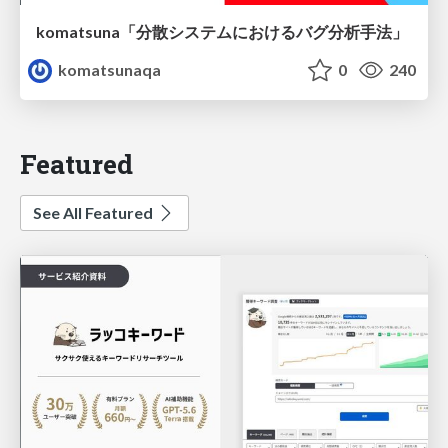
komatsuna「分散システムにおけるバグ分析手法」
komatsunaqa
0
240
Featured
See All Featured