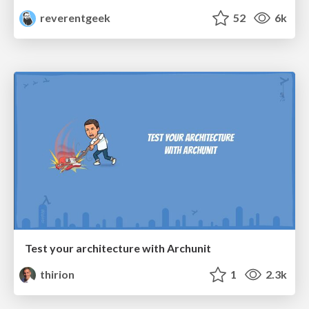
reverentgeek
52
6k
Test your architecture with Archunit
thirion
1
2.3k