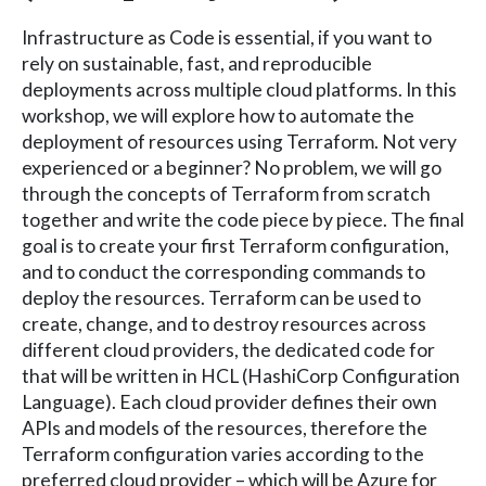
Infrastructure as Code is essential, if you want to
rely on sustainable, fast, and reproducible
deployments across multiple cloud platforms. In this
workshop, we will explore how to automate the
deployment of resources using Terraform. Not very
experienced or a beginner? No problem, we will go
through the concepts of Terraform from scratch
together and write the code piece by piece. The final
goal is to create your first Terraform configuration,
and to conduct the corresponding commands to
deploy the resources. Terraform can be used to
create, change, and to destroy resources across
different cloud providers, the dedicated code for
that will be written in HCL (HashiCorp Configuration
Language). Each cloud provider defines their own
APIs and models of the resources, therefore the
Terraform configuration varies according to the
preferred cloud provider – which will be Azure for