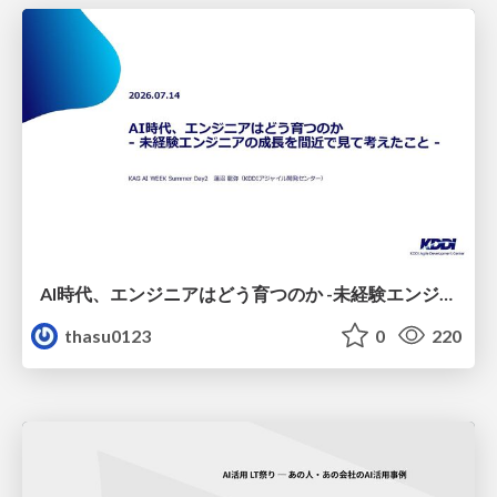
AI時代、エンジニアはどう育つのか -未経験エンジニアの成長を間近で見て考えたこと-
thasu0123
0
220