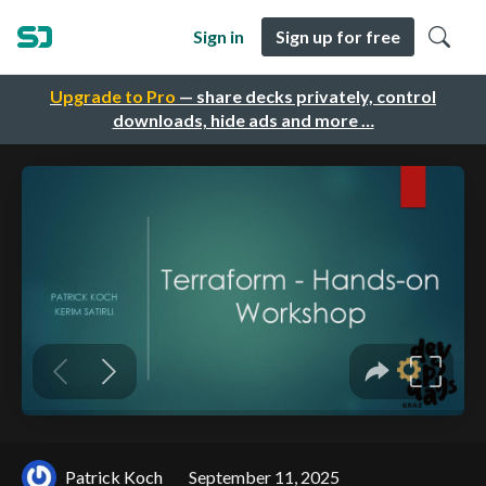
Sign in
Sign up for free
Upgrade to Pro
— share decks privately, control
downloads, hide ads and more …
Patrick Koch
September 11, 2025