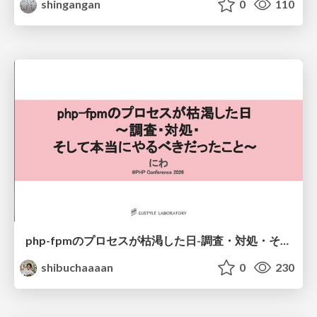
shingangan
0
110
php-fpmのプロセスが枯渇した日-調査・対処・そして本当にやるべきだったこと-
shibuchaaaan
0
230