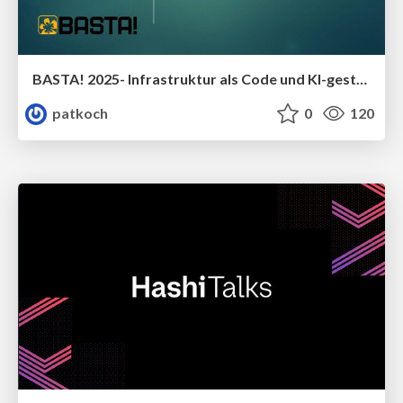
BASTA! 2025- Infrastruktur als Code und KI-gestützte Programmierassistenten -Eine passende Kombination?
patkoch
0
120