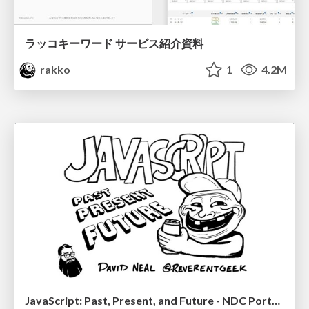
ラッコキーワード サービス紹介資料
rakko
1
4.2M
JavaScript: Past, Present, and Future - NDC Porto 2020