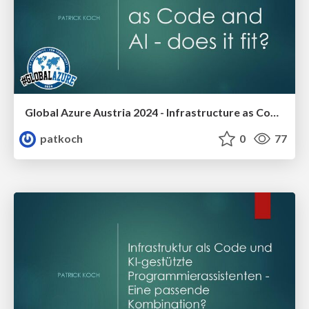
Global Azure Austria 2024 - Infrastructure as Code and AI -does it fit?
patkoch
0
77