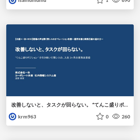
改善しないと、タスクが回らない。 “てんこ盛りポジション” を引き継いだ情シスの、入社3ヶ月の業務改善録
krm963
0
260