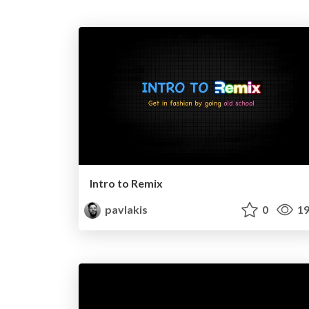
Intro to Remix
pavlakis
0
19