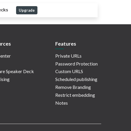
ecks
Upgrade
rces
Features
enter
Private URLs
Password Protection
re Speaker Deck
Custom URLS
ising
Scheduled publishing
Remove Branding
Restrict embedding
Notes