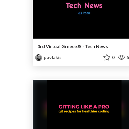
3rd Virtual GreeceJS - Tech News
pavlakis
0
5