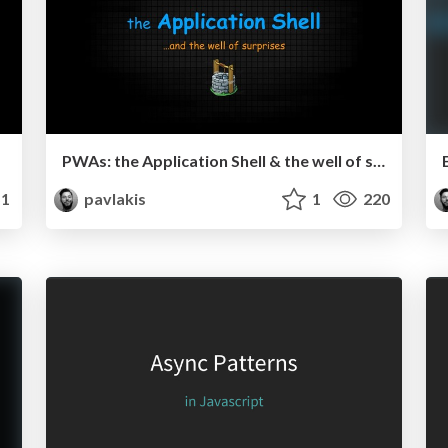
PWAs: the Application Shell & the well of surprises
1
pavlakis
1
220