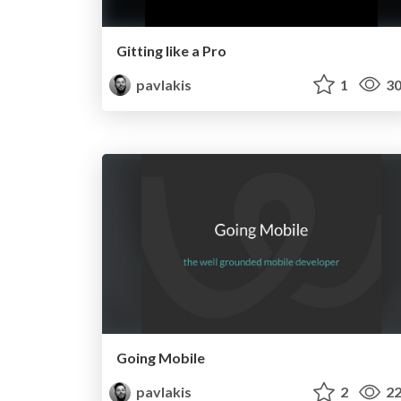
Gitting like a Pro
pavlakis
1
30
Going Mobile
pavlakis
2
22