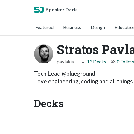
Speaker Deck
Featured
Business
Design
Educatio
Stratos Pavl
pavlakis
13 Decks
0 Follow
Tech Lead @blueground
Love engineering, coding and all thing
Decks