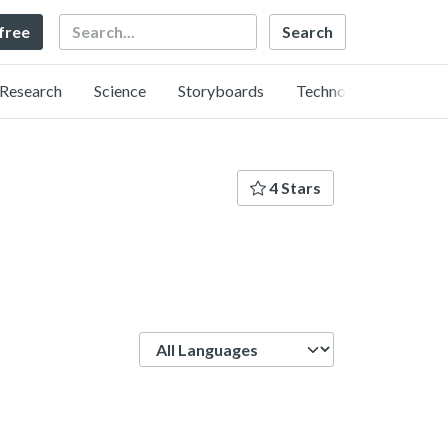
Search
 free
Research
Science
Storyboards
Technology
4 Stars
Language