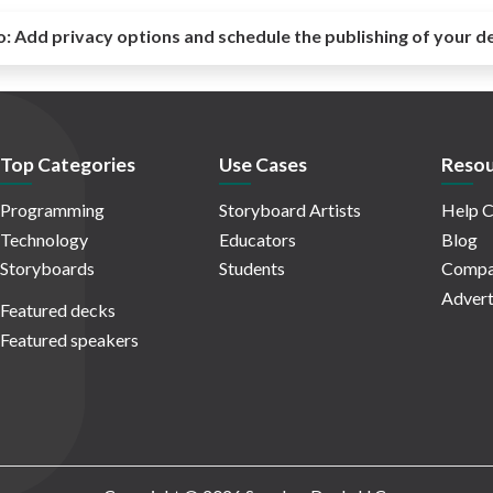
o:
Add privacy options and schedule the publishing of your d
Top Categories
Use Cases
Resou
Programming
Storyboard Artists
Help C
Technology
Educators
Blog
Storyboards
Students
Compa
Advert
Featured decks
Featured speakers