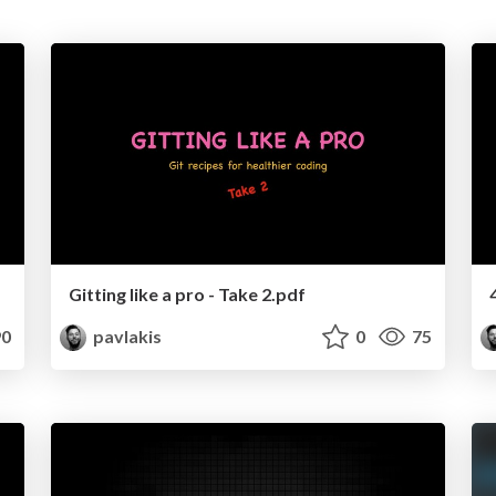
Gitting like a pro - Take 2.pdf
0
pavlakis
0
75