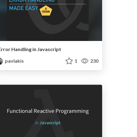
Error Handling in Javascript
pavlakis
1
230