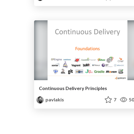
Continuous Delivery Principles
pavlakis
7
50