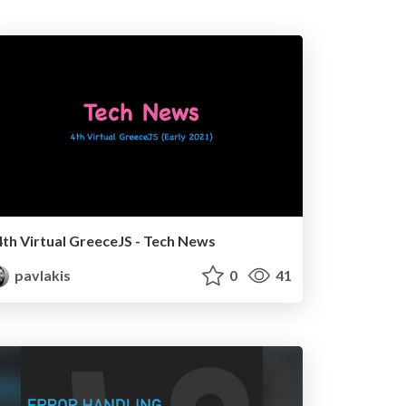
4th Virtual GreeceJS - Tech News
pavlakis
0
41