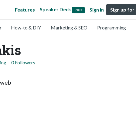
Speaker Deck
Features
Sign in
Sign up for
PRO
n
How-to & DIY
Marketing & SEO
Programming
akis
ing
0 Followers
s web