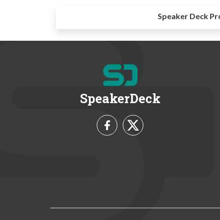
Speaker Deck Pr
SpeakerDeck