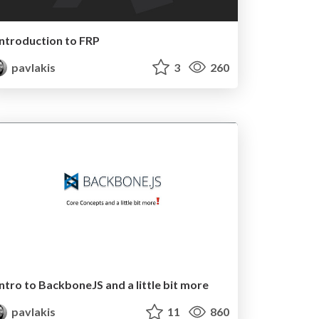
Introduction to FRP
pavlakis
3
260
Intro to BackboneJS and a little bit more
pavlakis
11
860