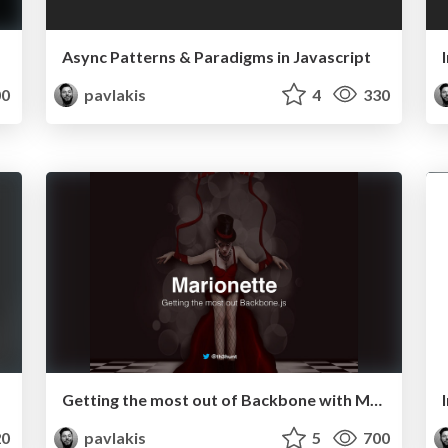
Async Patterns & Paradigms in Javascript
0
pavlakis
4
330
Getting the most out of Backbone with Marionette.js
0
pavlakis
5
700