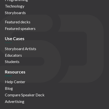
Technology
Storyboards
Featured decks
Featured speakers
Use Cases
Storyboard Artists
Educators
Students
Resources
Help Center
Blog
Compare Speaker Deck
Advertising