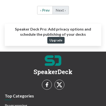
‹ Prev
Next ›
Speaker Deck Pro:
Add privacy options and
schedule the publishing of your decks
Upgrade
SpeakerDeck
Top Categories
Programming