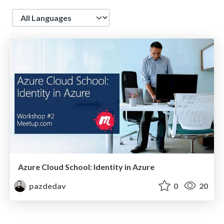
Language
Azure Cloud School: Identity in Azure
pazdedav
0
20