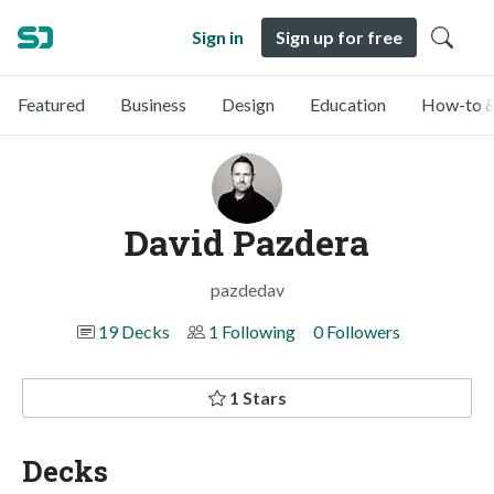
Sign in
Sign up for free
Featured
Business
Design
Education
How-to &
David Pazdera
pazdedav
19 Decks
1 Following
0 Followers
1 Stars
Decks